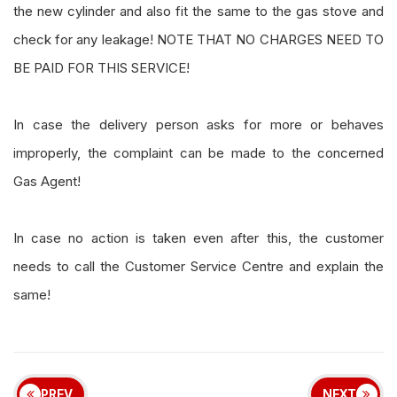
the new cylinder and also fit the same to the gas stove and
check for any leakage! NOTE THAT NO CHARGES NEED TO
BE PAID FOR THIS SERVICE!
In case the delivery person asks for more or behaves
improperly, the complaint can be made to the concerned
Gas Agent!
In case no action is taken even after this, the customer
needs to call the Customer Service Centre and explain the
same!
PREV
NEXT