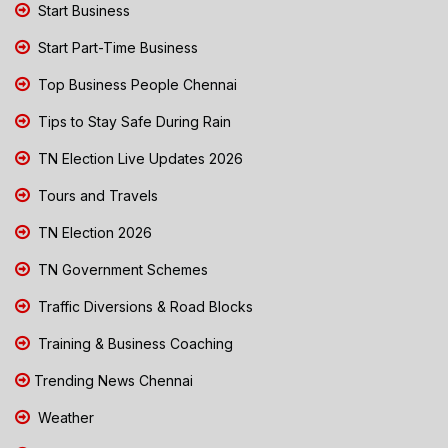
Start Business
Start Part-Time Business
Top Business People Chennai
Tips to Stay Safe During Rain
TN Election Live Updates 2026
Tours and Travels
TN Election 2026
TN Government Schemes
Traffic Diversions & Road Blocks
Training & Business Coaching
Trending News Chennai
Weather