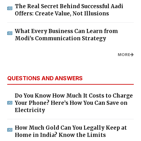
The Real Secret Behind Successful Aadi
Offers: Create Value, Not Illusions
What Every Business Can Learn from
Modi's Communication Strategy
MORE
QUESTIONS AND ANSWERS
Do You Know How Much It Costs to Charge
Your Phone? Here’s How You Can Save on
Electricity
How Much Gold Can You Legally Keep at
Home in India? Know the Limits