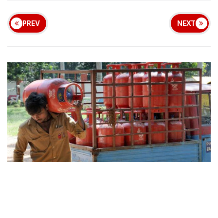
PREV
NEXT