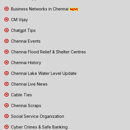
Business Networks in Chennai
CM Vijay
Chatgpt Tips
Chennai Events
Chennai Flood Relief & Shelter Centres
Chennai History
Chennai Lake Water Level Update
Chennai Live News
Cable Ties
Chennai Scraps
Social Service Organization
Cyber Crimes & Safe Banking