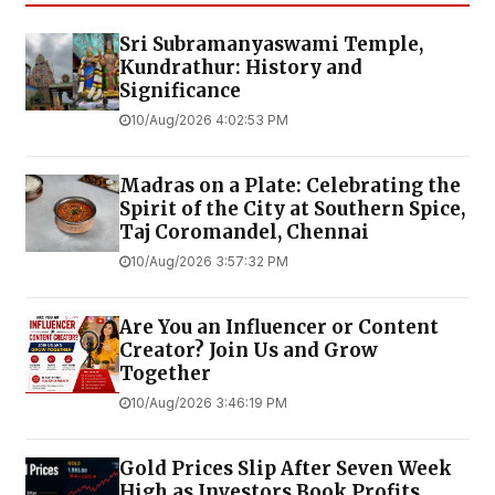
Sri Subramanyaswami Temple,
Kundrathur: History and
Significance
10/Aug/2026 4:02:53 PM
Madras on a Plate: Celebrating the
Spirit of the City at Southern Spice,
Taj Coromandel, Chennai
10/Aug/2026 3:57:32 PM
Are You an Influencer or Content
Creator? Join Us and Grow
Together
10/Aug/2026 3:46:19 PM
Gold Prices Slip After Seven Week
High as Investors Book Profits