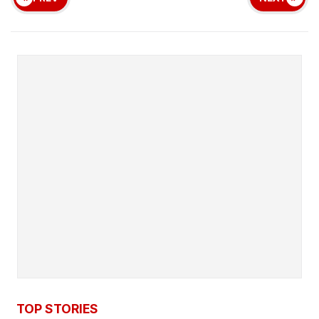
TOP STORIES