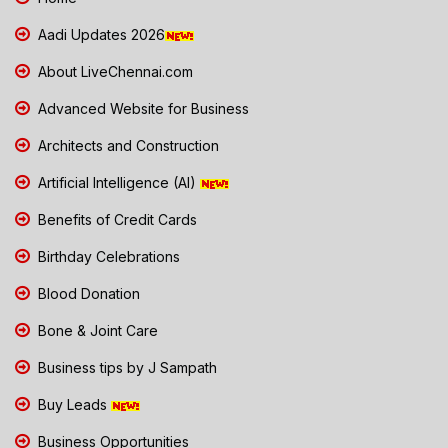
Aadi Updates 2026
About LiveChennai.com
Advanced Website for Business
Architects and Construction
Artificial Intelligence (AI)
Benefits of Credit Cards
Birthday Celebrations
Blood Donation
Bone & Joint Care
Business tips by J Sampath
Buy Leads
Business Opportunities