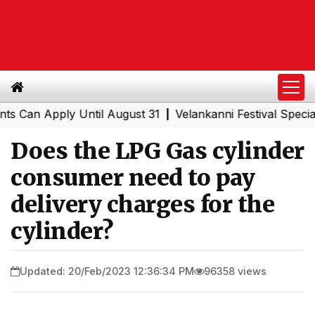
n Apply Until August 31
Velankanni Festival Special Tra
|
Does the LPG Gas cylinder
consumer need to pay
delivery charges for the
cylinder?
Updated: 20/Feb/2023 12:36:34 PM
96358 views