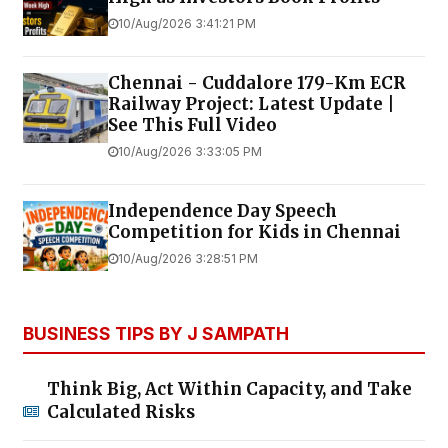
10/Aug/2026 3:41:21 PM
Chennai - Cuddalore 179-Km ECR
Railway Project: Latest Update |
See This Full Video
10/Aug/2026 3:33:05 PM
Independence Day Speech
Competition for Kids in Chennai
10/Aug/2026 3:28:51 PM
BUSINESS TIPS BY J SAMPATH
Think Big, Act Within Capacity, and Take
Calculated Risks