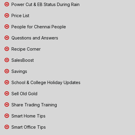
Power Cut & EB Status During Rain
Price List
People for Chennai People
Questions and Answers
Recipe Corner
SalesBoost
Savings
School & College Holiday Updates
Sell Old Gold
Share Trading Training
Smart Home Tips
Smart Office Tips