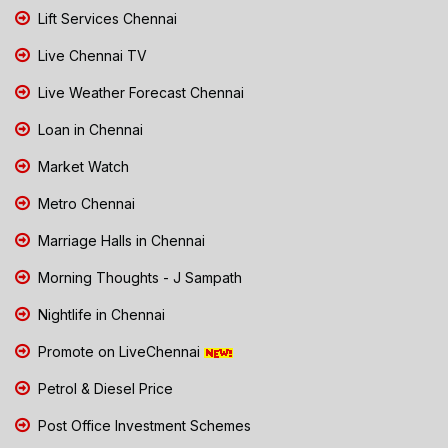
Lift Services Chennai
Live Chennai TV
Live Weather Forecast Chennai
Loan in Chennai
Market Watch
Metro Chennai
Marriage Halls in Chennai
Morning Thoughts - J Sampath
Nightlife in Chennai
Promote on LiveChennai
Petrol & Diesel Price
Post Office Investment Schemes