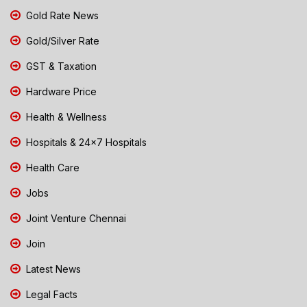
Gold Rate News
Gold/Silver Rate
GST & Taxation
Hardware Price
Health & Wellness
Hospitals & 24x7 Hospitals
Health Care
Jobs
Joint Venture Chennai
Join
Latest News
Legal Facts