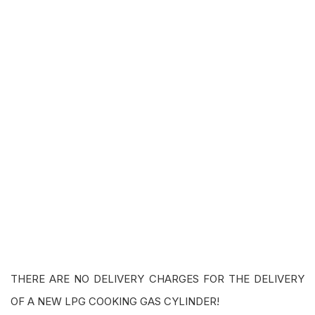
THERE ARE NO DELIVERY CHARGES FOR THE DELIVERY
OF A NEW LPG COOKING GAS CYLINDER!