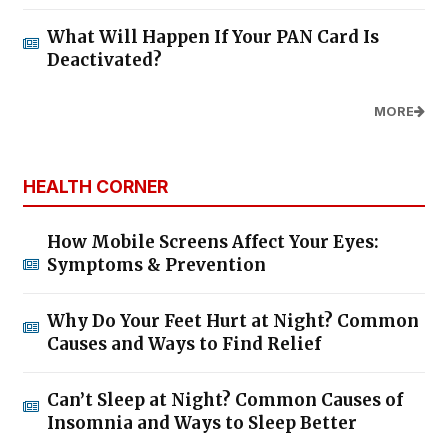
What Will Happen If Your PAN Card Is
Deactivated?
MORE
HEALTH CORNER
How Mobile Screens Affect Your Eyes:
Symptoms & Prevention
Why Do Your Feet Hurt at Night? Common
Causes and Ways to Find Relief
Can’t Sleep at Night? Common Causes of
Insomnia and Ways to Sleep Better