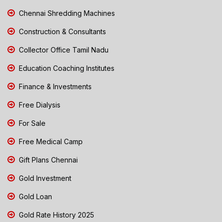
Chennai Shredding Machines
Construction & Consultants
Collector Office Tamil Nadu
Education Coaching Institutes
Finance & Investments
Free Dialysis
For Sale
Free Medical Camp
Gift Plans Chennai
Gold Investment
Gold Loan
Gold Rate History 2025