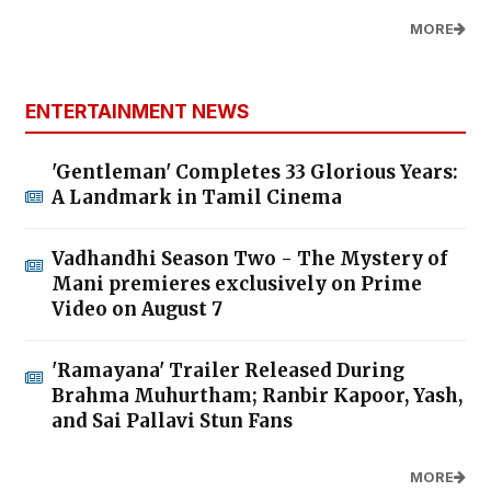
MORE
ENTERTAINMENT NEWS
'Gentleman' Completes 33 Glorious Years:
A Landmark in Tamil Cinema
Vadhandhi Season Two - The Mystery of
Mani premieres exclusively on Prime
Video on August 7
'Ramayana' Trailer Released During
Brahma Muhurtham; Ranbir Kapoor, Yash,
and Sai Pallavi Stun Fans
MORE