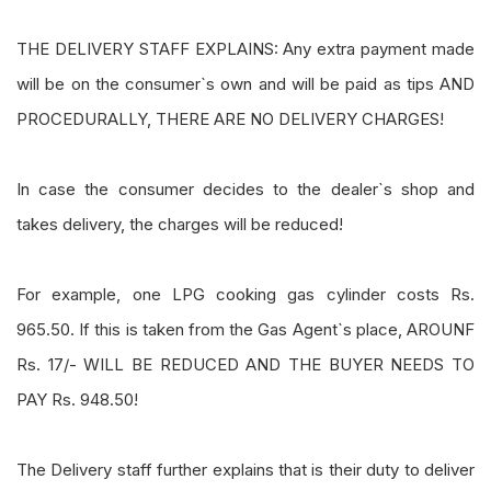
THE DELIVERY STAFF EXPLAINS: Any extra payment made
will be on the consumer`s own and will be paid as tips AND
PROCEDURALLY, THERE ARE NO DELIVERY CHARGES!
In case the consumer decides to the dealer`s shop and
takes delivery, the charges will be reduced!
For example, one LPG cooking gas cylinder costs Rs.
965.50. If this is taken from the Gas Agent`s place, AROUNF
Rs. 17/- WILL BE REDUCED AND THE BUYER NEEDS TO
PAY Rs. 948.50!
The Delivery staff further explains that is their duty to deliver