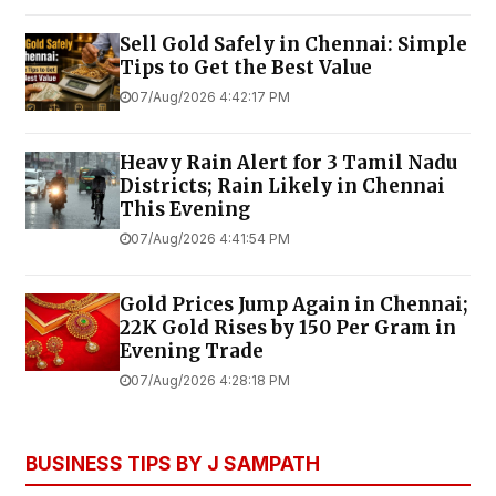
Sell Gold Safely in Chennai: Simple
Tips to Get the Best Value
07/Aug/2026 4:42:17 PM
Heavy Rain Alert for 3 Tamil Nadu
Districts; Rain Likely in Chennai
This Evening
07/Aug/2026 4:41:54 PM
Gold Prices Jump Again in Chennai;
22K Gold Rises by ₹150 Per Gram in
Evening Trade
07/Aug/2026 4:28:18 PM
BUSINESS TIPS BY J SAMPATH