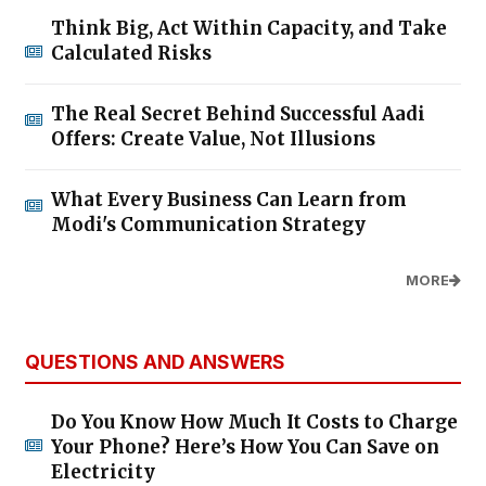
Think Big, Act Within Capacity, and Take
Calculated Risks
The Real Secret Behind Successful Aadi
Offers: Create Value, Not Illusions
What Every Business Can Learn from
Modi's Communication Strategy
MORE
QUESTIONS AND ANSWERS
Do You Know How Much It Costs to Charge
Your Phone? Here’s How You Can Save on
Electricity