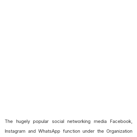
The hugely popular social networking media Facebook,
Instagram and WhatsApp function under the Organization