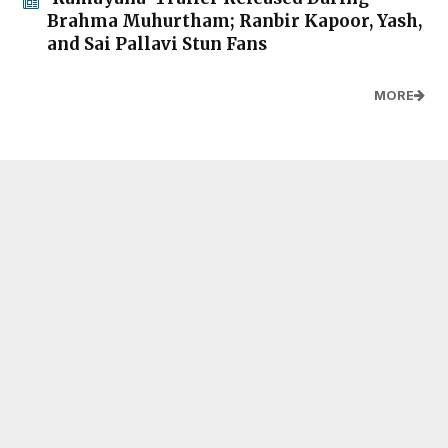
Brahma Muhurtham; Ranbir Kapoor, Yash,
and Sai Pallavi Stun Fans
MORE