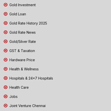
Gold Investment
Gold Loan
Gold Rate History 2025
Gold Rate News
Gold/Silver Rate
GST & Taxation
Hardware Price
Health & Wellness
Hospitals & 24x7 Hospitals
Health Care
Jobs
Joint Venture Chennai