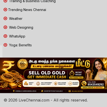
Training & Business Coaching
Trending News Chennai
Weather
Web Designing
WhatsApp
Yoga: Benefits
© 2026 LiveChennai.com - All rights reserved.