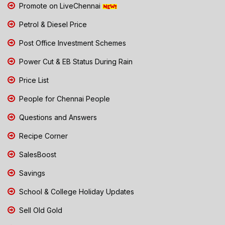
Promote on LiveChennai
Petrol & Diesel Price
Post Office Investment Schemes
Power Cut & EB Status During Rain
Price List
People for Chennai People
Questions and Answers
Recipe Corner
SalesBoost
Savings
School & College Holiday Updates
Sell Old Gold