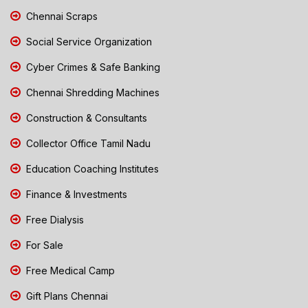
Chennai Scraps
Social Service Organization
Cyber Crimes & Safe Banking
Chennai Shredding Machines
Construction & Consultants
Collector Office Tamil Nadu
Education Coaching Institutes
Finance & Investments
Free Dialysis
For Sale
Free Medical Camp
Gift Plans Chennai