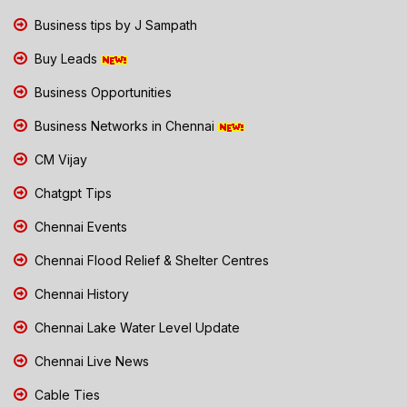
Business tips by J Sampath
Buy Leads
Business Opportunities
Business Networks in Chennai
CM Vijay
Chatgpt Tips
Chennai Events
Chennai Flood Relief & Shelter Centres
Chennai History
Chennai Lake Water Level Update
Chennai Live News
Cable Ties