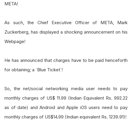
META!
As such, the Chief Executive Officer of META, Mark
Zuckerberg, has displayed a shocking announcement on his
Webpage!
He has announced that charges have to be paid henceforth
for obtaining; a `Blue Ticket`!
So, the net/social networking media user needs to pay
monthly charges of US$ 11.99 (Indian Equivalent Rs. 992.22
as of date) and Android and Apple iOS users need to pay
monthly charges of US$14.99 (Indian equivalent Rs. 1239.91)!