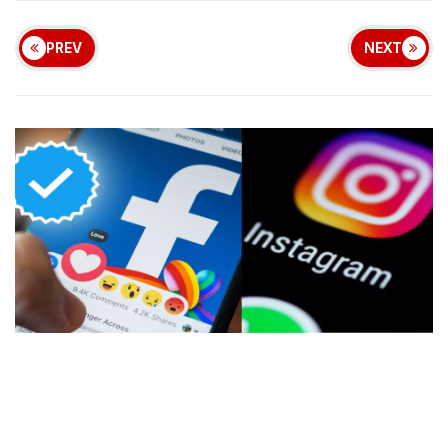
PREV
NEXT