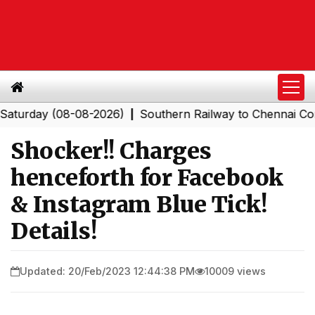
day (08-08-2026)
Southern Railway to Chennai Corporat
|
Shocker!! Charges
henceforth for Facebook
& Instagram Blue Tick!
Details!
Updated: 20/Feb/2023 12:44:38 PM
10009 views