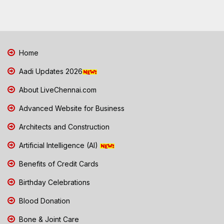
Home
Aadi Updates 2026
About LiveChennai.com
Advanced Website for Business
Architects and Construction
Artificial Intelligence (AI)
Benefits of Credit Cards
Birthday Celebrations
Blood Donation
Bone & Joint Care