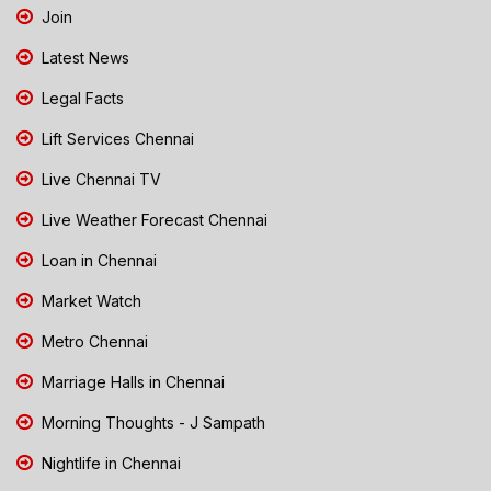
Join
Latest News
Legal Facts
Lift Services Chennai
Live Chennai TV
Live Weather Forecast Chennai
Loan in Chennai
Market Watch
Metro Chennai
Marriage Halls in Chennai
Morning Thoughts - J Sampath
Nightlife in Chennai