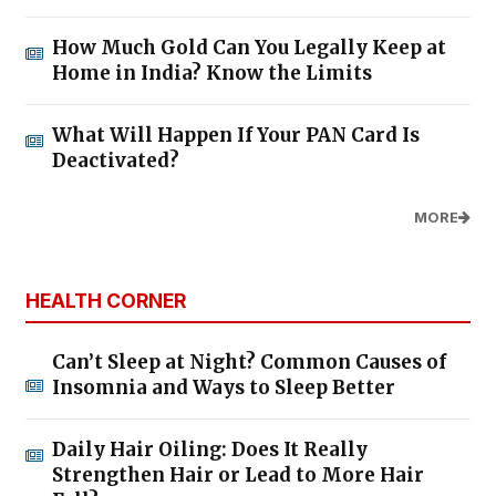
How Much Gold Can You Legally Keep at
Home in India? Know the Limits
What Will Happen If Your PAN Card Is
Deactivated?
MORE
HEALTH CORNER
Can’t Sleep at Night? Common Causes of
Insomnia and Ways to Sleep Better
Daily Hair Oiling: Does It Really
Strengthen Hair or Lead to More Hair