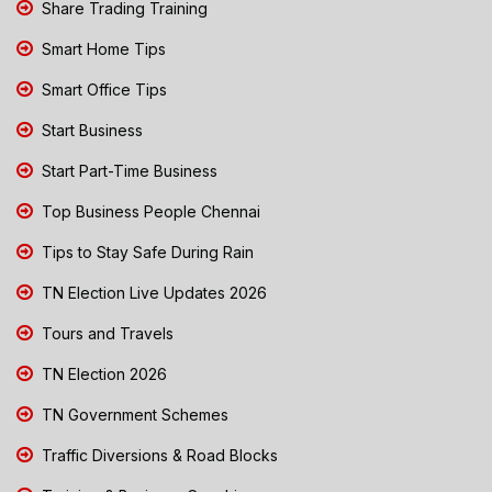
Share Trading Training
Smart Home Tips
Smart Office Tips
Start Business
Start Part-Time Business
Top Business People Chennai
Tips to Stay Safe During Rain
TN Election Live Updates 2026
Tours and Travels
TN Election 2026
TN Government Schemes
Traffic Diversions & Road Blocks