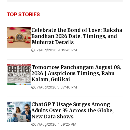
TOP STORIES
Celebrate the Bond of Love: Raksha
Bandhan 2026 Date, Timings, and
Muhurat Details
07/Aug/2026 9:39:45 PM
Tomorrow Panchangam August 08,
2026 | Auspicious Timings, Rahu
Kalam, Gulikai
07/Aug/2026 5:37:40 PM
ChatGPT Usage Surges Among
Adults Over 35 Across the Globe,
New Data Shows
07/Aug/2026 4:59:25 PM