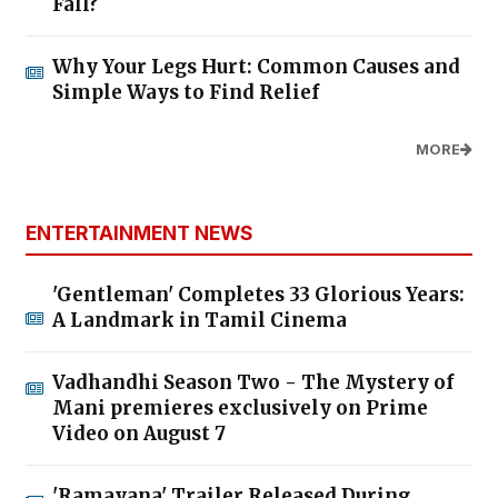
Fall?
Why Your Legs Hurt: Common Causes and
Simple Ways to Find Relief
MORE
ENTERTAINMENT NEWS
'Gentleman' Completes 33 Glorious Years:
A Landmark in Tamil Cinema
Vadhandhi Season Two - The Mystery of
Mani premieres exclusively on Prime
Video on August 7
'Ramayana' Trailer Released During