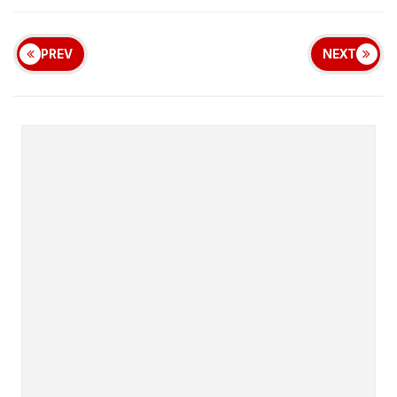
PREV
NEXT