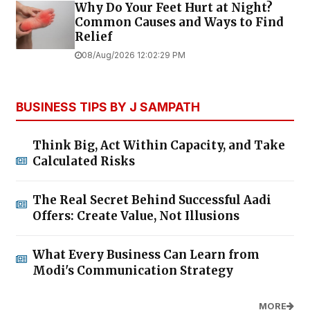
Why Do Your Feet Hurt at Night?
Common Causes and Ways to Find
Relief
08/Aug/2026 12:02:29 PM
BUSINESS TIPS BY J SAMPATH
Think Big, Act Within Capacity, and Take
Calculated Risks
The Real Secret Behind Successful Aadi
Offers: Create Value, Not Illusions
What Every Business Can Learn from
Modi's Communication Strategy
MORE