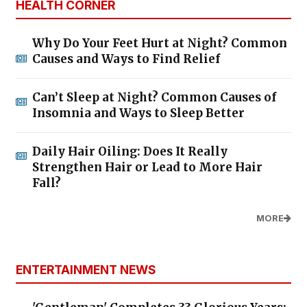
HEALTH CORNER
Why Do Your Feet Hurt at Night? Common
Causes and Ways to Find Relief
Can’t Sleep at Night? Common Causes of
Insomnia and Ways to Sleep Better
Daily Hair Oiling: Does It Really
Strengthen Hair or Lead to More Hair
Fall?
MORE
ENTERTAINMENT NEWS