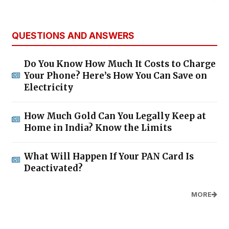
QUESTIONS AND ANSWERS
Do You Know How Much It Costs to Charge
Your Phone? Here’s How You Can Save on
Electricity
How Much Gold Can You Legally Keep at
Home in India? Know the Limits
What Will Happen If Your PAN Card Is
Deactivated?
MORE