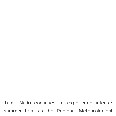
Tamil Nadu continues to experience intense
summer heat as the Regional Meteorological