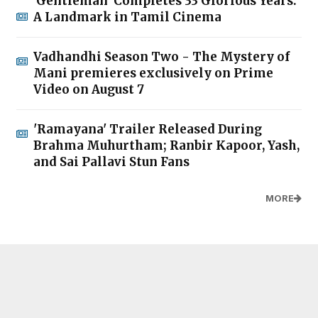
'Gentleman' Completes 33 Glorious Years:
A Landmark in Tamil Cinema
Vadhandhi Season Two - The Mystery of
Mani premieres exclusively on Prime
Video on August 7
'Ramayana' Trailer Released During
Brahma Muhurtham; Ranbir Kapoor, Yash,
and Sai Pallavi Stun Fans
MORE