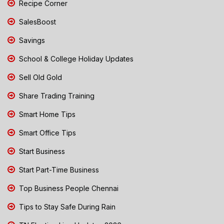
Recipe Corner
SalesBoost
Savings
School & College Holiday Updates
Sell Old Gold
Share Trading Training
Smart Home Tips
Smart Office Tips
Start Business
Start Part-Time Business
Top Business People Chennai
Tips to Stay Safe During Rain