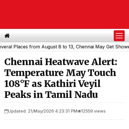
 Places from August 8 to 13, Chennai May Get Showers
S
|
Chennai Heatwave Alert:
Temperature May Touch
108°F as Kathiri Veyil
Peaks in Tamil Nadu
Updated: 21/May/2026 4:23:31 PM
12559 views