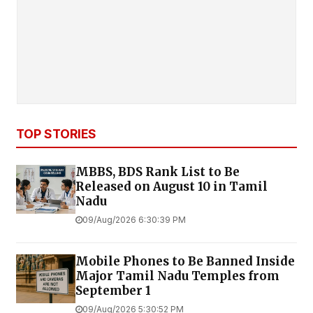
TOP STORIES
MBBS, BDS Rank List to Be
Released on August 10 in Tamil
Nadu
09/Aug/2026 6:30:39 PM
Mobile Phones to Be Banned Inside
Major Tamil Nadu Temples from
September 1
09/Aug/2026 5:30:52 PM