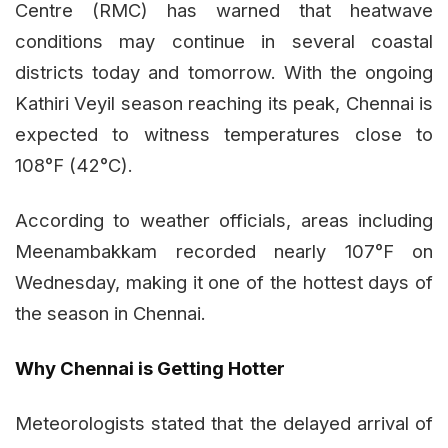
Centre (RMC) has warned that heatwave
conditions may continue in several coastal
districts today and tomorrow. With the ongoing
Kathiri Veyil season reaching its peak, Chennai is
expected to witness temperatures close to
108°F (42°C).
According to weather officials, areas including
Meenambakkam recorded nearly 107°F on
Wednesday, making it one of the hottest days of
the season in Chennai.
Why Chennai is Getting Hotter
Meteorologists stated that the delayed arrival of