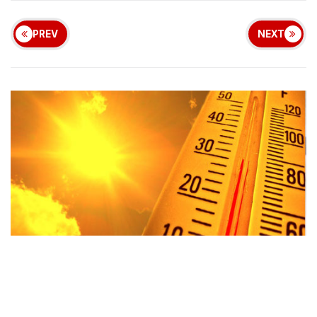
PREV
NEXT