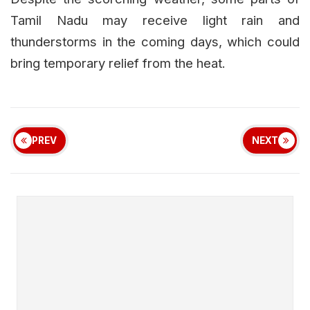
Tamil Nadu may receive light rain and
thunderstorms in the coming days, which could
bring temporary relief from the heat.
PREV
NEXT