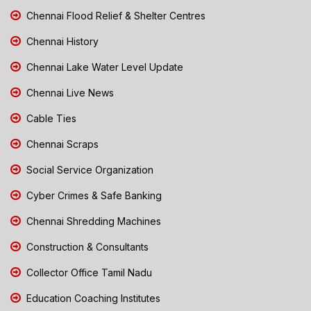
Chennai Flood Relief & Shelter Centres
Chennai History
Chennai Lake Water Level Update
Chennai Live News
Cable Ties
Chennai Scraps
Social Service Organization
Cyber Crimes & Safe Banking
Chennai Shredding Machines
Construction & Consultants
Collector Office Tamil Nadu
Education Coaching Institutes