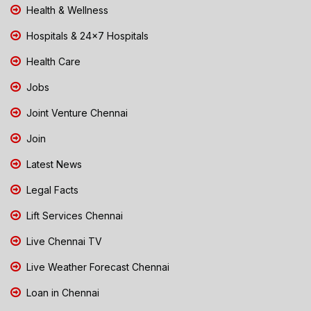
Health & Wellness
Hospitals & 24x7 Hospitals
Health Care
Jobs
Joint Venture Chennai
Join
Latest News
Legal Facts
Lift Services Chennai
Live Chennai TV
Live Weather Forecast Chennai
Loan in Chennai