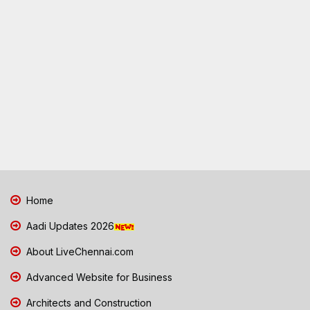
Home
Aadi Updates 2026
About LiveChennai.com
Advanced Website for Business
Architects and Construction