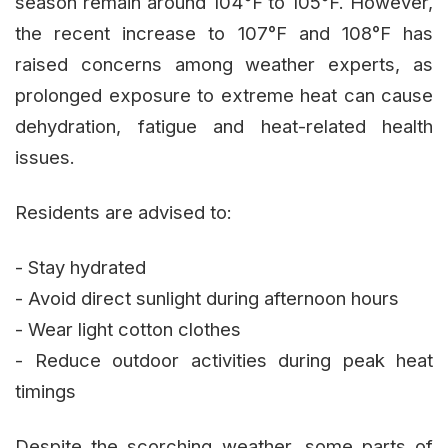
season remain around 104°F to 105°F. However,
the recent increase to 107°F and 108°F has
raised concerns among weather experts, as
prolonged exposure to extreme heat can cause
dehydration, fatigue and heat-related health
issues.
Residents are advised to:
- Stay hydrated
- Avoid direct sunlight during afternoon hours
- Wear light cotton clothes
- Reduce outdoor activities during peak heat
timings
Despite the scorching weather, some parts of