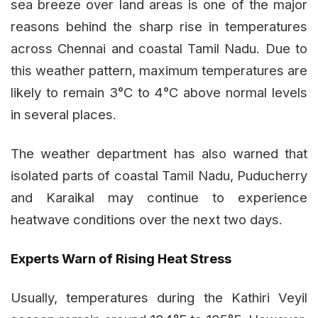
sea breeze over land areas is one of the major
reasons behind the sharp rise in temperatures
across Chennai and coastal Tamil Nadu. Due to
this weather pattern, maximum temperatures are
likely to remain 3°C to 4°C above normal levels
in several places.
The weather department has also warned that
isolated parts of coastal Tamil Nadu, Puducherry
and Karaikal may continue to experience
heatwave conditions over the next two days.
Experts Warn of Rising Heat Stress
Usually, temperatures during the Kathiri Veyil