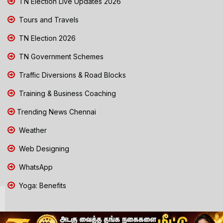
TN Election Live Updates 2026
Tours and Travels
TN Election 2026
TN Government Schemes
Traffic Diversions & Road Blocks
Training & Business Coaching
Trending News Chennai
Weather
Web Designing
WhatsApp
Yoga: Benefits