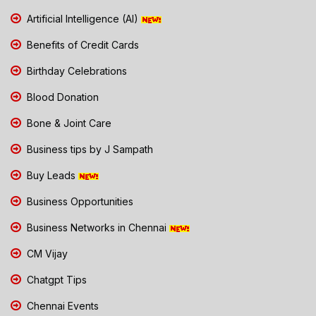
Artificial Intelligence (AI)
Benefits of Credit Cards
Birthday Celebrations
Blood Donation
Bone & Joint Care
Business tips by J Sampath
Buy Leads
Business Opportunities
Business Networks in Chennai
CM Vijay
Chatgpt Tips
Chennai Events