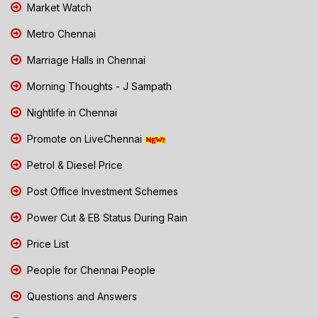
Market Watch
Metro Chennai
Marriage Halls in Chennai
Morning Thoughts - J Sampath
Nightlife in Chennai
Promote on LiveChennai
Petrol & Diesel Price
Post Office Investment Schemes
Power Cut & EB Status During Rain
Price List
People for Chennai People
Questions and Answers