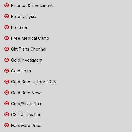
Finance & Investments
Free Dialysis
For Sale
Free Medical Camp
Gift Plans Chennai
Gold Investment
Gold Loan
Gold Rate History 2025
Gold Rate News
Gold/Silver Rate
GST & Taxation
Hardware Price