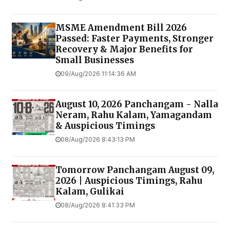
MSME Amendment Bill 2026
Passed: Faster Payments, Stronger
Recovery & Major Benefits for
Small Businesses
09/Aug/2026 11:14:36 AM
August 10, 2026 Panchangam - Nalla
Neram, Rahu Kalam, Yamagandam
& Auspicious Timings
08/Aug/2026 8:43:13 PM
Tomorrow Panchangam August 09,
2026 | Auspicious Timings, Rahu
Kalam, Gulikai
08/Aug/2026 8:41:33 PM