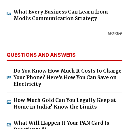
What Every Business Can Learn from
Modi's Communication Strategy
MORE
QUESTIONS AND ANSWERS
Do You Know How Much It Costs to Charge
Your Phone? Here’s How You Can Save on
Electricity
How Much Gold Can You Legally Keep at
Home in India? Know the Limits
What Will Happen If Your PAN Card Is