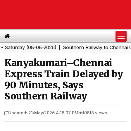
rday (08-08-2026)
Southern Railway to Chennai Corpor
|
Kanyakumari–Chennai
Express Train Delayed by
90 Minutes, Says
Southern Railway
Updated: 21/May/2026 4:16:07 PM
10818 views