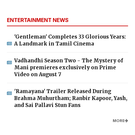
ENTERTAINMENT NEWS
'Gentleman' Completes 33 Glorious Years:
A Landmark in Tamil Cinema
Vadhandhi Season Two - The Mystery of
Mani premieres exclusively on Prime
Video on August 7
'Ramayana' Trailer Released During
Brahma Muhurtham; Ranbir Kapoor, Yash,
and Sai Pallavi Stun Fans
MORE