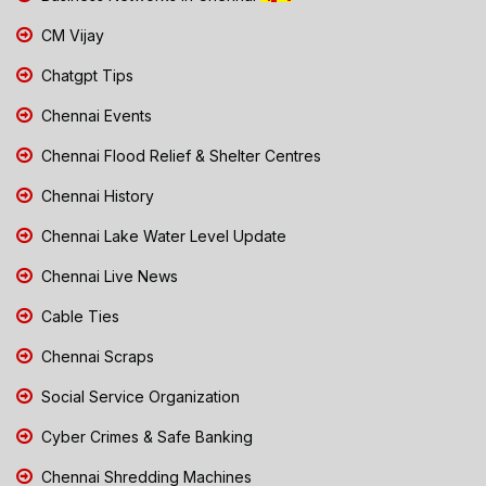
CM Vijay
Chatgpt Tips
Chennai Events
Chennai Flood Relief & Shelter Centres
Chennai History
Chennai Lake Water Level Update
Chennai Live News
Cable Ties
Chennai Scraps
Social Service Organization
Cyber Crimes & Safe Banking
Chennai Shredding Machines