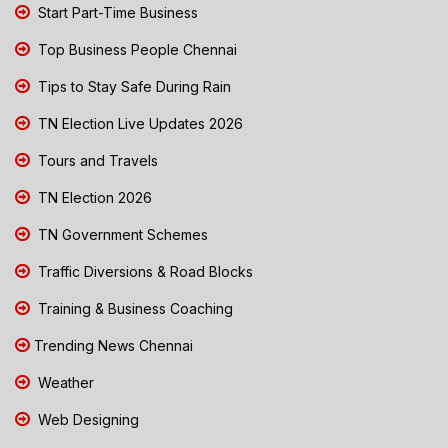
Start Part-Time Business
Top Business People Chennai
Tips to Stay Safe During Rain
TN Election Live Updates 2026
Tours and Travels
TN Election 2026
TN Government Schemes
Traffic Diversions & Road Blocks
Training & Business Coaching
Trending News Chennai
Weather
Web Designing