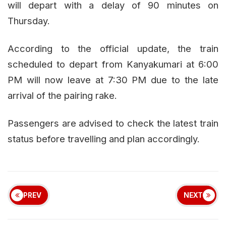
will depart with a delay of 90 minutes on
Thursday.
According to the official update, the train
scheduled to depart from Kanyakumari at 6:00
PM will now leave at 7:30 PM due to the late
arrival of the pairing rake.
Passengers are advised to check the latest train
status before travelling and plan accordingly.
PREV
NEXT