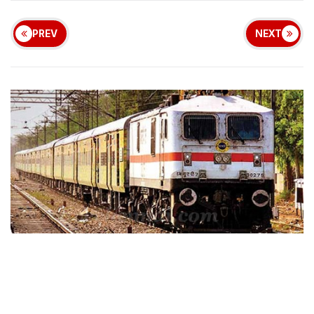
PREV
NEXT