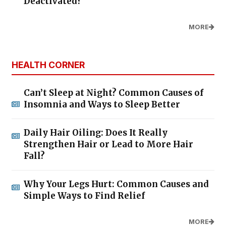
Deactivated?
MORE
HEALTH CORNER
Can’t Sleep at Night? Common Causes of
Insomnia and Ways to Sleep Better
Daily Hair Oiling: Does It Really
Strengthen Hair or Lead to More Hair
Fall?
Why Your Legs Hurt: Common Causes and
Simple Ways to Find Relief
MORE