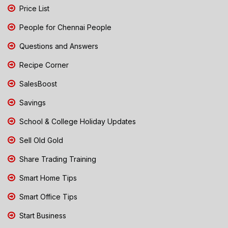
Price List
People for Chennai People
Questions and Answers
Recipe Corner
SalesBoost
Savings
School & College Holiday Updates
Sell Old Gold
Share Trading Training
Smart Home Tips
Smart Office Tips
Start Business