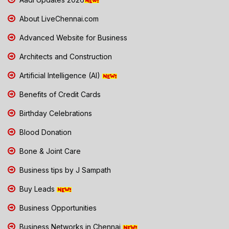
About LiveChennai.com
Advanced Website for Business
Architects and Construction
Artificial Intelligence (AI)
Benefits of Credit Cards
Birthday Celebrations
Blood Donation
Bone & Joint Care
Business tips by J Sampath
Buy Leads
Business Opportunities
Business Networks in Chennai