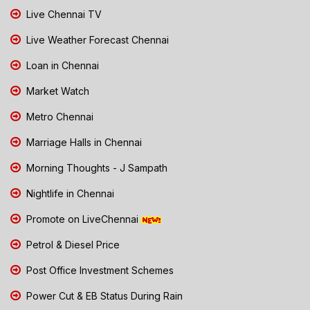
Live Chennai TV
Live Weather Forecast Chennai
Loan in Chennai
Market Watch
Metro Chennai
Marriage Halls in Chennai
Morning Thoughts - J Sampath
Nightlife in Chennai
Promote on LiveChennai
Petrol & Diesel Price
Post Office Investment Schemes
Power Cut & EB Status During Rain