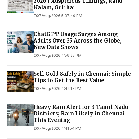
2026 | Auspicious Timings, Rahu
Kalam, Gulikai
07/Aug/2026 5:37:40 PM
ChatGPT Usage Surges Among
Adults Over 35 Across the Globe,
New Data Shows
07/Aug/2026 4:59:25 PM
Sell Gold Safely in Chennai: Simple
Tips to Get the Best Value
07/Aug/2026 4:42:17 PM
Heavy Rain Alert for 3 Tamil Nadu
Districts; Rain Likely in Chennai
This Evening
07/Aug/2026 4:41:54 PM