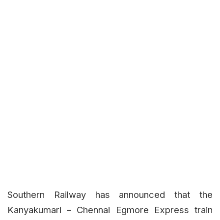
Southern Railway has announced that the
Kanyakumari – Chennai Egmore Express train