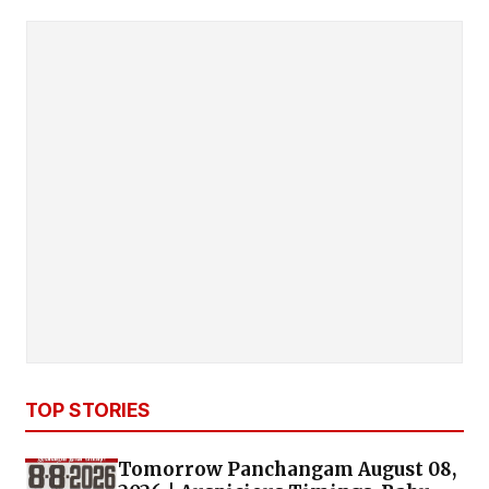
TOP STORIES
Tomorrow Panchangam August 08,