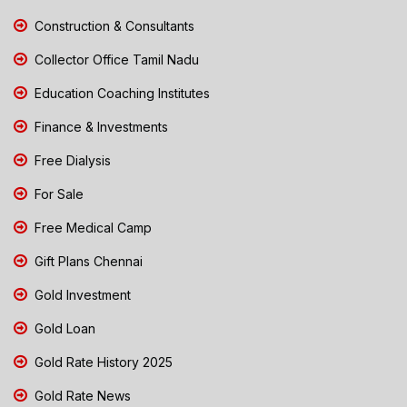
Construction & Consultants
Collector Office Tamil Nadu
Education Coaching Institutes
Finance & Investments
Free Dialysis
For Sale
Free Medical Camp
Gift Plans Chennai
Gold Investment
Gold Loan
Gold Rate History 2025
Gold Rate News