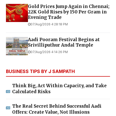
Gold Prices Jump Again in Chennai;
22K Gold Rises by ₹150 Per Gram in
Evening Trade
07/Aug/2026 4:28:18 PM
Aadi Pooram Festival Begins at
Srivilliputhur Andal Temple
07/Aug/2026 4:14:26 PM
BUSINESS TIPS BY J SAMPATH
Think Big, Act Within Capacity, and Take
Calculated Risks
The Real Secret Behind Successful Aadi
Offers: Create Value, Not Illusions