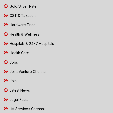
Gold/Silver Rate
GST & Taxation
Hardware Price
Health & Wellness
Hospitals & 24x7 Hospitals
Health Care
Jobs
Joint Venture Chennai
Join
Latest News
Legal Facts
Lift Services Chennai