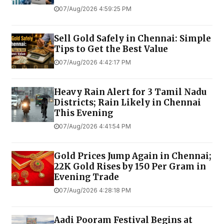
07/Aug/2026 4:59:25 PM
Sell Gold Safely in Chennai: Simple
Tips to Get the Best Value
07/Aug/2026 4:42:17 PM
Heavy Rain Alert for 3 Tamil Nadu
Districts; Rain Likely in Chennai
This Evening
07/Aug/2026 4:41:54 PM
Gold Prices Jump Again in Chennai;
22K Gold Rises by ₹150 Per Gram in
Evening Trade
07/Aug/2026 4:28:18 PM
Aadi Pooram Festival Begins at