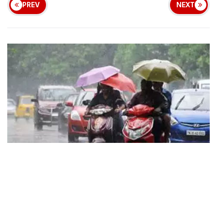
PREV
NEXT