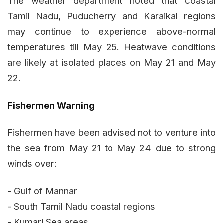
The weather department noted that coastal
Tamil Nadu, Puducherry and Karaikal regions
may continue to experience above-normal
temperatures till May 25. Heatwave conditions
are likely at isolated places on May 21 and May
22.
Fishermen Warning
Fishermen have been advised not to venture into
the sea from May 21 to May 24 due to strong
winds over:
- Gulf of Mannar
- South Tamil Nadu coastal regions
- Kumari Sea areas