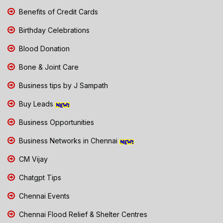
Benefits of Credit Cards
Birthday Celebrations
Blood Donation
Bone & Joint Care
Business tips by J Sampath
Buy Leads
Business Opportunities
Business Networks in Chennai
CM Vijay
Chatgpt Tips
Chennai Events
Chennai Flood Relief & Shelter Centres