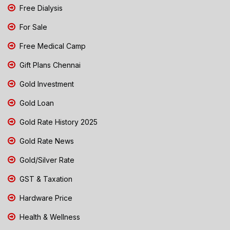
Free Dialysis
For Sale
Free Medical Camp
Gift Plans Chennai
Gold Investment
Gold Loan
Gold Rate History 2025
Gold Rate News
Gold/Silver Rate
GST & Taxation
Hardware Price
Health & Wellness