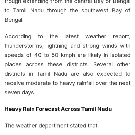
trough extending from the central Bay of Bengal
to Tamil Nadu through the southwest Bay of
Bengal.
According to the latest weather report,
thunderstorms, lightning and strong winds with
speeds of 40 to 50 kmph are likely in isolated
places across these districts. Several other
districts in Tamil Nadu are also expected to
receive moderate to heavy rainfall over the next
seven days.
Heavy Rain Forecast Across Tamil Nadu
The weather department stated that: