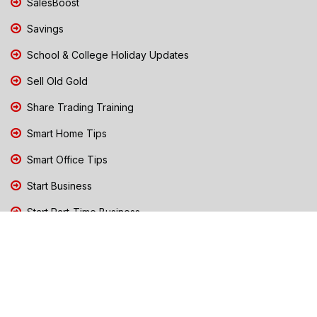
SalesBoost
Savings
School & College Holiday Updates
Sell Old Gold
Share Trading Training
Smart Home Tips
Smart Office Tips
Start Business
Start Part-Time Business
Top Business People Chennai
Tips to Stay Safe During Rain
TN Election Live Updates 2026
Tours and Travels