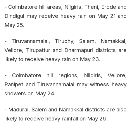
- Coimbatore hill areas, Nilgiris, Theni, Erode and
Dindigul may receive heavy rain on May 21 and
May 25.
- Tiruvannamalai, Tiruchy, Salem, Namakkal,
Vellore, Tirupattur and Dharmapuri districts are
likely to receive heavy rain on May 23.
- Coimbatore hill regions, Nilgiris, Vellore,
Ranipet and Tiruvannamalai may witness heavy
showers on May 24.
- Madurai, Salem and Namakkal districts are also
likely to receive heavy rainfall on May 26.