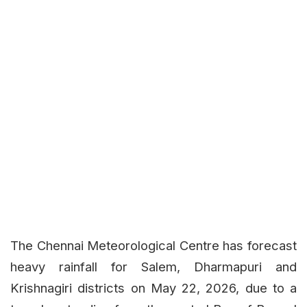
The Chennai Meteorological Centre has forecast
heavy rainfall for Salem, Dharmapuri and
Krishnagiri districts on May 22, 2026, due to a