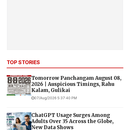
TOP STORIES
Tomorrow Panchangam August 08,
2026 | Auspicious Timings, Rahu
Kalam, Gulikai
07/Aug/2026 5:37:40 PM
ChatGPT Usage Surges Among
Adults Over 35 Across the Globe,
New Data Shows