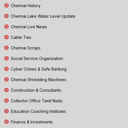
Chennai History
Chennai Lake Water Level Update
Chennai Live News
Cable Ties
Chennai Scraps
Social Service Organization
Cyber Crimes & Safe Banking
Chennai Shredding Machines
Construction & Consultants
Collector Office Tamil Nadu
Education Coaching Institutes
Finance & Investments