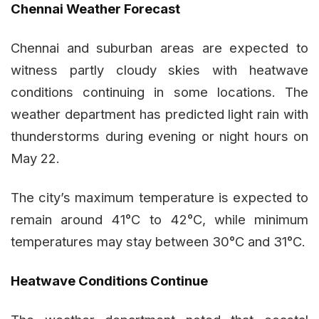
Chennai Weather Forecast
Chennai and suburban areas are expected to
witness partly cloudy skies with heatwave
conditions continuing in some locations. The
weather department has predicted light rain with
thunderstorms during evening or night hours on
May 22.
The city’s maximum temperature is expected to
remain around 41°C to 42°C, while minimum
temperatures may stay between 30°C and 31°C.
Heatwave Conditions Continue