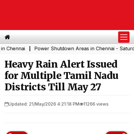
ennai
Power Shutdown Areas in Chennai - Saturday (08
|
Heavy Rain Alert Issued
for Multiple Tamil Nadu
Districts Till May 27
Updated: 21/May/2026 4:21:18 PM
11266 views