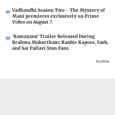
Vadhandhi Season Two - The Mystery of
Mani premieres exclusively on Prime
Video on August 7
'Ramayana' Trailer Released During
Brahma Muhurtham; Ranbir Kapoor, Yash,
and Sai Pallavi Stun Fans
MORE