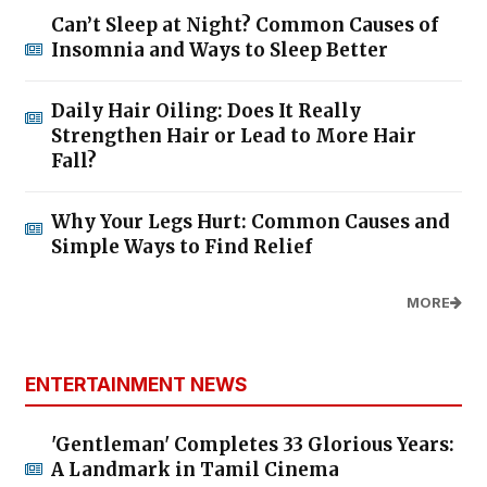
Can’t Sleep at Night? Common Causes of
Insomnia and Ways to Sleep Better
Daily Hair Oiling: Does It Really
Strengthen Hair or Lead to More Hair
Fall?
Why Your Legs Hurt: Common Causes and
Simple Ways to Find Relief
MORE
ENTERTAINMENT NEWS
'Gentleman' Completes 33 Glorious Years:
A Landmark in Tamil Cinema