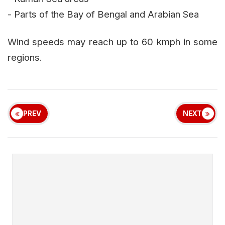
- Parts of the Bay of Bengal and Arabian Sea
Wind speeds may reach up to 60 kmph in some
regions.
PREV
NEXT