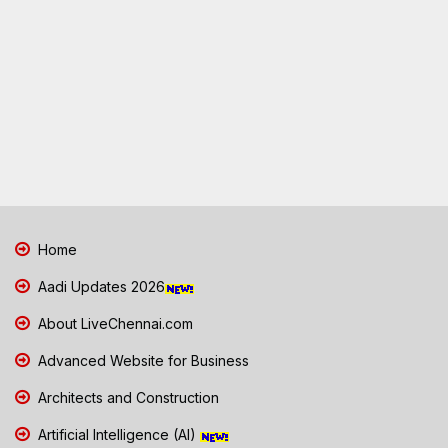
Home
Aadi Updates 2026
About LiveChennai.com
Advanced Website for Business
Architects and Construction
Artificial Intelligence (AI)