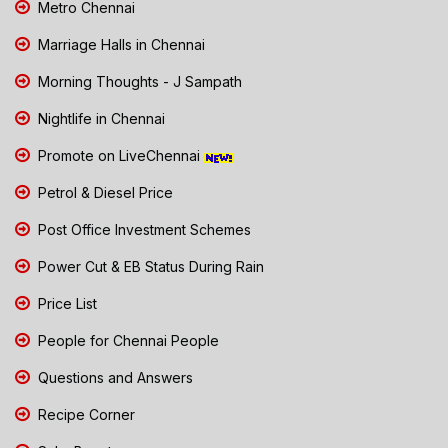
Metro Chennai
Marriage Halls in Chennai
Morning Thoughts - J Sampath
Nightlife in Chennai
Promote on LiveChennai
Petrol & Diesel Price
Post Office Investment Schemes
Power Cut & EB Status During Rain
Price List
People for Chennai People
Questions and Answers
Recipe Corner