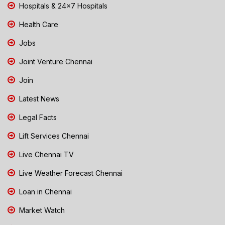
Hospitals & 24x7 Hospitals
Health Care
Jobs
Joint Venture Chennai
Join
Latest News
Legal Facts
Lift Services Chennai
Live Chennai TV
Live Weather Forecast Chennai
Loan in Chennai
Market Watch