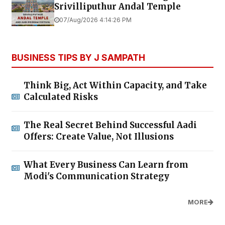
Srivilliputhur Andal Temple
07/Aug/2026 4:14:26 PM
BUSINESS TIPS BY J SAMPATH
Think Big, Act Within Capacity, and Take
Calculated Risks
The Real Secret Behind Successful Aadi
Offers: Create Value, Not Illusions
What Every Business Can Learn from
Modi's Communication Strategy
MORE