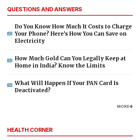
QUESTIONS AND ANSWERS
Do You Know How Much It Costs to Charge
Your Phone? Here’s How You Can Save on
Electricity
How Much Gold Can You Legally Keep at
Home in India? Know the Limits
What Will Happen If Your PAN Card Is
Deactivated?
MORE
HEALTH CORNER