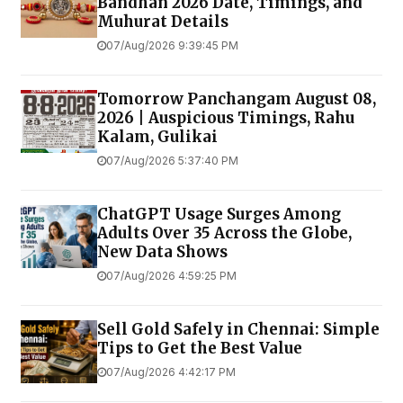
Bandhan 2026 Date, Timings, and
Muhurat Details
07/Aug/2026 9:39:45 PM
Tomorrow Panchangam August 08,
2026 | Auspicious Timings, Rahu
Kalam, Gulikai
07/Aug/2026 5:37:40 PM
ChatGPT Usage Surges Among
Adults Over 35 Across the Globe,
New Data Shows
07/Aug/2026 4:59:25 PM
Sell Gold Safely in Chennai: Simple
Tips to Get the Best Value
07/Aug/2026 4:42:17 PM