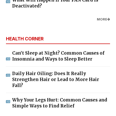
Deactivated?
MORE
HEALTH CORNER
Can’t Sleep at Night? Common Causes of
Insomnia and Ways to Sleep Better
Daily Hair Oiling: Does It Really
Strengthen Hair or Lead to More Hair
Fall?
Why Your Legs Hurt: Common Causes and
Simple Ways to Find Relief