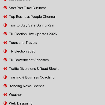
Start Part-Time Business
Top Business People Chennai
Tips to Stay Safe During Rain
TN Election Live Updates 2026
Tours and Travels
TN Election 2026
TN Government Schemes
Traffic Diversions & Road Blocks
Training & Business Coaching
Trending News Chennai
Weather
Web Designing