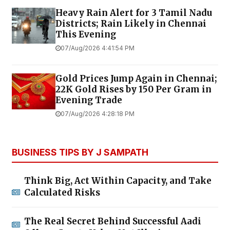
Heavy Rain Alert for 3 Tamil Nadu
Districts; Rain Likely in Chennai
This Evening
07/Aug/2026 4:41:54 PM
Gold Prices Jump Again in Chennai;
22K Gold Rises by ₹150 Per Gram in
Evening Trade
07/Aug/2026 4:28:18 PM
BUSINESS TIPS BY J SAMPATH
Think Big, Act Within Capacity, and Take
Calculated Risks
The Real Secret Behind Successful Aadi