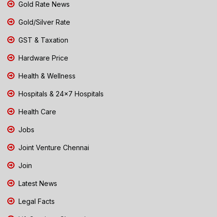
Gold Rate News
Gold/Silver Rate
GST & Taxation
Hardware Price
Health & Wellness
Hospitals & 24x7 Hospitals
Health Care
Jobs
Joint Venture Chennai
Join
Latest News
Legal Facts