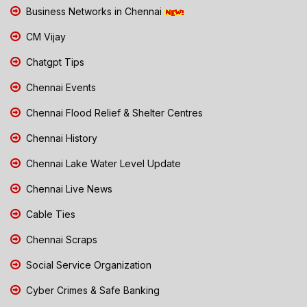
Business Networks in Chennai
CM Vijay
Chatgpt Tips
Chennai Events
Chennai Flood Relief & Shelter Centres
Chennai History
Chennai Lake Water Level Update
Chennai Live News
Cable Ties
Chennai Scraps
Social Service Organization
Cyber Crimes & Safe Banking