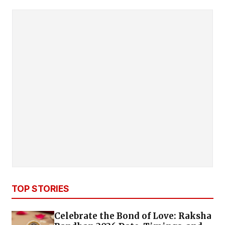
TOP STORIES
Celebrate the Bond of Love: Raksha