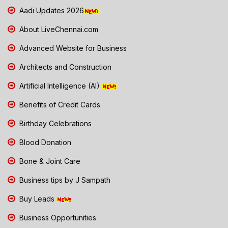
Aadi Updates 2026
About LiveChennai.com
Advanced Website for Business
Architects and Construction
Artificial Intelligence (AI)
Benefits of Credit Cards
Birthday Celebrations
Blood Donation
Bone & Joint Care
Business tips by J Sampath
Buy Leads
Business Opportunities