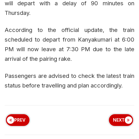
will depart with a delay of 90 minutes on
Thursday.
According to the official update, the train
scheduled to depart from Kanyakumari at 6:00
PM will now leave at 7:30 PM due to the late
arrival of the pairing rake.
Passengers are advised to check the latest train
status before travelling and plan accordingly.
PREV
NEXT