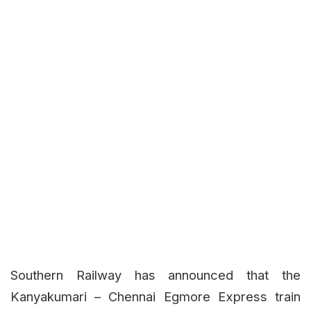
Southern Railway has announced that the
Kanyakumari – Chennai Egmore Express train