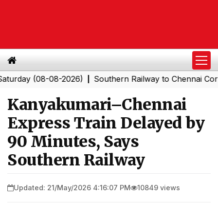
ay (08-08-2026)
Southern Railway to Chennai Corporat
|
Kanyakumari–Chennai
Express Train Delayed by
90 Minutes, Says
Southern Railway
Updated: 21/May/2026 4:16:07 PM
10849 views