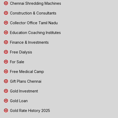
Chennai Shredding Machines
Construction & Consultants
Collector Office Tamil Nadu
Education Coaching Institutes
Finance & Investments
Free Dialysis
For Sale
Free Medical Camp
Gift Plans Chennai
Gold Investment
Gold Loan
Gold Rate History 2025