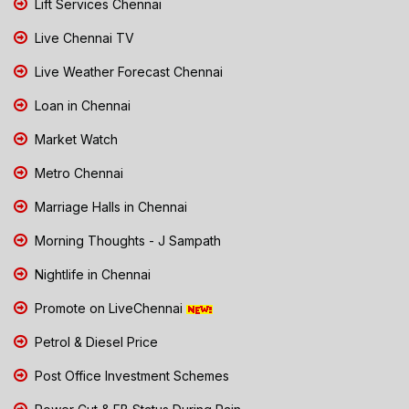
Lift Services Chennai
Live Chennai TV
Live Weather Forecast Chennai
Loan in Chennai
Market Watch
Metro Chennai
Marriage Halls in Chennai
Morning Thoughts - J Sampath
Nightlife in Chennai
Promote on LiveChennai
Petrol & Diesel Price
Post Office Investment Schemes