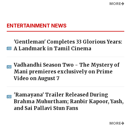
MORE
ENTERTAINMENT NEWS
'Gentleman' Completes 33 Glorious Years:
A Landmark in Tamil Cinema
Vadhandhi Season Two - The Mystery of
Mani premieres exclusively on Prime
Video on August 7
'Ramayana' Trailer Released During
Brahma Muhurtham; Ranbir Kapoor, Yash,
and Sai Pallavi Stun Fans
MORE