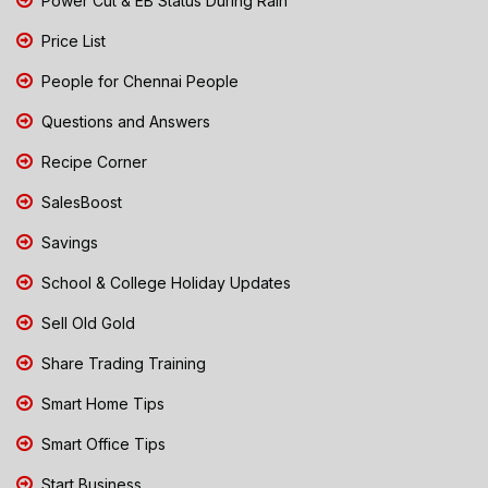
Power Cut & EB Status During Rain
Price List
People for Chennai People
Questions and Answers
Recipe Corner
SalesBoost
Savings
School & College Holiday Updates
Sell Old Gold
Share Trading Training
Smart Home Tips
Smart Office Tips
Start Business