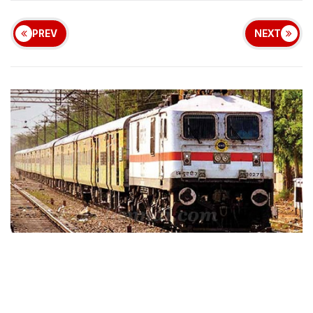
PREV
NEXT