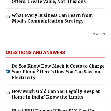
Offers: Create Value, Not Illusions
What Every Business Can Learn from
Modi's Communication Strategy
MORE
QUESTIONS AND ANSWERS
Do You Know How Much It Costs to Charge
Your Phone? Here’s How You Can Save on
Electricity
How Much Gold Can You Legally Keep at
Home in India? Know the Limits
What Will Happen If Your PAN Card Is