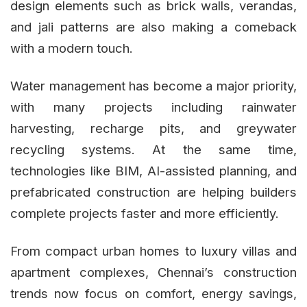
design elements such as brick walls, verandas,
and jali patterns are also making a comeback
with a modern touch.
Water management has become a major priority,
with many projects including rainwater
harvesting, recharge pits, and greywater
recycling systems. At the same time,
technologies like BIM, AI-assisted planning, and
prefabricated construction are helping builders
complete projects faster and more efficiently.
From compact urban homes to luxury villas and
apartment complexes, Chennai’s construction
trends now focus on comfort, energy savings,