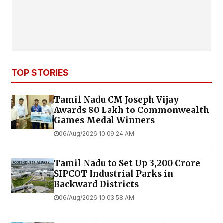
TOP STORIES
Tamil Nadu CM Joseph Vijay
Awards ₹80 Lakh to Commonwealth
Games Medal Winners
06/Aug/2026 10:09:24 AM
Tamil Nadu to Set Up ₹3,200 Crore
SIPCOT Industrial Parks in
Backward Districts
06/Aug/2026 10:03:58 AM