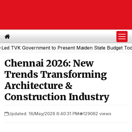
VK Government to Present Maiden State Budget Today
So
|
Chennai 2026: New
Trends Transforming
Architecture &
Construction Industry
Updated: 16/May/2026 6:40:31 PM
129062 views