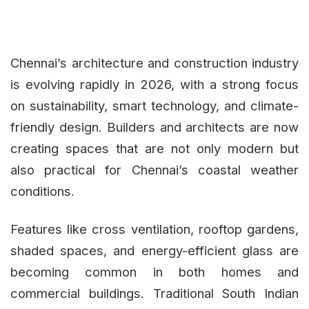
Chennai’s architecture and construction industry
is evolving rapidly in 2026, with a strong focus
on sustainability, smart technology, and climate-
friendly design. Builders and architects are now
creating spaces that are not only modern but
also practical for Chennai’s coastal weather
conditions.
Features like cross ventilation, rooftop gardens,
shaded spaces, and energy-efficient glass are
becoming common in both homes and
commercial buildings. Traditional South Indian