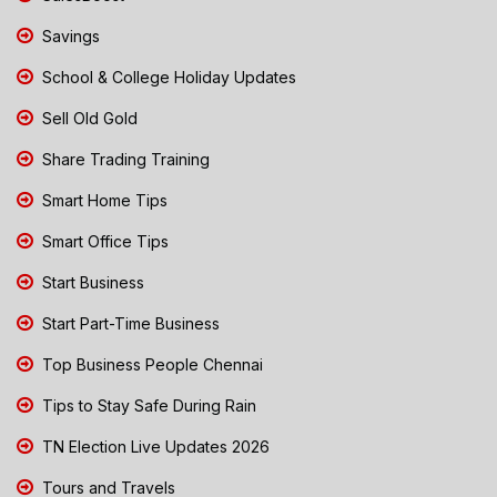
Savings
School & College Holiday Updates
Sell Old Gold
Share Trading Training
Smart Home Tips
Smart Office Tips
Start Business
Start Part-Time Business
Top Business People Chennai
Tips to Stay Safe During Rain
TN Election Live Updates 2026
Tours and Travels