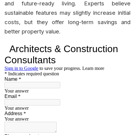
and future-ready living. Experts believe
sustainable features may slightly increase initial
costs, but they offer long-term savings and
better property value.