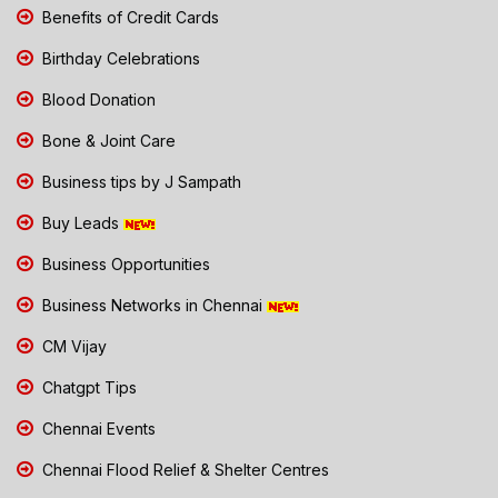
Benefits of Credit Cards
Birthday Celebrations
Blood Donation
Bone & Joint Care
Business tips by J Sampath
Buy Leads
Business Opportunities
Business Networks in Chennai
CM Vijay
Chatgpt Tips
Chennai Events
Chennai Flood Relief & Shelter Centres