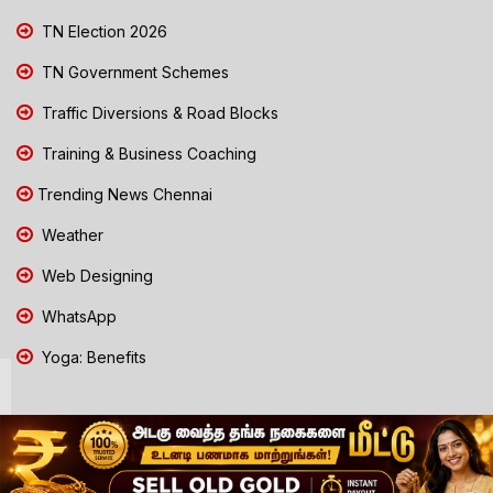
TN Election 2026
TN Government Schemes
Traffic Diversions & Road Blocks
Training & Business Coaching
Trending News Chennai
Weather
Web Designing
WhatsApp
Yoga: Benefits