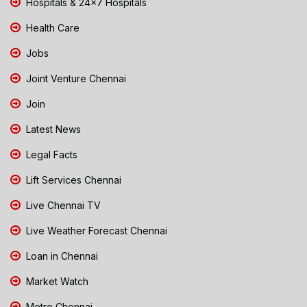
Hospitals & 24x7 Hospitals
Health Care
Jobs
Joint Venture Chennai
Join
Latest News
Legal Facts
Lift Services Chennai
Live Chennai TV
Live Weather Forecast Chennai
Loan in Chennai
Market Watch
Metro Chennai