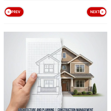
PREV
NEXT