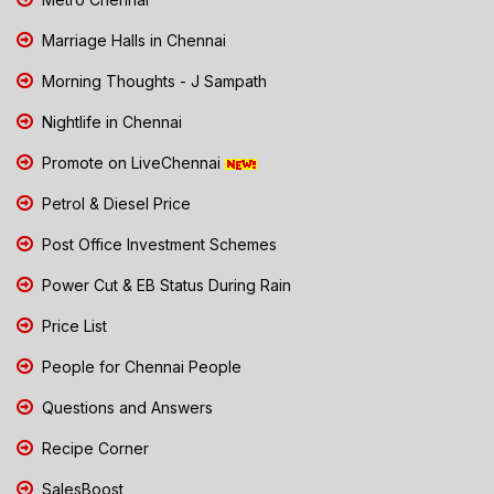
Marriage Halls in Chennai
Morning Thoughts - J Sampath
Nightlife in Chennai
Promote on LiveChennai
Petrol & Diesel Price
Post Office Investment Schemes
Power Cut & EB Status During Rain
Price List
People for Chennai People
Questions and Answers
Recipe Corner
SalesBoost