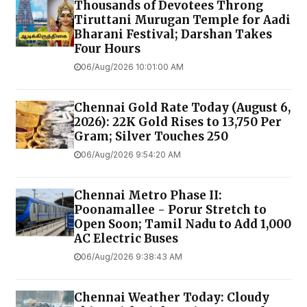
Thousands of Devotees Throng
Tiruttani Murugan Temple for Aadi
Bharani Festival; Darshan Takes
Four Hours
06/Aug/2026 10:01:00 AM
Chennai Gold Rate Today (August 6,
2026): 22K Gold Rises to ₹13,750 Per
Gram; Silver Touches ₹250
06/Aug/2026 9:54:20 AM
Chennai Metro Phase II:
Poonamallee - Porur Stretch to
Open Soon; Tamil Nadu to Add 1,000
AC Electric Buses
06/Aug/2026 9:38:43 AM
Chennai Weather Today: Cloudy