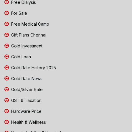
Free Dialysis
For Sale
Free Medical Camp
Gift Plans Chennai
Gold Investment
Gold Loan
Gold Rate History 2025
Gold Rate News
Gold/Silver Rate
GST & Taxation
Hardware Price
Health & Wellness