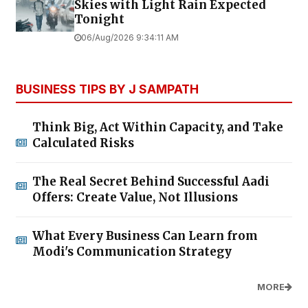
Skies with Light Rain Expected
Tonight
06/Aug/2026 9:34:11 AM
BUSINESS TIPS BY J SAMPATH
Think Big, Act Within Capacity, and Take
Calculated Risks
The Real Secret Behind Successful Aadi
Offers: Create Value, Not Illusions
What Every Business Can Learn from
Modi's Communication Strategy
MORE