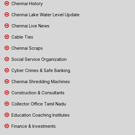
Chennai History
Chennai Lake Water Level Update
Chennai Live News
Cable Ties
Chennai Scraps
Social Service Organization
Cyber Crimes & Safe Banking
Chennai Shredding Machines
Construction & Consultants
Collector Office Tamil Nadu
Education Coaching Institutes
Finance & Investments