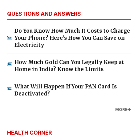
QUESTIONS AND ANSWERS
Do You Know How Much It Costs to Charge
Your Phone? Here’s How You Can Save on
Electricity
How Much Gold Can You Legally Keep at
Home in India? Know the Limits
What Will Happen If Your PAN Card Is
Deactivated?
MORE
HEALTH CORNER