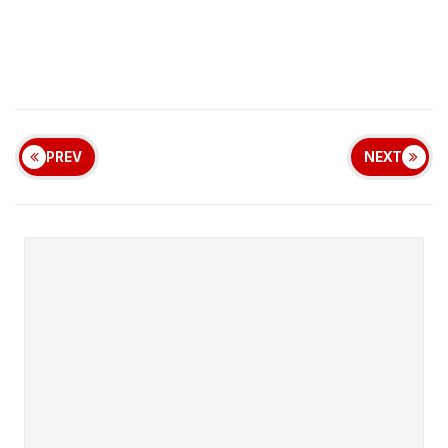
PREV
NEXT