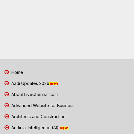
Home
Aadi Updates 2026
About LiveChennai.com
Advanced Website for Business
Architects and Construction
Artificial Intelligence (AI)