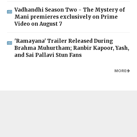
Vadhandhi Season Two - The Mystery of
Mani premieres exclusively on Prime
Video on August 7
'Ramayana' Trailer Released During
Brahma Muhurtham; Ranbir Kapoor, Yash,
and Sai Pallavi Stun Fans
MORE