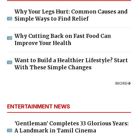
Why Your Legs Hurt: Common Causes and
Simple Ways to Find Relief
Why Cutting Back on Fast Food Can
Improve Your Health
Want to Build a Healthier Lifestyle? Start
With These Simple Changes
MORE
ENTERTAINMENT NEWS
'Gentleman' Completes 33 Glorious Years:
A Landmark in Tamil Cinema