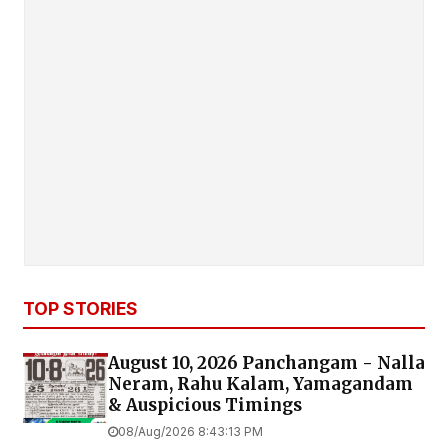
TOP STORIES
August 10, 2026 Panchangam - Nalla
Neram, Rahu Kalam, Yamagandam
& Auspicious Timings
08/Aug/2026 8:43:13 PM