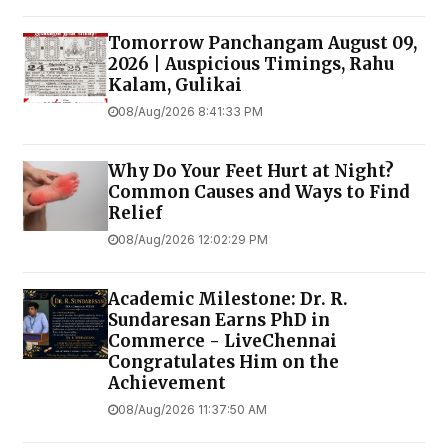
Tomorrow Panchangam August 09,
2026 | Auspicious Timings, Rahu
Kalam, Gulikai
08/Aug/2026 8:41:33 PM
Why Do Your Feet Hurt at Night?
Common Causes and Ways to Find
Relief
08/Aug/2026 12:02:29 PM
Academic Milestone: Dr. R.
Sundaresan Earns PhD in
Commerce - LiveChennai
Congratulates Him on the
Achievement
08/Aug/2026 11:37:50 AM