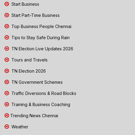
Start Business
Start Part-Time Business
Top Business People Chennai
Tips to Stay Safe During Rain
TN Election Live Updates 2026
Tours and Travels
TN Election 2026
TN Government Schemes
Traffic Diversions & Road Blocks
Training & Business Coaching
Trending News Chennai
Weather