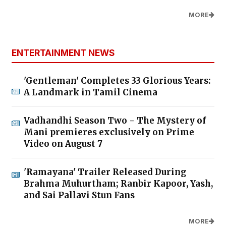
MORE
ENTERTAINMENT NEWS
'Gentleman' Completes 33 Glorious Years:
A Landmark in Tamil Cinema
Vadhandhi Season Two - The Mystery of
Mani premieres exclusively on Prime
Video on August 7
'Ramayana' Trailer Released During
Brahma Muhurtham; Ranbir Kapoor, Yash,
and Sai Pallavi Stun Fans
MORE