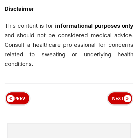
Disclaimer
This content is for
informational purposes only
and should not be considered medical advice.
Consult a healthcare professional for concerns
related to sweating or underlying health
conditions.
PREV
NEXT