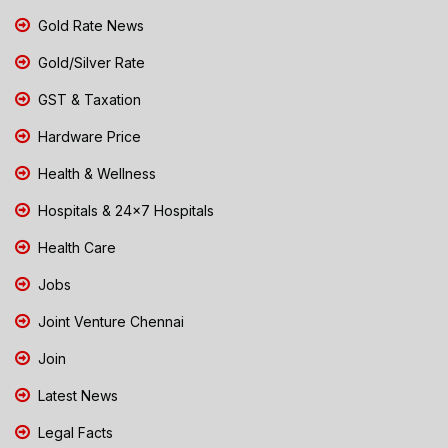
Gold Rate News
Gold/Silver Rate
GST & Taxation
Hardware Price
Health & Wellness
Hospitals & 24x7 Hospitals
Health Care
Jobs
Joint Venture Chennai
Join
Latest News
Legal Facts