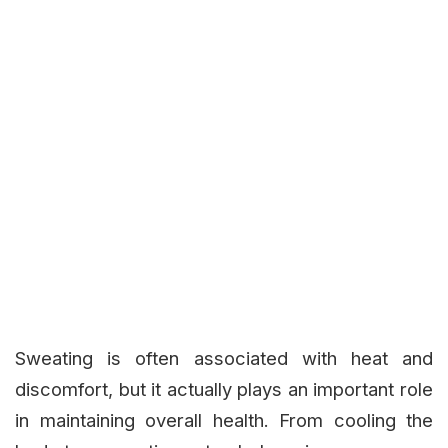
Sweating is often associated with heat and
discomfort, but it actually plays an important role
in maintaining overall health. From cooling the