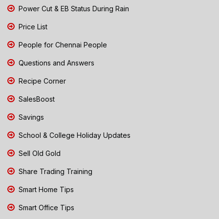
Power Cut & EB Status During Rain
Price List
People for Chennai People
Questions and Answers
Recipe Corner
SalesBoost
Savings
School & College Holiday Updates
Sell Old Gold
Share Trading Training
Smart Home Tips
Smart Office Tips