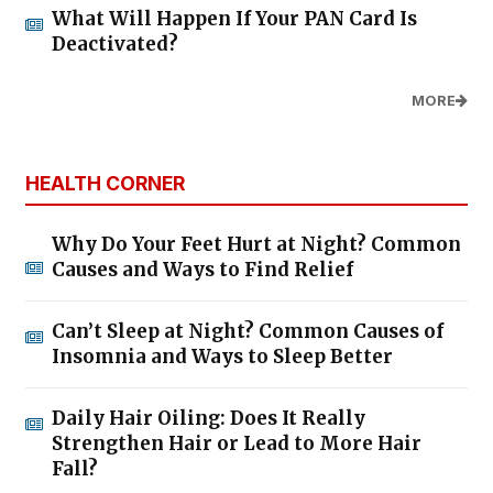
What Will Happen If Your PAN Card Is
Deactivated?
MORE
HEALTH CORNER
Why Do Your Feet Hurt at Night? Common
Causes and Ways to Find Relief
Can’t Sleep at Night? Common Causes of
Insomnia and Ways to Sleep Better
Daily Hair Oiling: Does It Really
Strengthen Hair or Lead to More Hair
Fall?