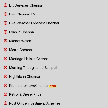
Lift Services Chennai
Live Chennai TV
Live Weather Forecast Chennai
Loan in Chennai
Market Watch
Metro Chennai
Marriage Halls in Chennai
Morning Thoughts - J Sampath
Nightlife in Chennai
Promote on LiveChennai
Petrol & Diesel Price
Post Office Investment Schemes