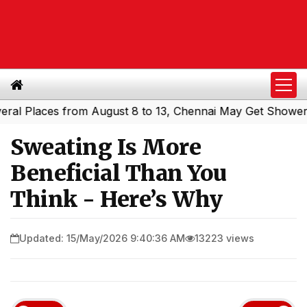
Places from August 8 to 13, Chennai May Get Showers
So
|
Sweating Is More
Beneficial Than You
Think - Here’s Why
Updated: 15/May/2026 9:40:36 AM
13223 views