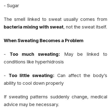
- Sugar
The smell linked to sweat usually comes from
bacteria mixing with sweat
, not the sweat itself.
When Sweating Becomes a Problem
-
Too much sweating:
May be linked to
conditions like hyperhidrosis
-
Too little sweating:
Can affect the body’s
ability to cool down properly
If sweating patterns suddenly change, medical
advice may be necessary.