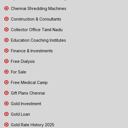
Chennai Shredding Machines
Construction & Consultants
Collector Office Tamil Nadu
Education Coaching Institutes
Finance & Investments
Free Dialysis
For Sale
Free Medical Camp
Gift Plans Chennai
Gold Investment
Gold Loan
Gold Rate History 2025