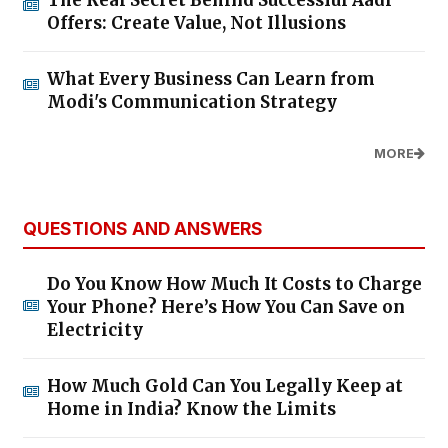
Offers: Create Value, Not Illusions
What Every Business Can Learn from
Modi's Communication Strategy
MORE
QUESTIONS AND ANSWERS
Do You Know How Much It Costs to Charge
Your Phone? Here’s How You Can Save on
Electricity
How Much Gold Can You Legally Keep at
Home in India? Know the Limits