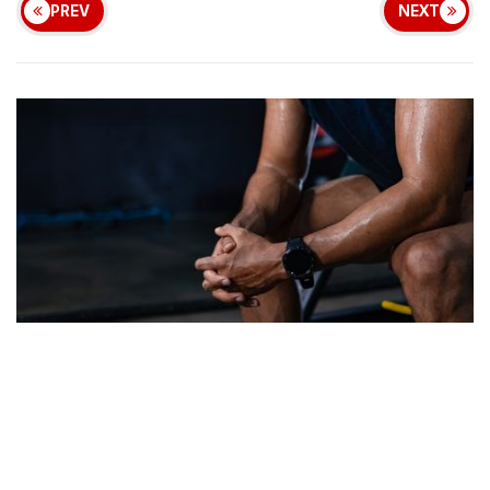
PREV
NEXT