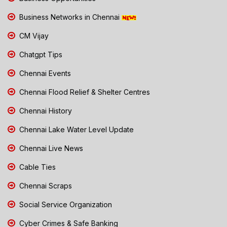
Business Networks in Chennai
CM Vijay
Chatgpt Tips
Chennai Events
Chennai Flood Relief & Shelter Centres
Chennai History
Chennai Lake Water Level Update
Chennai Live News
Cable Ties
Chennai Scraps
Social Service Organization
Cyber Crimes & Safe Banking