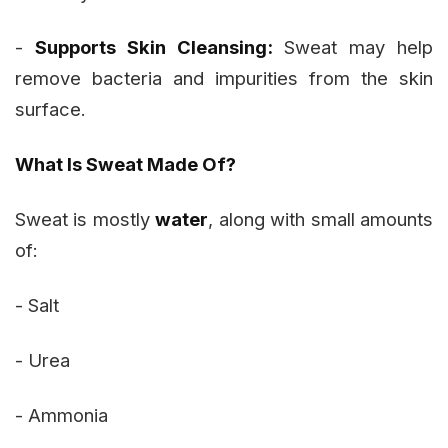
-
Supports Skin Cleansing:
Sweat may help
remove bacteria and impurities from the skin
surface.
What Is Sweat Made Of?
Sweat is mostly
water
, along with small amounts
of:
- Salt
- Urea
- Ammonia