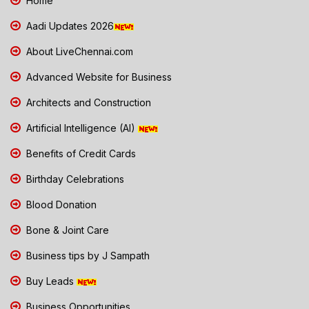
Home
Aadi Updates 2026
About LiveChennai.com
Advanced Website for Business
Architects and Construction
Artificial Intelligence (AI)
Benefits of Credit Cards
Birthday Celebrations
Blood Donation
Bone & Joint Care
Business tips by J Sampath
Buy Leads
Business Opportunities