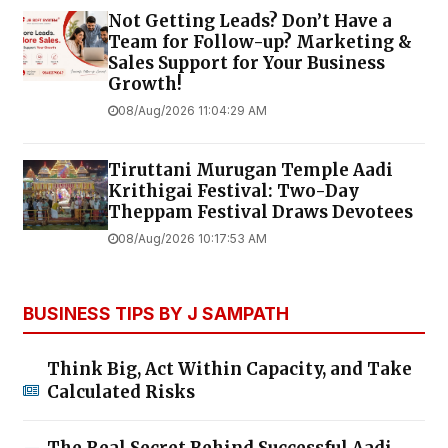
Not Getting Leads? Don’t Have a
Team for Follow-up? Marketing &
Sales Support for Your Business
Growth!
08/Aug/2026 11:04:29 AM
Tiruttani Murugan Temple Aadi
Krithigai Festival: Two-Day
Theppam Festival Draws Devotees
08/Aug/2026 10:17:53 AM
BUSINESS TIPS BY J SAMPATH
Think Big, Act Within Capacity, and Take
Calculated Risks
The Real Secret Behind Successful Aadi