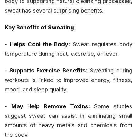
body to supporting natural cleansing processes,
sweat has several surprising benefits.
Key Benefits of Sweating
-
Helps Cool the Body:
Sweat regulates body
temperature during heat, exercise, or fever.
-
Supports Exercise Benefits:
Sweating during
workouts is linked to improved energy, fitness,
mood, and sleep quality.
-
May Help Remove Toxins:
Some studies
suggest sweat can assist in eliminating small
amounts of heavy metals and chemicals from
the body.