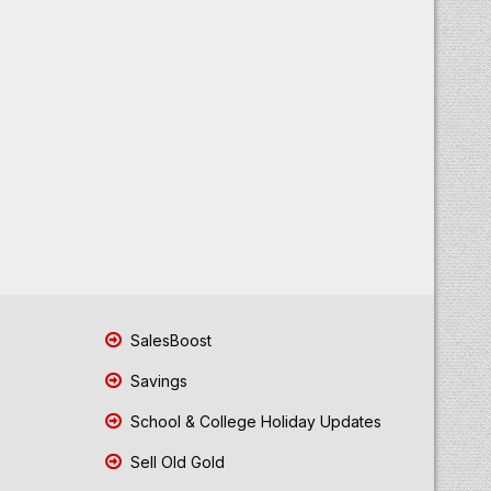
SalesBoost
Savings
School & College Holiday Updates
Sell Old Gold