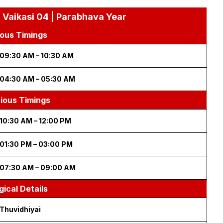
 Vaikasi 04 | Parabhava Year
ous Timings
09:30 AM – 10:30 AM
04:30 AM – 05:30 AM
cious Timings
10:30 AM – 12:00 PM
01:30 PM – 03:00 PM
07:30 AM – 09:00 AM
gical Details
Thuvidhiyai