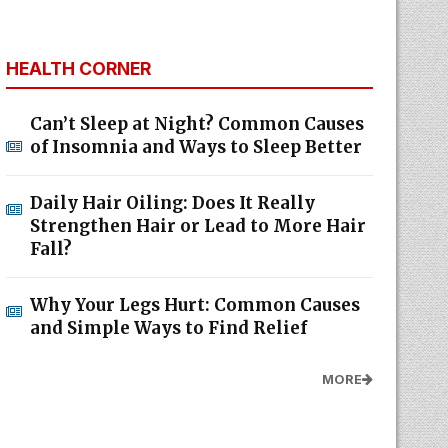
HEALTH CORNER
Can’t Sleep at Night? Common Causes
of Insomnia and Ways to Sleep Better
Daily Hair Oiling: Does It Really
Strengthen Hair or Lead to More Hair
Fall?
Why Your Legs Hurt: Common Causes
and Simple Ways to Find Relief
MORE