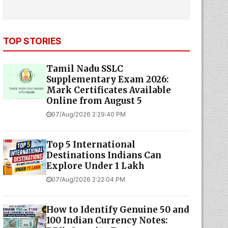
TOP STORIES
Tamil Nadu SSLC
Supplementary Exam 2026:
Mark Certificates Available
Online from August 5
07/Aug/2026 2:29:40 PM
Top 5 International
Destinations Indians Can
Explore Under ₹1 Lakh
07/Aug/2026 2:22:04 PM
How to Identify Genuine ₹50 and
₹100 Indian Currency Notes: