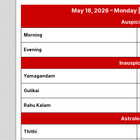
May 18, 2026 – Monday |
Auspici
Morning
Evening
Inauspi
Yamagandam
Gulikai
Rahu Kalam
Astrolo
Thithi