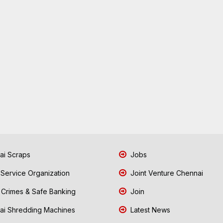
i Scraps
Jobs
 Service Organization
Joint Venture Chennai
Crimes & Safe Banking
Join
i Shredding Machines
Latest News