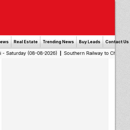
News
Real Estate
Trending News
Buy Leads
Contact Us
 (08-08-2026)
Southern Railway to Chennai Corporation
|