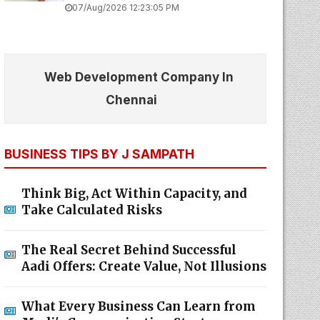
07/Aug/2026 12:23:05 PM
Web Development Company In
Chennai
BUSINESS TIPS BY J SAMPATH
Think Big, Act Within Capacity, and
Take Calculated Risks
The Real Secret Behind Successful
Aadi Offers: Create Value, Not Illusions
What Every Business Can Learn from