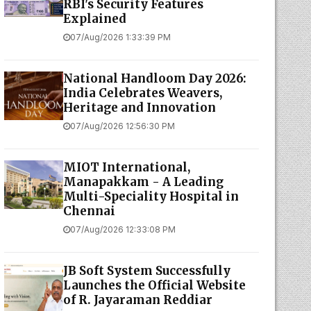
RBI's Security Features
Explained
07/Aug/2026 1:33:39 PM
National Handloom Day 2026:
India Celebrates Weavers,
Heritage and Innovation
07/Aug/2026 12:56:30 PM
MIOT International,
Manapakkam - A Leading
Multi-Speciality Hospital in
Chennai
07/Aug/2026 12:33:08 PM
JB Soft System Successfully
Launches the Official Website
of R. Jayaraman Reddiar