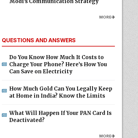
Modi's Communication Strategy
MORE
QUESTIONS AND ANSWERS
Do You Know How Much It Costs to
Charge Your Phone? Here’s How You
Can Save on Electricity
How Much Gold Can You Legally Keep
at Home in India? Know the Limits
What Will Happen If Your PAN Card Is
Deactivated?
MORE