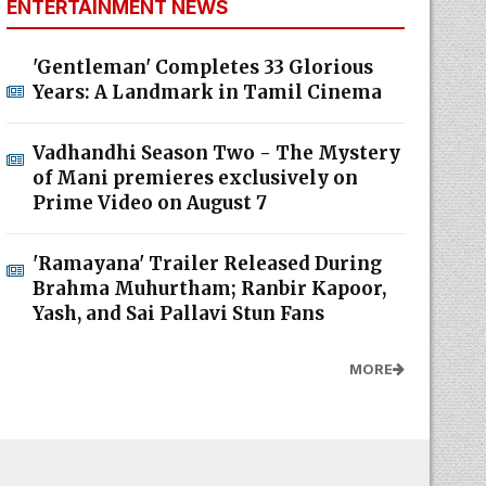
ENTERTAINMENT NEWS
'Gentleman' Completes 33 Glorious
Years: A Landmark in Tamil Cinema
Vadhandhi Season Two - The Mystery
of Mani premieres exclusively on
Prime Video on August 7
'Ramayana' Trailer Released During
Brahma Muhurtham; Ranbir Kapoor,
Yash, and Sai Pallavi Stun Fans
MORE