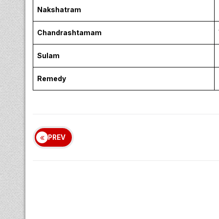
Nakshatram
Chandrashtamam
Sulam
Remedy
PREV