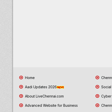
Home
Chenna
Aadi Updates 2026
Social
About LiveChennai.com
Cyber 
Advanced Website for Business
Chenna