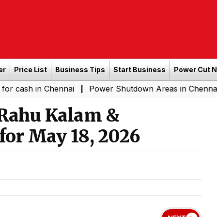
er
Price List
Business Tips
Start Business
Power Cut 
n Chennai
Power Shutdown Areas in Chennai - Saturday
|
 Rahu Kalam &
for May 18, 2026