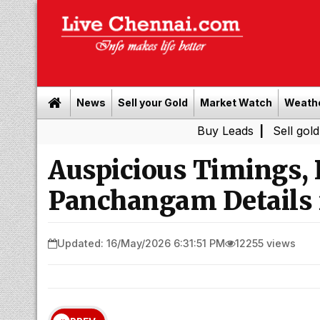
News
Sell your Gold
Market Watch
Weath
Buy Leads
|
Sell gold for cash i
Auspicious Timings,
Panchangam Details 
Updated: 16/May/2026 6:31:51 PM
12255 views