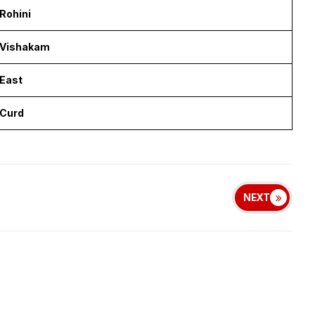
Rohini
Vishakam
East
Curd
NEXT