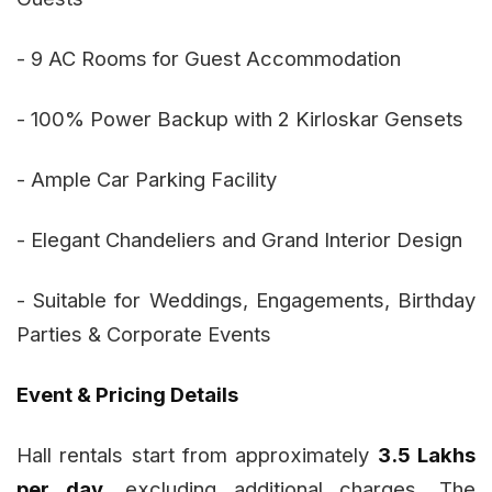
- 9 AC Rooms for Guest Accommodation
- 100% Power Backup with 2 Kirloskar Gensets
- Ample Car Parking Facility
- Elegant Chandeliers and Grand Interior Design
- Suitable for Weddings, Engagements, Birthday
Parties & Corporate Events
Event & Pricing Details
Hall rentals start from approximately
₹3.5 Lakhs
per day
, excluding additional charges. The