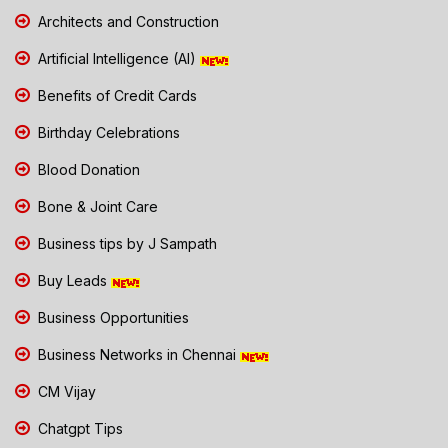
Architects and Construction
Artificial Intelligence (AI)
Benefits of Credit Cards
Birthday Celebrations
Blood Donation
Bone & Joint Care
Business tips by J Sampath
Buy Leads
Business Opportunities
Business Networks in Chennai
CM Vijay
Chatgpt Tips