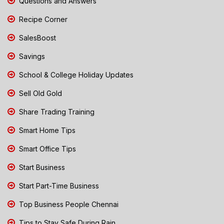
Questions and Answers
Recipe Corner
SalesBoost
Savings
School & College Holiday Updates
Sell Old Gold
Share Trading Training
Smart Home Tips
Smart Office Tips
Start Business
Start Part-Time Business
Top Business People Chennai
Tips to Stay Safe During Rain