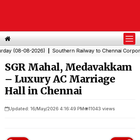
8-08-2026)
Southern Railway to Chennai Corporation: 
|
SGR Mahal, Medavakkam
– Luxury AC Marriage
Hall in Chennai
Updated: 16/May/2026 4:16:49 PM
11043 views