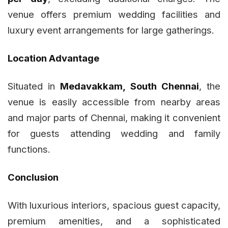
venue offers premium wedding facilities and
luxury event arrangements for large gatherings.
Location Advantage
Situated in
Medavakkam, South Chennai
, the
venue is easily accessible from nearby areas
and major parts of Chennai, making it convenient
for guests attending wedding and family
functions.
Conclusion
With luxurious interiors, spacious guest capacity,
premium amenities, and a sophisticated