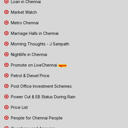
Loan in Chennai
Market Watch
Metro Chennai
Marriage Halls in Chennai
Morning Thoughts - J Sampath
Nightlife in Chennai
Promote on LiveChennai
Petrol & Diesel Price
Post Office Investment Schemes
Power Cut & EB Status During Rain
Price List
People for Chennai People