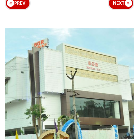
PREV
NEXT