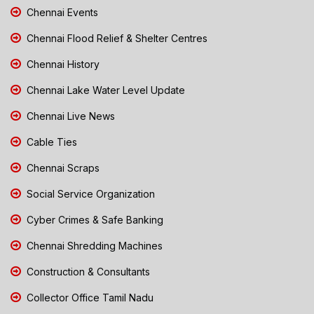
Chennai Events
Chennai Flood Relief & Shelter Centres
Chennai History
Chennai Lake Water Level Update
Chennai Live News
Cable Ties
Chennai Scraps
Social Service Organization
Cyber Crimes & Safe Banking
Chennai Shredding Machines
Construction & Consultants
Collector Office Tamil Nadu