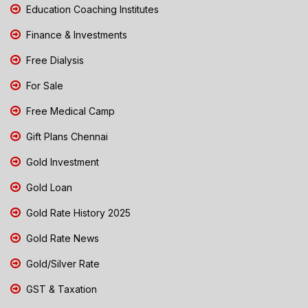
Education Coaching Institutes
Finance & Investments
Free Dialysis
For Sale
Free Medical Camp
Gift Plans Chennai
Gold Investment
Gold Loan
Gold Rate History 2025
Gold Rate News
Gold/Silver Rate
GST & Taxation