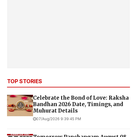
TOP STORIES
Celebrate the Bond of Love: Raksha
Bandhan 2026 Date, Timings, and
Muhurat Details
07/Aug/2026 9:39:45 PM