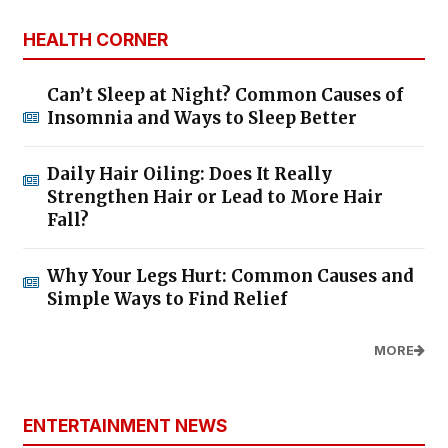
HEALTH CORNER
Can’t Sleep at Night? Common Causes of
Insomnia and Ways to Sleep Better
Daily Hair Oiling: Does It Really
Strengthen Hair or Lead to More Hair
Fall?
Why Your Legs Hurt: Common Causes and
Simple Ways to Find Relief
MORE
ENTERTAINMENT NEWS