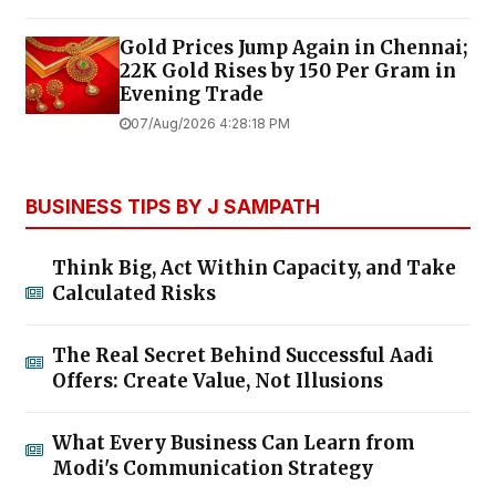
Gold Prices Jump Again in Chennai;
22K Gold Rises by ₹150 Per Gram in
Evening Trade
07/Aug/2026 4:28:18 PM
BUSINESS TIPS BY J SAMPATH
Think Big, Act Within Capacity, and Take
Calculated Risks
The Real Secret Behind Successful Aadi
Offers: Create Value, Not Illusions
What Every Business Can Learn from
Modi's Communication Strategy