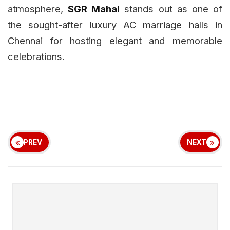
atmosphere,
SGR Mahal
stands out as one of
the sought-after luxury AC marriage halls in
Chennai for hosting elegant and memorable
celebrations.
PREV
NEXT