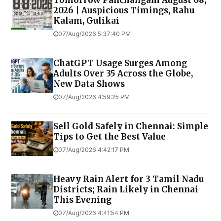
Tomorrow Panchangam August 08,
2026 | Auspicious Timings, Rahu
Kalam, Gulikai
07/Aug/2026 5:37:40 PM
ChatGPT Usage Surges Among
Adults Over 35 Across the Globe,
New Data Shows
07/Aug/2026 4:59:25 PM
Sell Gold Safely in Chennai: Simple
Tips to Get the Best Value
07/Aug/2026 4:42:17 PM
Heavy Rain Alert for 3 Tamil Nadu
Districts; Rain Likely in Chennai
This Evening
07/Aug/2026 4:41:54 PM