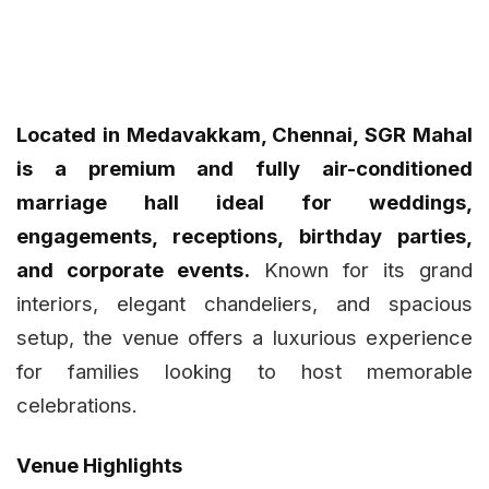
Located in Medavakkam, Chennai, SGR Mahal
is a premium and fully air-conditioned
marriage hall ideal for weddings,
engagements, receptions, birthday parties,
and corporate events.
Known for its grand
interiors, elegant chandeliers, and spacious
setup, the venue offers a luxurious experience
for families looking to host memorable
celebrations.
Venue Highlights