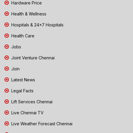
Hardware Price
Health & Wellness
Hospitals & 24x7 Hospitals
Health Care
Jobs
Joint Venture Chennai
Join
Latest News
Legal Facts
Lift Services Chennai
Live Chennai TV
Live Weather Forecast Chennai