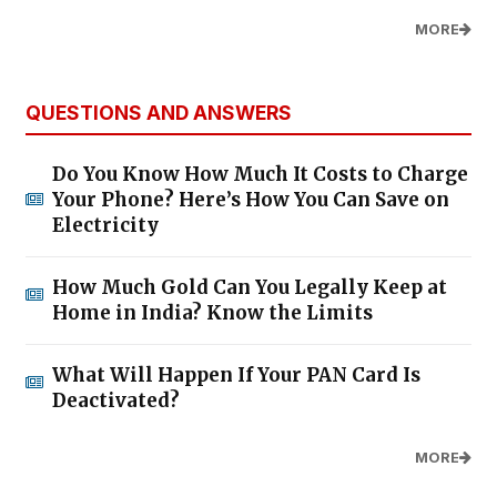
MORE
QUESTIONS AND ANSWERS
Do You Know How Much It Costs to Charge
Your Phone? Here’s How You Can Save on
Electricity
How Much Gold Can You Legally Keep at
Home in India? Know the Limits
What Will Happen If Your PAN Card Is
Deactivated?
MORE