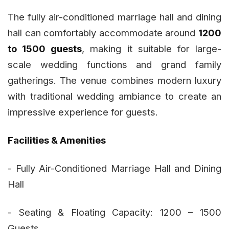
The fully air-conditioned marriage hall and dining
hall can comfortably accommodate around
1200
to 1500 guests
, making it suitable for large-
scale wedding functions and grand family
gatherings. The venue combines modern luxury
with traditional wedding ambiance to create an
impressive experience for guests.
Facilities & Amenities
- Fully Air-Conditioned Marriage Hall and Dining
Hall
- Seating & Floating Capacity: 1200 – 1500
Guests