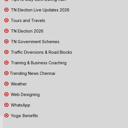
TN Election Live Updates 2026
Tours and Travels
TN Election 2026
TN Government Schemes
Traffic Diversions & Road Blocks
Training & Business Coaching
Trending News Chennai
Weather
Web Designing
WhatsApp
Yoga: Benefits