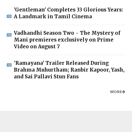
'Gentleman' Completes 33 Glorious Years:
A Landmark in Tamil Cinema
Vadhandhi Season Two - The Mystery of
Mani premieres exclusively on Prime
Video on August 7
'Ramayana' Trailer Released During
Brahma Muhurtham; Ranbir Kapoor, Yash,
and Sai Pallavi Stun Fans
MORE