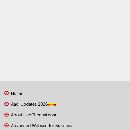
Home
Aadi Updates 2026
About LiveChennai.com
Advanced Website for Business