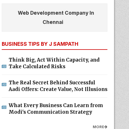
Web Development Company In
Chennai
BUSINESS TIPS BY J SAMPATH
Think Big, Act Within Capacity, and
Take Calculated Risks
The Real Secret Behind Successful
Aadi Offers: Create Value, Not Illusions
What Every Business Can Learn from
Modi's Communication Strategy
MORE