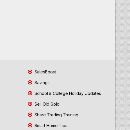
SalesBoost
Savings
School & College Holiday Updates
Sell Old Gold
Share Trading Training
Smart Home Tips