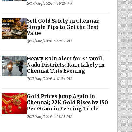
07/Aug/2026 4:59:25 PM
Sell Gold Safely in Chennai:
Simple Tips to Get the Best
Value
07/Aug/2026 4:42:17 PM
Heavy Rain Alert for 3 Tamil
Nadu Districts; Rain Likely in
Chennai This Evening
07/Aug/2026 4:41:54 PM
Gold Prices Jump Again in
Chennai; 22K Gold Rises by ₹150
Per Gram in Evening Trade
07/Aug/2026 4:28:18 PM