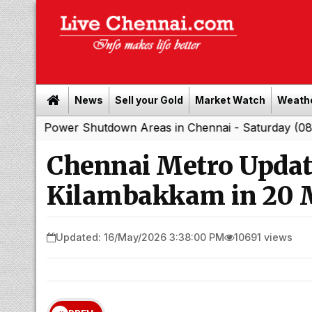
News
Sell your Gold
Market Watch
Weath
er Shutdown Areas in Chennai - Saturday (08-08-2026)
Chennai Metro Update
Kilambakkam in 20 Mi
Updated: 16/May/2026 3:38:00 PM
10691 views