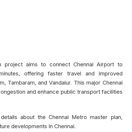
 project aims to connect Chennai Airport to
nutes, offering faster travel and improved
ram, Tambaram, and Vandalur. This major Chennai
ongestion and enhance public transport facilities
etails about the Chennai Metro master plan,
cture developments in Chennai.