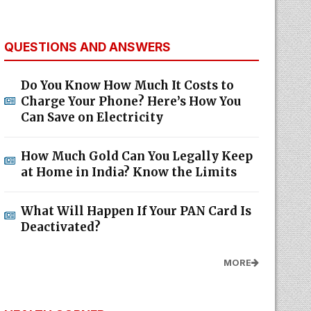
QUESTIONS AND ANSWERS
Do You Know How Much It Costs to
Charge Your Phone? Here’s How You
Can Save on Electricity
How Much Gold Can You Legally Keep
at Home in India? Know the Limits
What Will Happen If Your PAN Card Is
Deactivated?
MORE