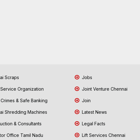
i Scraps
Jobs
 Service Organization
Joint Venture Chennai
Crimes & Safe Banking
Join
i Shredding Machines
Latest News
uction & Consultants
Legal Facts
tor Office Tamil Nadu
Lift Services Chennai