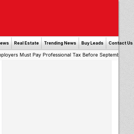
News
Real Estate
Trending News
Buy Leads
Contact Us
t Pay Professional Tax Before September 30