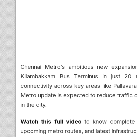
Chennai Metro’s ambitious new expansion
Kilambakkam Bus Terminus in just 20 mi
connectivity across key areas like Pallava
Metro update is expected to reduce traffic c
in the city.
Watch this full video
to know complete d
upcoming metro routes, and latest infrastru