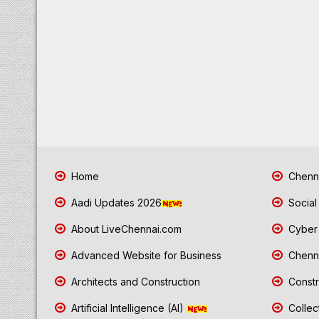
Home
Chenna
Aadi Updates 2026
Social
About LiveChennai.com
Cyber 
Advanced Website for Business
Chenna
Architects and Construction
Constr
Artificial Intelligence (AI)
Collec