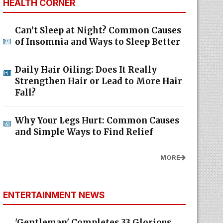
HEALTH CORNER
Can’t Sleep at Night? Common Causes
of Insomnia and Ways to Sleep Better
Daily Hair Oiling: Does It Really
Strengthen Hair or Lead to More Hair
Fall?
Why Your Legs Hurt: Common Causes
and Simple Ways to Find Relief
MORE
ENTERTAINMENT NEWS
'Gentleman' Completes 33 Glorious