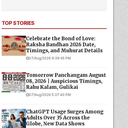
TOP STORIES
Celebrate the Bond of Love:
Raksha Bandhan 2026 Date,
Timings, and Muhurat Details
07/Aug/2026 9:39:45 PM
Tomorrow Panchangam August
08, 2026 | Auspicious Timings,
Rahu Kalam, Gulikai
07/Aug/2026 5:37:40 PM
ChatGPT Usage Surges Among
Adults Over 35 Across the
Globe, New Data Shows