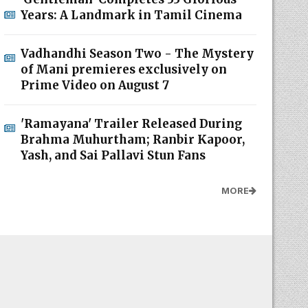
Years: A Landmark in Tamil Cinema
Vadhandhi Season Two - The Mystery
of Mani premieres exclusively on
Prime Video on August 7
'Ramayana' Trailer Released During
Brahma Muhurtham; Ranbir Kapoor,
Yash, and Sai Pallavi Stun Fans
MORE