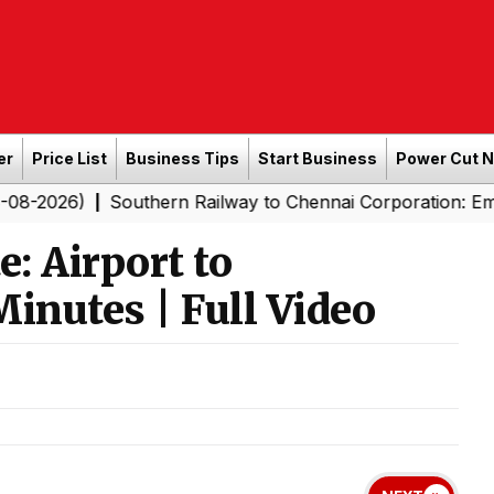
er
Price List
Business Tips
Start Business
Power Cut 
Southern Railway to Chennai Corporation: Employers Mus
|
: Airport to
nutes | Full Video