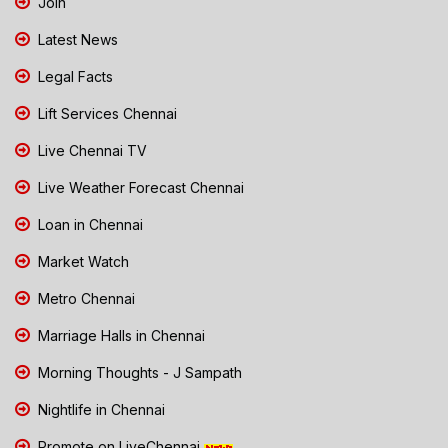
Join
Latest News
Legal Facts
Lift Services Chennai
Live Chennai TV
Live Weather Forecast Chennai
Loan in Chennai
Market Watch
Metro Chennai
Marriage Halls in Chennai
Morning Thoughts - J Sampath
Nightlife in Chennai
Promote on LiveChennai