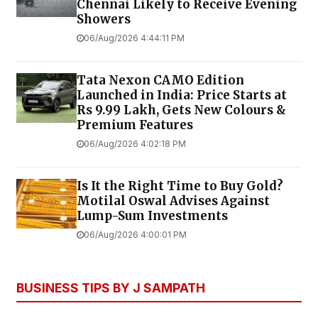
Chennai Likely to Receive Evening
Showers
06/Aug/2026 4:44:11 PM
Tata Nexon CAMO Edition
Launched in India: Price Starts at
Rs 9.99 Lakh, Gets New Colours &
Premium Features
06/Aug/2026 4:02:18 PM
Is It the Right Time to Buy Gold?
Motilal Oswal Advises Against
Lump-Sum Investments
06/Aug/2026 4:00:01 PM
BUSINESS TIPS BY J SAMPATH