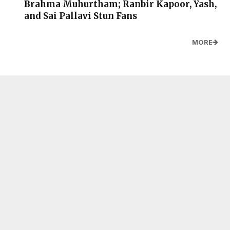
Brahma Muhurtham; Ranbir Kapoor, Yash,
and Sai Pallavi Stun Fans
MORE