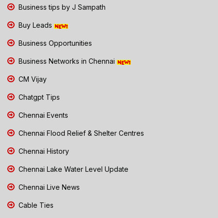
Business tips by J Sampath
Buy Leads
Business Opportunities
Business Networks in Chennai
CM Vijay
Chatgpt Tips
Chennai Events
Chennai Flood Relief & Shelter Centres
Chennai History
Chennai Lake Water Level Update
Chennai Live News
Cable Ties