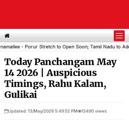
e - Porur Stretch to Open Soon; Tamil Nadu to Add 1,000 
Today Panchangam May
14 2026 | Auspicious
Timings, Rahu Kalam,
Gulikai
Updated: 13/May/2026 5:49:52 PM
13490 views