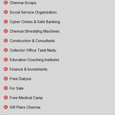
Chennai Scraps
Social Service Organization
Cyber Crimes & Safe Banking
Chennai Shredding Machines
Construction & Consultants
Collector Office Tamil Nadu
Education Coaching Institutes
Finance & Investments
Free Dialysis
For Sale
Free Medical Camp
Gift Plans Chennai