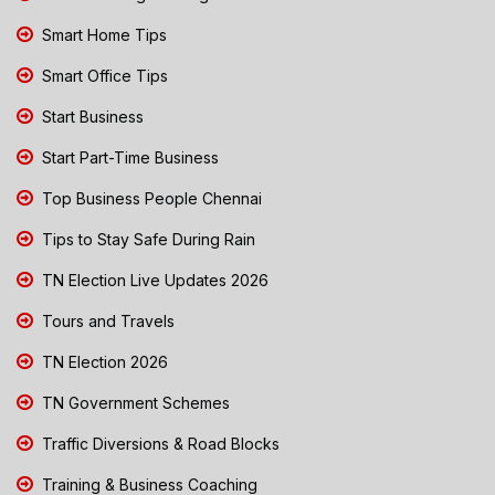
Smart Home Tips
Smart Office Tips
Start Business
Start Part-Time Business
Top Business People Chennai
Tips to Stay Safe During Rain
TN Election Live Updates 2026
Tours and Travels
TN Election 2026
TN Government Schemes
Traffic Diversions & Road Blocks
Training & Business Coaching