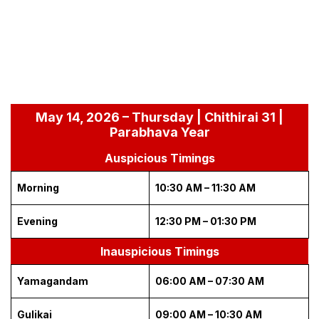
May 14, 2026 – Thursday | Chithirai 31 |
Parabhava Year
Auspicious Timings
Morning
10:30 AM – 11:30 AM
Evening
12:30 PM – 01:30 PM
Inauspicious Timings
Yamagandam
06:00 AM – 07:30 AM
Gulikai
09:00 AM – 10:30 AM