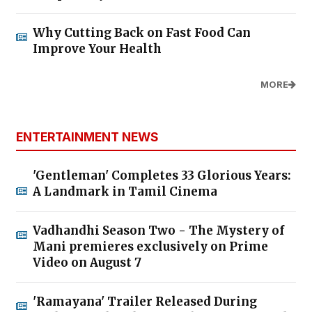
Why Cutting Back on Fast Food Can
Improve Your Health
MORE
ENTERTAINMENT NEWS
'Gentleman' Completes 33 Glorious Years:
A Landmark in Tamil Cinema
Vadhandhi Season Two - The Mystery of
Mani premieres exclusively on Prime
Video on August 7
'Ramayana' Trailer Released During