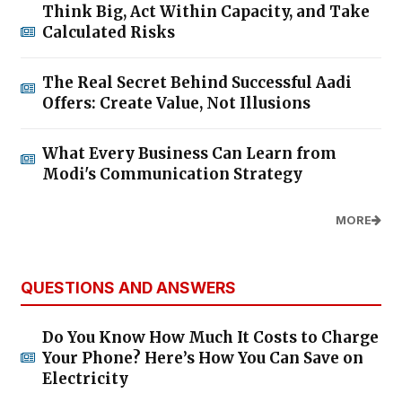
Think Big, Act Within Capacity, and Take
Calculated Risks
The Real Secret Behind Successful Aadi
Offers: Create Value, Not Illusions
What Every Business Can Learn from
Modi's Communication Strategy
MORE
QUESTIONS AND ANSWERS
Do You Know How Much It Costs to Charge
Your Phone? Here’s How You Can Save on
Electricity