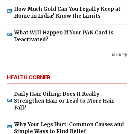
How Much Gold Can You Legally Keep at
Home in India? Know the Limits
What Will Happen If Your PAN Card Is
Deactivated?
MORE
HEALTH CORNER
Daily Hair Oiling: Does It Really
Strengthen Hair or Lead to More Hair
Fall?
Why Your Legs Hurt: Common Causes and
Simple Ways to Find Relief