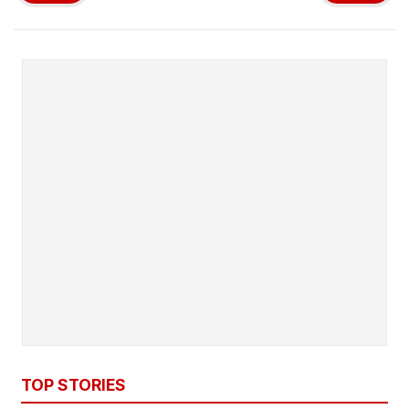
TOP STORIES