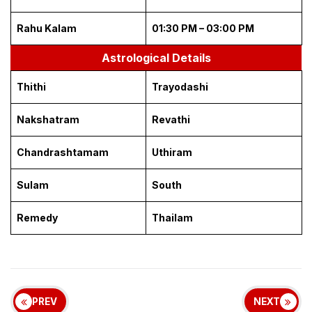
Rahu Kalam
01:30 PM – 03:00 PM
Astrological Details
Thithi
Trayodashi
Nakshatram
Revathi
Chandrashtamam
Uthiram
Sulam
South
Remedy
Thailam
PREV
NEXT