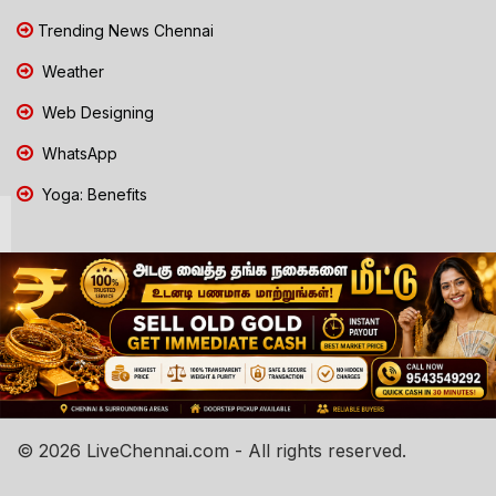
Trending News Chennai
Weather
Web Designing
WhatsApp
Yoga: Benefits
© 2026 LiveChennai.com - All rights reserved.