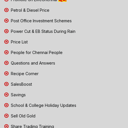
Petrol & Diesel Price
Post Office Investment Schemes
Power Cut & EB Status During Rain
Price List
People for Chennai People
Questions and Answers
Recipe Corner
SalesBoost
Savings
School & College Holiday Updates
Sell Old Gold
Share Trading Training