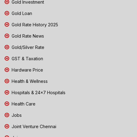
Gold Investment
Gold Loan
Gold Rate History 2025
Gold Rate News
Gold/Silver Rate
GST & Taxation
Hardware Price
Health & Wellness
Hospitals & 24x7 Hospitals
Health Care
Jobs
Joint Venture Chennai