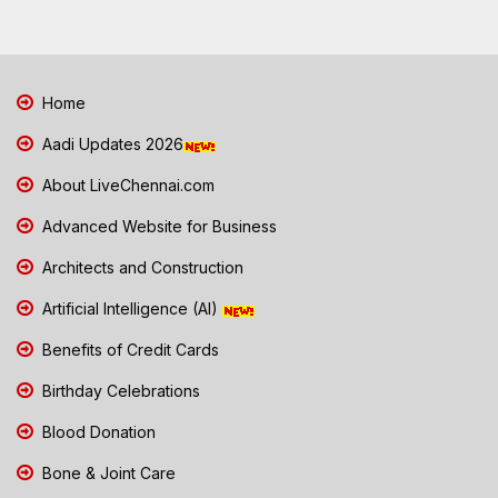
Home
Aadi Updates 2026
About LiveChennai.com
Advanced Website for Business
Architects and Construction
Artificial Intelligence (AI)
Benefits of Credit Cards
Birthday Celebrations
Blood Donation
Bone & Joint Care