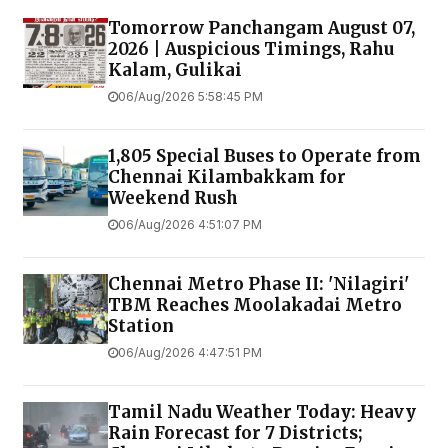
Tomorrow Panchangam August 07,
2026 | Auspicious Timings, Rahu
Kalam, Gulikai
06/Aug/2026 5:58:45 PM
1,805 Special Buses to Operate from
Chennai Kilambakkam for
Weekend Rush
06/Aug/2026 4:51:07 PM
Chennai Metro Phase II: 'Nilagiri'
TBM Reaches Moolakadai Metro
Station
06/Aug/2026 4:47:51 PM
Tamil Nadu Weather Today: Heavy
Rain Forecast for 7 Districts;