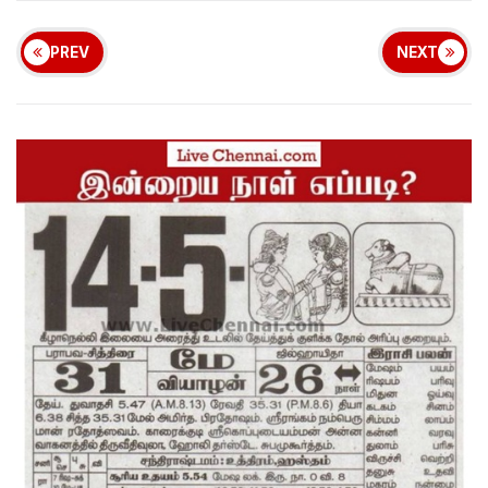
PREV
NEXT