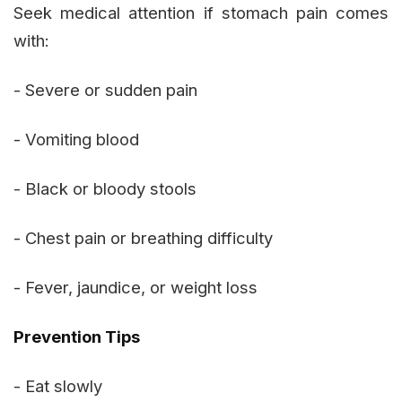
Seek medical attention if stomach pain comes
with:
- Severe or sudden pain
- Vomiting blood
- Black or bloody stools
- Chest pain or breathing difficulty
- Fever, jaundice, or weight loss
Prevention Tips
- Eat slowly