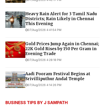
Heavy Rain Alert for 3 Tamil Nadu
Districts; Rain Likely in Chennai
This Evening
07/Aug/2026 4:41:54 PM
Gold Prices Jump Again in Chennai;
22K Gold Rises by ₹150 Per Gram in
Evening Trade
07/Aug/2026 4:28:18 PM
Aadi Pooram Festival Begins at
Srivilliputhur Andal Temple
07/Aug/2026 4:14:26 PM
BUSINESS TIPS BY J SAMPATH