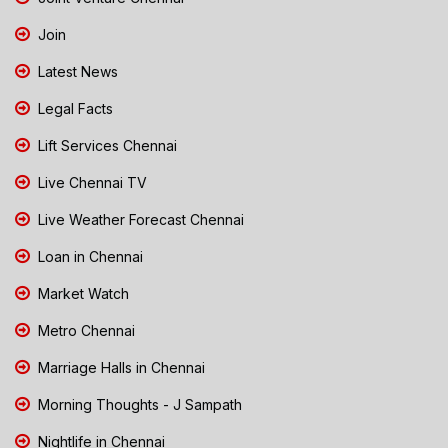
Join
Latest News
Legal Facts
Lift Services Chennai
Live Chennai TV
Live Weather Forecast Chennai
Loan in Chennai
Market Watch
Metro Chennai
Marriage Halls in Chennai
Morning Thoughts - J Sampath
Nightlife in Chennai