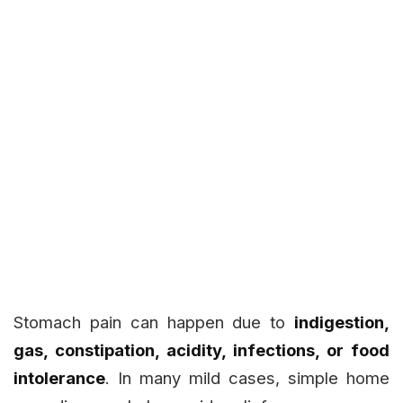
Stomach pain can happen due to
indigestion,
gas, constipation, acidity, infections, or food
intolerance
. In many mild cases, simple home