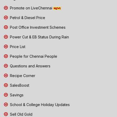
Promote on LiveChennai
Petrol & Diesel Price
Post Office Investment Schemes
Power Cut & EB Status During Rain
Price List
People for Chennai People
Questions and Answers
Recipe Corner
SalesBoost
Savings
School & College Holiday Updates
Sell Old Gold