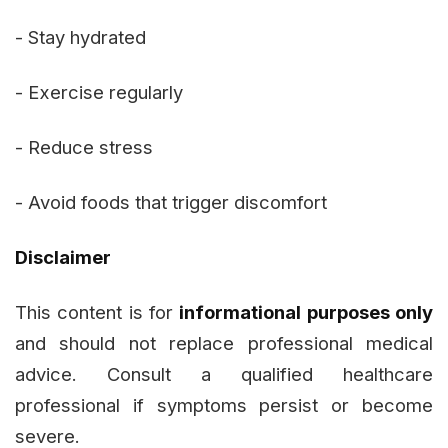
- Stay hydrated
- Exercise regularly
- Reduce stress
- Avoid foods that trigger discomfort
Disclaimer
This content is for
informational purposes only
and should not replace professional medical
advice. Consult a qualified healthcare
professional if symptoms persist or become
severe.