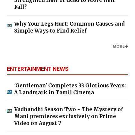
Fall?
Why Your Legs Hurt: Common Causes and
Simple Ways to Find Relief
MORE
ENTERTAINMENT NEWS
'Gentleman' Completes 33 Glorious Years:
A Landmark in Tamil Cinema
Vadhandhi Season Two - The Mystery of
Mani premieres exclusively on Prime
Video on August 7