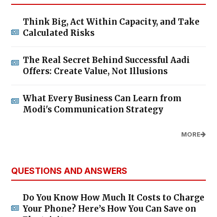
Think Big, Act Within Capacity, and Take
Calculated Risks
The Real Secret Behind Successful Aadi
Offers: Create Value, Not Illusions
What Every Business Can Learn from
Modi's Communication Strategy
MORE
QUESTIONS AND ANSWERS
Do You Know How Much It Costs to Charge
Your Phone? Here’s How You Can Save on