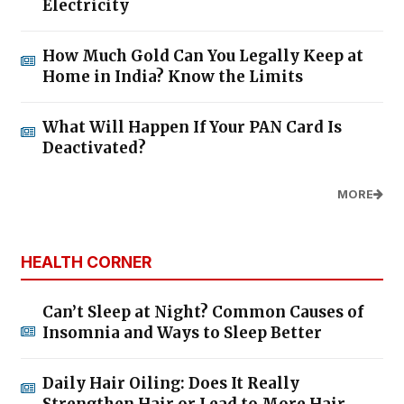
Electricity
How Much Gold Can You Legally Keep at
Home in India? Know the Limits
What Will Happen If Your PAN Card Is
Deactivated?
MORE
HEALTH CORNER
Can’t Sleep at Night? Common Causes of
Insomnia and Ways to Sleep Better
Daily Hair Oiling: Does It Really
Strengthen Hair or Lead to More Hair