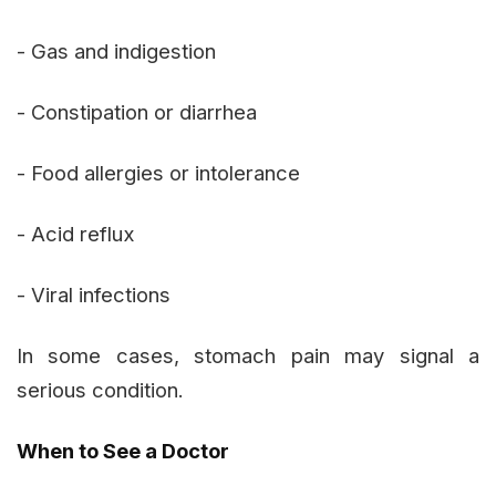
- Gas and indigestion
- Constipation or diarrhea
- Food allergies or intolerance
- Acid reflux
- Viral infections
In some cases, stomach pain may signal a
serious condition.
When to See a Doctor