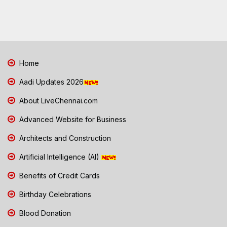
Home
Aadi Updates 2026
About LiveChennai.com
Advanced Website for Business
Architects and Construction
Artificial Intelligence (AI)
Benefits of Credit Cards
Birthday Celebrations
Blood Donation