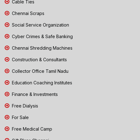
Cable Ties
Chennai Scraps
Social Service Organization
Cyber Crimes & Safe Banking
Chennai Shredding Machines
Construction & Consultants
Collector Office Tamil Nadu
Education Coaching Institutes
Finance & Investments
Free Dialysis
For Sale
Free Medical Camp