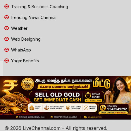
Training & Business Coaching
Trending News Chennai
Weather
Web Designing
WhatsApp
Yoga: Benefits
© 2026 LiveChennai.com - All rights reserved.