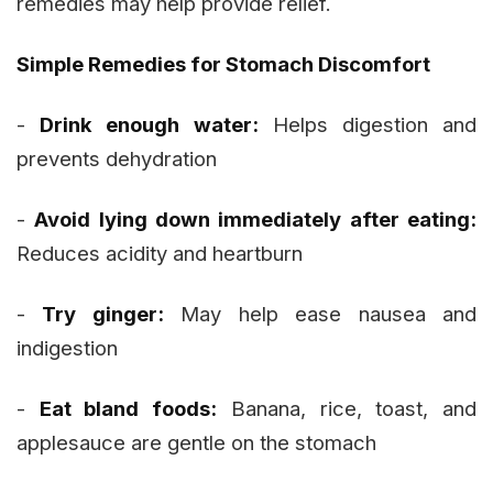
remedies may help provide relief.
Simple Remedies for Stomach Discomfort
-
Drink enough water:
Helps digestion and
prevents dehydration
-
Avoid lying down immediately after eating:
Reduces acidity and heartburn
-
Try ginger:
May help ease nausea and
indigestion
-
Eat bland foods:
Banana, rice, toast, and
applesauce are gentle on the stomach