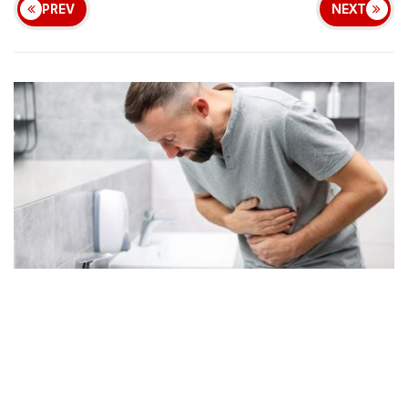
PREV
NEXT