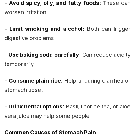
-
Avoid spicy, oily, and fatty foods:
These can
worsen irritation
-
Limit smoking and alcohol:
Both can trigger
digestive problems
-
Use baking soda carefully:
Can reduce acidity
temporarily
-
Consume plain rice:
Helpful during diarrhea or
stomach upset
-
Drink herbal options:
Basil, licorice tea, or aloe
vera juice may help some people
Common Causes of Stomach Pain