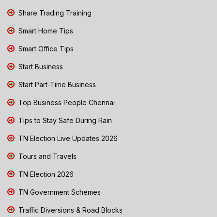
Share Trading Training
Smart Home Tips
Smart Office Tips
Start Business
Start Part-Time Business
Top Business People Chennai
Tips to Stay Safe During Rain
TN Election Live Updates 2026
Tours and Travels
TN Election 2026
TN Government Schemes
Traffic Diversions & Road Blocks