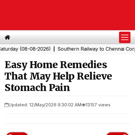
 (08-08-2026)
Southern Railway to Chennai Corporation
|
Easy Home Remedies
That May Help Relieve
Stomach Pain
Updated: 12/May/2026 9:30:02 AM
13157 views