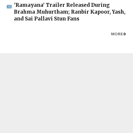
'Ramayana' Trailer Released During
Brahma Muhurtham; Ranbir Kapoor, Yash,
and Sai Pallavi Stun Fans
MORE