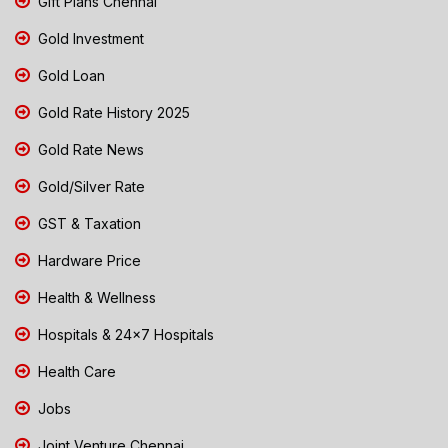
Gift Plans Chennai
Gold Investment
Gold Loan
Gold Rate History 2025
Gold Rate News
Gold/Silver Rate
GST & Taxation
Hardware Price
Health & Wellness
Hospitals & 24x7 Hospitals
Health Care
Jobs
Joint Venture Chennai