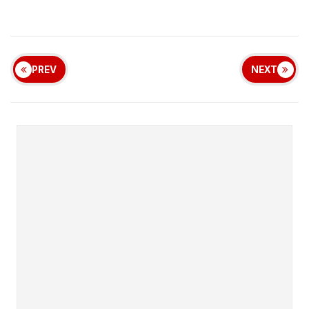
PREV
NEXT