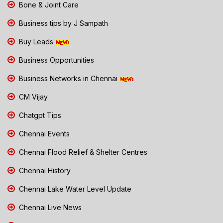
Bone & Joint Care
Business tips by J Sampath
Buy Leads
Business Opportunities
Business Networks in Chennai
CM Vijay
Chatgpt Tips
Chennai Events
Chennai Flood Relief & Shelter Centres
Chennai History
Chennai Lake Water Level Update
Chennai Live News