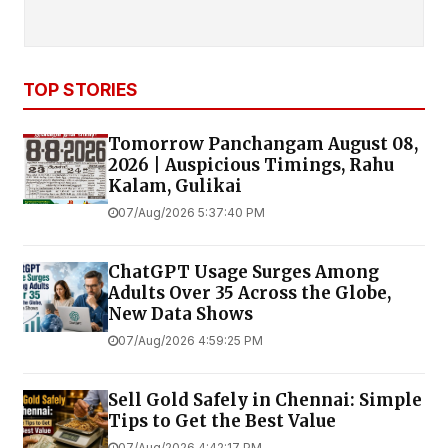
TOP STORIES
Tomorrow Panchangam August 08,
2026 | Auspicious Timings, Rahu
Kalam, Gulikai
07/Aug/2026 5:37:40 PM
ChatGPT Usage Surges Among
Adults Over 35 Across the Globe,
New Data Shows
07/Aug/2026 4:59:25 PM
Sell Gold Safely in Chennai: Simple
Tips to Get the Best Value
07/Aug/2026 4:42:17 PM