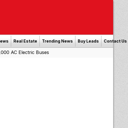
News
Real Estate
Trending News
Buy Leads
Contact Us
00 AC Electric Buses