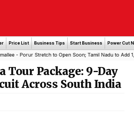
er
Price List
Business Tips
Start Business
Power Cut 
llee - Porur Stretch to Open Soon; Tamil Nadu to Add 1,0
 Tour Package: 9-Day
cuit Across South India