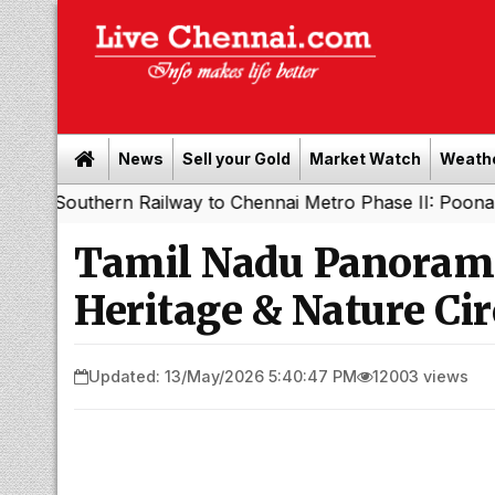
News
Sell your Gold
Market Watch
Weath
ht
Southern Railway to Chennai Metro Phase II: Poonama
|
Tamil Nadu Panorama
Heritage & Nature Cir
Updated: 13/May/2026 5:40:47 PM
12003 views