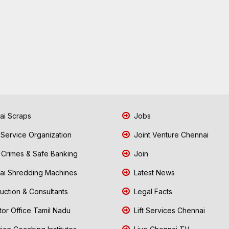
i Scraps
Jobs
 Service Organization
Joint Venture Chennai
Crimes & Safe Banking
Join
i Shredding Machines
Latest News
uction & Consultants
Legal Facts
tor Office Tamil Nadu
Lift Services Chennai