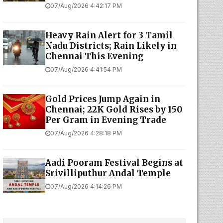
07/Aug/2026 4:42:17 PM
Heavy Rain Alert for 3 Tamil
Nadu Districts; Rain Likely in
Chennai This Evening
07/Aug/2026 4:41:54 PM
Gold Prices Jump Again in
Chennai; 22K Gold Rises by ₹150
Per Gram in Evening Trade
07/Aug/2026 4:28:18 PM
Aadi Pooram Festival Begins at
Srivilliputhur Andal Temple
07/Aug/2026 4:14:26 PM