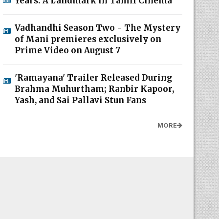
Years: A Landmark in Tamil Cinema
Vadhandhi Season Two - The Mystery
of Mani premieres exclusively on
Prime Video on August 7
'Ramayana' Trailer Released During
Brahma Muhurtham; Ranbir Kapoor,
Yash, and Sai Pallavi Stun Fans
MORE