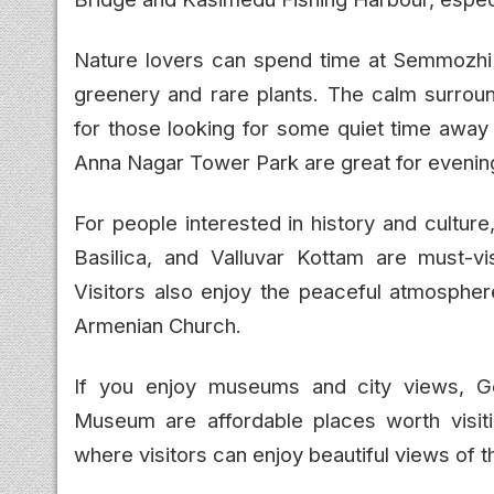
Nature lovers can spend time at Semmozhi P
greenery and rare plants. The calm surroun
for those looking for some quiet time away 
Anna Nagar Tower Park are great for evening
For people interested in history and cultu
Basilica, and Valluvar Kottam are must-vis
Visitors also enjoy the peaceful atmosphe
Armenian Church.
If you enjoy museums and city views, 
Museum are affordable places worth visit
where visitors can enjoy beautiful views of th