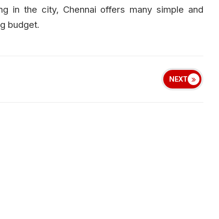
ng in the city, Chennai offers many simple and
ig budget.
NEXT