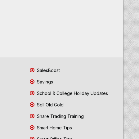
SalesBoost
Savings
School & College Holiday Updates
Sell Old Gold
Share Trading Training
Smart Home Tips