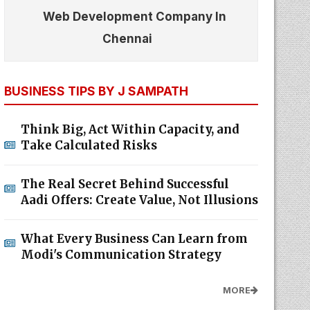
Web Development Company In
Chennai
BUSINESS TIPS BY J SAMPATH
Think Big, Act Within Capacity, and
Take Calculated Risks
The Real Secret Behind Successful
Aadi Offers: Create Value, Not Illusions
What Every Business Can Learn from
Modi's Communication Strategy
MORE