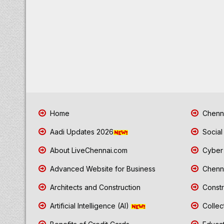
Home
Chenna
Aadi Updates 2026
Social
About LiveChennai.com
Cyber 
Advanced Website for Business
Chenna
Architects and Construction
Constr
Artificial Intelligence (AI)
Collec