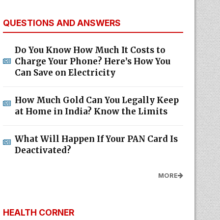
QUESTIONS AND ANSWERS
Do You Know How Much It Costs to
Charge Your Phone? Here’s How You
Can Save on Electricity
How Much Gold Can You Legally Keep
at Home in India? Know the Limits
What Will Happen If Your PAN Card Is
Deactivated?
MORE
HEALTH CORNER