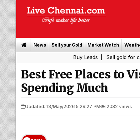
News
Sell your Gold
Market Watch
Weath
Buy Leads
|
Sell gold for cash in Chenn
Best Free Places to V
Spending Much
Updated: 13/May/2026 5:29:27 PM
12082 views