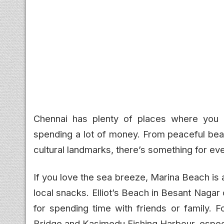
Chennai has plenty of places where you c
spending a lot of money. From peaceful beac
cultural landmarks, there’s something for ev
If you love the sea breeze, Marina Beach is 
local snacks. Elliot’s Beach in Besant Nagar
for spending time with friends or family. 
Bridge and Kasimedu Fishing Harbour, especi