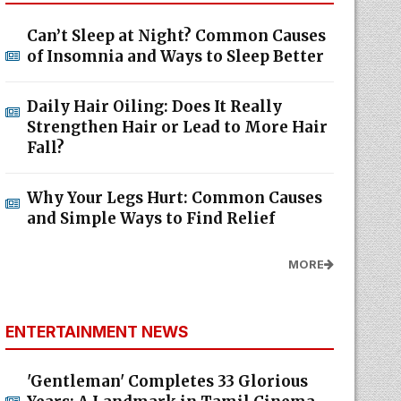
Can’t Sleep at Night? Common Causes
of Insomnia and Ways to Sleep Better
Daily Hair Oiling: Does It Really
Strengthen Hair or Lead to More Hair
Fall?
Why Your Legs Hurt: Common Causes
and Simple Ways to Find Relief
MORE
ENTERTAINMENT NEWS
'Gentleman' Completes 33 Glorious