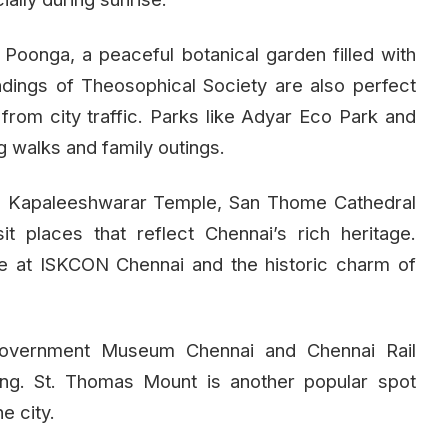
oonga, a peaceful botanical garden filled with
dings of Theosophical Society are also perfect
from city traffic. Parks like Adyar Eco Park and
 walks and family outings.
re, Kapaleeshwarar Temple, San Thome Cathedral
it places that reflect Chennai’s rich heritage.
re at ISKCON Chennai and the historic charm of
Government Museum Chennai and Chennai Rail
ing. St. Thomas Mount is another popular spot
e city.