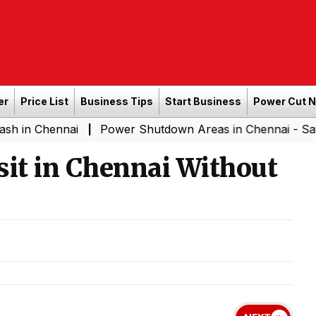
er
Price List
Business Tips
Start Business
Power Cut 
ai
Power Shutdown Areas in Chennai - Saturday (08-0
|
isit in Chennai Without