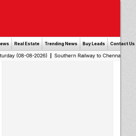
News
Real Estate
Trending News
Buy Leads
Contact Us
8-2026)
Southern Railway to Chennai Corporation: Empl
|