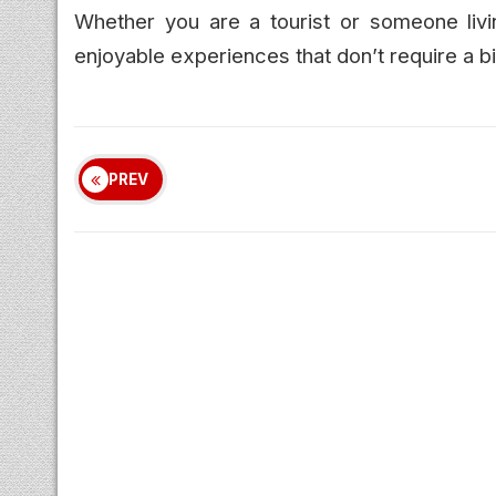
Whether you are a tourist or someone livi
enjoyable experiences that don’t require a b
PREV