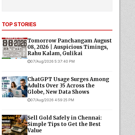
TOP STORIES
Tomorrow Panchangam August
08, 2026 | Auspicious Timings,
Rahu Kalam, Gulikai
07/Aug/2026 5:37:40 PM
ChatGPT Usage Surges Among
Adults Over 35 Across the
Globe, New Data Shows
07/Aug/2026 4:59:25 PM
Sell Gold Safely in Chennai:
Simple Tips to Get the Best
Value