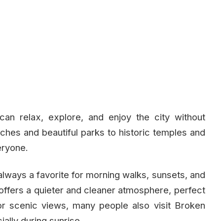
an relax, explore, and enjoy the city without
hes and beautiful parks to historic temples and
eryone.
always a favorite for morning walks, sunsets, and
 offers a quieter and cleaner atmosphere, perfect
For scenic views, many people also visit Broken
ally during sunrise.