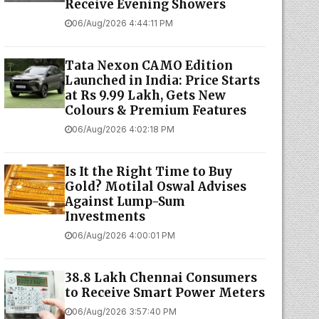
Receive Evening Showers
06/Aug/2026 4:44:11 PM
Tata Nexon CAMO Edition
Launched in India: Price Starts
at Rs 9.99 Lakh, Gets New
Colours & Premium Features
06/Aug/2026 4:02:18 PM
Is It the Right Time to Buy
Gold? Motilal Oswal Advises
Against Lump-Sum
Investments
06/Aug/2026 4:00:01 PM
38.8 Lakh Chennai Consumers
to Receive Smart Power Meters
06/Aug/2026 3:57:40 PM