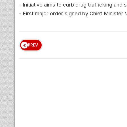
- Initiative aims to curb drug trafficking an
- First major order signed by Chief Minister V
PREV