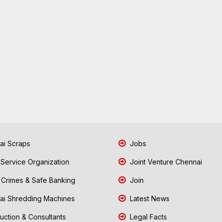
i Scraps
Jobs
 Service Organization
Joint Venture Chennai
Crimes & Safe Banking
Join
i Shredding Machines
Latest News
uction & Consultants
Legal Facts