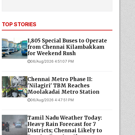
TOP STORIES
1,805 Special Buses to Operate
from Chennai Kilambakkam
for Weekend Rush
06/Aug/2026 4:51:07 PM
Chennai Metro Phase II:
'Nilagiri' TBM Reaches
Moolakadai Metro Station
06/Aug/2026 4:47:51 PM
Tamil Nadu Weather Today:
Heavy Rain Forecast for 7
Districts; Chennai Likely to