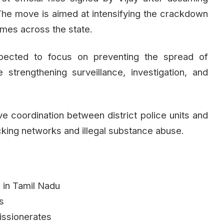
 The move is aimed at intensifying the crackdown
imes across the state.
pected to focus on preventing the spread of
strengthening surveillance, investigation, and
rove coordination between district police units and
icking networks and illegal substance abuse.
d in Tamil Nadu
ns
issionerates