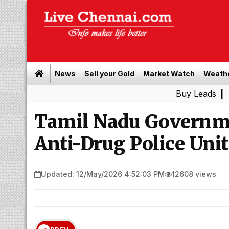
News
Sell your Gold
Market Watch
Weath
Buy Leads
|
Sell gold 
Tamil Nadu Governm
Anti-Drug Police Unit
Updated: 12/May/2026 4:52:03 PM
12608 views