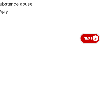
d substance abuse
ijay
NEXT