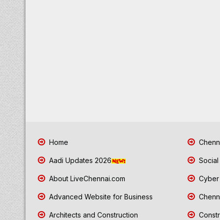
Home
Chenna
Aadi Updates 2026
Social
About LiveChennai.com
Cyber 
Advanced Website for Business
Chenna
Architects and Construction
Constr