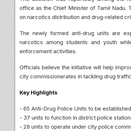
office as the Chief Minister of Tamil Nadu.
on narcotics distribution and drug-related cr
The newly formed anti-drug units are ex
narcotics among students and youth while 
enforcement activities.
Officials believe the initiative will help imp
city commissionerates in tackling drug traff
Key Highlights
- 65 Anti-Drug Police Units to be establishe
- 37 units to function in district police statio
- 28 units to operate under city police comm