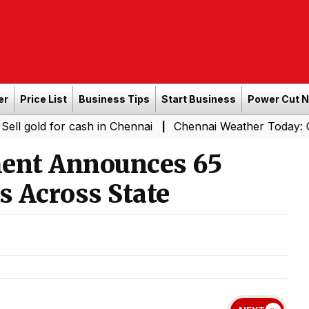
er
Price List
Business Tips
Start Business
Power Cut 
for cash in Chennai
Chennai Weather Today: Cloudy Skies
|
ent Announces 65
s Across State