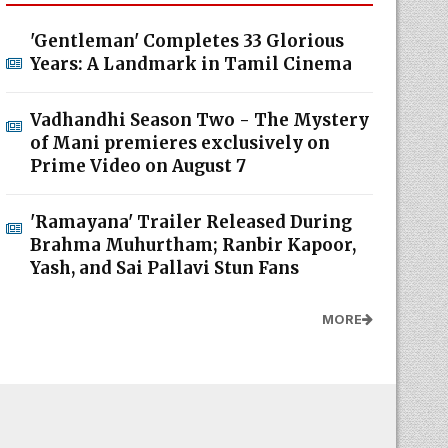
'Gentleman' Completes 33 Glorious
Years: A Landmark in Tamil Cinema
Vadhandhi Season Two - The Mystery
of Mani premieres exclusively on
Prime Video on August 7
'Ramayana' Trailer Released During
Brahma Muhurtham; Ranbir Kapoor,
Yash, and Sai Pallavi Stun Fans
MORE