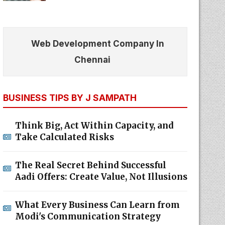
Web Development Company In
Chennai
BUSINESS TIPS BY J SAMPATH
Think Big, Act Within Capacity, and
Take Calculated Risks
The Real Secret Behind Successful
Aadi Offers: Create Value, Not Illusions
What Every Business Can Learn from
Modi's Communication Strategy