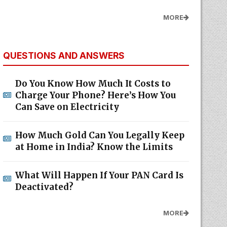
MORE
QUESTIONS AND ANSWERS
Do You Know How Much It Costs to
Charge Your Phone? Here’s How You
Can Save on Electricity
How Much Gold Can You Legally Keep
at Home in India? Know the Limits
What Will Happen If Your PAN Card Is
Deactivated?
MORE