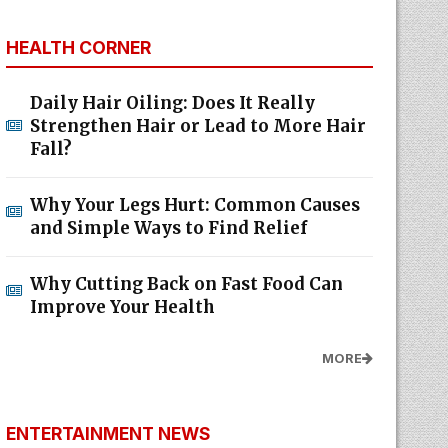
HEALTH CORNER
Daily Hair Oiling: Does It Really
Strengthen Hair or Lead to More Hair
Fall?
Why Your Legs Hurt: Common Causes
and Simple Ways to Find Relief
Why Cutting Back on Fast Food Can
Improve Your Health
MORE
ENTERTAINMENT NEWS