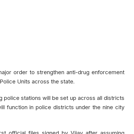
jor order to strengthen anti-drug enforcement
Police Units across the state.
olice stations will be set up across all districts
ll function in police districts under the nine city
t official files signed by Vijay after assuming