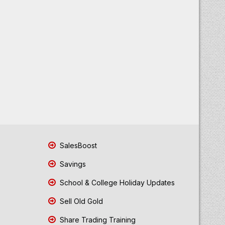
SalesBoost
Savings
School & College Holiday Updates
Sell Old Gold
Share Trading Training