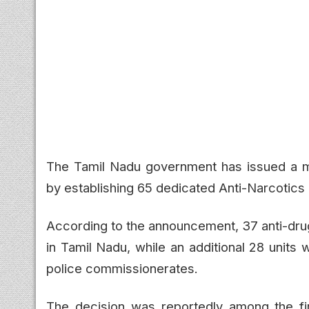
The Tamil Nadu government has issued a ma
by establishing 65 dedicated Anti-Narcotics 
According to the announcement, 37 anti-drug p
in Tamil Nadu, while an additional 28 units wi
police commissionerates.
The decision was reportedly among the firs