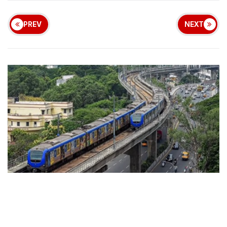
PREV
NEXT