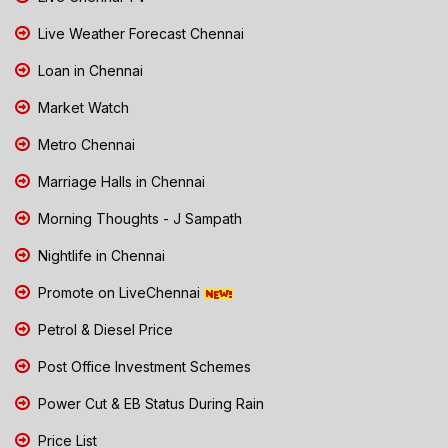
Live Weather Forecast Chennai
Loan in Chennai
Market Watch
Metro Chennai
Marriage Halls in Chennai
Morning Thoughts - J Sampath
Nightlife in Chennai
Promote on LiveChennai
Petrol & Diesel Price
Post Office Investment Schemes
Power Cut & EB Status During Rain
Price List