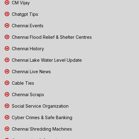
CM Vijay
Chatgpt Tips
Chennai Events
Chennai Flood Relief & Shelter Centres
Chennai History
Chennai Lake Water Level Update
Chennai Live News
Cable Ties
Chennai Scraps
Social Service Organization
Cyber Crimes & Safe Banking
Chennai Shredding Machines