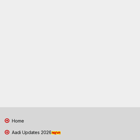
Home
Aadi Updates 2026