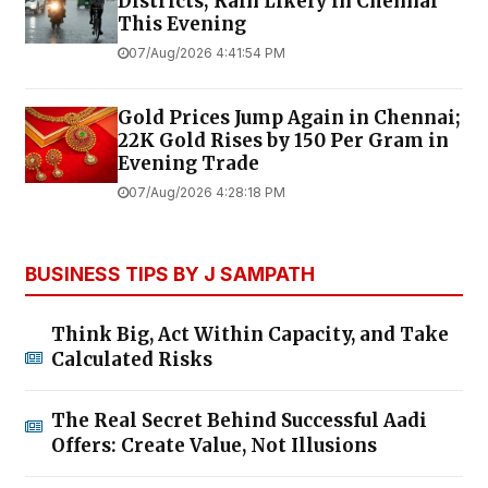
Districts; Rain Likely in Chennai
This Evening
07/Aug/2026 4:41:54 PM
Gold Prices Jump Again in Chennai;
22K Gold Rises by ₹150 Per Gram in
Evening Trade
07/Aug/2026 4:28:18 PM
BUSINESS TIPS BY J SAMPATH
Think Big, Act Within Capacity, and Take
Calculated Risks
The Real Secret Behind Successful Aadi
Offers: Create Value, Not Illusions