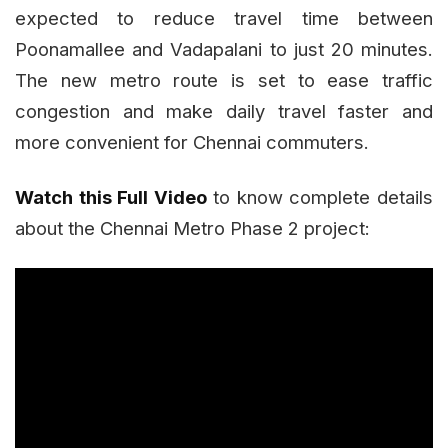
expected to reduce travel time between
Poonamallee and Vadapalani to just 20 minutes.
The new metro route is set to ease traffic
congestion and make daily travel faster and
more convenient for Chennai commuters.
Watch this Full Video
to know complete details
about the Chennai Metro Phase 2 project: