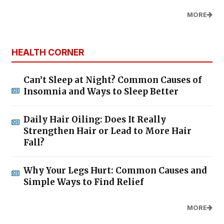
MORE
HEALTH CORNER
Can’t Sleep at Night? Common Causes of
Insomnia and Ways to Sleep Better
Daily Hair Oiling: Does It Really
Strengthen Hair or Lead to More Hair
Fall?
Why Your Legs Hurt: Common Causes and
Simple Ways to Find Relief
MORE