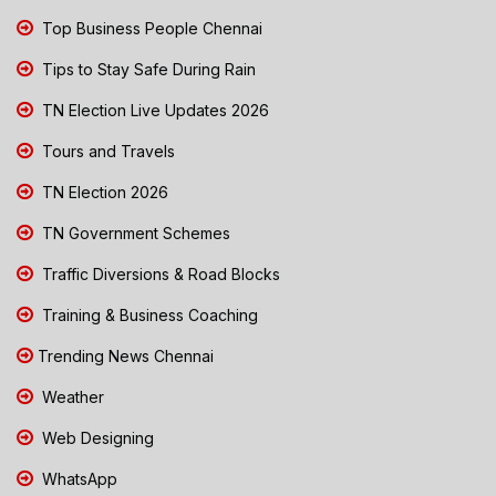
Top Business People Chennai
Tips to Stay Safe During Rain
TN Election Live Updates 2026
Tours and Travels
TN Election 2026
TN Government Schemes
Traffic Diversions & Road Blocks
Training & Business Coaching
Trending News Chennai
Weather
Web Designing
WhatsApp