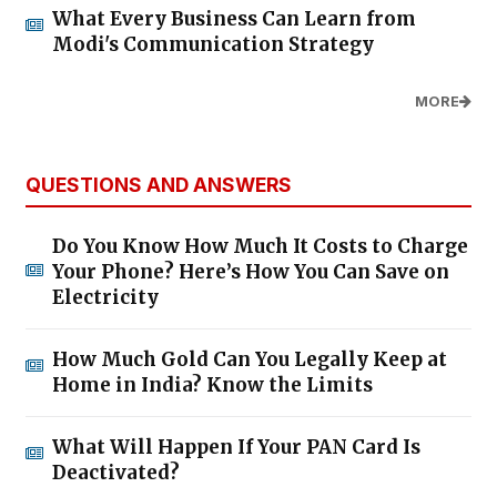
What Every Business Can Learn from
Modi's Communication Strategy
MORE
QUESTIONS AND ANSWERS
Do You Know How Much It Costs to Charge
Your Phone? Here’s How You Can Save on
Electricity
How Much Gold Can You Legally Keep at
Home in India? Know the Limits
What Will Happen If Your PAN Card Is
Deactivated?