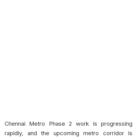
Chennai Metro Phase 2 work is progressing
rapidly, and the upcoming metro corridor is