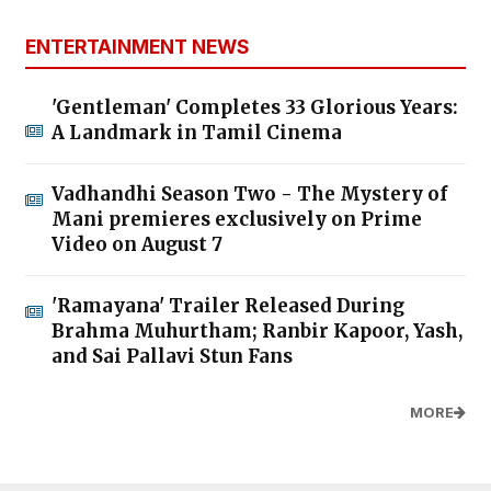
ENTERTAINMENT NEWS
'Gentleman' Completes 33 Glorious Years:
A Landmark in Tamil Cinema
Vadhandhi Season Two - The Mystery of
Mani premieres exclusively on Prime
Video on August 7
'Ramayana' Trailer Released During
Brahma Muhurtham; Ranbir Kapoor, Yash,
and Sai Pallavi Stun Fans
MORE