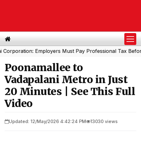
oration: Employers Must Pay Professional Tax Before Sep
Poonamallee to
Vadapalani Metro in Just
20 Minutes | See This Full
Video
Updated: 12/May/2026 4:42:24 PM
13030 views