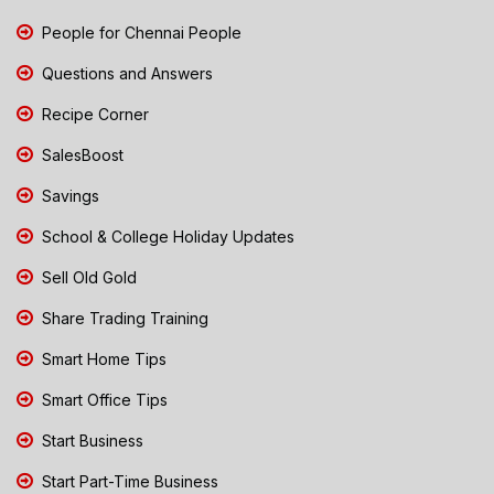
People for Chennai People
Questions and Answers
Recipe Corner
SalesBoost
Savings
School & College Holiday Updates
Sell Old Gold
Share Trading Training
Smart Home Tips
Smart Office Tips
Start Business
Start Part-Time Business