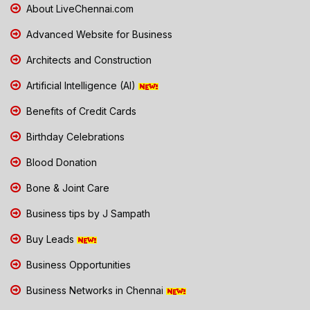
About LiveChennai.com
Advanced Website for Business
Architects and Construction
Artificial Intelligence (AI)
Benefits of Credit Cards
Birthday Celebrations
Blood Donation
Bone & Joint Care
Business tips by J Sampath
Buy Leads
Business Opportunities
Business Networks in Chennai