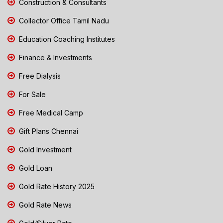
Construction & Consultants
Collector Office Tamil Nadu
Education Coaching Institutes
Finance & Investments
Free Dialysis
For Sale
Free Medical Camp
Gift Plans Chennai
Gold Investment
Gold Loan
Gold Rate History 2025
Gold Rate News