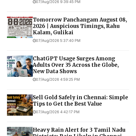
07/Aug/2026 9:39:45 PM
Tomorrow Panchangam August 08,
2026 | Auspicious Timings, Rahu
Kalam, Gulikai
07/Aug/2026 5:37:40 PM
ChatGPT Usage Surges Among
Adults Over 35 Across the Globe,
New Data Shows
07/Aug/2026 4:59:25 PM
Sell Gold Safely in Chennai: Simple
Tips to Get the Best Value
07/Aug/2026 4:42:17 PM
Heavy Rain Alert for 3 Tamil Nadu