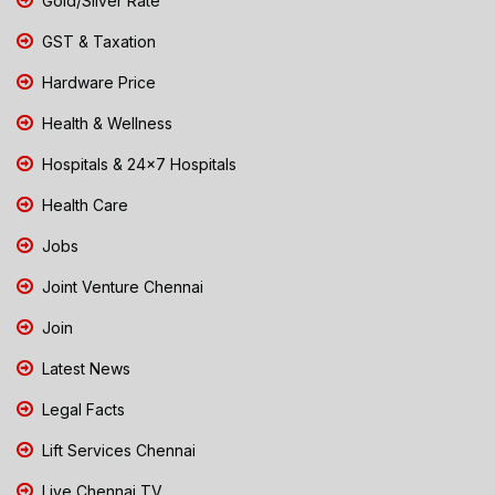
Gold/Silver Rate
GST & Taxation
Hardware Price
Health & Wellness
Hospitals & 24x7 Hospitals
Health Care
Jobs
Joint Venture Chennai
Join
Latest News
Legal Facts
Lift Services Chennai
Live Chennai TV