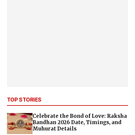
TOP STORIES
Celebrate the Bond of Love: Raksha
Bandhan 2026 Date, Timings, and
Muhurat Details