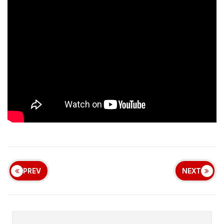
PREV
NEXT