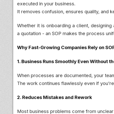
executed in your business.
It removes confusion, ensures quality, and k
Whether it is onboarding a client, designing
a quotation - an SOP makes the process unif
Why Fast-Growing Companies Rely on SO
1. Business Runs Smoothly Even Without t
When processes are documented, your team
The work continues flawlessly even if you’re i
2. Reduces Mistakes and Rework
Most business problems come from unclear i