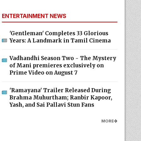
ENTERTAINMENT NEWS
'Gentleman' Completes 33 Glorious
Years: A Landmark in Tamil Cinema
Vadhandhi Season Two - The Mystery
of Mani premieres exclusively on
Prime Video on August 7
'Ramayana' Trailer Released During
Brahma Muhurtham; Ranbir Kapoor,
Yash, and Sai Pallavi Stun Fans
MORE