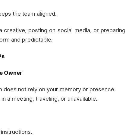
eeps the team aligned.
 a creative, posting on social media, or preparing
orm and predictable.
Ps
he Owner
 does not rely on your memory or presence.
n a meeting, traveling, or unavailable.
nstructions.