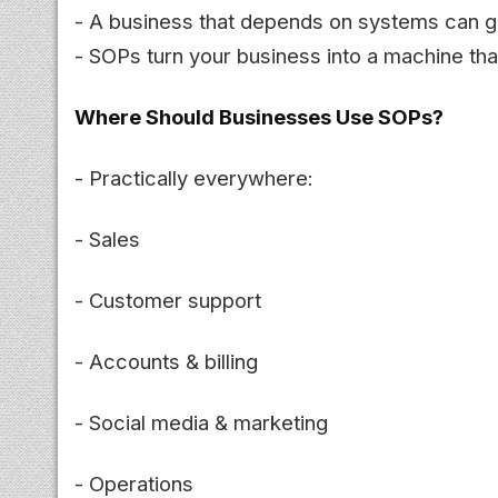
- A business that depends on systems can gr
- SOPs turn your business into a machine tha
Where Should Businesses Use SOPs?
- Practically everywhere:
- Sales
- Customer support
- Accounts & billing
- Social media & marketing
- Operations