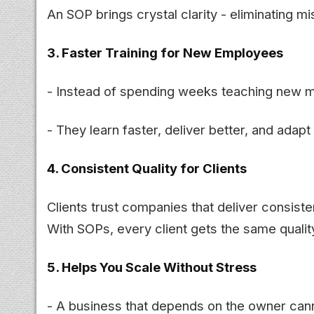
An SOP brings crystal clarity - eliminating 
3. Faster Training for New Employees
- Instead of spending weeks teaching new 
- They learn faster, deliver better, and adapt 
4. Consistent Quality for Clients
Clients trust companies that deliver consisten
With SOPs, every client gets the same quali
5. Helps You Scale Without Stress
- A business that depends on the owner can