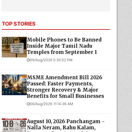
TOP STORIES
Mobile Phones to Be Banned
Inside Major Tamil Nadu
Temples from September 1
09/Aug/2026 5:30:52 PM
MSME Amendment Bill 2026
Passed: Faster Payments,
Stronger Recovery & Major
Benefits for Small Businesses
09/Aug/2026 11:14:36 AM
August 10, 2026 Panchangam -
Nalla Neram, Rahu Kalam,