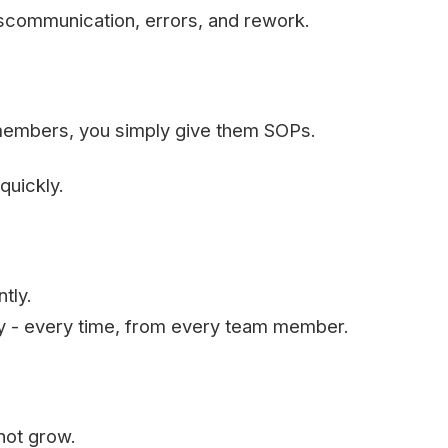
miscommunication, errors, and rework.
members, you simply give them SOPs.
quickly.
tly.
ty - every time, from every team member.
not grow.