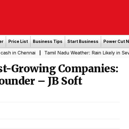
er
Price List
Business Tips
Start Business
Power Cut 
Chennai
Tamil Nadu Weather: Rain Likely in Several Pla
|
ast-Growing Companies:
ounder – JB Soft