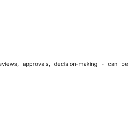
eviews, approvals, decision-making - can be