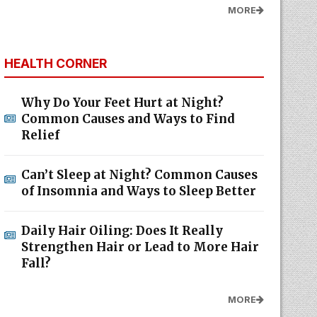
MORE
HEALTH CORNER
Why Do Your Feet Hurt at Night?
Common Causes and Ways to Find
Relief
Can’t Sleep at Night? Common Causes
of Insomnia and Ways to Sleep Better
Daily Hair Oiling: Does It Really
Strengthen Hair or Lead to More Hair
Fall?
MORE