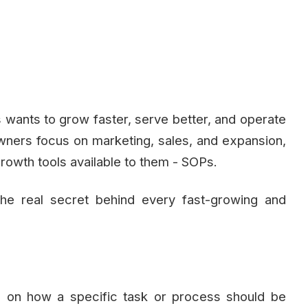
s wants to grow faster, serve better, and operate
wners focus on marketing, sales, and expansion,
rowth tools available to them - SOPs.
he real secret behind every fast-growing and
on on how a specific task or process should be