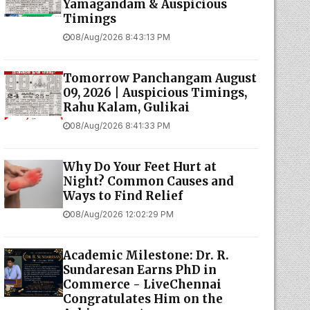
Yamagandam & Auspicious
Timings
08/Aug/2026 8:43:13 PM
Tomorrow Panchangam August
09, 2026 | Auspicious Timings,
Rahu Kalam, Gulikai
08/Aug/2026 8:41:33 PM
Why Do Your Feet Hurt at
Night? Common Causes and
Ways to Find Relief
08/Aug/2026 12:02:29 PM
Academic Milestone: Dr. R.
Sundaresan Earns PhD in
Commerce - LiveChennai
Congratulates Him on the