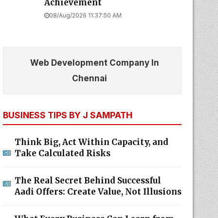
Achievement
08/Aug/2026 11:37:50 AM
Web Development Company In
Chennai
BUSINESS TIPS BY J SAMPATH
Think Big, Act Within Capacity, and
Take Calculated Risks
The Real Secret Behind Successful
Aadi Offers: Create Value, Not Illusions