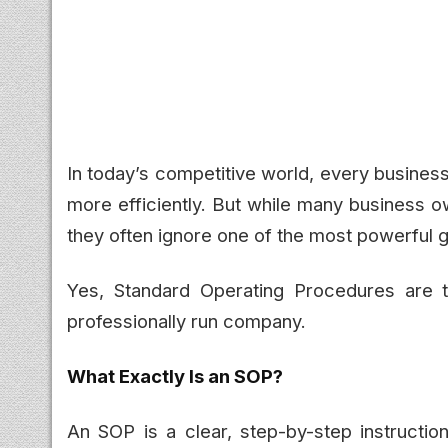
In today’s competitive world, every busines
more efficiently. But while many business o
they often ignore one of the most powerful g
Yes, Standard Operating Procedures are t
professionally run company.
What Exactly Is an SOP?
An SOP is a clear, step-by-step instructi