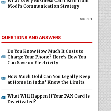
What Every Business Can Learn from
Modi's Communication Strategy
MORE
QUESTIONS AND ANSWERS
Do You Know How Much It Costs to
Charge Your Phone? Here’s How You
Can Save on Electricity
How Much Gold Can You Legally Keep
at Home in India? Know the Limits
What Will Happen If Your PAN Card Is
Deactivated?