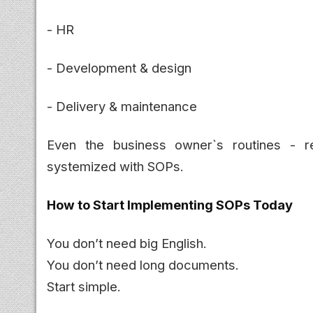
- HR
- Development & design
- Delivery & maintenance
Even the business owner`s routines - r
systemized with SOPs.
How to Start Implementing SOPs Today
You don’t need big English.
You don’t need long documents.
Start simple.