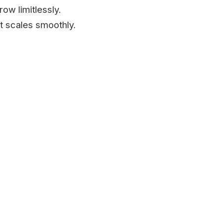
ow limitlessly.
t scales smoothly.