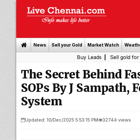
News
Sell your Gold
Market Watch
Weath
Buy Leads
|
Sell gold for cash in 
The Secret Behind F
SOPs By J Sampath, F
System
Updated: 10/Dec/2025 5:53:15 PM
32744 views