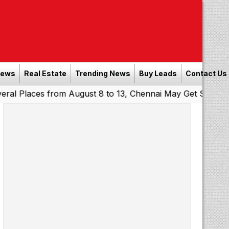
News
Real Estate
Trending News
Buy Leads
Contact Us
ces from August 8 to 13, Chennai May Get Showers
South
|