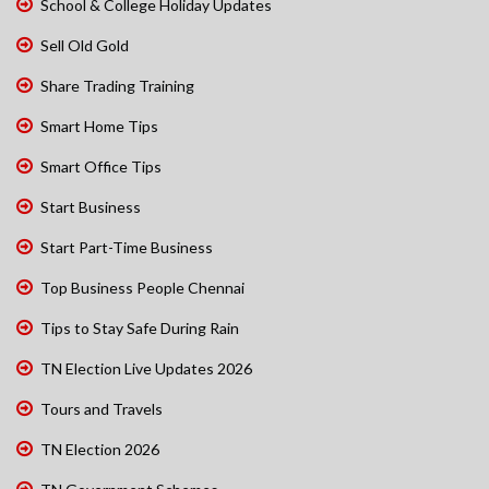
School & College Holiday Updates
Sell Old Gold
Share Trading Training
Smart Home Tips
Smart Office Tips
Start Business
Start Part-Time Business
Top Business People Chennai
Tips to Stay Safe During Rain
TN Election Live Updates 2026
Tours and Travels
TN Election 2026