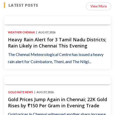
LATEST POSTS
View More
WEATHER CHENNAI
AUG 07, 2026
Heavy Rain Alert for 3 Tamil Nadu Districts;
Rain Likely in Chennai This Evening
The Chennai Meteorological Centre has issued a heavy
rain alert for Coimbatore, Theni, and The Nilgi...
GOLD RATE NEWS
AUG 07, 2026
Gold Prices Jump Again in Chennai; 22K Gold
Rises by ₹150 Per Gram in Evening Trade
Gold prices in Chennai witnessed another sharp increase