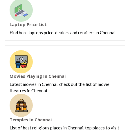
Laptop Price List
Find here laptops price, dealers and retailers in Chennai
Movies Playing In Chennai
Latest movies in Chennai. check out the list of movie
theatres in Chennai
Temples In Chennai
List of best religious places in Chennai. top places to visit