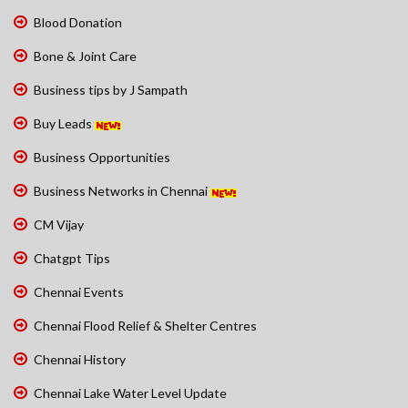
Blood Donation
Bone & Joint Care
Business tips by J Sampath
Buy Leads
Business Opportunities
Business Networks in Chennai
CM Vijay
Chatgpt Tips
Chennai Events
Chennai Flood Relief & Shelter Centres
Chennai History
Chennai Lake Water Level Update