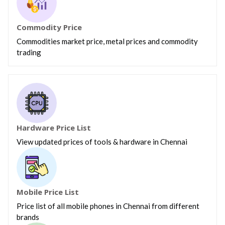
Commodity Price
Commodities market price, metal prices and commodity
trading
Hardware Price List
View updated prices of tools & hardware in Chennai
Mobile Price List
Price list of all mobile phones in Chennai from different
brands