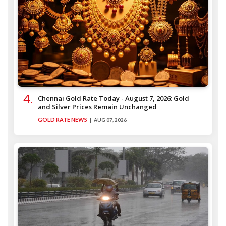
Chennai Gold Rate Today - August 7, 2026: Gold
and Silver Prices Remain Unchanged
GOLD RATE NEWS
AUG 07, 2026