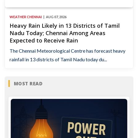
WEATHER CHENNAI
AUG 07, 2026
Heavy Rain Likely in 13 Districts of Tamil
Nadu Today; Chennai Among Areas
Expected to Receive Rain
The Chennai Meteorological Centre has forecast heavy
rainfall in 13 districts of Tamil Nadu today du...
MOST READ