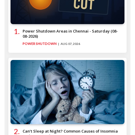
Power Shutdown Areas in Chennai - Saturday (08-
08-2026)
POWER SHUTDOWN
AUG 07, 2026
Can’t Sleep at Night? Common Causes of Insomnia