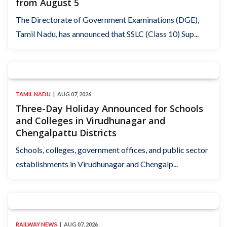
from August 5
The Directorate of Government Examinations (DGE),
Tamil Nadu, has announced that SSLC (Class 10) Sup...
TAMIL NADU
AUG 07, 2026
Three-Day Holiday Announced for Schools
and Colleges in Virudhunagar and
Chengalpattu Districts
Schools, colleges, government offices, and public sector
establishments in Virudhunagar and Chengalp...
RAILWAY NEWS
AUG 07, 2026