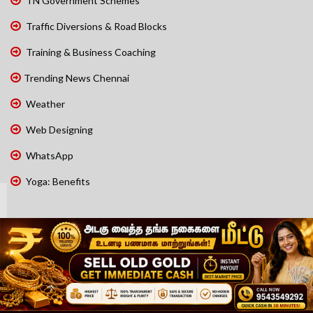
TN Government Schemes
Traffic Diversions & Road Blocks
Training & Business Coaching
Trending News Chennai
Weather
Web Designing
WhatsApp
Yoga: Benefits