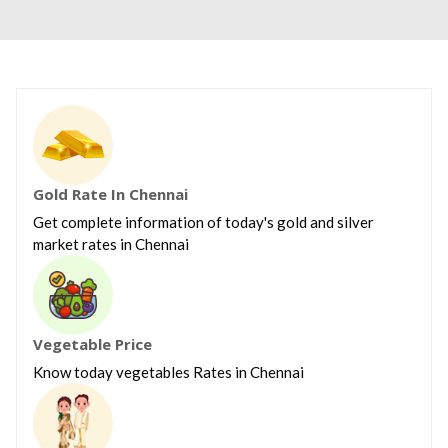
Gold Rate In Chennai
Get complete information of today's gold and silver
market rates in Chennai
Vegetable Price
Know today vegetables Rates in Chennai