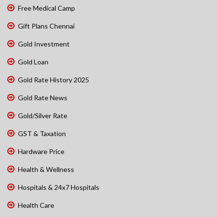
Free Medical Camp
Gift Plans Chennai
Gold Investment
Gold Loan
Gold Rate History 2025
Gold Rate News
Gold/Silver Rate
GST & Taxation
Hardware Price
Health & Wellness
Hospitals & 24x7 Hospitals
Health Care