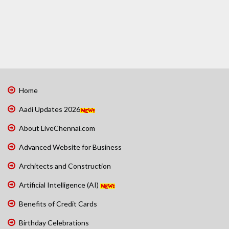
Home
Aadi Updates 2026
About LiveChennai.com
Advanced Website for Business
Architects and Construction
Artificial Intelligence (AI)
Benefits of Credit Cards
Birthday Celebrations