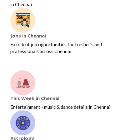
in Chennai
Jobs in Chennai
Excellent job opportunities for fresher's and
professionals across Chennai
This Week in Chennai
Entertainment - music & dance details in Chennai
Astrology