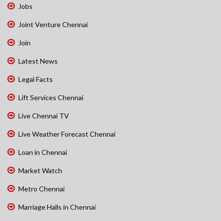
Jobs
Joint Venture Chennai
Join
Latest News
Legal Facts
Lift Services Chennai
Live Chennai TV
Live Weather Forecast Chennai
Loan in Chennai
Market Watch
Metro Chennai
Marriage Halls in Chennai