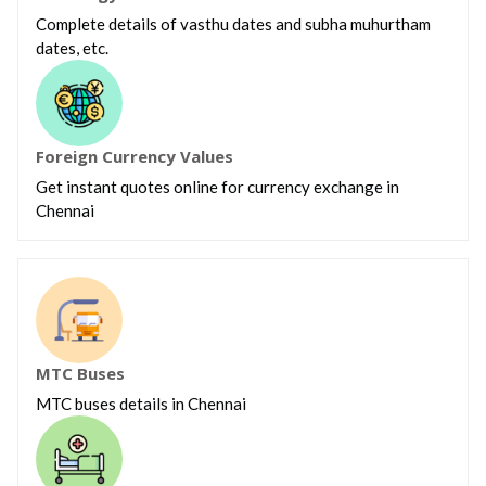
Complete details of vasthu dates and subha muhurtham
dates, etc.
Foreign Currency Values
Get instant quotes online for currency exchange in
Chennai
MTC Buses
MTC buses details in Chennai