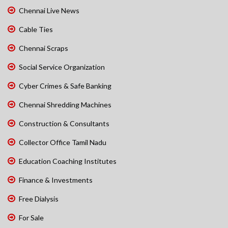
Chennai Live News
Cable Ties
Chennai Scraps
Social Service Organization
Cyber Crimes & Safe Banking
Chennai Shredding Machines
Construction & Consultants
Collector Office Tamil Nadu
Education Coaching Institutes
Finance & Investments
Free Dialysis
For Sale