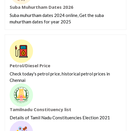
Suba Muhurtham Dates 2026
Suba muhurtham dates 2024 online, Get the suba
muhurtham dates for year 2025
Petrol/Diesel Price
Check today's petrol price, historical petrol prices in
Chennai
Tamilnadu Constituency list
Details of Tamil Nadu Constituencies Election 2021