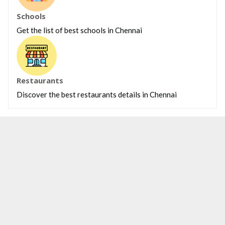
Schools
Get the list of best schools in Chennai
Restaurants
Discover the best restaurants details in Chennai