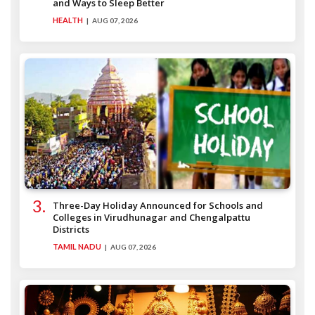
and Ways to Sleep Better
HEALTH
AUG 07, 2026
Three-Day Holiday Announced for Schools and
Colleges in Virudhunagar and Chengalpattu
Districts
TAMIL NADU
AUG 07, 2026