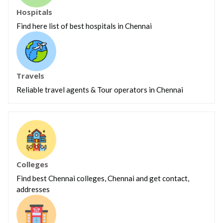
Hospitals
Find here list of best hospitals in Chennai
Travels
Reliable travel agents & Tour operators in Chennai
Colleges
Find best Chennai colleges, Chennai and get contact,
addresses