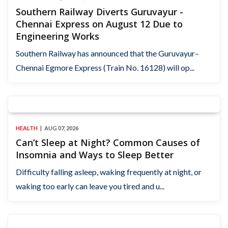
Southern Railway Diverts Guruvayur -
Chennai Express on August 12 Due to
Engineering Works
Southern Railway has announced that the Guruvayur–
Chennai Egmore Express (Train No. 16128) will op...
HEALTH
AUG 07, 2026
Can’t Sleep at Night? Common Causes of
Insomnia and Ways to Sleep Better
Difficulty falling asleep, waking frequently at night, or
waking too early can leave you tired and u...