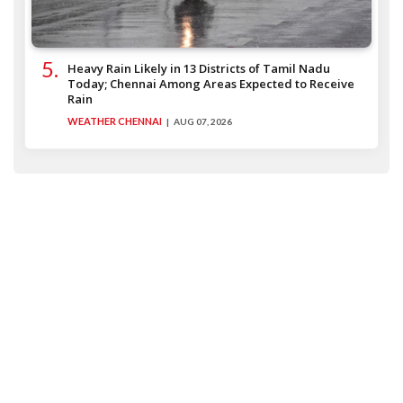
Heavy Rain Likely in 13 Districts of Tamil Nadu
Today; Chennai Among Areas Expected to Receive
Rain
WEATHER CHENNAI
AUG 07, 2026