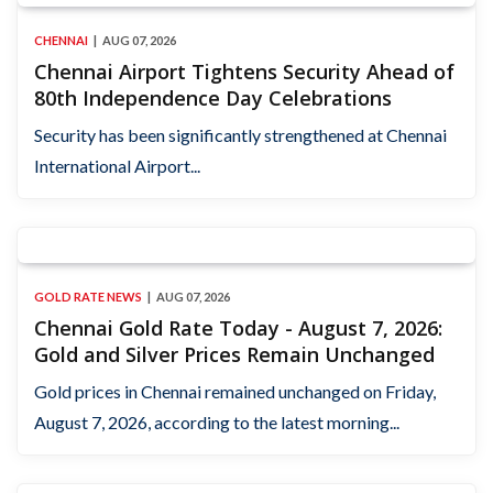
CHENNAI
AUG 07, 2026
Chennai Airport Tightens Security Ahead of
80th Independence Day Celebrations
Security has been significantly strengthened at Chennai
International Airport...
GOLD RATE NEWS
AUG 07, 2026
Chennai Gold Rate Today - August 7, 2026:
Gold and Silver Prices Remain Unchanged
Gold prices in Chennai remained unchanged on Friday,
August 7, 2026, according to the latest morning...