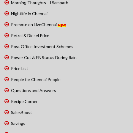
Morning Thoughts - J Sampath
Nightlife in Chennai
Promote on LiveChennai
Petrol & Diesel Price
Post Office Investment Schemes
Power Cut & EB Status During Rain
Price List
People for Chennai People
Questions and Answers
Recipe Corner
SalesBoost
Savings