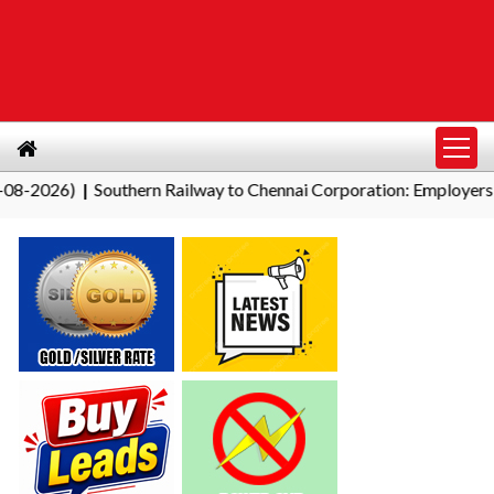
Southern Railway to Chennai Corporation: Employers Must Pay P