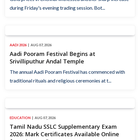
during Friday's evening trading session. Bot...
AADI 2026
AUG 07, 2026
Aadi Pooram Festival Begins at
Srivilliputhur Andal Temple
The annual Aadi Pooram Festival has commenced with
traditional rituals and religious ceremonies at t...
EDUCATION
AUG 07, 2026
Tamil Nadu SSLC Supplementary Exam
2026: Mark Certificates Available Online