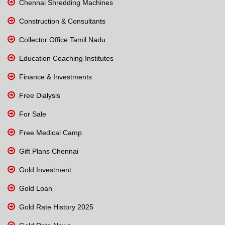
Chennai Shredding Machines
Construction & Consultants
Collector Office Tamil Nadu
Education Coaching Institutes
Finance & Investments
Free Dialysis
For Sale
Free Medical Camp
Gift Plans Chennai
Gold Investment
Gold Loan
Gold Rate History 2025