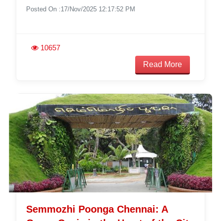
Posted On :17/Nov/2025 12:17:52 PM
10657
Read More
Semmozhi Poonga Chennai: A