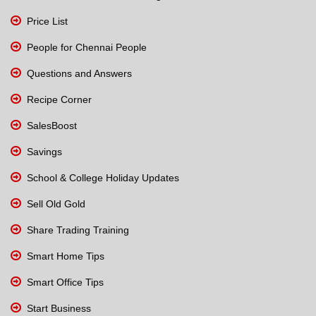
Price List
People for Chennai People
Questions and Answers
Recipe Corner
SalesBoost
Savings
School & College Holiday Updates
Sell Old Gold
Share Trading Training
Smart Home Tips
Smart Office Tips
Start Business