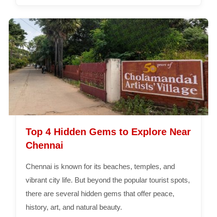
Top 4 Hidden Gems to Explore Near
Chennai
Chennai is known for its beaches, temples, and
vibrant city life. But beyond the popular tourist spots,
there are several hidden gems that offer peace,
history, art, and natural beauty.