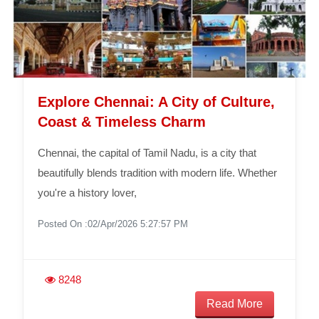
Explore Chennai: A City of Culture,
Coast & Timeless Charm
Chennai, the capital of Tamil Nadu, is a city that
beautifully blends tradition with modern life. Whether
you're a history lover,
Posted On :02/Apr/2026 5:27:57 PM
8248
Read More