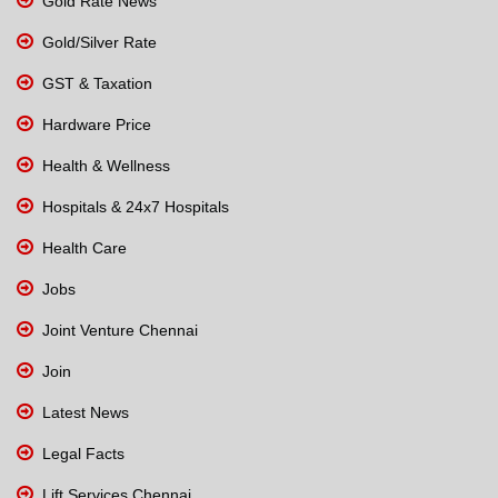
Gold Rate News
Gold/Silver Rate
GST & Taxation
Hardware Price
Health & Wellness
Hospitals & 24x7 Hospitals
Health Care
Jobs
Joint Venture Chennai
Join
Latest News
Legal Facts
Lift Services Chennai