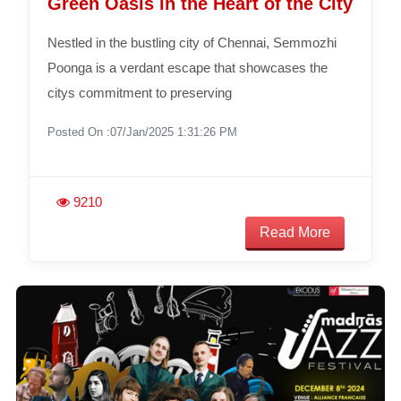
Green Oasis in the Heart of the City
Nestled in the bustling city of Chennai, Semmozhi
Poonga is a verdant escape that showcases the
citys commitment to preserving
Posted On :07/Jan/2025 1:31:26 PM
9210
Read More