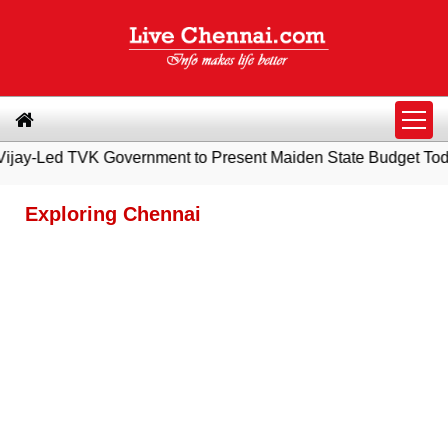
 Government to Present Maiden State Budget Today
|
Southern
Exploring Chennai