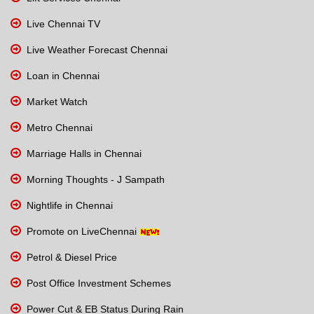
Live Chennai TV
Live Weather Forecast Chennai
Loan in Chennai
Market Watch
Metro Chennai
Marriage Halls in Chennai
Morning Thoughts - J Sampath
Nightlife in Chennai
Promote on LiveChennai
Petrol & Diesel Price
Post Office Investment Schemes
Power Cut & EB Status During Rain