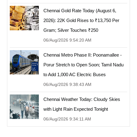
Chennai Gold Rate Today (August 6,
2026): 22K Gold Rises to ₹13,750 Per
Gram; Silver Touches ₹250
06/Aug/2026 9:54:20 AM
Chennai Metro Phase II: Poonamallee -
Porur Stretch to Open Soon; Tamil Nadu
to Add 1,000 AC Electric Buses
06/Aug/2026 9:38:43 AM
Chennai Weather Today: Cloudy Skies
with Light Rain Expected Tonight
06/Aug/2026 9:34:11 AM