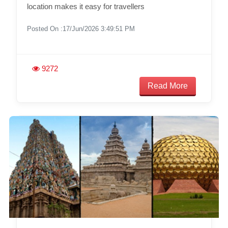
location makes it easy for travellers
Posted On :17/Jun/2026 3:49:51 PM
9272
Read More