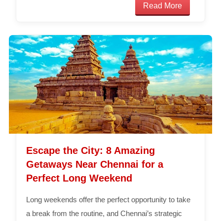
Read More
Escape the City: 8 Amazing
Getaways Near Chennai for a
Perfect Long Weekend
Long weekends offer the perfect opportunity to take
a break from the routine, and Chennai’s strategic