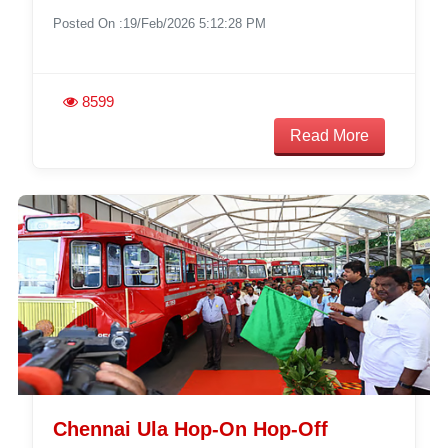
Posted On :19/Feb/2026 5:12:28 PM
8599
Read More
Chennai Ula Hop-On Hop-Off