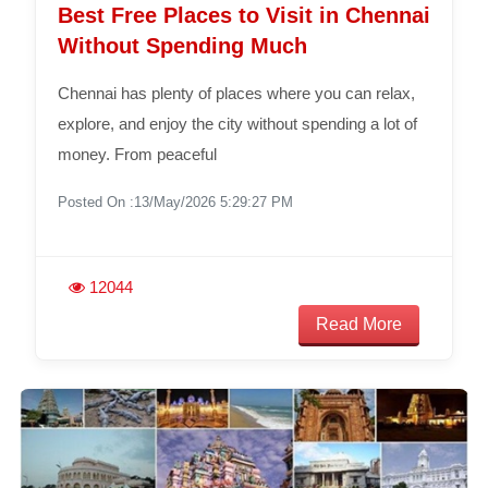
Best Free Places to Visit in Chennai
Without Spending Much
Chennai has plenty of places where you can relax,
explore, and enjoy the city without spending a lot of
money. From peaceful
Posted On :13/May/2026 5:29:27 PM
12044
Read More