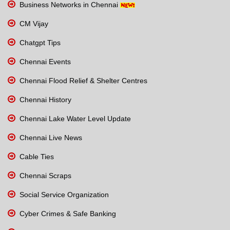
Business Networks in Chennai
CM Vijay
Chatgpt Tips
Chennai Events
Chennai Flood Relief & Shelter Centres
Chennai History
Chennai Lake Water Level Update
Chennai Live News
Cable Ties
Chennai Scraps
Social Service Organization
Cyber Crimes & Safe Banking