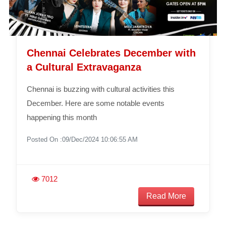
Chennai Celebrates December with
a Cultural Extravaganza
Chennai is buzzing with cultural activities this
December. Here are some notable events
happening this month
Posted On :09/Dec/2024 10:06:55 AM
7012
Read More