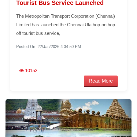
Tourist Bus Service Launched
The Metropolitan Transport Corporation (Chennai)
Limited has launched the Chennai Ula hop-on hop-
off tourist bus service,
Posted On :22/Jan/2026 4:34:50 PM
10152
Read More