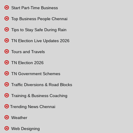
Start Part-Time Business
Top Business People Chennai
Tips to Stay Safe During Rain
TN Election Live Updates 2026
Tours and Travels
TN Election 2026
TN Government Schemes
Traffic Diversions & Road Blocks
Training & Business Coaching
Trending News Chennai
Weather
Web Designing