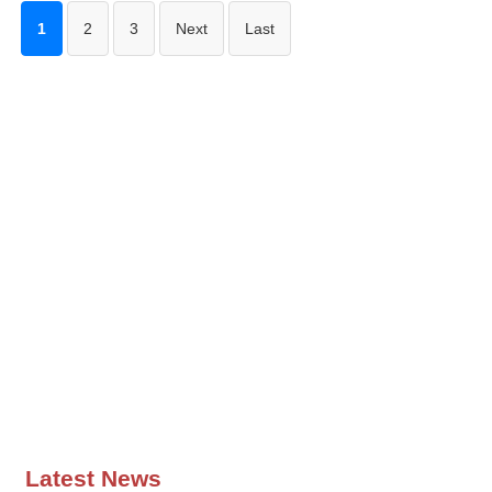
1
2
3
Next
Last
Latest News