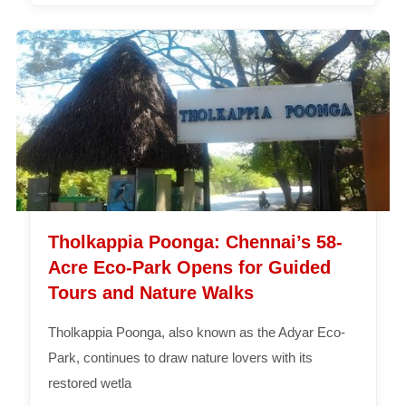
Tholkappia Poonga: Chennai’s 58-
Acre Eco-Park Opens for Guided
Tours and Nature Walks
Tholkappia Poonga, also known as the Adyar Eco-
Park, continues to draw nature lovers with its
restored wetla