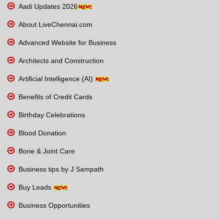
Aadi Updates 2026
About LiveChennai.com
Advanced Website for Business
Architects and Construction
Artificial Intelligence (AI)
Benefits of Credit Cards
Birthday Celebrations
Blood Donation
Bone & Joint Care
Business tips by J Sampath
Buy Leads
Business Opportunities