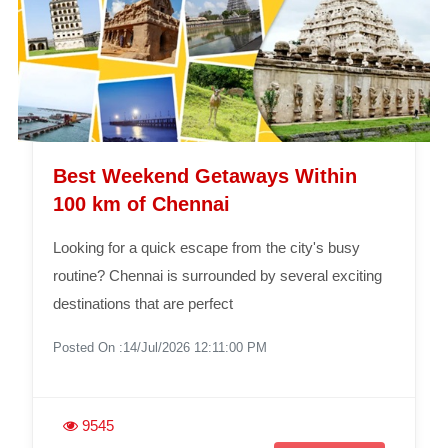
Best Weekend Getaways Within
100 km of Chennai
Looking for a quick escape from the city's busy
routine? Chennai is surrounded by several exciting
destinations that are perfect
Posted On :14/Jul/2026 12:11:00 PM
9545