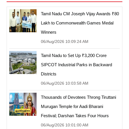
Tamil Nadu CM Joseph Vijay Awards ₹80
Lakh to Commonwealth Games Medal
Winners
06/Aug/2026 10:09:24 AM
Tamil Nadu to Set Up ₹3,200 Crore
SIPCOT Industrial Parks in Backward
Districts
06/Aug/2026 10:03:58 AM
Thousands of Devotees Throng Tiruttani
Murugan Temple for Aadi Bharani
Festival; Darshan Takes Four Hours
06/Aug/2026 10:01:00 AM