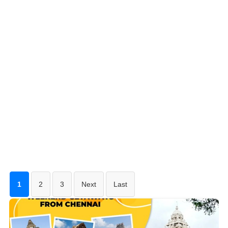
1
2
3
Next
Last