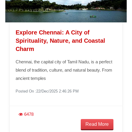
Explore Chennai: A City of
Spirituality, Nature, and Coastal
Charm
Chennai, the capital city of Tamil Nadu, is a perfect
blend of tradition, culture, and natural beauty. From
ancient temples
Posted On :22/Dec/2025 2:46:26 PM
6478
Read More