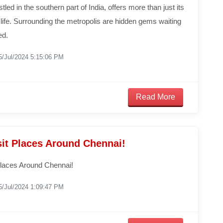
tled in the southern part of India, offers more than just its
y life. Surrounding the metropolis are hidden gems waiting
ed.
5/Jul/2024 5:15:06 PM
Read More
sit Places Around Chennai!
Places Around Chennai!
5/Jul/2024 1:09:47 PM