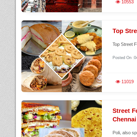
10553
Top Stre
Top Street F
Posted On :0
11019
Street F
Chennai 
Poli, also s