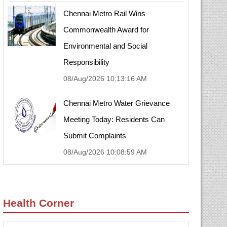
Chennai Metro Rail Wins
Commonwealth Award for
Environmental and Social
Responsibility
08/Aug/2026 10:13:16 AM
Chennai Metro Water Grievance
Meeting Today: Residents Can
Submit Complaints
08/Aug/2026 10:08:59 AM
Health Corner