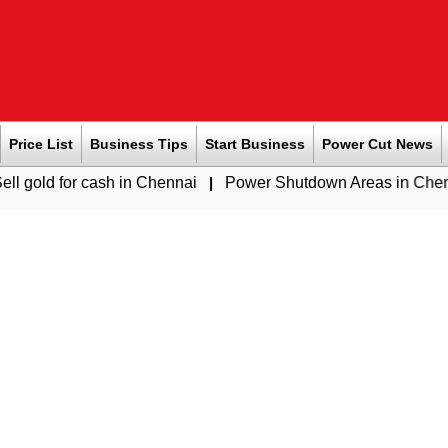
Price List
Business Tips
Start Business
Power Cut News
cash in Chennai
|
Power Shutdown Areas in Chennai - Saturda