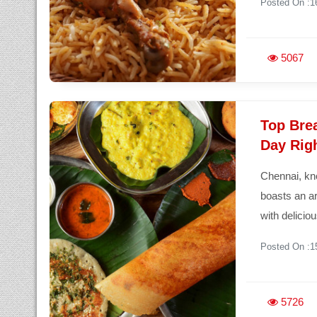
Posted On :1
5067
Top Brea
Day Rig
Chennai, kno
boasts an ar
with delicio
Posted On :1
5726