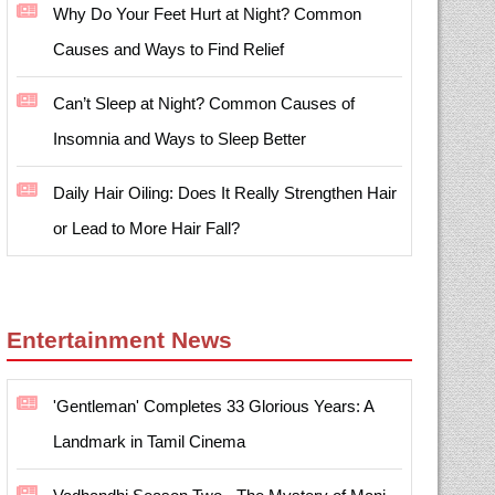
Why Do Your Feet Hurt at Night? Common
Causes and Ways to Find Relief
Can’t Sleep at Night? Common Causes of
Insomnia and Ways to Sleep Better
Daily Hair Oiling: Does It Really Strengthen Hair
or Lead to More Hair Fall?
Entertainment News
'Gentleman' Completes 33 Glorious Years: A
Landmark in Tamil Cinema