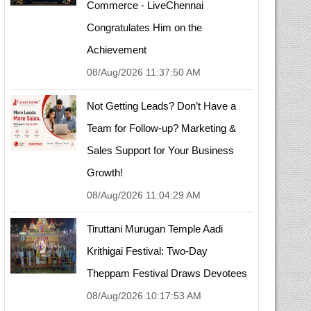
Commerce - LiveChennai
Congratulates Him on the
Achievement
08/Aug/2026 11:37:50 AM
Not Getting Leads? Don’t Have a
Team for Follow-up? Marketing &
Sales Support for Your Business
Growth!
08/Aug/2026 11:04:29 AM
Tiruttani Murugan Temple Aadi
Krithigai Festival: Two-Day
Theppam Festival Draws Devotees
08/Aug/2026 10:17:53 AM