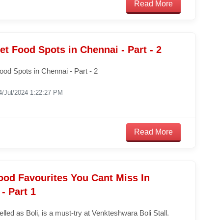
Read More
et Food Spots in Chennai - Part - 2
ood Spots in Chennai - Part - 2
4/Jul/2024 1:22:27 PM
Read More
ood Favourites You Cant Miss In
- Part 1
pelled as Boli, is a must-try at Venkteshwara Boli Stall.