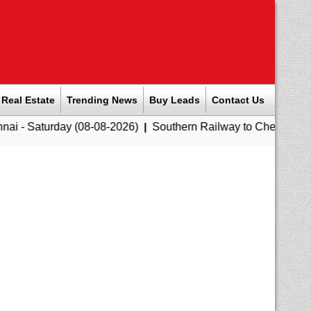
Real Estate
Trending News
Buy Leads
Contact Us
y (08-08-2026)
|
Southern Railway to Chennai Corporation: Em