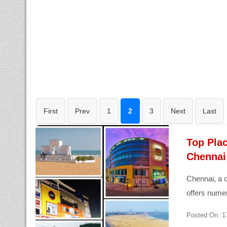
First
Prev
1
2
3
Next
Last
Top Plac
Chennai
Chennai, a c
offers numer
Posted On :1