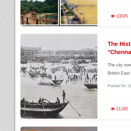
10025
The His
"Chenna
The city no
British East
Posted On :1
11160