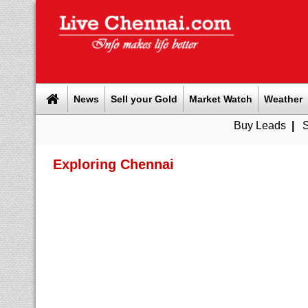
News
Sell your Gold
Market Watch
Weather
Buy Leads
|
Sell gold for 
Exploring Chennai