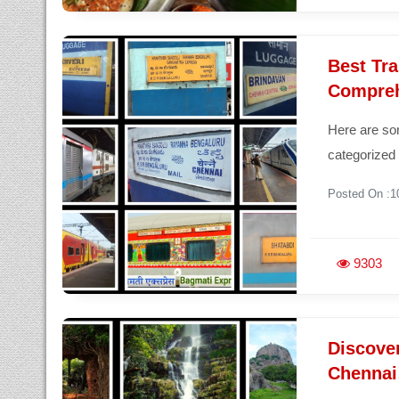
Best Tra
Compreh
Here are som
categorized 
Posted On :1
9303
Discove
Chennai