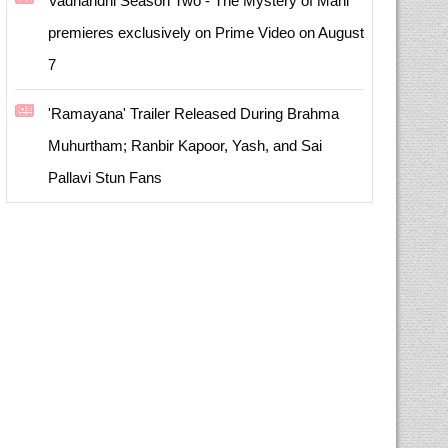
Vadhandhi Season Two - The Mystery of Mani
premieres exclusively on Prime Video on August
7
'Ramayana' Trailer Released During Brahma
Muhurtham; Ranbir Kapoor, Yash, and Sai
Pallavi Stun Fans