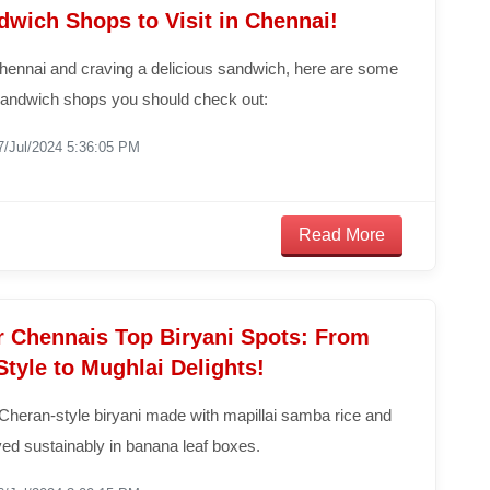
dwich Shops to Visit in Chennai!
Chennai and craving a delicious sandwich, here are some
 sandwich shops you should check out:
7/Jul/2024 5:36:05 PM
Read More
r Chennais Top Biryani Spots: From
tyle to Mughlai Delights!
Cheran-style biryani made with mapillai samba rice and
ed sustainably in banana leaf boxes.