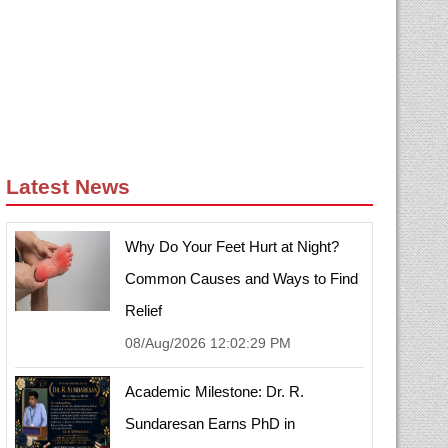
Latest News
Why Do Your Feet Hurt at Night?
Common Causes and Ways to Find
Relief
08/Aug/2026 12:02:29 PM
Academic Milestone: Dr. R.
Sundaresan Earns PhD in