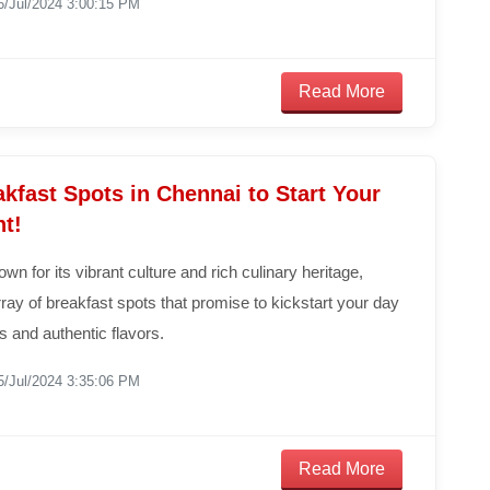
6/Jul/2024 3:00:15 PM
Read More
kfast Spots in Chennai to Start Your
ht!
wn for its vibrant culture and rich culinary heritage,
ray of breakfast spots that promise to kickstart your day
us and authentic flavors.
5/Jul/2024 3:35:06 PM
Read More