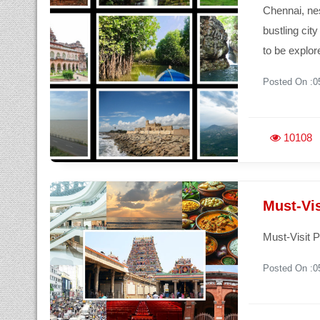
Chennai, nes
bustling cit
to be explor
Posted On :0
10108
Must-Vi
Must-Visit 
Posted On :0