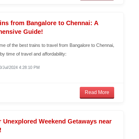
ins from Bangalore to Chennai: A
ensive Guide!
e of the best trains to travel from Bangalore to Chennai,
by time of travel and affordability:
0/Jul/2024 4:28:10 PM
Read More
r Unexplored Weekend Getaways near
!