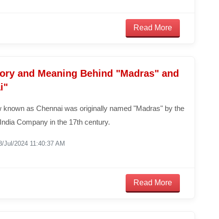
Read More
tory and Meaning Behind "Madras" and
i"
w known as Chennai was originally named "Madras" by the
 India Company in the 17th century.
8/Jul/2024 11:40:37 AM
Read More