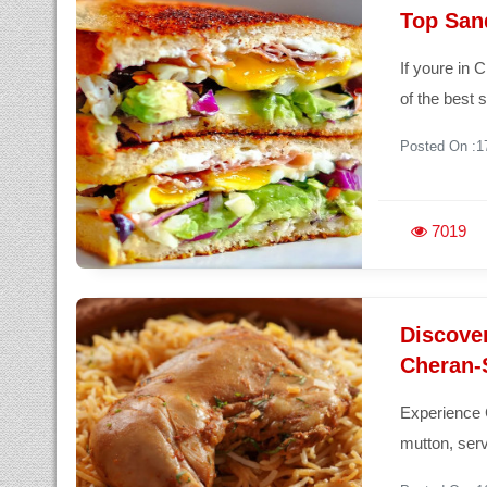
Top San
If youre in 
of the best
Posted On :1
7019
Discove
Cheran-S
Experience 
mutton, serv