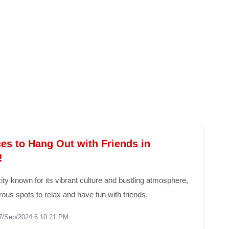
es to Hang Out with Friends in
!
ity known for its vibrant culture and bustling atmosphere,
ous spots to relax and have fun with friends.
7/Sep/2024 6:10:21 PM