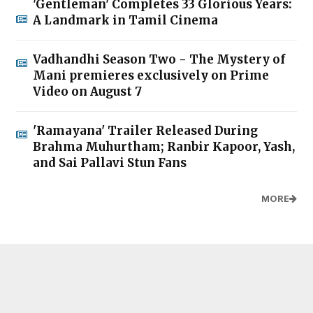
'Gentleman' Completes 33 Glorious Years:
A Landmark in Tamil Cinema
Vadhandhi Season Two - The Mystery of
Mani premieres exclusively on Prime
Video on August 7
'Ramayana' Trailer Released During
Brahma Muhurtham; Ranbir Kapoor, Yash,
and Sai Pallavi Stun Fans
MORE