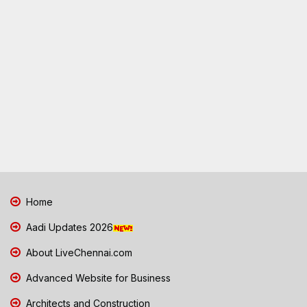
Home
Aadi Updates 2026
About LiveChennai.com
Advanced Website for Business
Architects and Construction