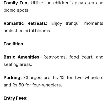
Family Fun:
Utilize the children’s play area and
picnic spots.
Romantic Retreats:
Enjoy tranquil moments
amidst colorful blooms.
Facilities
Basic Amenities:
Restrooms, food court, and
seating areas.
Parking:
Charges are Rs 15 for two-wheelers
and Rs 50 for four-wheelers.
Entry Fees: