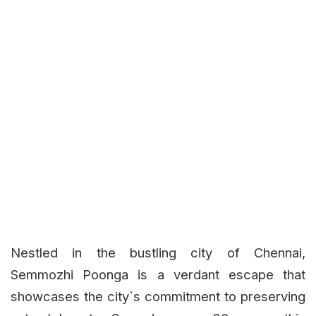
Nestled in the bustling city of Chennai,
Semmozhi Poonga is a verdant escape that
showcases the city`s commitment to preserving