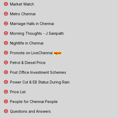
Market Watch
Metro Chennai
Marriage Halls in Chennai
Morning Thoughts - J Sampath
Nightlife in Chennai
Promote on LiveChennai
Petrol & Diesel Price
Post Office Investment Schemes
Power Cut & EB Status During Rain
Price List
People for Chennai People
Questions and Answers