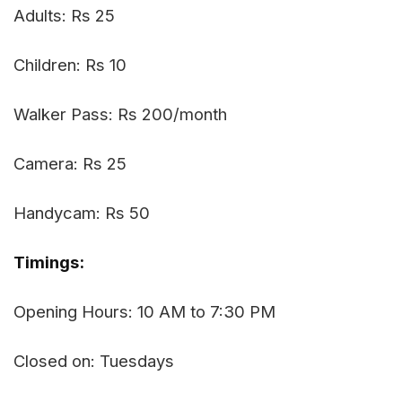
Adults: Rs 25
Children: Rs 10
Walker Pass: Rs 200/month
Camera: Rs 25
Handycam: Rs 50
Timings:
Opening Hours: 10 AM to 7:30 PM
Closed on: Tuesdays