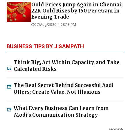
Gold Prices Jump Again in Chennai;
22K Gold Rises by ₹150 Per Gram in
Evening Trade
07/Aug/2026 4:28:18 PM
BUSINESS TIPS BY J SAMPATH
Think Big, Act Within Capacity, and Take
Calculated Risks
The Real Secret Behind Successful Aadi
Offers: Create Value, Not Illusions
What Every Business Can Learn from
Modi's Communication Strategy
MORE