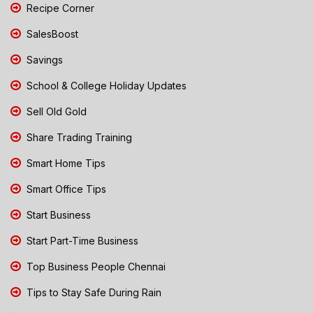
Recipe Corner
SalesBoost
Savings
School & College Holiday Updates
Sell Old Gold
Share Trading Training
Smart Home Tips
Smart Office Tips
Start Business
Start Part-Time Business
Top Business People Chennai
Tips to Stay Safe During Rain