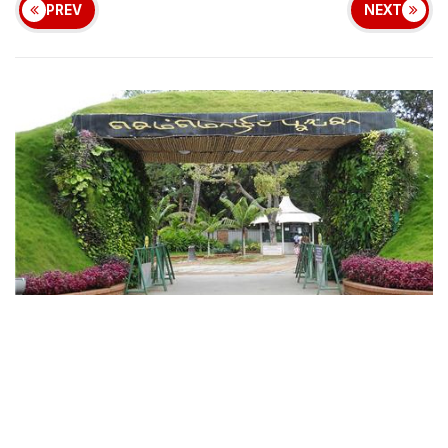
PREV
NEXT