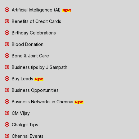
Artificial Intelligence (AI)
Benefits of Credit Cards
Birthday Celebrations
Blood Donation
Bone & Joint Care
Business tips by J Sampath
Buy Leads
Business Opportunities
Business Networks in Chennai
CM Vijay
Chatgpt Tips
Chennai Events