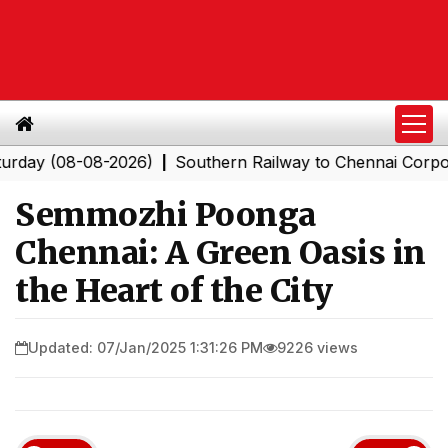
8-08-2026)
Southern Railway to Chennai Corporation: 
|
Semmozhi Poonga
Chennai: A Green Oasis in
the Heart of the City
Updated: 07/Jan/2025 1:31:26 PM
9226 views