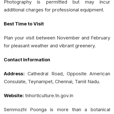
Photography is permitted but may incur
additional charges for professional equipment.
Best Time to Visit
Plan your visit between November and February
for pleasant weather and vibrant greenery.
Contact Information
Address:
Cathedral Road, Opposite American
Consulate, Teynampet, Chennai, Tamil Nadu.
Website:
tnhorticulture.tn.gov.in
Semmozhi Poonga is more than a botanical