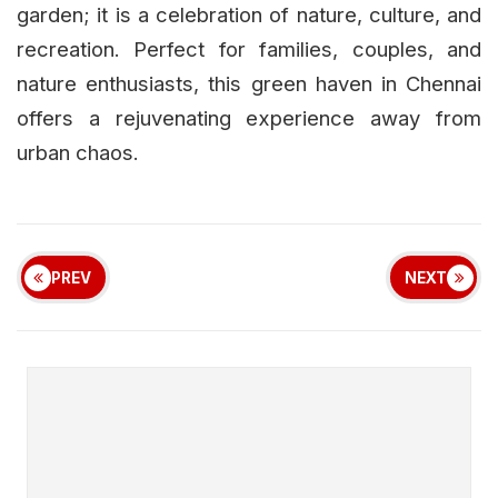
garden; it is a celebration of nature, culture, and
recreation. Perfect for families, couples, and
nature enthusiasts, this green haven in Chennai
offers a rejuvenating experience away from
urban chaos.
PREV
NEXT