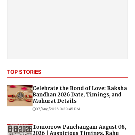
TOP STORIES
Celebrate the Bond of Love: Raksha
Bandhan 2026 Date, Timings, and
Muhurat Details
07/Aug/2026 9:39:45 PM
Tomorrow Panchangam August 08,
2026 | Auspicious Timings, Rahu