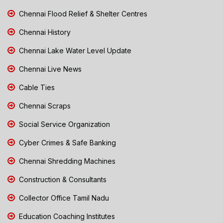
Chennai Flood Relief & Shelter Centres
Chennai History
Chennai Lake Water Level Update
Chennai Live News
Cable Ties
Chennai Scraps
Social Service Organization
Cyber Crimes & Safe Banking
Chennai Shredding Machines
Construction & Consultants
Collector Office Tamil Nadu
Education Coaching Institutes