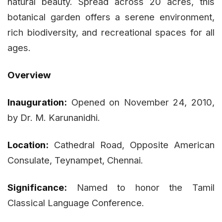
natural beauty. Spread across 20 acres, this
botanical garden offers a serene environment,
rich biodiversity, and recreational spaces for all
ages.
Overview
Inauguration:
Opened on November 24, 2010,
by Dr. M. Karunanidhi.
Location:
Cathedral Road, Opposite American
Consulate, Teynampet, Chennai.
Significance:
Named to honor the Tamil
Classical Language Conference.