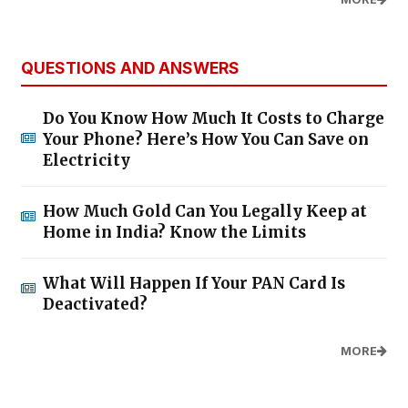
QUESTIONS AND ANSWERS
Do You Know How Much It Costs to Charge
Your Phone? Here’s How You Can Save on
Electricity
How Much Gold Can You Legally Keep at
Home in India? Know the Limits
What Will Happen If Your PAN Card Is
Deactivated?
MORE