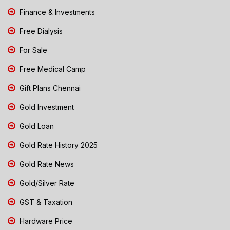
Finance & Investments
Free Dialysis
For Sale
Free Medical Camp
Gift Plans Chennai
Gold Investment
Gold Loan
Gold Rate History 2025
Gold Rate News
Gold/Silver Rate
GST & Taxation
Hardware Price