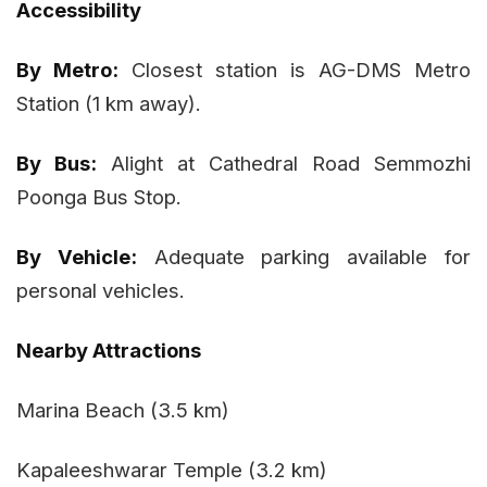
Accessibility
By Metro:
Closest station is AG-DMS Metro
Station (1 km away).
By Bus:
Alight at Cathedral Road Semmozhi
Poonga Bus Stop.
By Vehicle:
Adequate parking available for
personal vehicles.
Nearby Attractions
Marina Beach (3.5 km)
Kapaleeshwarar Temple (3.2 km)