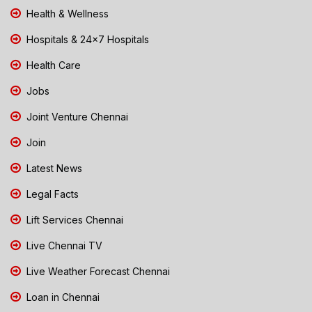
Health & Wellness
Hospitals & 24x7 Hospitals
Health Care
Jobs
Joint Venture Chennai
Join
Latest News
Legal Facts
Lift Services Chennai
Live Chennai TV
Live Weather Forecast Chennai
Loan in Chennai