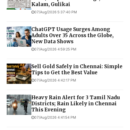
Kalam, Gulikai
07/Aug/2026 5:37:40 PM
ChatGPT Usage Surges Among
Adults Over 35 Across the Globe,
New Data Shows
07/Aug/2026 4:59:25 PM
Sell Gold Safely in Chennai: Simple
Tips to Get the Best Value
07/Aug/2026 4:42:17 PM
Heavy Rain Alert for 3 Tamil Nadu
Districts; Rain Likely in Chennai
This Evening
07/Aug/2026 4:41:54 PM