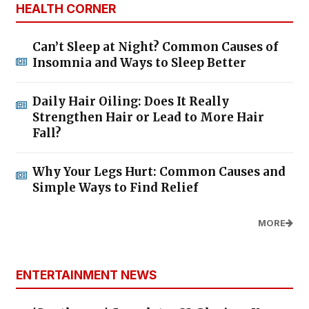
HEALTH CORNER
Can’t Sleep at Night? Common Causes of
Insomnia and Ways to Sleep Better
Daily Hair Oiling: Does It Really
Strengthen Hair or Lead to More Hair
Fall?
Why Your Legs Hurt: Common Causes and
Simple Ways to Find Relief
MORE
ENTERTAINMENT NEWS