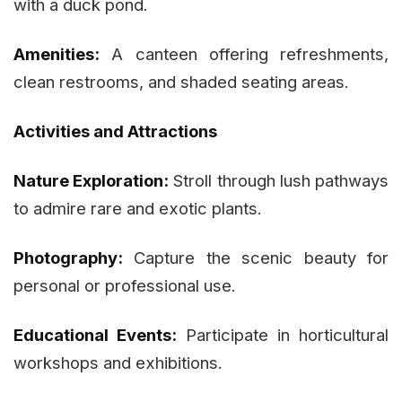
with a duck pond.
Amenities:
A canteen offering refreshments,
clean restrooms, and shaded seating areas.
Activities and Attractions
Nature Exploration:
Stroll through lush pathways
to admire rare and exotic plants.
Photography:
Capture the scenic beauty for
personal or professional use.
Educational Events:
Participate in horticultural
workshops and exhibitions.