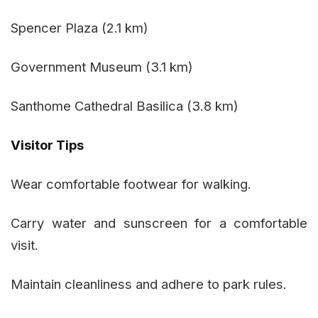
Spencer Plaza (2.1 km)
Government Museum (3.1 km)
Santhome Cathedral Basilica (3.8 km)
Visitor Tips
Wear comfortable footwear for walking.
Carry water and sunscreen for a comfortable
visit.
Maintain cleanliness and adhere to park rules.