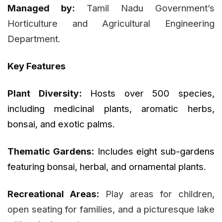
Managed by:
Tamil Nadu Government’s
Horticulture and Agricultural Engineering
Department.
Key Features
Plant Diversity:
Hosts over 500 species,
including medicinal plants, aromatic herbs,
bonsai, and exotic palms.
Thematic Gardens:
Includes eight sub-gardens
featuring bonsai, herbal, and ornamental plants.
Recreational Areas:
Play areas for children,
open seating for families, and a picturesque lake