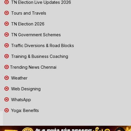
TN Election Live Updates 2026
Tours and Travels
TN Election 2026
TN Government Schemes
Traffic Diversions & Road Blocks
Training & Business Coaching
Trending News Chennai
Weather
Web Designing
WhatsApp
Yoga: Benefits