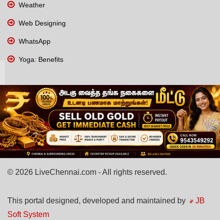
Weather
Web Designing
WhatsApp
Yoga: Benefits
© 2026 LiveChennai.com - All rights reserved.
This portal designed, developed and maintained by
JB
Soft System