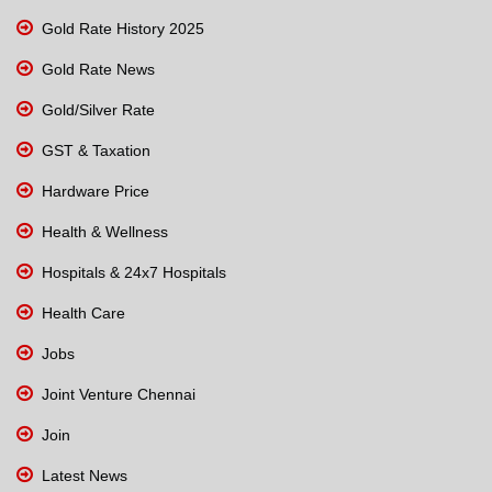
Gold Rate History 2025
Gold Rate News
Gold/Silver Rate
GST & Taxation
Hardware Price
Health & Wellness
Hospitals & 24x7 Hospitals
Health Care
Jobs
Joint Venture Chennai
Join
Latest News