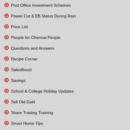
Post Office Investment Schemes
Power Cut & EB Status During Rain
Price List
People for Chennai People
Questions and Answers
Recipe Corner
SalesBoost
Savings
School & College Holiday Updates
Sell Old Gold
Share Trading Training
Smart Home Tips