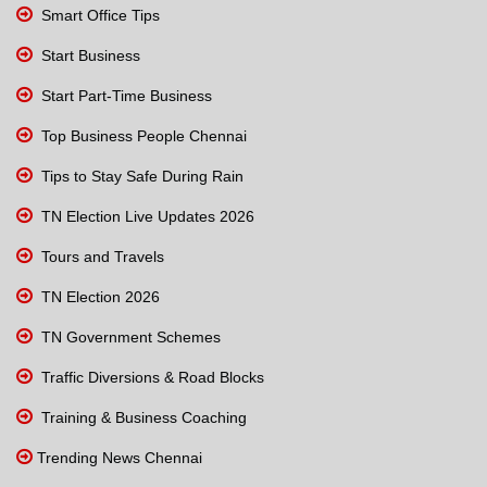
Smart Office Tips
Start Business
Start Part-Time Business
Top Business People Chennai
Tips to Stay Safe During Rain
TN Election Live Updates 2026
Tours and Travels
TN Election 2026
TN Government Schemes
Traffic Diversions & Road Blocks
Training & Business Coaching
Trending News Chennai