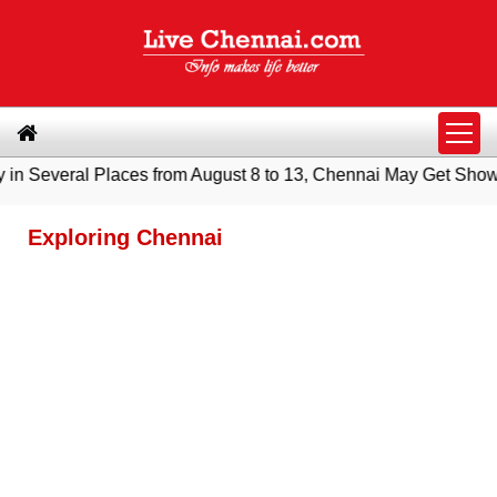
eral Places from August 8 to 13, Chennai May Get Showers
|
S
Exploring Chennai