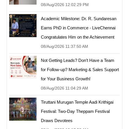
08/Aug/2026 12:02:29 PM
Academic Milestone: Dr. R. Sundaresan
Earns PhD in Commerce - LiveChennai
Congratulates Him on the Achievement
08/Aug/2026 11:37:50 AM
Not Getting Leads? Don’t Have a Team
for Follow-up? Marketing & Sales Support
for Your Business Growth!
08/Aug/2026 11:04:29 AM
Tiruttani Murugan Temple Aadi Krithigai
Festival: Two-Day Theppam Festival
Draws Devotees