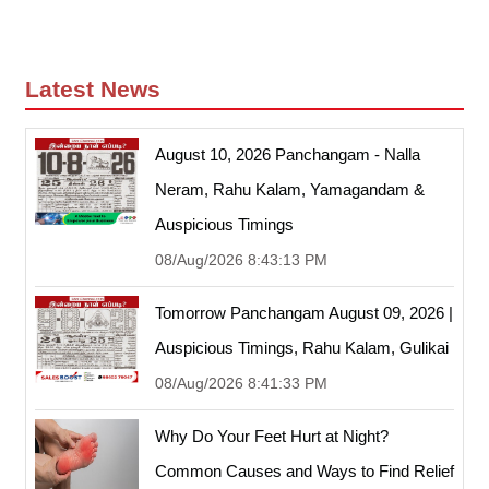
Latest News
August 10, 2026 Panchangam - Nalla
Neram, Rahu Kalam, Yamagandam &
Auspicious Timings
08/Aug/2026 8:43:13 PM
Tomorrow Panchangam August 09, 2026 |
Auspicious Timings, Rahu Kalam, Gulikai
08/Aug/2026 8:41:33 PM
Why Do Your Feet Hurt at Night?
Common Causes and Ways to Find Relief