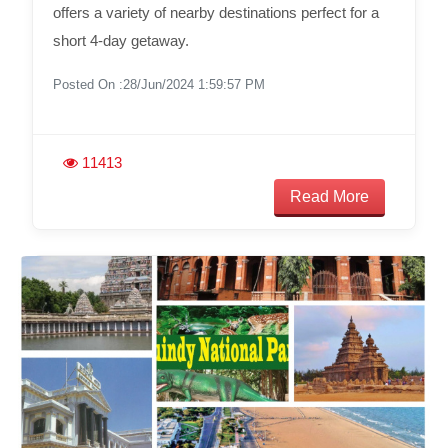
offers a variety of nearby destinations perfect for a
short 4-day getaway.
Posted On :28/Jun/2024 1:59:57 PM
11413
Read More