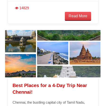
14829
Read More
Best Places for a 4-Day Trip Near
Chennai!
Chennai, the bustling capital city of Tamil Nadu,