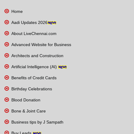
Home
Aadi Updates 2026
About LiveChennai.com
Advanced Website for Business
Architects and Construction
Artificial Intelligence (AI)
Benefits of Credit Cards
Birthday Celebrations
Blood Donation
Bone & Joint Care
Business tips by J Sampath
Buy Leads