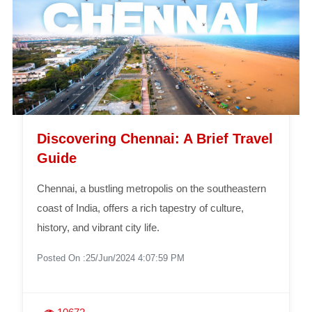
Discovering Chennai: A Brief Travel
Guide
Chennai, a bustling metropolis on the southeastern
coast of India, offers a rich tapestry of culture,
history, and vibrant city life.
Posted On :25/Jun/2024 4:07:59 PM