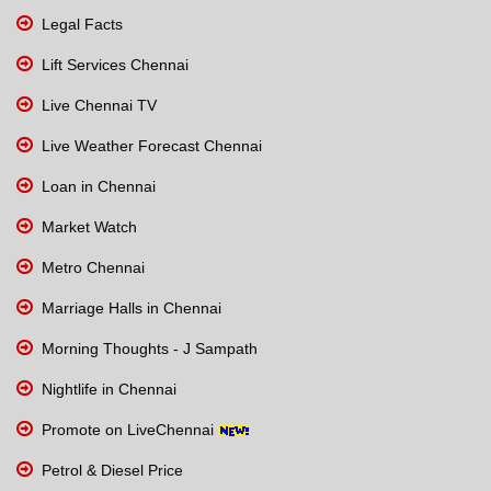
Legal Facts
Lift Services Chennai
Live Chennai TV
Live Weather Forecast Chennai
Loan in Chennai
Market Watch
Metro Chennai
Marriage Halls in Chennai
Morning Thoughts - J Sampath
Nightlife in Chennai
Promote on LiveChennai
Petrol & Diesel Price