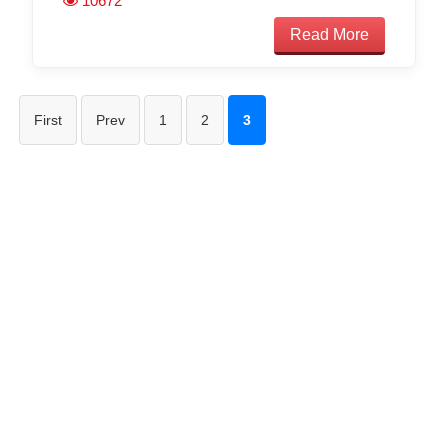
10672
Read More
First
Prev
1
2
3