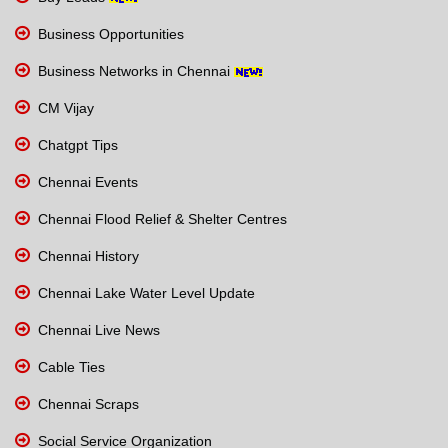
Business Opportunities
Business Networks in Chennai
CM Vijay
Chatgpt Tips
Chennai Events
Chennai Flood Relief & Shelter Centres
Chennai History
Chennai Lake Water Level Update
Chennai Live News
Cable Ties
Chennai Scraps
Social Service Organization