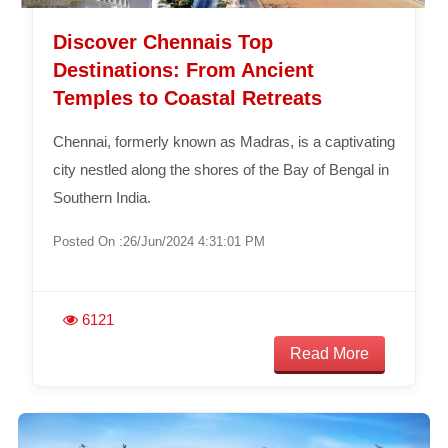
Discover Chennais Top
Destinations: From Ancient
Temples to Coastal Retreats
Chennai, formerly known as Madras, is a captivating
city nestled along the shores of the Bay of Bengal in
Southern India.
Posted On :26/Jun/2024 4:31:01 PM
6121
Read More