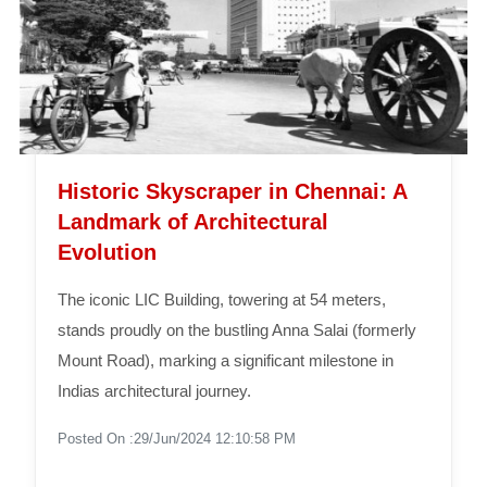
Historic Skyscraper in Chennai: A
Landmark of Architectural
Evolution
The iconic LIC Building, towering at 54 meters,
stands proudly on the bustling Anna Salai (formerly
Mount Road), marking a significant milestone in
Indias architectural journey.
Posted On :29/Jun/2024 12:10:58 PM