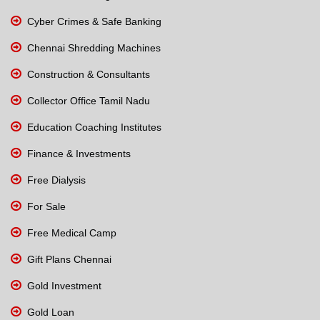
Cyber Crimes & Safe Banking
Chennai Shredding Machines
Construction & Consultants
Collector Office Tamil Nadu
Education Coaching Institutes
Finance & Investments
Free Dialysis
For Sale
Free Medical Camp
Gift Plans Chennai
Gold Investment
Gold Loan