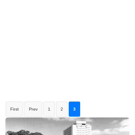
First
Prev
1
2
3