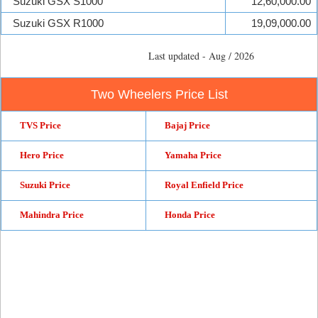
Suzuki GSX S1000
12,60,000.00
Suzuki GSX R1000
19,09,000.00
Last updated - Aug / 2026
Two Wheelers Price List
TVS Price
Bajaj Price
Hero Price
Yamaha Price
Suzuki Price
Royal Enfield Price
Mahindra Price
Honda Price