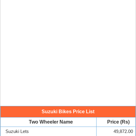
Suzuki Bikes Price List
Two Wheeler Name
Price (Rs)
Suzuki Lets
49,872.00