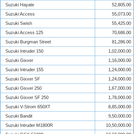
Suzuki Hayate
52,805.00
Suzuki Access
55,073.00
Suzuki Swish
55,425.00
Suzuki Access 125
70,686.00
Suzuki Burgman Street
81,286.00
Suzuki Intruder 150
1,02,000.00
Suzuki Gixxer
1,16,000.00
Suzuki Intruder 155
1,24,000.00
Suzuki Gixxer SF
1,24,000.00
Suzuki Gixxer 250
1,67,000.00
Suzuki Gixxer SF 250
1,78,000.00
Suzuki V-Strom 650XT
8,85,000.00
Suzuki Bandit
9,50,000.00
Suzuki Intruder M1800R
10,50,000.00