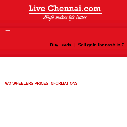
☰
Buy Leads
|
Sell gold for cash in Ch
TWO WHEELERS PRICES INFORMATIONS