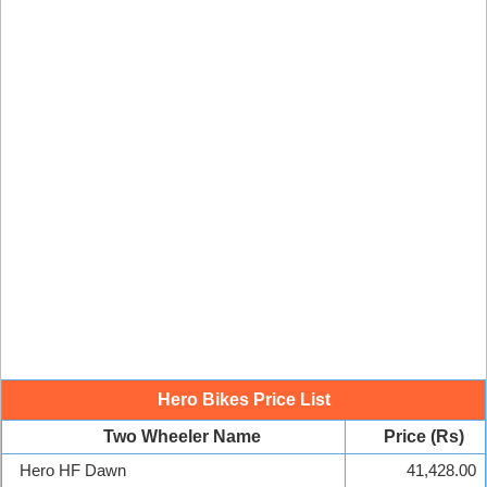
Hero Bikes Price List
Two Wheeler Name
Price (Rs)
Hero HF Dawn
41,428.00