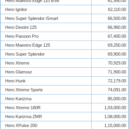
Hero Maestro Edge 110 BS6
61,950.00
Hero Ignitor
62,110.00
Hero Super Splendor iSmart
66,500.00
Hero Destini 125
66,960.00
Hero Passion Pro
67,400.00
Hero Maestro Edge 125
69,250.00
Hero Super Splendor
69,900.00
Hero Xtreme
70,929.00
Hero Glamour
71,900.00
Hero Hunk
72,179.00
Hero Xtreme Sports
74,091.00
Hero Karizma
85,000.00
Hero Xtreme 160R
1,03,000.00
Hero Karizma ZMR
1,08,000.00
Hero XPulse 200
1,15,000.00