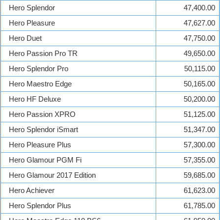
Hero Splendor
47,400.00
Hero Pleasure
47,627.00
Hero Duet
47,750.00
Hero Passion Pro TR
49,650.00
Hero Splendor Pro
50,115.00
Hero Maestro Edge
50,165.00
Hero HF Deluxe
50,200.00
Hero Passion XPRO
51,125.00
Hero Splendor iSmart
51,347.00
Hero Pleasure Plus
57,300.00
Hero Glamour PGM Fi
57,355.00
Hero Glamour 2017 Edition
59,685.00
Hero Achiever
61,623.00
Hero Splendor Plus
61,785.00