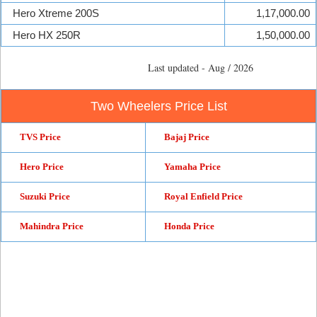
Hero Xtreme 200S
1,17,000.00
Hero HX 250R
1,50,000.00
Last updated - Aug / 2026
Two Wheelers Price List
TVS Price
Bajaj Price
Hero Price
Yamaha Price
Suzuki Price
Royal Enfield Price
Mahindra Price
Honda Price