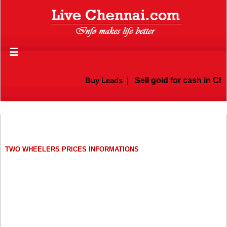
☰
Buy Leads
|
Sell gold for cash in Che
TWO WHEELERS PRICES INFORMATIONS