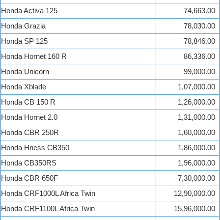
Honda Activa 125
74,663.00
Honda Grazia
78,030.00
Honda SP 125
78,846.00
Honda Hornet 160 R
86,336.00
Honda Unicorn
99,000.00
Honda Xblade
1,07,000.00
Honda CB 150 R
1,26,000.00
Honda Hornet 2.0
1,31,000.00
Honda CBR 250R
1,60,000.00
Honda Hness CB350
1,86,000.00
Honda CB350RS
1,96,000.00
Honda CBR 650F
7,30,000.00
Honda CRF1000L Africa Twin
12,90,000.00
Honda CRF1100L Africa Twin
15,96,000.00