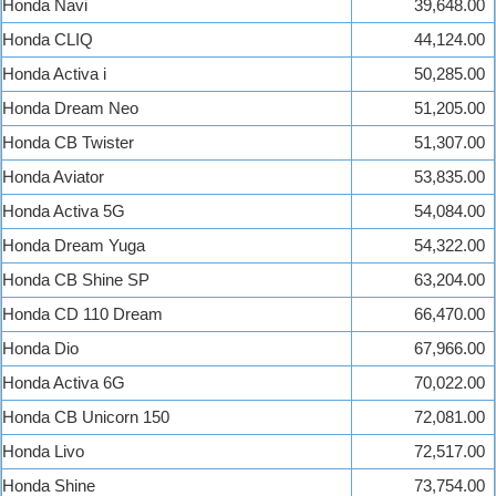
Honda Navi
39,648.00
Honda CLIQ
44,124.00
Honda Activa i
50,285.00
Honda Dream Neo
51,205.00
Honda CB Twister
51,307.00
Honda Aviator
53,835.00
Honda Activa 5G
54,084.00
Honda Dream Yuga
54,322.00
Honda CB Shine SP
63,204.00
Honda CD 110 Dream
66,470.00
Honda Dio
67,966.00
Honda Activa 6G
70,022.00
Honda CB Unicorn 150
72,081.00
Honda Livo
72,517.00
Honda Shine
73,754.00