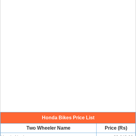
Honda Bikes Price List
Two Wheeler Name
Price (Rs)