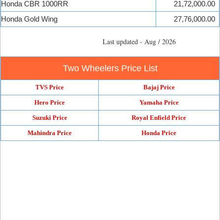
Honda CBR 1000RR
21,72,000.00
Honda Gold Wing
27,76,000.00
Last updated - Aug / 2026
Two Wheelers Price List
TVS Price
Bajaj Price
Hero Price
Yamaha Price
Suzuki Price
Royal Enfield Price
Mahindra Price
Honda Price