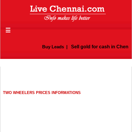
☰
Buy Leads
|
Sell gold for cash in Chennai
TWO WHEELERS PRICES INFORMATIONS