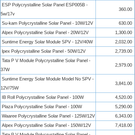
ESP Polycrystalline Solar Panel ESP005B -
360.00
5w/17v
Su-kam Polycrystalline Solar Panel - 10W/12V
630.00
Alpex Polycrystalline Solar Panel - 20W/12V
1,300.00
Suntime Energy Solar Module SPV - 12V/40W
2,032.00
lpex Polycrystalline Solar Panel - 50W/12V
2,739.00
Tata P V Module Polycrystalline Solar Panel -
2,979.00
37W
Suntime Energy Solar Module Model No SPV -
3,841.00
12V/75W
IB Roll Polycrystalline Solar Panel - 100W
4,520.00
Plaza Polycrystalline Solar Panel - 100W
5,290.00
Waaree Polycrystalline Solar Panel - 125W/12V
6,343.00
Alpex Polycrystalline Solar Panel - 150W/12V
7,418.00
Tata P V Module Polycrystalline Solar Panel -