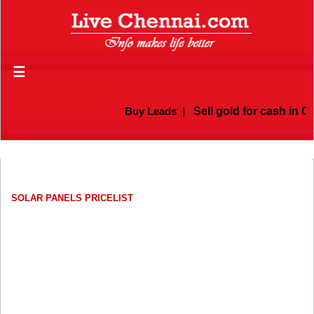
☰
Buy Leads
|
Sell gold for cash in Ch
SOLAR PANELS PRICELIST