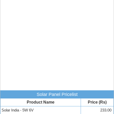
Solar Panel Pricelist
Product Name
Price (Rs)
Solar India - 5W 6V
233.00