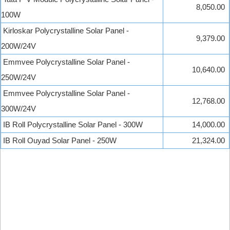
8,050.00
100W
Kirloskar Polycrystalline Solar Panel -
9,379.00
200W/24V
Emmvee Polycrystalline Solar Panel -
10,640.00
250W/24V
Emmvee Polycrystalline Solar Panel -
12,768.00
300W/24V
IB Roll Polycrystalline Solar Panel - 300W
14,000.00
IB Roll Ouyad Solar Panel - 250W
21,324.00