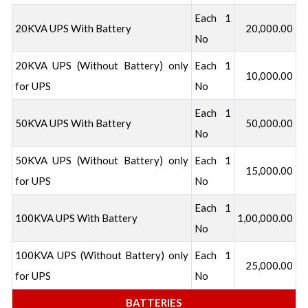
Each 1
20KVA UPS With Battery
20,000.00
No
20KVA UPS (Without Battery) only
Each 1
10,000.00
for UPS
No
Each 1
50KVA UPS With Battery
50,000.00
No
50KVA UPS (Without Battery) only
Each 1
15,000.00
for UPS
No
Each 1
100KVA UPS With Battery
1,00,000.00
No
100KVA UPS (Without Battery) only
Each 1
25,000.00
for UPS
No
BATTERIES