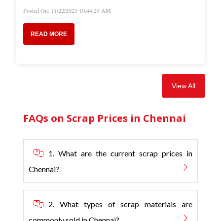
Posted On: 11/22/2025 10:44:29 AM
READ MORE
View All
FAQs on Scrap Prices in Chennai
1. What are the current scrap prices in
Chennai?
2. What types of scrap materials are
commonly sold in Chennai?