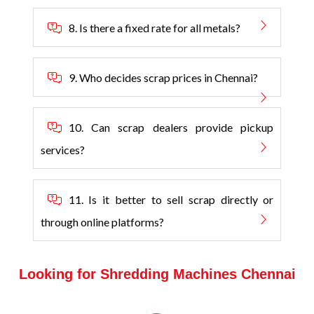
8. Is there a fixed rate for all metals?
9. Who decides scrap prices in Chennai?
10. Can scrap dealers provide pickup
services?
11. Is it better to sell scrap directly or
through online platforms?
Looking for Shredding Machines Chennai