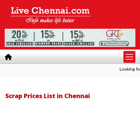
Looking for Bulk Shre
Scrap Prices List in Chennai