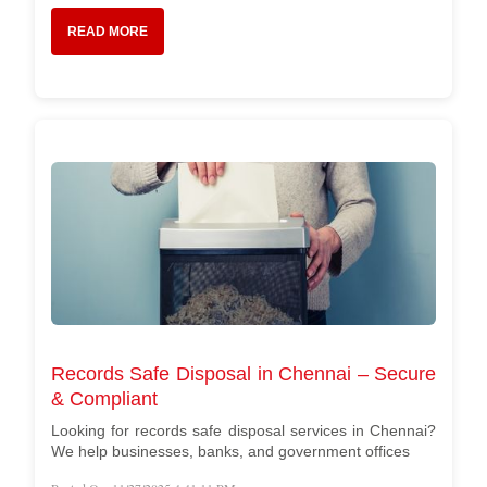
READ MORE
Records Safe Disposal in Chennai – Secure
& Compliant
Looking for records safe disposal services in Chennai?
We help businesses, banks, and government offices