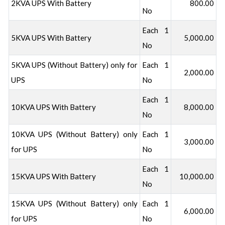
2KVA UPS With Battery
800.00
No
Each 1
5KVA UPS With Battery
5,000.00
No
5KVA UPS (Without Battery) only for
Each 1
2,000.00
UPS
No
Each 1
10KVA UPS With Battery
8,000.00
No
10KVA UPS (Without Battery) only
Each 1
3,000.00
for UPS
No
Each 1
15KVA UPS With Battery
10,000.00
No
15KVA UPS (Without Battery) only
Each 1
6,000.00
for UPS
No