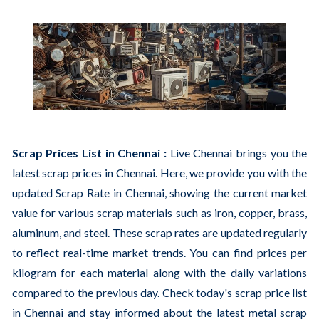
Scrap Prices List in Chennai :
Live Chennai brings you the
latest scrap prices in Chennai. Here, we provide you with the
updated Scrap Rate in Chennai, showing the current market
value for various scrap materials such as iron, copper, brass,
aluminum, and steel. These scrap rates are updated regularly
to reflect real-time market trends. You can find prices per
kilogram for each material along with the daily variations
compared to the previous day. Check today's scrap price list
in Chennai and stay informed about the latest metal scrap