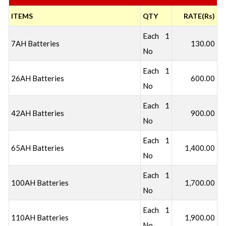
ITEMS
QTY
RATE(Rs)
Each 1
7AH Batteries
130.00
No
Each 1
26AH Batteries
600.00
No
Each 1
42AH Batteries
900.00
No
Each 1
65AH Batteries
1,400.00
No
Each 1
100AH Batteries
1,700.00
No
Each 1
110AH Batteries
1,900.00
No