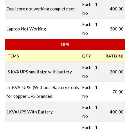
Each 1
Dual core not working complete set
400.00
No
Each 1
Laptop Not Working
300.00
No
UPS
ITEMS
QTY
RATE(Rs)
Each 1
.5 KVA UPS small size with battery
200.00
No
.5 KVA UPS (Without Battery) only
Each 1
70.00
for copper UPS branded
No
Each 1
1KVA UPS With Battery
400.00
No
Each 1