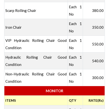
Each 1
Scarp Rolling Chair
380.00
No
Each 1
Iron Chair
350.00
No
VIP Hydraulic Rolling Chair Good
Each 1
550.00
Condition
No
Hydraulic Rolling Chair Good
Each 1
540.00
Condition
No
Non-Hydraulic Rolling Chair Good
Each 1
300.00
Condition
No
MONITOR
ITEMS
QTY
RATE(Rs)