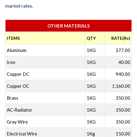
market rates.
OTHER MATERIALS
ITEMS
QTY
RATE(Rs)
Aluminum
1KG
277.00
Iron
1KG
40.00
Copper DC
1KG
940.00
Copper OC
1KG
1,160.00
Brass
1KG
350.00
AC-Radiator
1KG
350.00
Gray Wire
1KG
350.00
Electrical Wire
1Kg
150.00