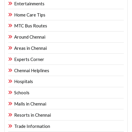
Entertainments
Home Care Tips
MTC Bus Routes
Around Chennai
Areas in Chennai
Experts Corner
Chennai Helplines
Hospitals
Schools
Malls in Chennai
Resorts in Chennai
Trade Information