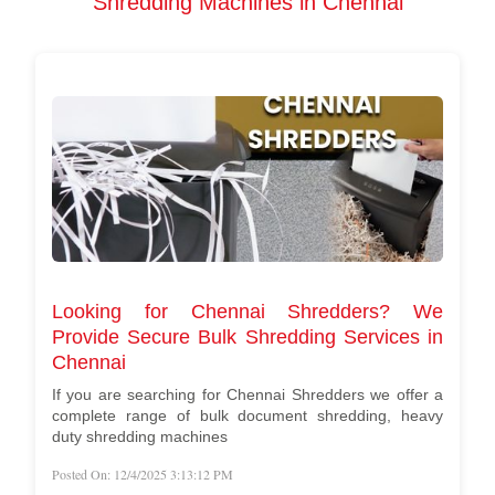
Shredding Machines in Chennai
Looking for Chennai Shredders? We
Provide Secure Bulk Shredding Services in
Chennai
If you are searching for Chennai Shredders we offer a
complete range of bulk document shredding, heavy
duty shredding machines
Posted On: 12/4/2025 3:13:12 PM