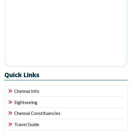
Quick Links
Chennai Info
Sightseeing
Chennai Constituencies
Travel Guide