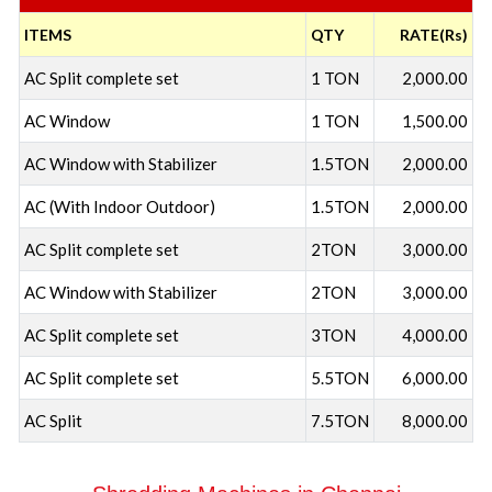
ITEMS
QTY
RATE(Rs)
AC Split complete set
1 TON
2,000.00
AC Window
1 TON
1,500.00
AC Window with Stabilizer
1.5TON
2,000.00
AC (With Indoor Outdoor)
1.5TON
2,000.00
AC Split complete set
2TON
3,000.00
AC Window with Stabilizer
2TON
3,000.00
AC Split complete set
3TON
4,000.00
AC Split complete set
5.5TON
6,000.00
AC Split
7.5TON
8,000.00