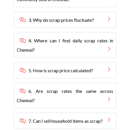
3. Why do scrap prices fluctuate?
4. Where can I find daily scrap rates in
Chennai?
5. How is scrap price calculated?
6. Are scrap rates the same across
Chennai?
7. Can I sell household items as scrap?