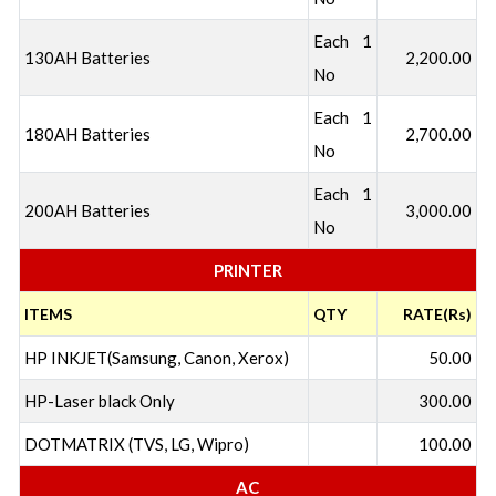
Each 1
130AH Batteries
2,200.00
No
Each 1
180AH Batteries
2,700.00
No
Each 1
200AH Batteries
3,000.00
No
PRINTER
ITEMS
QTY
RATE(Rs)
HP INKJET(Samsung, Canon, Xerox)
50.00
HP-Laser black Only
300.00
DOTMATRIX (TVS, LG, Wipro)
100.00
AC