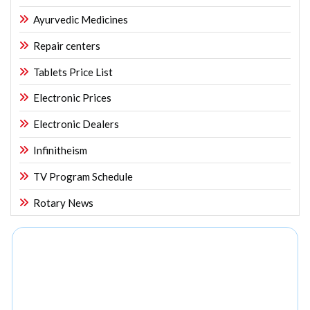
Ayurvedic Medicines
Repair centers
Tablets Price List
Electronic Prices
Electronic Dealers
Infinitheism
TV Program Schedule
Rotary News