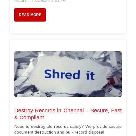
Posted On: 11/27/2025 4:41:11 PM
READ MORE
Destroy Records in Chennai – Secure, Fast
& Compliant
Need to destroy old records safely? We provide secure
document destruction and bulk record disposal