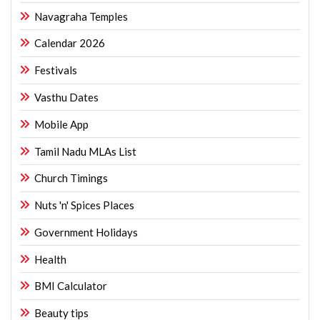
Navagraha Temples
Calendar 2026
Festivals
Vasthu Dates
Mobile App
Tamil Nadu MLAs List
Church Timings
Nuts 'n' Spices Places
Government Holidays
Health
BMI Calculator
Beauty tips