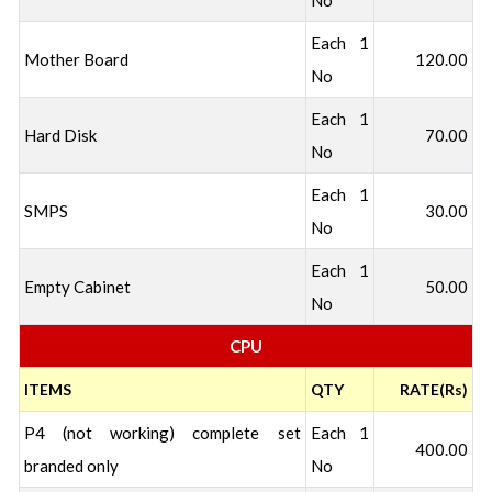
No
Each 1
Mother Board
120.00
No
Each 1
Hard Disk
70.00
No
Each 1
SMPS
30.00
No
Each 1
Empty Cabinet
50.00
No
CPU
ITEMS
QTY
RATE(Rs)
P4 (not working) complete set
Each 1
400.00
branded only
No