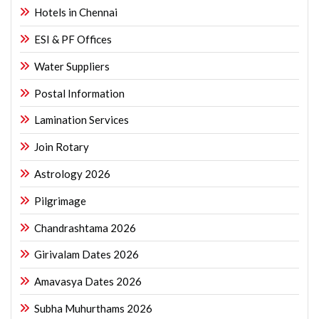
Hotels in Chennai
ESI & PF Offices
Water Suppliers
Postal Information
Lamination Services
Join Rotary
Astrology 2026
Pilgrimage
Chandrashtama 2026
Girivalam Dates 2026
Amavasya Dates 2026
Subha Muhurthams 2026