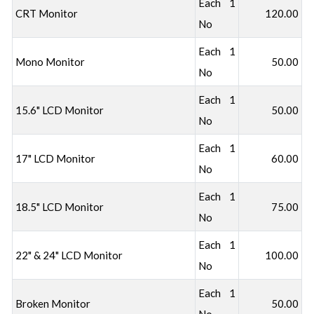
Each 1
CRT Monitor
120.00
No
Each 1
Mono Monitor
50.00
No
Each 1
15.6" LCD Monitor
50.00
No
Each 1
17" LCD Monitor
60.00
No
Each 1
18.5" LCD Monitor
75.00
No
Each 1
22" & 24" LCD Monitor
100.00
No
Each 1
Broken Monitor
50.00