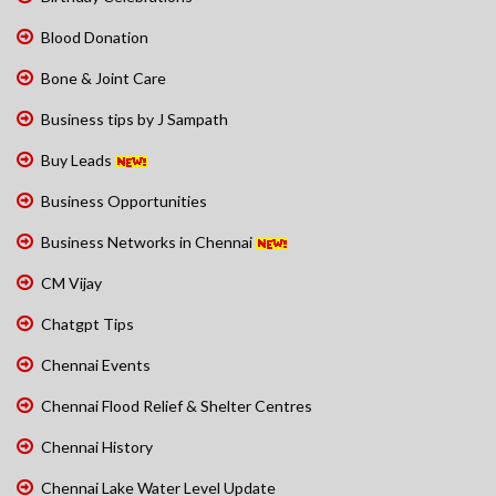
Blood Donation
Bone & Joint Care
Business tips by J Sampath
Buy Leads
Business Opportunities
Business Networks in Chennai
CM Vijay
Chatgpt Tips
Chennai Events
Chennai Flood Relief & Shelter Centres
Chennai History
Chennai Lake Water Level Update