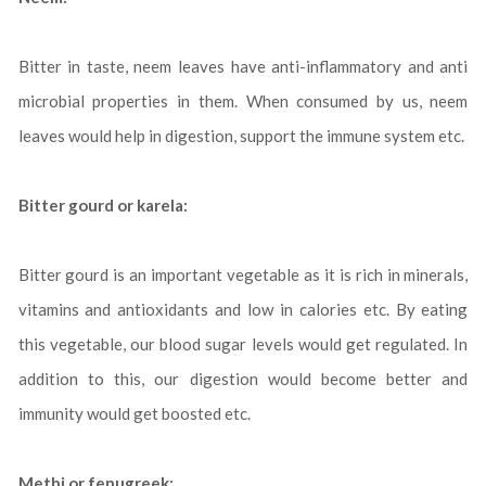
Bitter in taste, neem leaves have anti-inflammatory and anti
microbial properties in them. When consumed by us, neem
leaves would help in digestion, support the immune system etc.
Bitter gourd or karela:
Bitter gourd is an important vegetable as it is rich in minerals,
vitamins and antioxidants and low in calories etc. By eating
this vegetable, our blood sugar levels would get regulated. In
addition to this, our digestion would become better and
immunity would get boosted etc.
Methi or fenugreek: