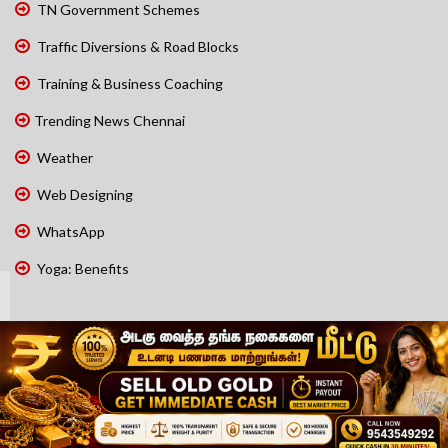
TN Government Schemes
Traffic Diversions & Road Blocks
Training & Business Coaching
Trending News Chennai
Weather
Web Designing
WhatsApp
Yoga: Benefits