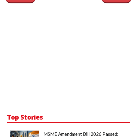
Top Stories
MSME Amendment Bill 2026 Passed: