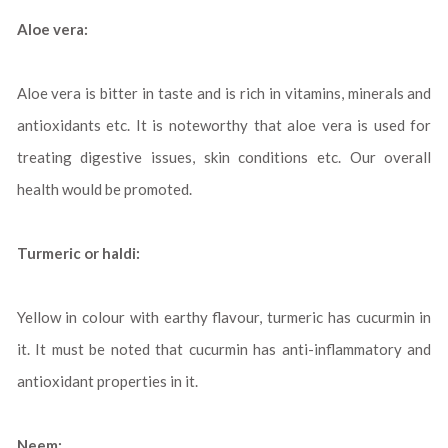
Aloe vera:
Aloe vera is bitter in taste and is rich in vitamins, minerals and
antioxidants etc. It is noteworthy that aloe vera is used for
treating digestive issues, skin conditions etc. Our overall
health would be promoted.
Turmeric or haldi:
Yellow in colour with earthy flavour, turmeric has cucurmin in
it. It must be noted that cucurmin has anti-inflammatory and
antioxidant properties in it.
Neem: