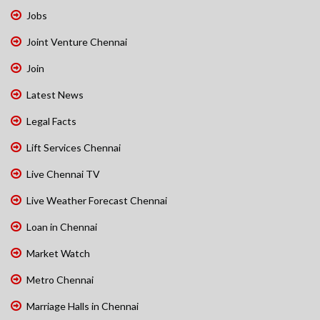
Jobs
Joint Venture Chennai
Join
Latest News
Legal Facts
Lift Services Chennai
Live Chennai TV
Live Weather Forecast Chennai
Loan in Chennai
Market Watch
Metro Chennai
Marriage Halls in Chennai