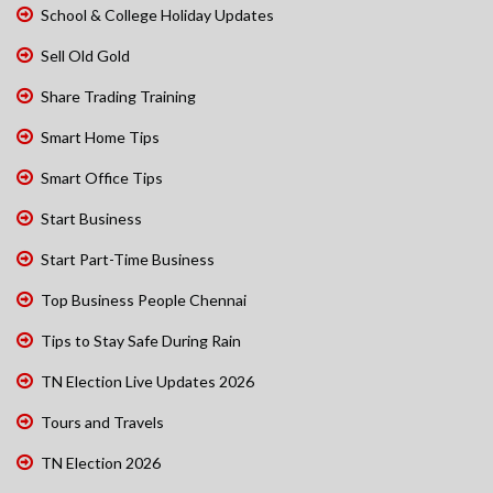
School & College Holiday Updates
Sell Old Gold
Share Trading Training
Smart Home Tips
Smart Office Tips
Start Business
Start Part-Time Business
Top Business People Chennai
Tips to Stay Safe During Rain
TN Election Live Updates 2026
Tours and Travels
TN Election 2026