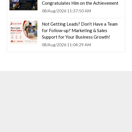
Congratulates Him on the Achievement
08/Aug/2026 11:37:50 AM
Not Getting Leads? Don’t Have a Team
for Follow-up? Marketing & Sales
Support for Your Business Growth!
08/Aug/2026 11:04:29 AM