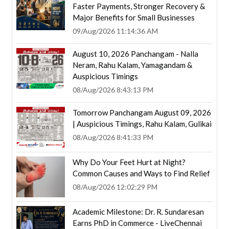
Faster Payments, Stronger Recovery &
Major Benefits for Small Businesses
09/Aug/2026 11:14:36 AM
August 10, 2026 Panchangam - Nalla
Neram, Rahu Kalam, Yamagandam &
Auspicious Timings
08/Aug/2026 8:43:13 PM
Tomorrow Panchangam August 09, 2026
| Auspicious Timings, Rahu Kalam, Gulikai
08/Aug/2026 8:41:33 PM
Why Do Your Feet Hurt at Night?
Common Causes and Ways to Find Relief
08/Aug/2026 12:02:29 PM
Academic Milestone: Dr. R. Sundaresan
Earns PhD in Commerce - LiveChennai