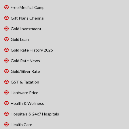
Free Medical Camp
Gift Plans Chennai
Gold Investment
Gold Loan
Gold Rate History 2025
Gold Rate News
Gold/Silver Rate
GST & Taxation
Hardware Price
Health & Wellness
Hospitals & 24x7 Hospitals
Health Care