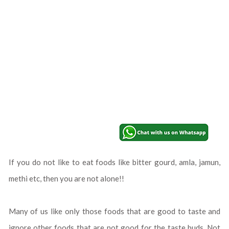
If you do not like to eat foods like bitter gourd, amla, jamun,
methi etc, then you are not alone!!
Many of us like only those foods that are good to taste and
ignore other foods that are not good for the taste buds. Not