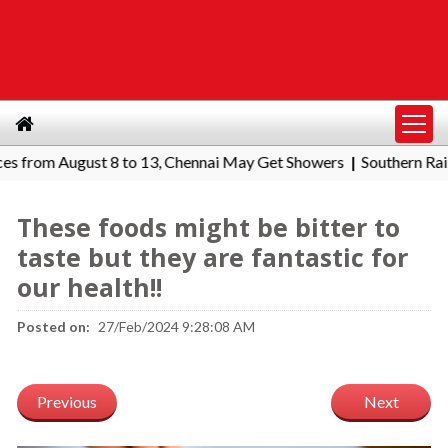
om August 8 to 13, Chennai May Get Showers
Southern Railway t
|
These foods might be bitter to
taste but they are fantastic for
our health!!
Posted on:
27/Feb/2024 9:28:08 AM
Previous
Next