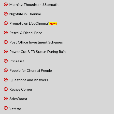
Morning Thoughts - J Sampath
Nightlife in Chennai
Promote on LiveChennai
Petrol & Diesel Price
Post Office Investment Schemes
Power Cut & EB Status During Rain
Price List
People for Chennai People
Questions and Answers
Recipe Corner
SalesBoost
Savings