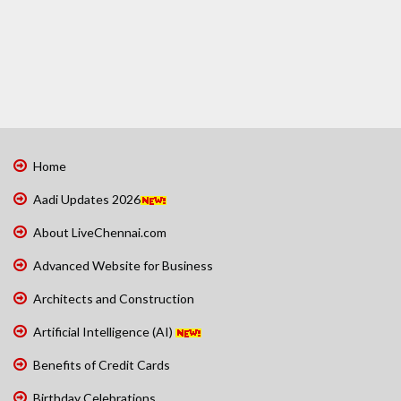
Home
Aadi Updates 2026
About LiveChennai.com
Advanced Website for Business
Architects and Construction
Artificial Intelligence (AI)
Benefits of Credit Cards
Birthday Celebrations