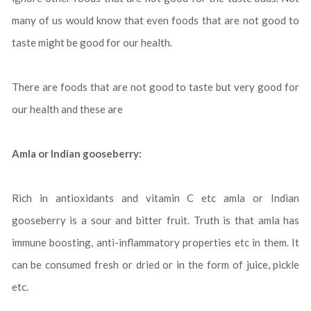
many of us would know that even foods that are not good to
taste might be good for our health.
There are foods that are not good to taste but very good for
our health and these are
Amla or Indian gooseberry:
Rich in antioxidants and vitamin C etc amla or Indian
gooseberry is a sour and bitter fruit. Truth is that amla has
immune boosting, anti-inflammatory properties etc in them. It
can be consumed fresh or dried or in the form of juice, pickle
etc.