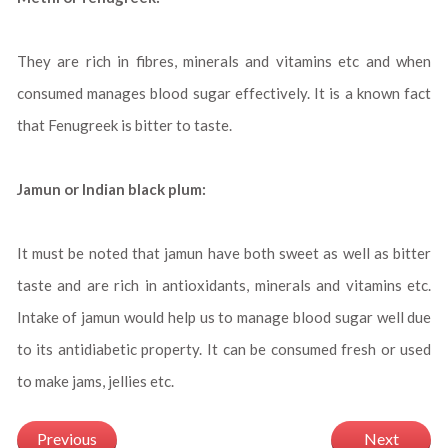
They are rich in fibres, minerals and vitamins etc and when
consumed manages blood sugar effectively. It is a known fact
that Fenugreek is bitter to taste.
Jamun or Indian black plum:
It must be noted that jamun have both sweet as well as bitter
taste and are rich in antioxidants, minerals and vitamins etc.
Intake of jamun would help us to manage blood sugar well due
to its antidiabetic property. It can be consumed fresh or used
to make jams, jellies etc.
Previous
Next