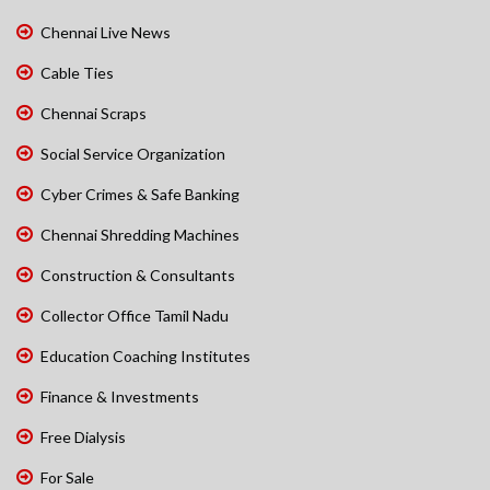
Chennai Live News
Cable Ties
Chennai Scraps
Social Service Organization
Cyber Crimes & Safe Banking
Chennai Shredding Machines
Construction & Consultants
Collector Office Tamil Nadu
Education Coaching Institutes
Finance & Investments
Free Dialysis
For Sale