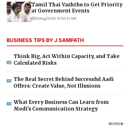
Tamil Thai Vazhthu to Get Priority
at Government Events
10/Aug/2026 10:50:21 AM
BUSINESS TIPS BY J SAMPATH
Think Big, Act Within Capacity, and Take
Calculated Risks
The Real Secret Behind Successful Aadi
Offers: Create Value, Not Illusions
What Every Business Can Learn from
Modi's Communication Strategy
MORE