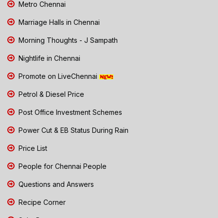
Metro Chennai
Marriage Halls in Chennai
Morning Thoughts - J Sampath
Nightlife in Chennai
Promote on LiveChennai
Petrol & Diesel Price
Post Office Investment Schemes
Power Cut & EB Status During Rain
Price List
People for Chennai People
Questions and Answers
Recipe Corner