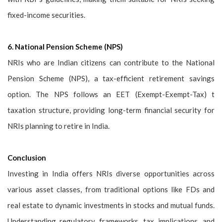
fixed-income securities.
6. National Pension Scheme (NPS)
NRIs who are Indian citizens can contribute to the National
Pension Scheme (NPS), a tax-efficient retirement savings
option. The NPS follows an EET (Exempt-Exempt-Tax) t
taxation structure, providing long-term financial security for
NRIs planning to retire in India.
Conclusion
Investing in India offers NRIs diverse opportunities across
various asset classes, from traditional options like FDs and
real estate to dynamic investments in stocks and mutual funds.
Understanding regulatory frameworks, tax implications, and