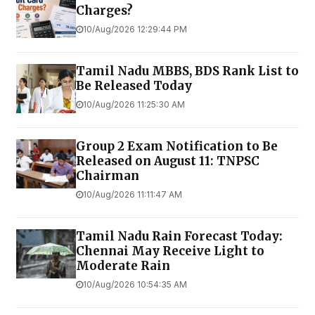
Charges?
10/Aug/2026 12:29:44 PM
Tamil Nadu MBBS, BDS Rank List to
Be Released Today
10/Aug/2026 11:25:30 AM
Group 2 Exam Notification to Be
Released on August 11: TNPSC
Chairman
10/Aug/2026 11:11:47 AM
Tamil Nadu Rain Forecast Today:
Chennai May Receive Light to
Moderate Rain
10/Aug/2026 10:54:35 AM