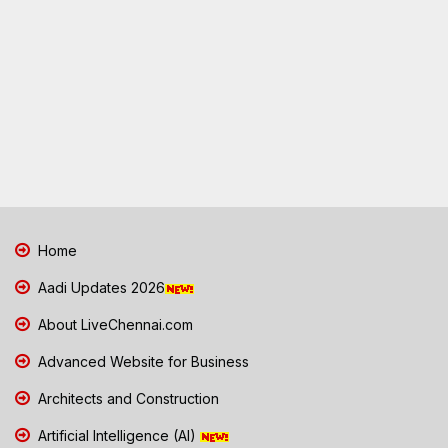
Home
Aadi Updates 2026
About LiveChennai.com
Advanced Website for Business
Architects and Construction
Artificial Intelligence (AI)