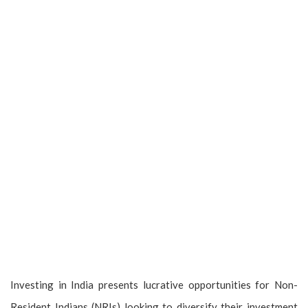
Investing in India presents lucrative opportunities for Non-
Resident Indians (NRIs) looking to diversify their investment