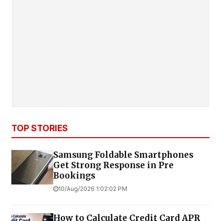
TOP STORIES
Samsung Foldable Smartphones
Get Strong Response in Pre
Bookings
10/Aug/2026 1:02:02 PM
How to Calculate Credit Card APR