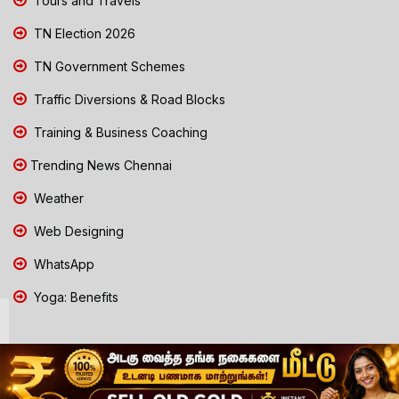
Tours and Travels
TN Election 2026
TN Government Schemes
Traffic Diversions & Road Blocks
Training & Business Coaching
Trending News Chennai
Weather
Web Designing
WhatsApp
Yoga: Benefits