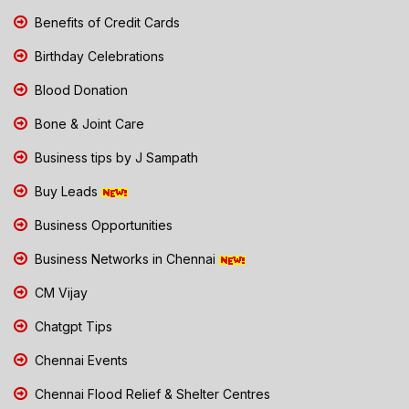
Benefits of Credit Cards
Birthday Celebrations
Blood Donation
Bone & Joint Care
Business tips by J Sampath
Buy Leads
Business Opportunities
Business Networks in Chennai
CM Vijay
Chatgpt Tips
Chennai Events
Chennai Flood Relief & Shelter Centres