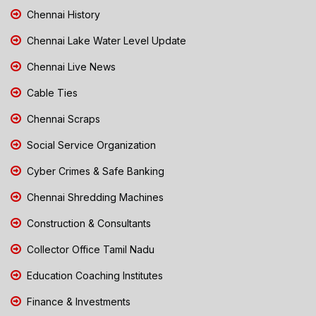
Chennai History
Chennai Lake Water Level Update
Chennai Live News
Cable Ties
Chennai Scraps
Social Service Organization
Cyber Crimes & Safe Banking
Chennai Shredding Machines
Construction & Consultants
Collector Office Tamil Nadu
Education Coaching Institutes
Finance & Investments