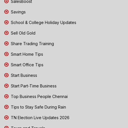
SalesBoost
Savings
School & College Holiday Updates
Sell Old Gold
Share Trading Training
Smart Home Tips
Smart Office Tips
Start Business
Start Part-Time Business
Top Business People Chennai
Tips to Stay Safe During Rain
TN Election Live Updates 2026