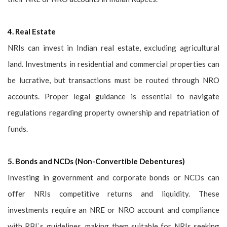
4. Real Estate
NRIs can invest in Indian real estate, excluding agricultural
land. Investments in residential and commercial properties can
be lucrative, but transactions must be routed through NRO
accounts. Proper legal guidance is essential to navigate
regulations regarding property ownership and repatriation of
funds.
5. Bonds and NCDs (Non-Convertible Debentures)
Investing in government and corporate bonds or NCDs can
offer NRIs competitive returns and liquidity. These
investments require an NRE or NRO account and compliance
with RBI`s guidelines, making them suitable for NRIs seeking