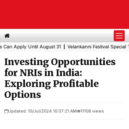
pply Until August 31
Velankanni Festival Special Trains
|
Investing Opportunities
for NRIs in India:
Exploring Profitable
Options
Updated: 10/Jul/2024 10:37:21 AM
11108 views