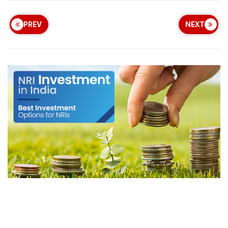
PREV
NEXT