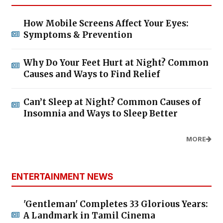
How Mobile Screens Affect Your Eyes:
Symptoms & Prevention
Why Do Your Feet Hurt at Night? Common
Causes and Ways to Find Relief
Can’t Sleep at Night? Common Causes of
Insomnia and Ways to Sleep Better
MORE
ENTERTAINMENT NEWS
'Gentleman' Completes 33 Glorious Years:
A Landmark in Tamil Cinema