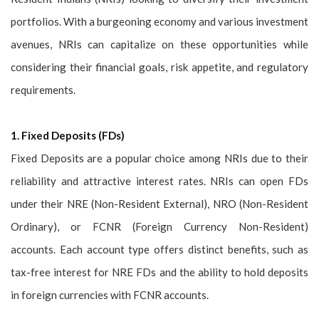
portfolios. With a burgeoning economy and various investment
avenues, NRIs can capitalize on these opportunities while
considering their financial goals, risk appetite, and regulatory
requirements.
1. Fixed Deposits (FDs)
Fixed Deposits are a popular choice among NRIs due to their
reliability and attractive interest rates. NRIs can open FDs
under their NRE (Non-Resident External), NRO (Non-Resident
Ordinary), or FCNR (Foreign Currency Non-Resident)
accounts. Each account type offers distinct benefits, such as
tax-free interest for NRE FDs and the ability to hold deposits
in foreign currencies with FCNR accounts.