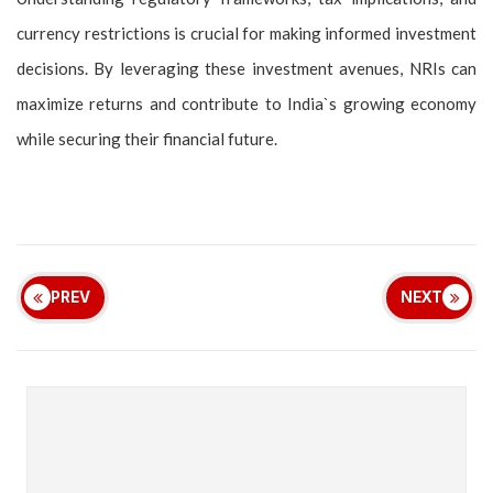
currency restrictions is crucial for making informed investment
decisions. By leveraging these investment avenues, NRIs can
maximize returns and contribute to India`s growing economy
while securing their financial future.
PREV
NEXT