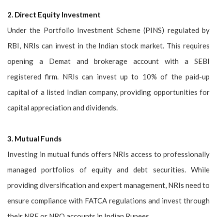
2. Direct Equity Investment
Under the Portfolio Investment Scheme (PINS) regulated by
RBI, NRIs can invest in the Indian stock market. This requires
opening a Demat and brokerage account with a SEBI
registered firm. NRIs can invest up to 10% of the paid-up
capital of a listed Indian company, providing opportunities for
capital appreciation and dividends.
3. Mutual Funds
Investing in mutual funds offers NRIs access to professionally
managed portfolios of equity and debt securities. While
providing diversification and expert management, NRIs need to
ensure compliance with FATCA regulations and invest through
their NRE or NRO accounts in Indian Rupees.