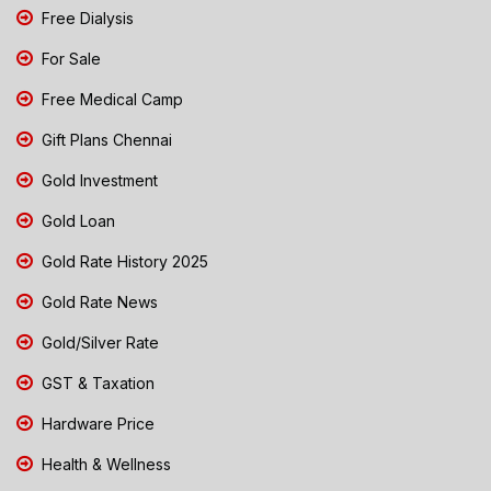
Free Dialysis
For Sale
Free Medical Camp
Gift Plans Chennai
Gold Investment
Gold Loan
Gold Rate History 2025
Gold Rate News
Gold/Silver Rate
GST & Taxation
Hardware Price
Health & Wellness