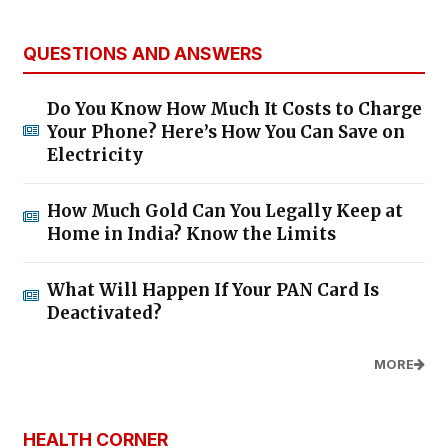
QUESTIONS AND ANSWERS
Do You Know How Much It Costs to Charge
Your Phone? Here’s How You Can Save on
Electricity
How Much Gold Can You Legally Keep at
Home in India? Know the Limits
What Will Happen If Your PAN Card Is
Deactivated?
MORE
HEALTH CORNER