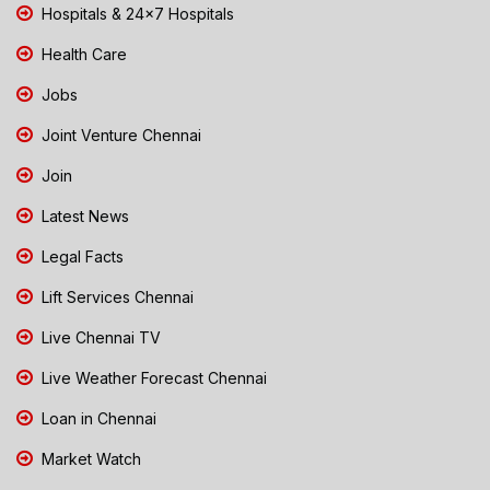
Hospitals & 24x7 Hospitals
Health Care
Jobs
Joint Venture Chennai
Join
Latest News
Legal Facts
Lift Services Chennai
Live Chennai TV
Live Weather Forecast Chennai
Loan in Chennai
Market Watch