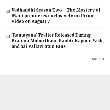
Vadhandhi Season Two - The Mystery of
Mani premieres exclusively on Prime
Video on August 7
'Ramayana' Trailer Released During
Brahma Muhurtham; Ranbir Kapoor, Yash,
and Sai Pallavi Stun Fans
MORE