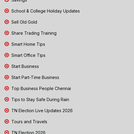
School & College Holiday Updates
Sell Old Gold
Share Trading Training
Smart Home Tips
Smart Office Tips
Start Business
Start Part-Time Business
Top Business People Chennai
Tips to Stay Safe During Rain
TN Election Live Updates 2026
Tours and Travels
TN Election 2026