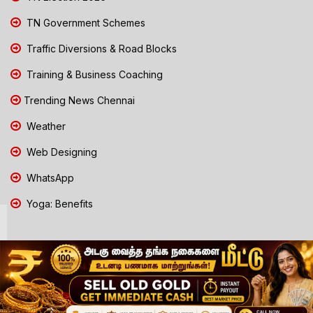
TN Government Schemes
Traffic Diversions & Road Blocks
Training & Business Coaching
Trending News Chennai
Weather
Web Designing
WhatsApp
Yoga: Benefits