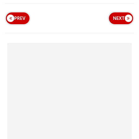
PREV
NEXT