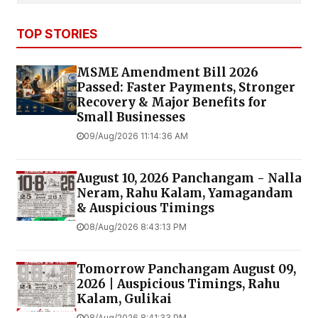
TOP STORIES
MSME Amendment Bill 2026
Passed: Faster Payments, Stronger
Recovery & Major Benefits for
Small Businesses
09/Aug/2026 11:14:36 AM
August 10, 2026 Panchangam - Nalla
Neram, Rahu Kalam, Yamagandam
& Auspicious Timings
08/Aug/2026 8:43:13 PM
Tomorrow Panchangam August 09,
2026 | Auspicious Timings, Rahu
Kalam, Gulikai
08/Aug/2026 8:41:33 PM