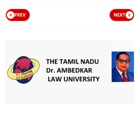
PREV
NEXT