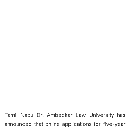
Tamil Nadu Dr. Ambedkar Law University has
announced that online applications for five-year