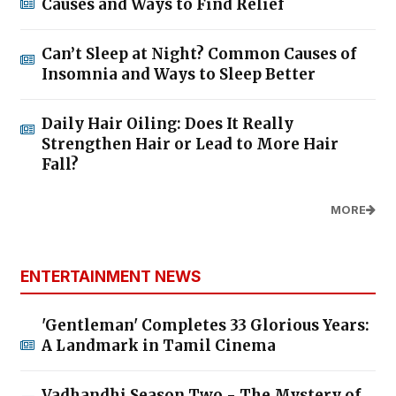
Causes and Ways to Find Relief
Can’t Sleep at Night? Common Causes of
Insomnia and Ways to Sleep Better
Daily Hair Oiling: Does It Really
Strengthen Hair or Lead to More Hair
Fall?
MORE
ENTERTAINMENT NEWS
'Gentleman' Completes 33 Glorious Years:
A Landmark in Tamil Cinema
Vadhandhi Season Two - The Mystery of