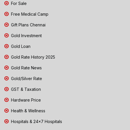
For Sale
Free Medical Camp
Gift Plans Chennai
Gold Investment
Gold Loan
Gold Rate History 2025
Gold Rate News
Gold/Silver Rate
GST & Taxation
Hardware Price
Health & Wellness
Hospitals & 24x7 Hospitals