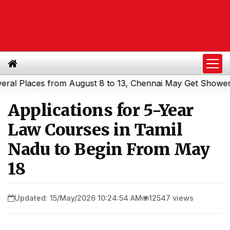
Places from August 8 to 13, Chennai May Get Showers
So
|
Applications for 5-Year
Law Courses in Tamil
Nadu to Begin From May
18
Updated: 15/May/2026 10:24:54 AM
12547 views