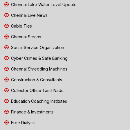
Chennai Lake Water Level Update
Chennai Live News
Cable Ties
Chennai Scraps
Social Service Organization
Cyber Crimes & Safe Banking
Chennai Shredding Machines
Construction & Consultants
Collector Office Tamil Nadu
Education Coaching Institutes
Finance & Investments
Free Dialysis