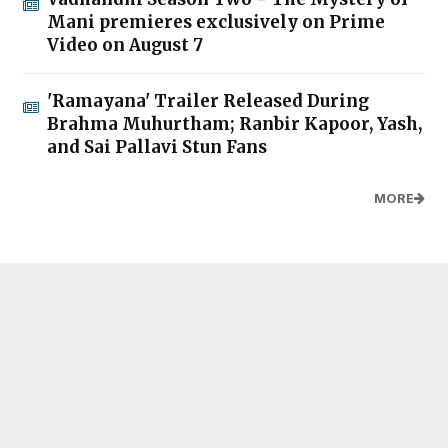
Mani premieres exclusively on Prime
Video on August 7
'Ramayana' Trailer Released During
Brahma Muhurtham; Ranbir Kapoor, Yash,
and Sai Pallavi Stun Fans
MORE