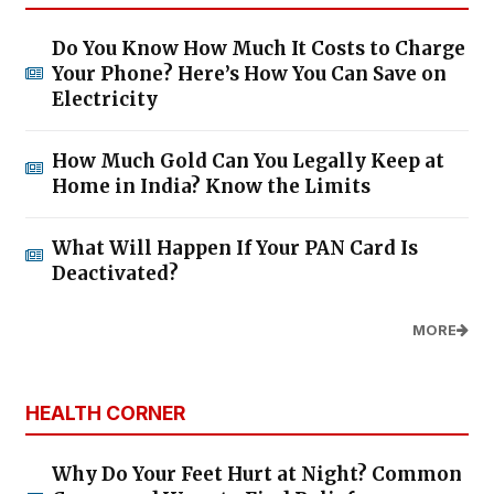
Do You Know How Much It Costs to Charge
Your Phone? Here’s How You Can Save on
Electricity
How Much Gold Can You Legally Keep at
Home in India? Know the Limits
What Will Happen If Your PAN Card Is
Deactivated?
MORE
HEALTH CORNER
Why Do Your Feet Hurt at Night? Common