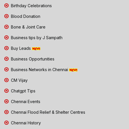
Birthday Celebrations
Blood Donation
Bone & Joint Care
Business tips by J Sampath
Buy Leads
Business Opportunities
Business Networks in Chennai
CM Vijay
Chatgpt Tips
Chennai Events
Chennai Flood Relief & Shelter Centres
Chennai History