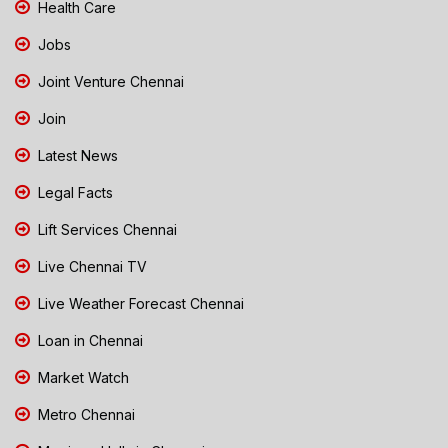
Health Care
Jobs
Joint Venture Chennai
Join
Latest News
Legal Facts
Lift Services Chennai
Live Chennai TV
Live Weather Forecast Chennai
Loan in Chennai
Market Watch
Metro Chennai