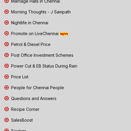
Marriage Halls in Chennai
Morning Thoughts - J Sampath
Nightlife in Chennai
Promote on LiveChennai
Petrol & Diesel Price
Post Office Investment Schemes
Power Cut & EB Status During Rain
Price List
People for Chennai People
Questions and Answers
Recipe Corner
SalesBoost
Savings