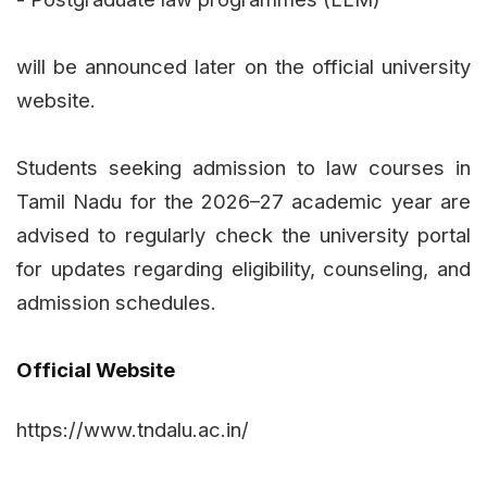
will be announced later on the official university
website.
Students seeking admission to law courses in
Tamil Nadu for the 2026–27 academic year are
advised to regularly check the university portal
for updates regarding eligibility, counseling, and
admission schedules.
Official Website
https://www.tndalu.ac.in/