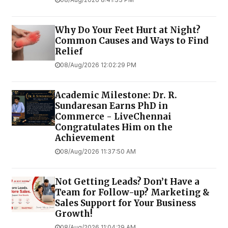
Why Do Your Feet Hurt at Night?
Common Causes and Ways to Find
Relief
08/Aug/2026 12:02:29 PM
Academic Milestone: Dr. R.
Sundaresan Earns PhD in
Commerce - LiveChennai
Congratulates Him on the
Achievement
08/Aug/2026 11:37:50 AM
Not Getting Leads? Don’t Have a
Team for Follow-up? Marketing &
Sales Support for Your Business
Growth!
08/Aug/2026 11:04:29 AM