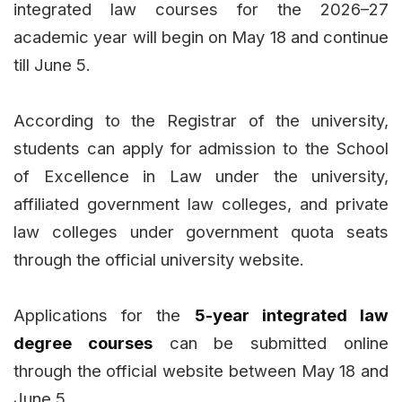
integrated law courses for the 2026–27
academic year will begin on May 18 and continue
till June 5.
According to the Registrar of the university,
students can apply for admission to the School
of Excellence in Law under the university,
affiliated government law colleges, and private
law colleges under government quota seats
through the official university website.
Applications for the
5-year integrated law
degree courses
can be submitted online
through the official website between May 18 and
June 5.