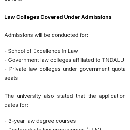
Law Colleges Covered Under Admissions
Admissions will be conducted for:
- School of Excellence in Law
- Government law colleges affiliated to TNDALU
- Private law colleges under government quota
seats
The university also stated that the application
dates for:
- 3-year law degree courses
- Postgraduate law programmes (LLM)