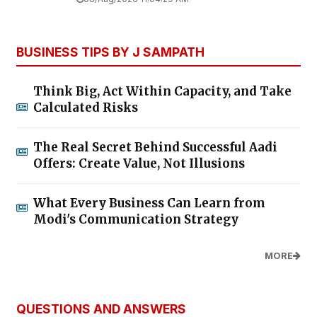
BUSINESS TIPS BY J SAMPATH
Think Big, Act Within Capacity, and Take
Calculated Risks
The Real Secret Behind Successful Aadi
Offers: Create Value, Not Illusions
What Every Business Can Learn from
Modi's Communication Strategy
MORE
QUESTIONS AND ANSWERS