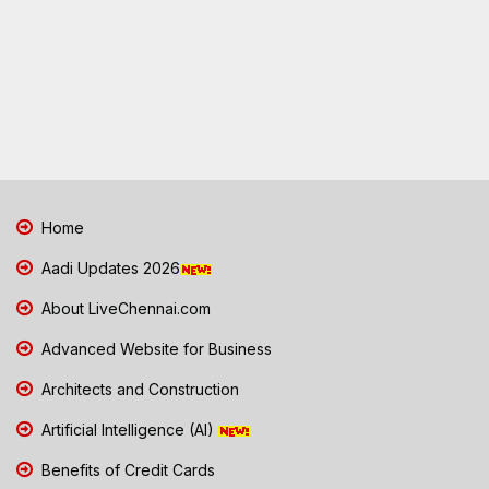
Home
Aadi Updates 2026
About LiveChennai.com
Advanced Website for Business
Architects and Construction
Artificial Intelligence (AI)
Benefits of Credit Cards