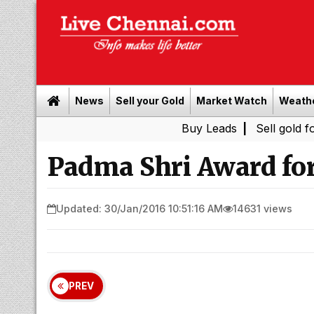
News
Sell your Gold
Market Watch
Weath
Buy Leads
|
Sell gold for cash in
Padma Shri Award for
Updated: 30/Jan/2016 10:51:16 AM
14631 views
PREV