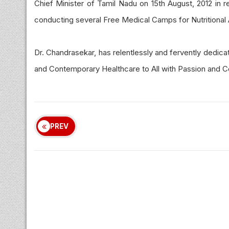
Chief Minister of Tamil Nadu on 15th August, 2012 in r
conducting several Free Medical Camps for Nutritional 
Dr. Chandrasekar, has relentlessly and fervently dedic
and Contemporary Healthcare to All with Passion and 
PREV