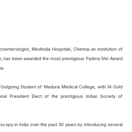
enterologist, MedIndia Hospitals, Chennai an institution of
arch, has been awarded the most prestigious Padma Shri Award
ia.
Outgoing Student of Madurai Medical College, with 14 Gold
nal President Elect of the prestigious Indian Society of
copy in India over the past 30 years by introducing several