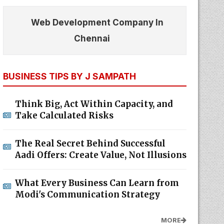
Web Development Company In
Chennai
BUSINESS TIPS BY J SAMPATH
Think Big, Act Within Capacity, and
Take Calculated Risks
The Real Secret Behind Successful
Aadi Offers: Create Value, Not Illusions
What Every Business Can Learn from
Modi's Communication Strategy
MORE