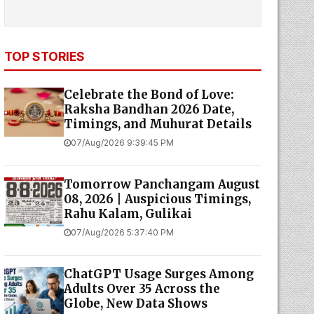
TOP STORIES
Celebrate the Bond of Love:
Raksha Bandhan 2026 Date,
Timings, and Muhurat Details
07/Aug/2026 9:39:45 PM
Tomorrow Panchangam August
08, 2026 | Auspicious Timings,
Rahu Kalam, Gulikai
07/Aug/2026 5:37:40 PM
ChatGPT Usage Surges Among
Adults Over 35 Across the
Globe, New Data Shows