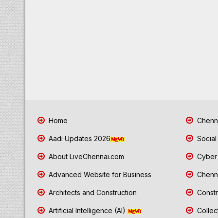
Home
Chenna
Aadi Updates 2026
Social
About LiveChennai.com
Cyber 
Advanced Website for Business
Chenna
Architects and Construction
Constr
Artificial Intelligence (AI)
Collec