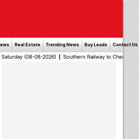
News
Real Estate
Trending News
Buy Leads
Contact Us
(08-08-2026)
Southern Railway to Chennai Corporation:
|