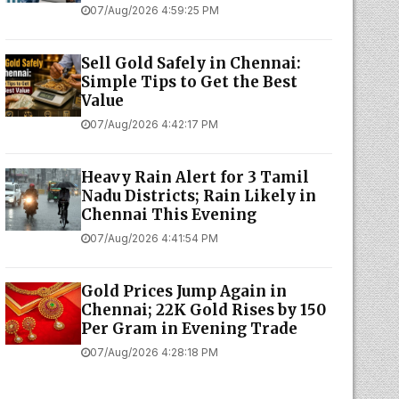
07/Aug/2026 4:59:25 PM
Sell Gold Safely in Chennai:
Simple Tips to Get the Best
Value
07/Aug/2026 4:42:17 PM
Heavy Rain Alert for 3 Tamil
Nadu Districts; Rain Likely in
Chennai This Evening
07/Aug/2026 4:41:54 PM
Gold Prices Jump Again in
Chennai; 22K Gold Rises by ₹150
Per Gram in Evening Trade
07/Aug/2026 4:28:18 PM