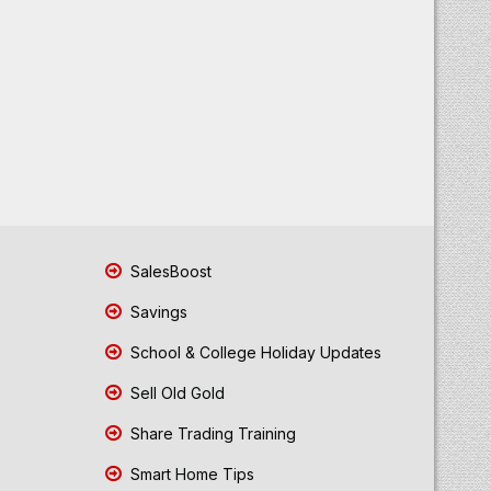
SalesBoost
Savings
School & College Holiday Updates
Sell Old Gold
Share Trading Training
Smart Home Tips