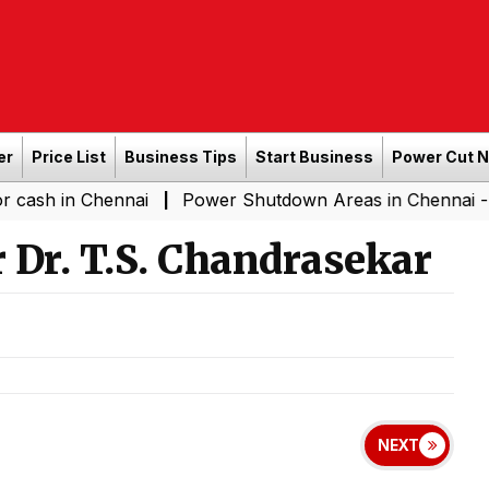
er
Price List
Business Tips
Start Business
Power Cut 
 Chennai
Power Shutdown Areas in Chennai - Saturday 
|
 Dr. T.S. Chandrasekar
NEXT