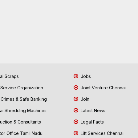
i Scraps
Jobs
 Service Organization
Joint Venture Chennai
Crimes & Safe Banking
Join
i Shredding Machines
Latest News
uction & Consultants
Legal Facts
tor Office Tamil Nadu
Lift Services Chennai