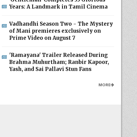
Years: A Landmark in Tamil Cinema
Vadhandhi Season Two - The Mystery
of Mani premieres exclusively on
Prime Video on August 7
'Ramayana' Trailer Released During
Brahma Muhurtham; Ranbir Kapoor,
Yash, and Sai Pallavi Stun Fans
MORE