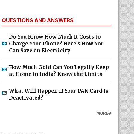
QUESTIONS AND ANSWERS
Do You Know How Much It Costs to
Charge Your Phone? Here’s How You
Can Save on Electricity
How Much Gold Can You Legally Keep
at Home in India? Know the Limits
What Will Happen If Your PAN Card Is
Deactivated?
MORE