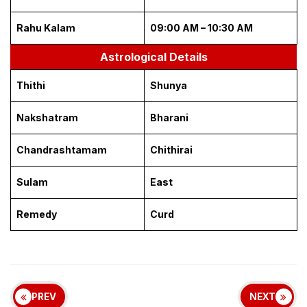
Rahu Kalam
09:00 AM – 10:30 AM
Astrological Details
Thithi
Shunya
Nakshatram
Bharani
Chandrashtamam
Chithirai
Sulam
East
Remedy
Curd
PREV
NEXT