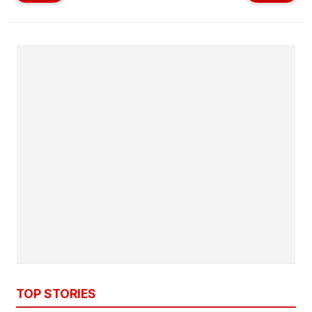
TOP STORIES