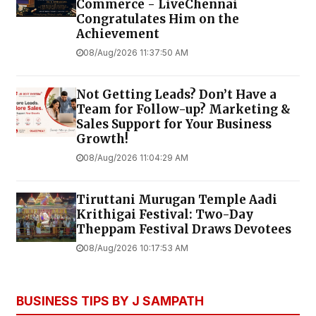
Commerce - LiveChennai
Congratulates Him on the
Achievement
08/Aug/2026 11:37:50 AM
Not Getting Leads? Don’t Have a
Team for Follow-up? Marketing &
Sales Support for Your Business
Growth!
08/Aug/2026 11:04:29 AM
Tiruttani Murugan Temple Aadi
Krithigai Festival: Two-Day
Theppam Festival Draws Devotees
08/Aug/2026 10:17:53 AM
BUSINESS TIPS BY J SAMPATH