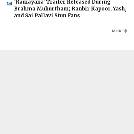
'Ramayana' Trailer Released During
Brahma Muhurtham; Ranbir Kapoor, Yash,
and Sai Pallavi Stun Fans
MORE