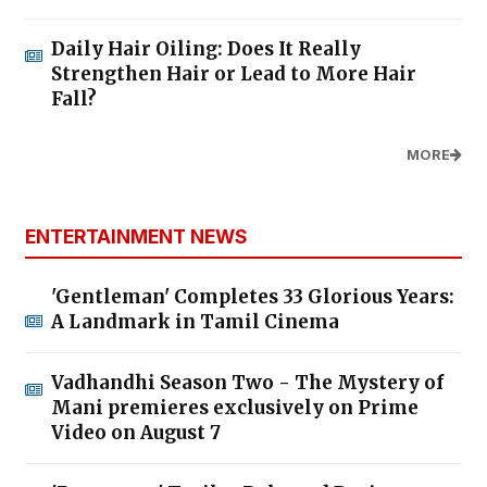
Daily Hair Oiling: Does It Really
Strengthen Hair or Lead to More Hair
Fall?
MORE
ENTERTAINMENT NEWS
'Gentleman' Completes 33 Glorious Years:
A Landmark in Tamil Cinema
Vadhandhi Season Two - The Mystery of
Mani premieres exclusively on Prime
Video on August 7