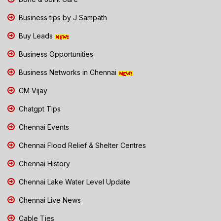
Business tips by J Sampath
Buy Leads
Business Opportunities
Business Networks in Chennai
CM Vijay
Chatgpt Tips
Chennai Events
Chennai Flood Relief & Shelter Centres
Chennai History
Chennai Lake Water Level Update
Chennai Live News
Cable Ties