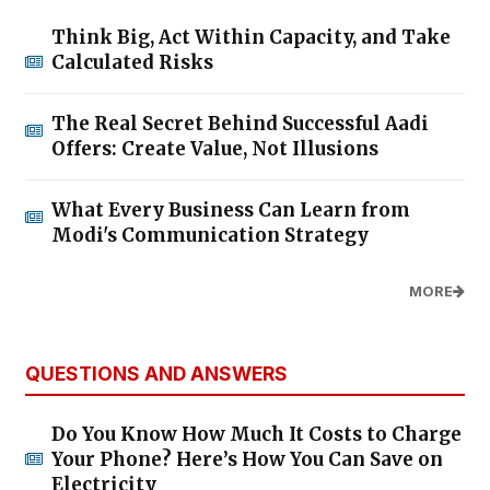
Think Big, Act Within Capacity, and Take
Calculated Risks
The Real Secret Behind Successful Aadi
Offers: Create Value, Not Illusions
What Every Business Can Learn from
Modi's Communication Strategy
MORE
QUESTIONS AND ANSWERS
Do You Know How Much It Costs to Charge
Your Phone? Here’s How You Can Save on
Electricity