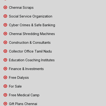
Chennai Scraps
Social Service Organization
Cyber Crimes & Safe Banking
Chennai Shredding Machines
Construction & Consultants
Collector Office Tamil Nadu
Education Coaching Institutes
Finance & Investments
Free Dialysis
For Sale
Free Medical Camp
Gift Plans Chennai