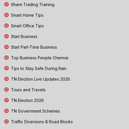
Share Trading Training
Smart Home Tips
Smart Office Tips
Start Business
Start Part-Time Business
Top Business People Chennai
Tips to Stay Safe During Rain
TN Election Live Updates 2026
Tours and Travels
TN Election 2026
TN Government Schemes
Traffic Diversions & Road Blocks