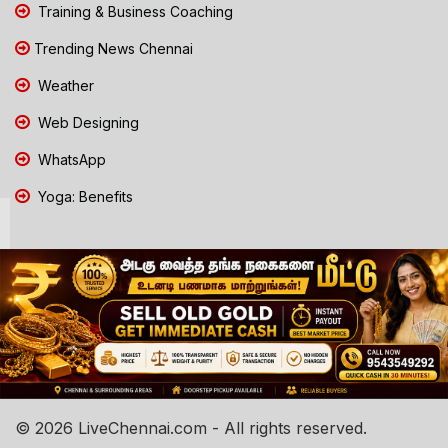
Training & Business Coaching
Trending News Chennai
Weather
Web Designing
WhatsApp
Yoga: Benefits
© 2026 LiveChennai.com - All rights reserved.