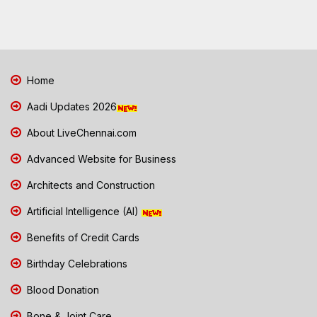
Home
Aadi Updates 2026
About LiveChennai.com
Advanced Website for Business
Architects and Construction
Artificial Intelligence (AI)
Benefits of Credit Cards
Birthday Celebrations
Blood Donation
Bone & Joint Care