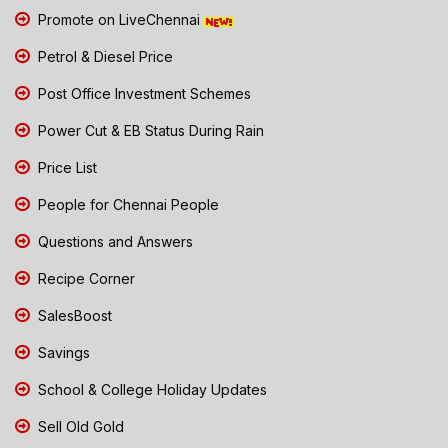
Promote on LiveChennai
Petrol & Diesel Price
Post Office Investment Schemes
Power Cut & EB Status During Rain
Price List
People for Chennai People
Questions and Answers
Recipe Corner
SalesBoost
Savings
School & College Holiday Updates
Sell Old Gold