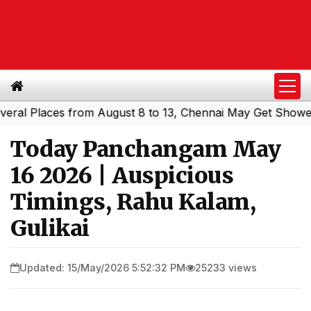
 Places from August 8 to 13, Chennai May Get Showers
S
|
Today Panchangam May
16 2026 | Auspicious
Timings, Rahu Kalam,
Gulikai
Updated: 15/May/2026 5:52:32 PM
25233 views