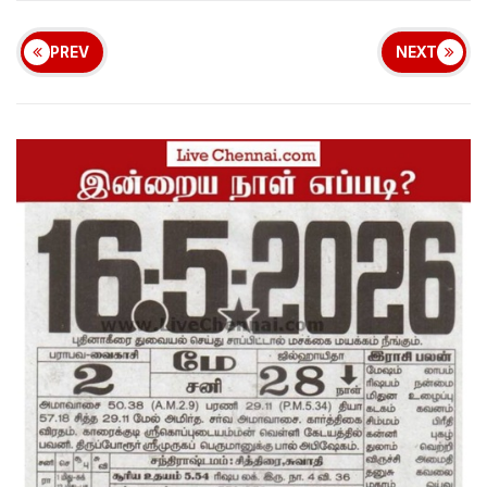
PREV
NEXT