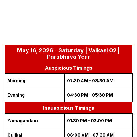
May 16, 2026 – Saturday | Vaikasi 02 |
Parabhava Year
Auspicious Timings
Morning
07:30 AM – 08:30 AM
Evening
04:30 PM – 05:30 PM
Inauspicious Timings
Yamagandam
01:30 PM – 03:00 PM
Gulikai
06:00 AM – 07:30 AM