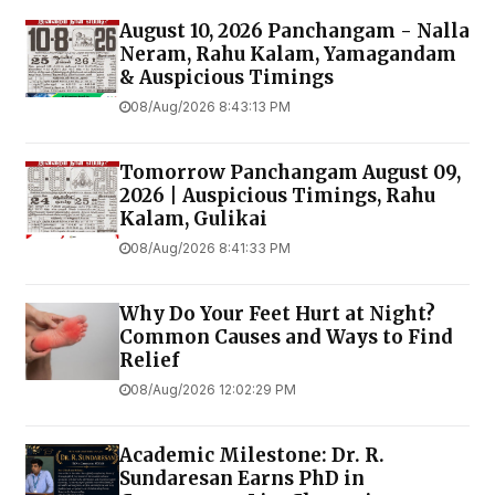
August 10, 2026 Panchangam - Nalla
Neram, Rahu Kalam, Yamagandam
& Auspicious Timings
08/Aug/2026 8:43:13 PM
Tomorrow Panchangam August 09,
2026 | Auspicious Timings, Rahu
Kalam, Gulikai
08/Aug/2026 8:41:33 PM
Why Do Your Feet Hurt at Night?
Common Causes and Ways to Find
Relief
08/Aug/2026 12:02:29 PM
Academic Milestone: Dr. R.
Sundaresan Earns PhD in