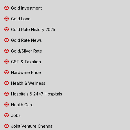
Gold Investment
Gold Loan
Gold Rate History 2025
Gold Rate News
Gold/Silver Rate
GST & Taxation
Hardware Price
Health & Wellness
Hospitals & 24x7 Hospitals
Health Care
Jobs
Joint Venture Chennai