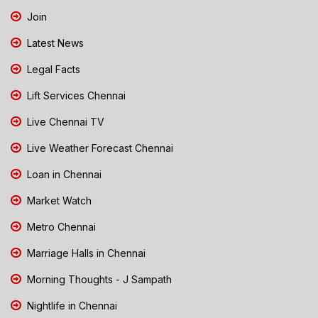
Join
Latest News
Legal Facts
Lift Services Chennai
Live Chennai TV
Live Weather Forecast Chennai
Loan in Chennai
Market Watch
Metro Chennai
Marriage Halls in Chennai
Morning Thoughts - J Sampath
Nightlife in Chennai