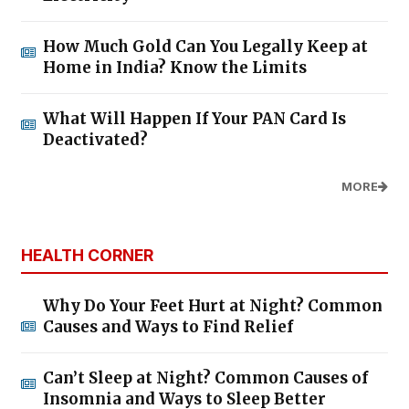
How Much Gold Can You Legally Keep at
Home in India? Know the Limits
What Will Happen If Your PAN Card Is
Deactivated?
MORE
HEALTH CORNER
Why Do Your Feet Hurt at Night? Common
Causes and Ways to Find Relief
Can’t Sleep at Night? Common Causes of
Insomnia and Ways to Sleep Better