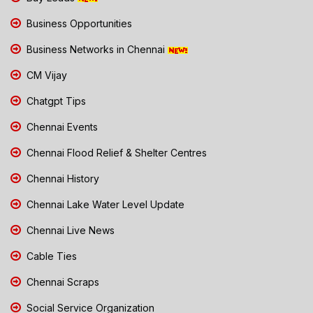
Business Opportunities
Business Networks in Chennai
CM Vijay
Chatgpt Tips
Chennai Events
Chennai Flood Relief & Shelter Centres
Chennai History
Chennai Lake Water Level Update
Chennai Live News
Cable Ties
Chennai Scraps
Social Service Organization