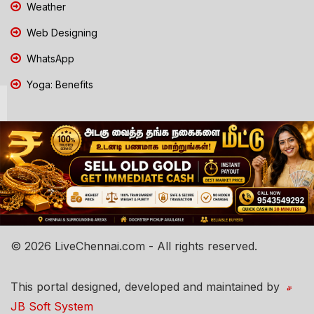
Weather
Web Designing
WhatsApp
Yoga: Benefits
© 2026 LiveChennai.com - All rights reserved.
This portal designed, developed and maintained by
JB Soft System