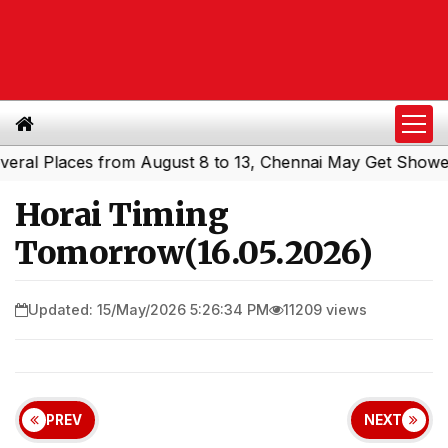
l Places from August 8 to 13, Chennai May Get Showers
S
|
Horai Timing
Tomorrow(16.05.2026)
Updated: 15/May/2026 5:26:34 PM
11209 views
PREV
NEXT