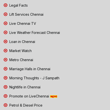
Legal Facts
Lift Services Chennai
Live Chennai TV
Live Weather Forecast Chennai
Loan in Chennai
Market Watch
Metro Chennai
Marriage Halls in Chennai
Morning Thoughts - J Sampath
Nightlife in Chennai
Promote on LiveChennai
Petrol & Diesel Price