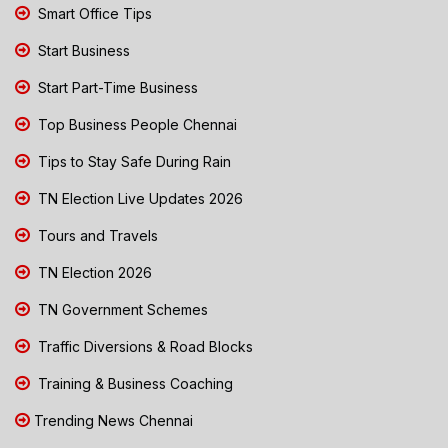
Smart Office Tips
Start Business
Start Part-Time Business
Top Business People Chennai
Tips to Stay Safe During Rain
TN Election Live Updates 2026
Tours and Travels
TN Election 2026
TN Government Schemes
Traffic Diversions & Road Blocks
Training & Business Coaching
Trending News Chennai