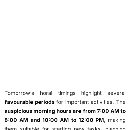
Tomorrow’s horai timings highlight several
favourable periods
for important activities. The
auspicious morning hours are from 7:00 AM to
8:00 AM and 10:00 AM to 12:00 PM
, making
them suitable for starting new tasks, planning