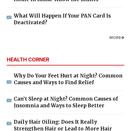
What Will Happen If Your PAN Card Is
Deactivated?
MORE
HEALTH CORNER
Why Do Your Feet Hurt at Night? Common
Causes and Ways to Find Relief
Can’t Sleep at Night? Common Causes of
Insomnia and Ways to Sleep Better
Daily Hair Oiling: Does It Really
Strengthen Hair or Lead to More Hair