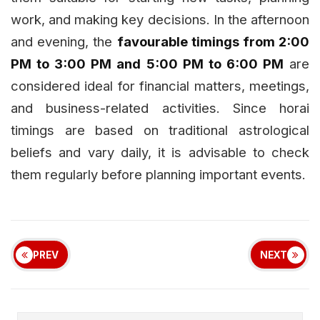
work, and making key decisions. In the afternoon
and evening, the
favourable timings from 2:00
PM to 3:00 PM and 5:00 PM to 6:00 PM
are
considered ideal for financial matters, meetings,
and business-related activities. Since horai
timings are based on traditional astrological
beliefs and vary daily, it is advisable to check
them regularly before planning important events.
PREV
NEXT