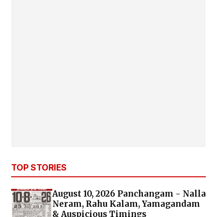
TOP STORIES
August 10, 2026 Panchangam - Nalla
Neram, Rahu Kalam, Yamagandam
& Auspicious Timings