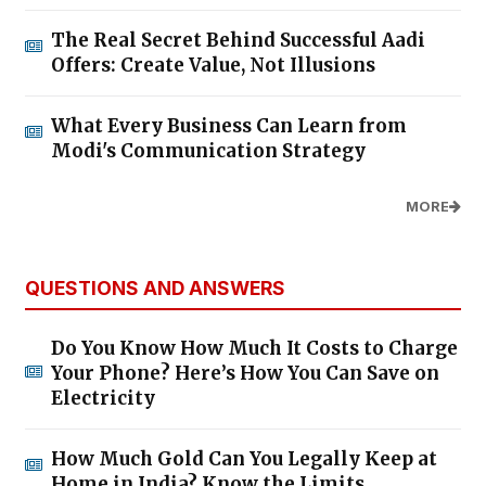
The Real Secret Behind Successful Aadi
Offers: Create Value, Not Illusions
What Every Business Can Learn from
Modi's Communication Strategy
MORE
QUESTIONS AND ANSWERS
Do You Know How Much It Costs to Charge
Your Phone? Here’s How You Can Save on
Electricity
How Much Gold Can You Legally Keep at
Home in India? Know the Limits