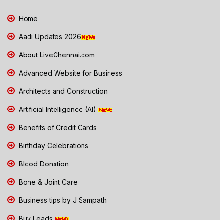
Home
Aadi Updates 2026
About LiveChennai.com
Advanced Website for Business
Architects and Construction
Artificial Intelligence (AI)
Benefits of Credit Cards
Birthday Celebrations
Blood Donation
Bone & Joint Care
Business tips by J Sampath
Buy Leads