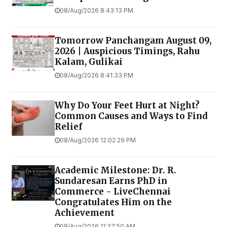
08/Aug/2026 8:43:13 PM
Tomorrow Panchangam August 09,
2026 | Auspicious Timings, Rahu
Kalam, Gulikai
08/Aug/2026 8:41:33 PM
Why Do Your Feet Hurt at Night?
Common Causes and Ways to Find
Relief
08/Aug/2026 12:02:29 PM
Academic Milestone: Dr. R.
Sundaresan Earns PhD in
Commerce - LiveChennai
Congratulates Him on the
Achievement
08/Aug/2026 11:37:50 AM