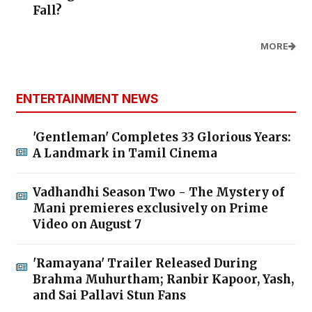
Fall?
MORE
ENTERTAINMENT NEWS
'Gentleman' Completes 33 Glorious Years:
A Landmark in Tamil Cinema
Vadhandhi Season Two - The Mystery of
Mani premieres exclusively on Prime
Video on August 7
'Ramayana' Trailer Released During
Brahma Muhurtham; Ranbir Kapoor, Yash,
and Sai Pallavi Stun Fans