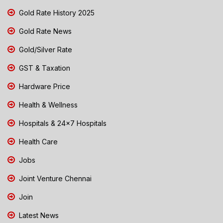
Gold Rate History 2025
Gold Rate News
Gold/Silver Rate
GST & Taxation
Hardware Price
Health & Wellness
Hospitals & 24x7 Hospitals
Health Care
Jobs
Joint Venture Chennai
Join
Latest News