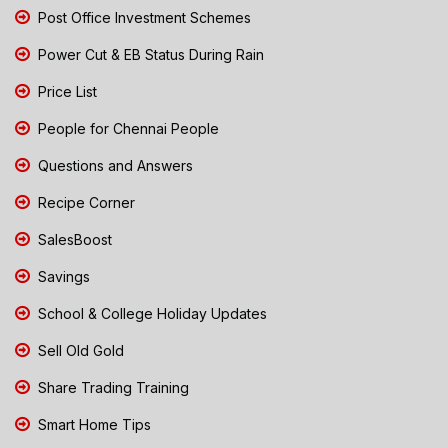
Post Office Investment Schemes
Power Cut & EB Status During Rain
Price List
People for Chennai People
Questions and Answers
Recipe Corner
SalesBoost
Savings
School & College Holiday Updates
Sell Old Gold
Share Trading Training
Smart Home Tips