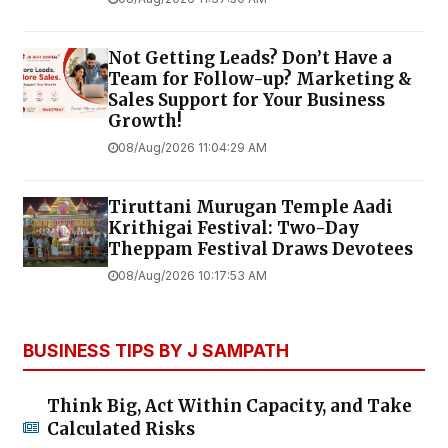
Not Getting Leads? Don’t Have a
Team for Follow-up? Marketing &
Sales Support for Your Business
Growth!
08/Aug/2026 11:04:29 AM
Tiruttani Murugan Temple Aadi
Krithigai Festival: Two-Day
Theppam Festival Draws Devotees
08/Aug/2026 10:17:53 AM
BUSINESS TIPS BY J SAMPATH
Think Big, Act Within Capacity, and Take
Calculated Risks