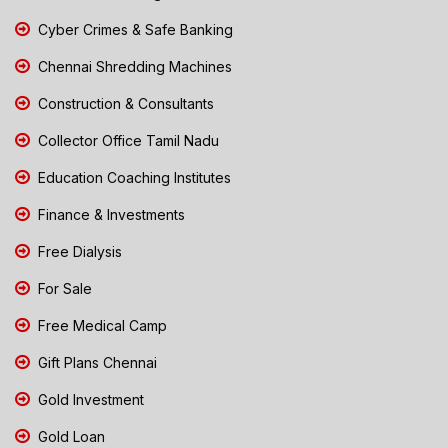
Cyber Crimes & Safe Banking
Chennai Shredding Machines
Construction & Consultants
Collector Office Tamil Nadu
Education Coaching Institutes
Finance & Investments
Free Dialysis
For Sale
Free Medical Camp
Gift Plans Chennai
Gold Investment
Gold Loan