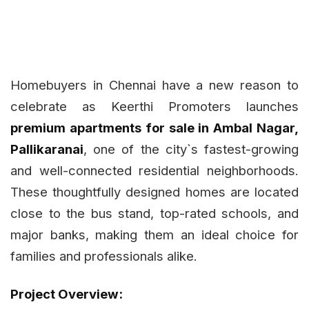
Homebuyers in Chennai have a new reason to
celebrate as Keerthi Promoters launches
premium apartments for sale in Ambal Nagar,
Pallikaranai
, one of the city`s fastest-growing
and well-connected residential neighborhoods.
These thoughtfully designed homes are located
close to the bus stand, top-rated schools, and
major banks, making them an ideal choice for
families and professionals alike.
Project Overview: