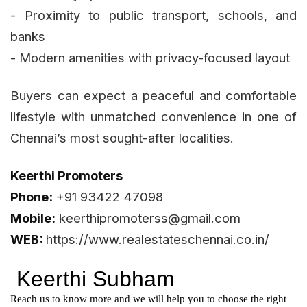
- Proximity to public transport, schools, and
banks
- Modern amenities with privacy-focused layout
Buyers can expect a peaceful and comfortable
lifestyle with unmatched convenience in one of
Chennai’s most sought-after localities.
Keerthi Promoters
Phone:
+91 93422 47098
Mobile:
keerthipromoterss@gmail.com
WEB:
https://www.realestateschennai.co.in/