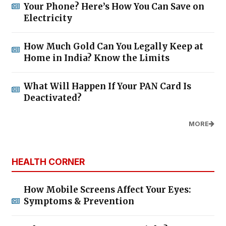
Your Phone? Here’s How You Can Save on
Electricity
How Much Gold Can You Legally Keep at
Home in India? Know the Limits
What Will Happen If Your PAN Card Is
Deactivated?
MORE
HEALTH CORNER
How Mobile Screens Affect Your Eyes:
Symptoms & Prevention