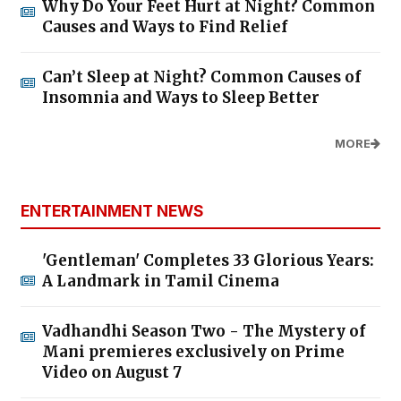
Why Do Your Feet Hurt at Night? Common
Causes and Ways to Find Relief
Can’t Sleep at Night? Common Causes of
Insomnia and Ways to Sleep Better
MORE
ENTERTAINMENT NEWS
'Gentleman' Completes 33 Glorious Years:
A Landmark in Tamil Cinema
Vadhandhi Season Two - The Mystery of
Mani premieres exclusively on Prime
Video on August 7