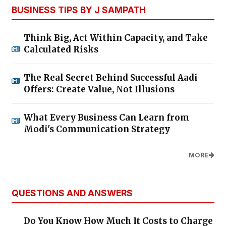
BUSINESS TIPS BY J SAMPATH
Think Big, Act Within Capacity, and Take
Calculated Risks
The Real Secret Behind Successful Aadi
Offers: Create Value, Not Illusions
What Every Business Can Learn from
Modi's Communication Strategy
MORE
QUESTIONS AND ANSWERS
Do You Know How Much It Costs to Charge