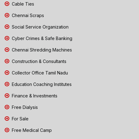
Cable Ties
Chennai Scraps
Social Service Organization
Cyber Crimes & Safe Banking
Chennai Shredding Machines
Construction & Consultants
Collector Office Tamil Nadu
Education Coaching Institutes
Finance & Investments
Free Dialysis
For Sale
Free Medical Camp