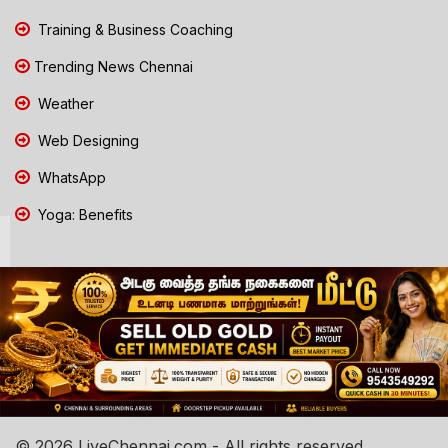
Training & Business Coaching
Trending News Chennai
Weather
Web Designing
WhatsApp
Yoga: Benefits
© 2026 LiveChennai.com - All rights reserved.