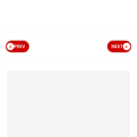
PREV
NEXT