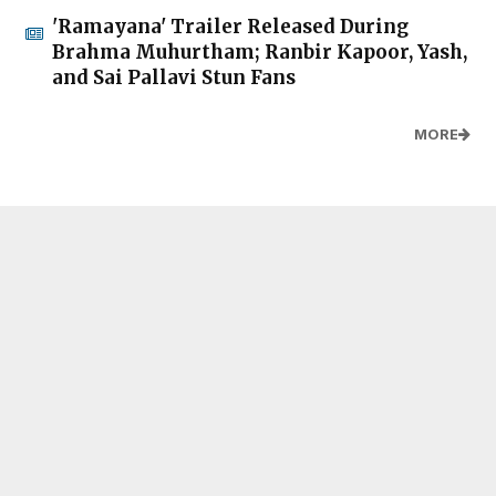
'Ramayana' Trailer Released During
Brahma Muhurtham; Ranbir Kapoor, Yash,
and Sai Pallavi Stun Fans
MORE