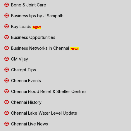
Bone & Joint Care
Business tips by J Sampath
Buy Leads
Business Opportunities
Business Networks in Chennai
CM Vijay
Chatgpt Tips
Chennai Events
Chennai Flood Relief & Shelter Centres
Chennai History
Chennai Lake Water Level Update
Chennai Live News