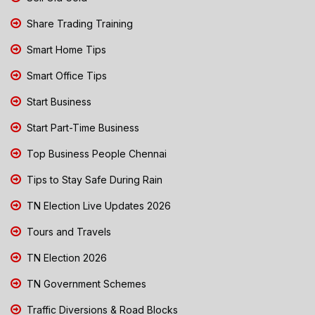
Share Trading Training
Smart Home Tips
Smart Office Tips
Start Business
Start Part-Time Business
Top Business People Chennai
Tips to Stay Safe During Rain
TN Election Live Updates 2026
Tours and Travels
TN Election 2026
TN Government Schemes
Traffic Diversions & Road Blocks