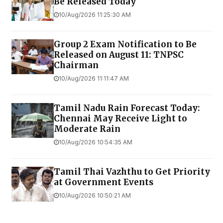
Be Released Today
10/Aug/2026 11:25:30 AM
Group 2 Exam Notification to Be
Released on August 11: TNPSC
Chairman
10/Aug/2026 11:11:47 AM
Tamil Nadu Rain Forecast Today:
Chennai May Receive Light to
Moderate Rain
10/Aug/2026 10:54:35 AM
Tamil Thai Vazhthu to Get Priority
at Government Events
10/Aug/2026 10:50:21 AM