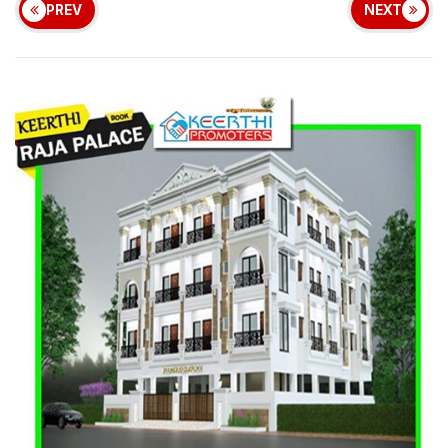
PREV
NEXT