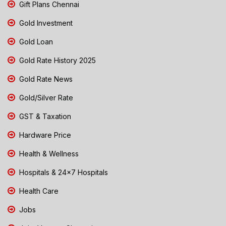
Gift Plans Chennai
Gold Investment
Gold Loan
Gold Rate History 2025
Gold Rate News
Gold/Silver Rate
GST & Taxation
Hardware Price
Health & Wellness
Hospitals & 24x7 Hospitals
Health Care
Jobs