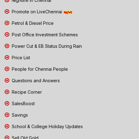
Nightlife in Chennai
Promote on LiveChennai
Petrol & Diesel Price
Post Office Investment Schemes
Power Cut & EB Status During Rain
Price List
People for Chennai People
Questions and Answers
Recipe Corner
SalesBoost
Savings
School & College Holiday Updates
Sell Old Gold