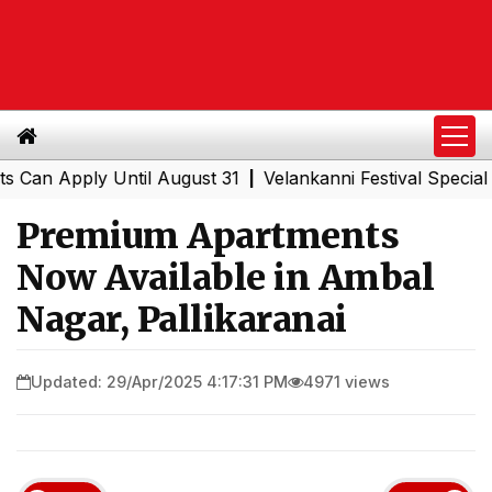
Apply Until August 31
Velankanni Festival Special Train
|
Premium Apartments
Now Available in Ambal
Nagar, Pallikaranai
Updated: 29/Apr/2025 4:17:31 PM
4971 views