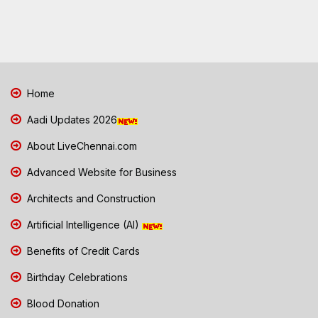
Home
Aadi Updates 2026
About LiveChennai.com
Advanced Website for Business
Architects and Construction
Artificial Intelligence (AI)
Benefits of Credit Cards
Birthday Celebrations
Blood Donation