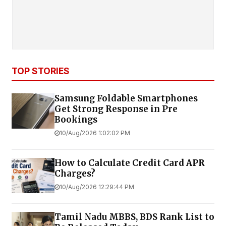
TOP STORIES
Samsung Foldable Smartphones
Get Strong Response in Pre
Bookings
10/Aug/2026 1:02:02 PM
How to Calculate Credit Card APR
Charges?
10/Aug/2026 12:29:44 PM
Tamil Nadu MBBS, BDS Rank List to