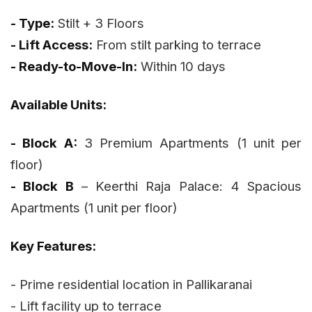
- Type:
Stilt + 3 Floors
- Lift Access:
From stilt parking to terrace
- Ready-to-Move-In:
Within 10 days
Available Units:
- Block A:
3 Premium Apartments (1 unit per
floor)
- Block B
– Keerthi Raja Palace: 4 Spacious
Apartments (1 unit per floor)
Key Features:
- Prime residential location in Pallikaranai
- Lift facility up to terrace