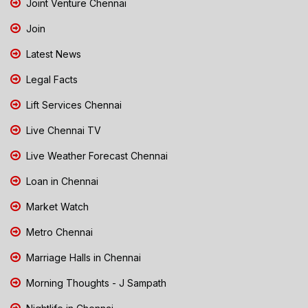
Joint Venture Chennai
Join
Latest News
Legal Facts
Lift Services Chennai
Live Chennai TV
Live Weather Forecast Chennai
Loan in Chennai
Market Watch
Metro Chennai
Marriage Halls in Chennai
Morning Thoughts - J Sampath