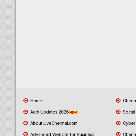
Home
Chenna
Aadi Updates 2026
Social
About LiveChennai.com
Cyber 
Advanced Website for Business
Chenna