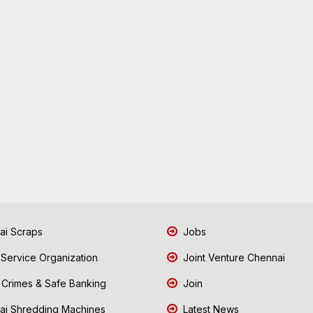
i Scraps
Jobs
 Service Organization
Joint Venture Chennai
Crimes & Safe Banking
Join
i Shredding Machines
Latest News