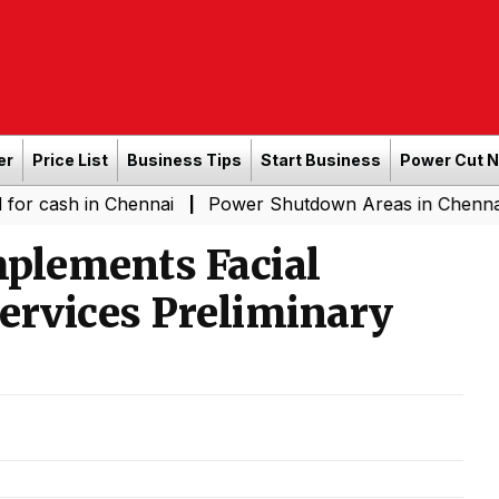
er
Price List
Business Tips
Start Business
Power Cut 
in Chennai
Power Shutdown Areas in Chennai - Saturda
|
mplements Facial
Services Preliminary