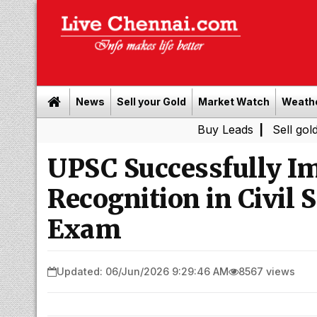
News
Sell your Gold
Market Watch
Weath
Buy Leads
|
Sell gold for cash 
UPSC Successfully I
Recognition in Civil 
Exam
Updated: 06/Jun/2026 9:29:46 AM
8567 views