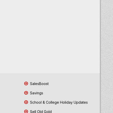
SalesBoost
Savings
School & College Holiday Updates
Sell Old Gold