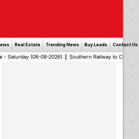
News
Real Estate
Trending News
Buy Leads
Contact Us
y (08-08-2026)
Southern Railway to Chennai Corporatio
|