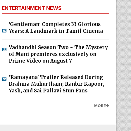
ENTERTAINMENT NEWS
'Gentleman' Completes 33 Glorious
Years: A Landmark in Tamil Cinema
Vadhandhi Season Two - The Mystery
of Mani premieres exclusively on
Prime Video on August 7
'Ramayana' Trailer Released During
Brahma Muhurtham; Ranbir Kapoor,
Yash, and Sai Pallavi Stun Fans
MORE