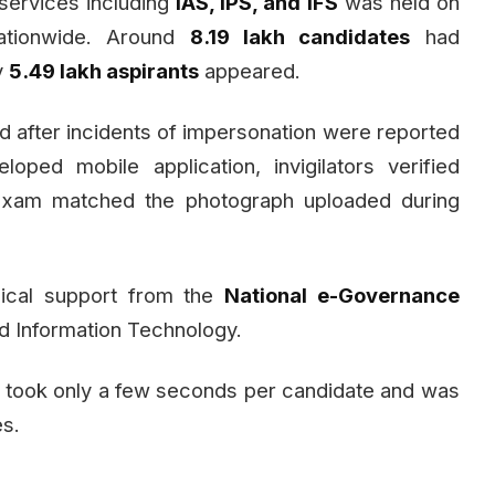
 services including
IAS, IPS, and IFS
was held on
tionwide. Around
8.19 lakh candidates
had
y
5.49 lakh aspirants
appeared.
d after incidents of impersonation were reported
oped mobile application, invigilators verified
 exam matched the photograph uploaded during
nical support from the
National e-Governance
nd Information Technology.
s took only a few seconds per candidate and was
es.