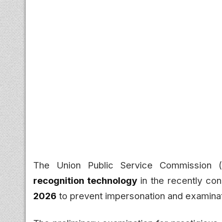
The Union Public Service Commission 
recognition technology
in the recently co
2026
to prevent impersonation and examinat