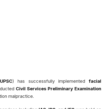
(
UPSC
) has successfully implemented
facial
nducted
Civil Services Preliminary Examination
ion malpractice.