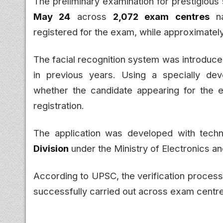
The preliminary examination for prestigious
May 24
across
2,072 exam centres
na
registered for the exam, while approximatel
The facial recognition system was introduce
in previous years. Using a specially devel
whether the candidate appearing for the
registration.
The application was developed with tech
Division
under the Ministry of Electronics a
According to UPSC, the verification proces
successfully carried out across exam centr