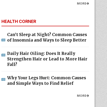
MORE
HEALTH CORNER
Can’t Sleep at Night? Common Causes
of Insomnia and Ways to Sleep Better
Daily Hair Oiling: Does It Really
Strengthen Hair or Lead to More Hair
Fall?
Why Your Legs Hurt: Common Causes
and Simple Ways to Find Relief
MORE