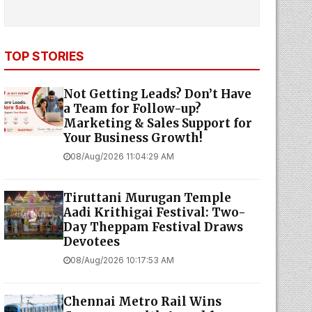
TOP STORIES
Not Getting Leads? Don’t Have
a Team for Follow-up?
Marketing & Sales Support for
Your Business Growth!
08/Aug/2026 11:04:29 AM
Tiruttani Murugan Temple
Aadi Krithigai Festival: Two-
Day Theppam Festival Draws
Devotees
08/Aug/2026 10:17:53 AM
Chennai Metro Rail Wins