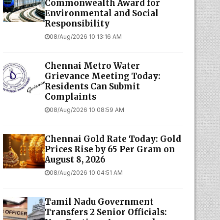
Commonwealth Award for
Environmental and Social
Responsibility
08/Aug/2026 10:13:16 AM
Chennai Metro Water
Grievance Meeting Today:
Residents Can Submit
Complaints
08/Aug/2026 10:08:59 AM
Chennai Gold Rate Today: Gold
Prices Rise by ₹65 Per Gram on
August 8, 2026
08/Aug/2026 10:04:51 AM
Tamil Nadu Government
Transfers 2 Senior Officials: