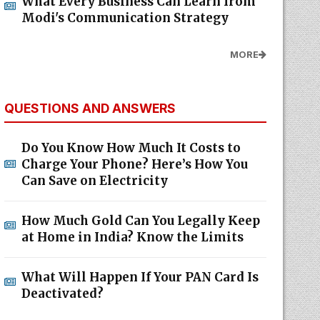
What Every Business Can Learn from
Modi's Communication Strategy
MORE
QUESTIONS AND ANSWERS
Do You Know How Much It Costs to
Charge Your Phone? Here’s How You
Can Save on Electricity
How Much Gold Can You Legally Keep
at Home in India? Know the Limits
What Will Happen If Your PAN Card Is
Deactivated?