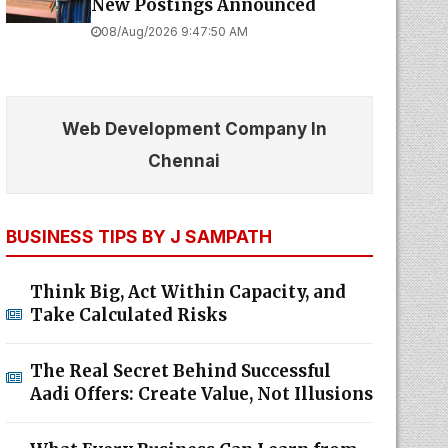
New Postings Announced
08/Aug/2026 9:47:50 AM
Web Development Company In
Chennai
BUSINESS TIPS BY J SAMPATH
Think Big, Act Within Capacity, and
Take Calculated Risks
The Real Secret Behind Successful
Aadi Offers: Create Value, Not Illusions