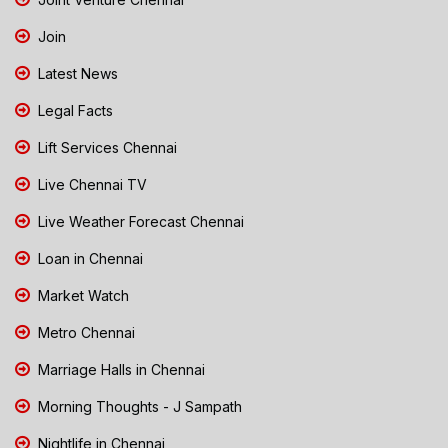
Join
Latest News
Legal Facts
Lift Services Chennai
Live Chennai TV
Live Weather Forecast Chennai
Loan in Chennai
Market Watch
Metro Chennai
Marriage Halls in Chennai
Morning Thoughts - J Sampath
Nightlife in Chennai