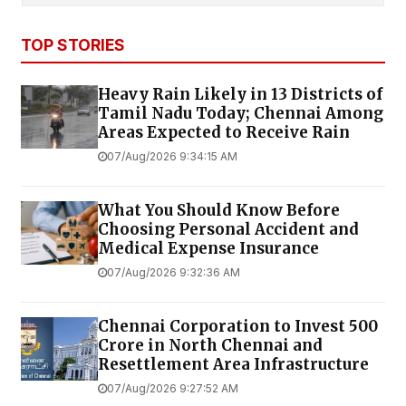
TOP STORIES
Heavy Rain Likely in 13 Districts of
Tamil Nadu Today; Chennai Among
Areas Expected to Receive Rain
07/Aug/2026 9:34:15 AM
What You Should Know Before
Choosing Personal Accident and
Medical Expense Insurance
07/Aug/2026 9:32:36 AM
Chennai Corporation to Invest ₹500
Crore in North Chennai and
Resettlement Area Infrastructure
07/Aug/2026 9:27:52 AM