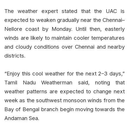
The weather expert stated that the UAC is
expected to weaken gradually near the Chennai–
Nellore coast by Monday. Until then, easterly
winds are likely to maintain cooler temperatures
and cloudy conditions over Chennai and nearby
districts.
“Enjoy this cool weather for the next 2–3 days,”
Tamil Nadu Weatherman said, noting that
weather patterns are expected to change next
week as the southwest monsoon winds from the
Bay of Bengal branch begin moving towards the
Andaman Sea.