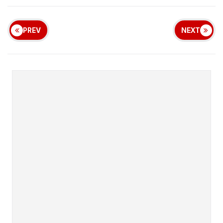
PREV
NEXT