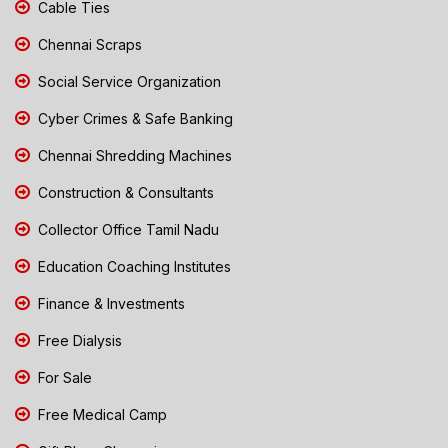
Cable Ties
Chennai Scraps
Social Service Organization
Cyber Crimes & Safe Banking
Chennai Shredding Machines
Construction & Consultants
Collector Office Tamil Nadu
Education Coaching Institutes
Finance & Investments
Free Dialysis
For Sale
Free Medical Camp