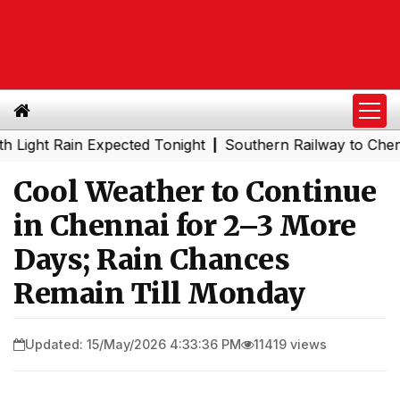
 Rain Expected Tonight
Southern Railway to Chennai Met
|
Cool Weather to Continue
in Chennai for 2–3 More
Days; Rain Chances
Remain Till Monday
Updated: 15/May/2026 4:33:36 PM
11419 views