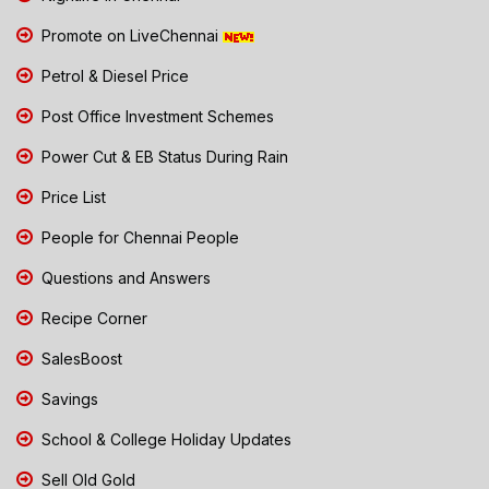
Promote on LiveChennai
Petrol & Diesel Price
Post Office Investment Schemes
Power Cut & EB Status During Rain
Price List
People for Chennai People
Questions and Answers
Recipe Corner
SalesBoost
Savings
School & College Holiday Updates
Sell Old Gold