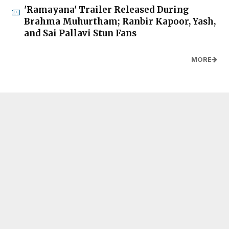
'Ramayana' Trailer Released During
Brahma Muhurtham; Ranbir Kapoor, Yash,
and Sai Pallavi Stun Fans
MORE