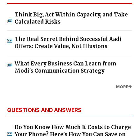
Think Big, Act Within Capacity, and Take
Calculated Risks
The Real Secret Behind Successful Aadi
Offers: Create Value, Not Illusions
What Every Business Can Learn from
Modi's Communication Strategy
MORE
QUESTIONS AND ANSWERS
Do You Know How Much It Costs to Charge
Your Phone? Here’s How You Can Save on