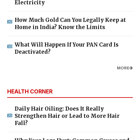
Electricity
How Much Gold Can You Legally Keep at
Home in India? Know the Limits
What Will Happen If Your PAN Card Is
Deactivated?
MORE
HEALTH CORNER
Daily Hair Oiling: Does It Really
Strengthen Hair or Lead to More Hair
Fall?