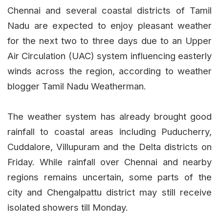
Chennai and several coastal districts of Tamil
Nadu are expected to enjoy pleasant weather
for the next two to three days due to an Upper
Air Circulation (UAC) system influencing easterly
winds across the region, according to weather
blogger Tamil Nadu Weatherman.
The weather system has already brought good
rainfall to coastal areas including Puducherry,
Cuddalore, Villupuram and the Delta districts on
Friday. While rainfall over Chennai and nearby
regions remains uncertain, some parts of the
city and Chengalpattu district may still receive
isolated showers till Monday.