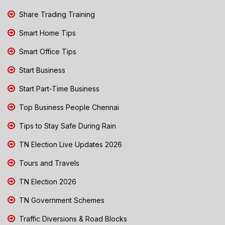
Share Trading Training
Smart Home Tips
Smart Office Tips
Start Business
Start Part-Time Business
Top Business People Chennai
Tips to Stay Safe During Rain
TN Election Live Updates 2026
Tours and Travels
TN Election 2026
TN Government Schemes
Traffic Diversions & Road Blocks