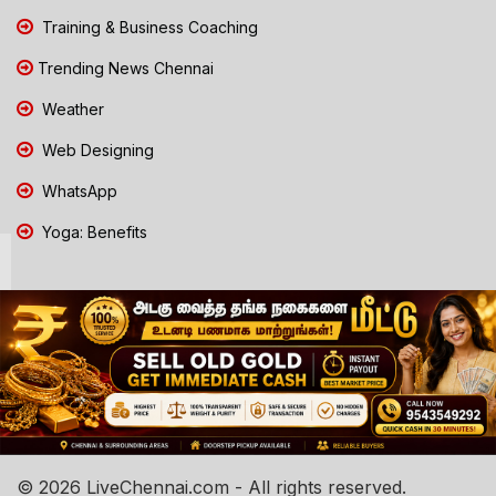
Training & Business Coaching
Trending News Chennai
Weather
Web Designing
WhatsApp
Yoga: Benefits
© 2026 LiveChennai.com - All rights reserved.