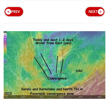
PREV
NEXT