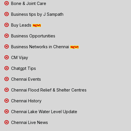
Bone & Joint Care
Business tips by J Sampath
Buy Leads
Business Opportunities
Business Networks in Chennai
CM Vijay
Chatgpt Tips
Chennai Events
Chennai Flood Relief & Shelter Centres
Chennai History
Chennai Lake Water Level Update
Chennai Live News