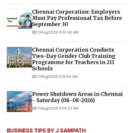
Chennai Corporation: Employers
Must Pay Professional Tax Before
September 30
07/Aug/2026 9:20:40 AM
Chennai Corporation Conducts
Two-Day Gender Club Training
Programme for Teachers in 211
Schools
07/Aug/2026 9:15:04 AM
Power Shutdown Areas in Chennai
- Saturday (08-08-2026)
07/Aug/2026 9:06:23 AM
BUSINESS TIPS BY J SAMPATH