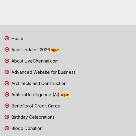
Home
Aadi Updates 2026
About LiveChennai.com
Advanced Website for Business
Architects and Construction
Artificial Intelligence (AI)
Benefits of Credit Cards
Birthday Celebrations
Blood Donation