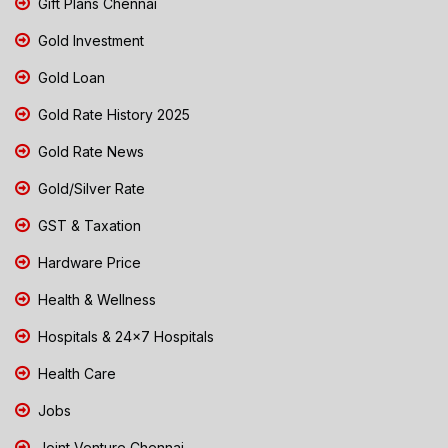
Gift Plans Chennai
Gold Investment
Gold Loan
Gold Rate History 2025
Gold Rate News
Gold/Silver Rate
GST & Taxation
Hardware Price
Health & Wellness
Hospitals & 24x7 Hospitals
Health Care
Jobs
Joint Venture Chennai