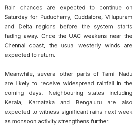
Rain chances are expected to continue on
Saturday for Puducherry, Cuddalore, Villupuram
and Delta regions before the system starts
fading away. Once the UAC weakens near the
Chennai coast, the usual westerly winds are
expected to return.
Meanwhile, several other parts of Tamil Nadu
are likely to receive widespread rainfall in the
coming days. Neighbouring states including
Kerala, Karnataka and Bengaluru are also
expected to witness significant rains next week
as monsoon activity strengthens further.