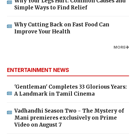
Why Your Legs Hurt: Common Causes and
Simple Ways to Find Relief
Why Cutting Back on Fast Food Can
Improve Your Health
MORE
ENTERTAINMENT NEWS
'Gentleman' Completes 33 Glorious Years:
A Landmark in Tamil Cinema
Vadhandhi Season Two - The Mystery of
Mani premieres exclusively on Prime
Video on August 7