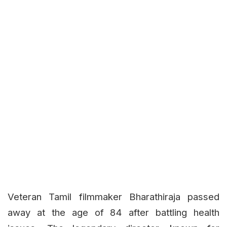
Veteran Tamil filmmaker Bharathiraja passed
away at the age of 84 after battling health