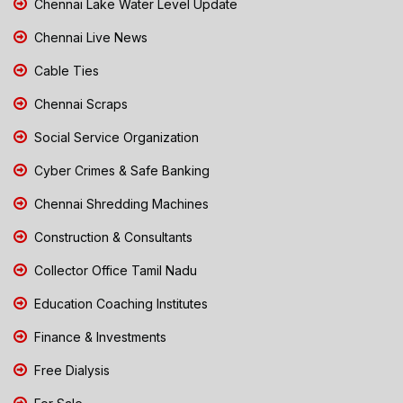
Chennai Lake Water Level Update
Chennai Live News
Cable Ties
Chennai Scraps
Social Service Organization
Cyber Crimes & Safe Banking
Chennai Shredding Machines
Construction & Consultants
Collector Office Tamil Nadu
Education Coaching Institutes
Finance & Investments
Free Dialysis