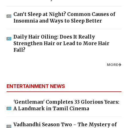
Can’t Sleep at Night? Common Causes of
Insomnia and Ways to Sleep Better
Daily Hair Oiling: Does It Really
Strengthen Hair or Lead to More Hair
Fall?
MORE
ENTERTAINMENT NEWS
'Gentleman' Completes 33 Glorious Years:
A Landmark in Tamil Cinema
Vadhandhi Season Two - The Mystery of