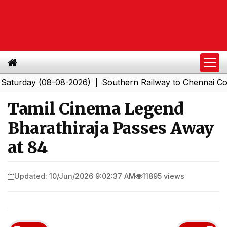
day (08-08-2026)
Southern Railway to Chennai Corpora
|
Tamil Cinema Legend
Bharathiraja Passes Away
at 84
Updated: 10/Jun/2026 9:02:37 AM
11895 views