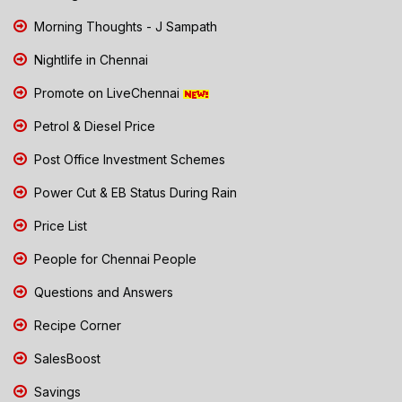
Morning Thoughts - J Sampath
Nightlife in Chennai
Promote on LiveChennai
Petrol & Diesel Price
Post Office Investment Schemes
Power Cut & EB Status During Rain
Price List
People for Chennai People
Questions and Answers
Recipe Corner
SalesBoost
Savings