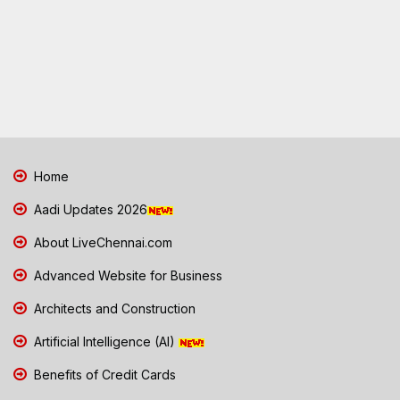
Home
Aadi Updates 2026
About LiveChennai.com
Advanced Website for Business
Architects and Construction
Artificial Intelligence (AI)
Benefits of Credit Cards