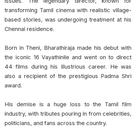
issues. The legendary director, known for
transforming Tamil cinema with realistic village-
based stories, was undergoing treatment at his
Chennai residence.
Born in Theni, Bharathiraja made his debut with
the iconic 16 Vayathinile and went on to direct
44 films during his illustrious career. He was
also a recipient of the prestigious Padma Shri
award.
His demise is a huge loss to the Tamil film
industry, with tributes pouring in from celebrities,
politicians, and fans across the country.