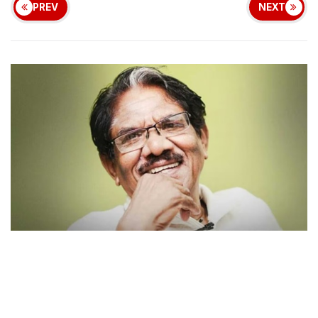
PREV
NEXT