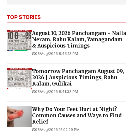
TOP STORIES
August 10, 2026 Panchangam - Nalla
Neram, Rahu Kalam, Yamagandam
& Auspicious Timings
08/Aug/2026 8:43:13 PM
Tomorrow Panchangam August 09,
2026 | Auspicious Timings, Rahu
Kalam, Gulikai
08/Aug/2026 8:41:33 PM
Why Do Your Feet Hurt at Night?
Common Causes and Ways to Find
Relief
08/Aug/2026 12:02:29 PM