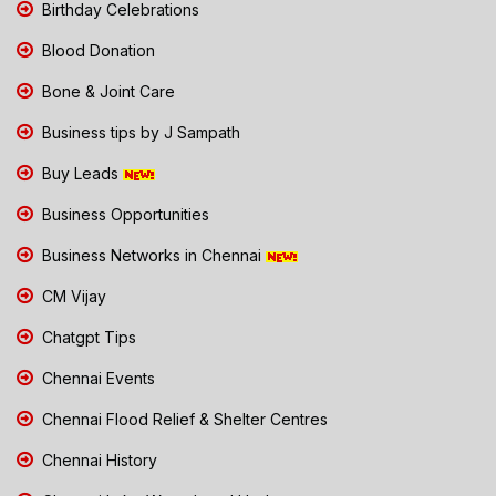
Birthday Celebrations
Blood Donation
Bone & Joint Care
Business tips by J Sampath
Buy Leads
Business Opportunities
Business Networks in Chennai
CM Vijay
Chatgpt Tips
Chennai Events
Chennai Flood Relief & Shelter Centres
Chennai History