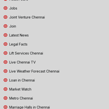
Jobs
Joint Venture Chennai
Join
Latest News
Legal Facts
Lift Services Chennai
Live Chennai TV
Live Weather Forecast Chennai
Loan in Chennai
Market Watch
Metro Chennai
Marriage Halls in Chennai