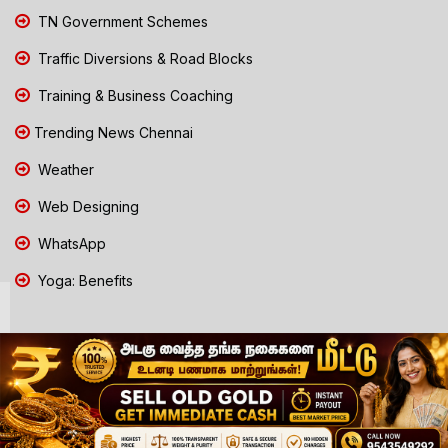
TN Government Schemes
Traffic Diversions & Road Blocks
Training & Business Coaching
Trending News Chennai
Weather
Web Designing
WhatsApp
Yoga: Benefits