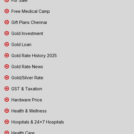
For Sale
Free Medical Camp
Gift Plans Chennai
Gold Investment
Gold Loan
Gold Rate History 2025
Gold Rate News
Gold/Silver Rate
GST & Taxation
Hardware Price
Health & Wellness
Hospitals & 24x7 Hospitals
Health Care