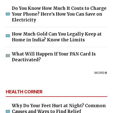
Do You Know How Much It Costs to Charge
Your Phone? Here’s How You Can Save on
Electricity
How Much Gold Can You Legally Keep at
Home in India? Know the Limits
What Will Happen If Your PAN Card Is
Deactivated?
MORE
HEALTH CORNER
Why Do Your Feet Hurt at Night? Common
Causes and Ways to Find Relief