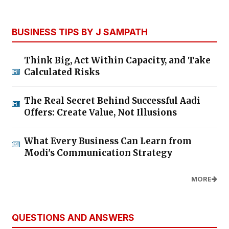
BUSINESS TIPS BY J SAMPATH
Think Big, Act Within Capacity, and Take
Calculated Risks
The Real Secret Behind Successful Aadi
Offers: Create Value, Not Illusions
What Every Business Can Learn from
Modi's Communication Strategy
MORE
QUESTIONS AND ANSWERS