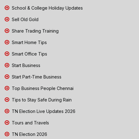
School & College Holiday Updates
Sell Old Gold
Share Trading Training
Smart Home Tips
Smart Office Tips
Start Business
Start Part-Time Business
Top Business People Chennai
Tips to Stay Safe During Rain
TN Election Live Updates 2026
Tours and Travels
TN Election 2026