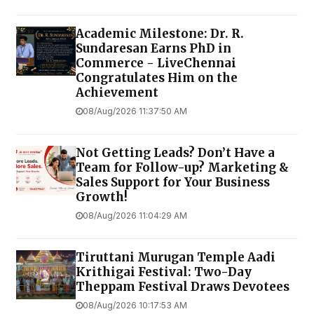
Academic Milestone: Dr. R.
Sundaresan Earns PhD in
Commerce - LiveChennai
Congratulates Him on the
Achievement
08/Aug/2026 11:37:50 AM
Not Getting Leads? Don’t Have a
Team for Follow-up? Marketing &
Sales Support for Your Business
Growth!
08/Aug/2026 11:04:29 AM
Tiruttani Murugan Temple Aadi
Krithigai Festival: Two-Day
Theppam Festival Draws Devotees
08/Aug/2026 10:17:53 AM