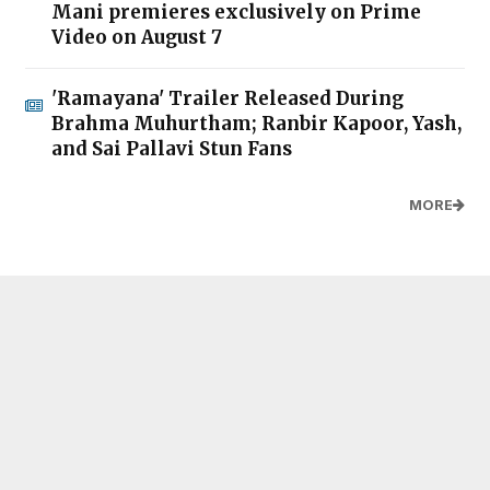
Mani premieres exclusively on Prime
Video on August 7
'Ramayana' Trailer Released During
Brahma Muhurtham; Ranbir Kapoor, Yash,
and Sai Pallavi Stun Fans
MORE