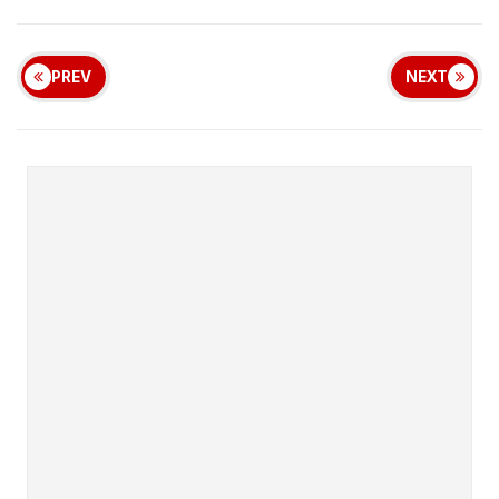
PREV
NEXT