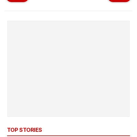
TOP STORIES