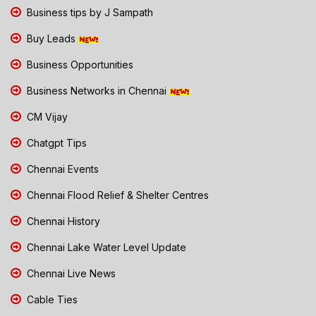
Business tips by J Sampath
Buy Leads
Business Opportunities
Business Networks in Chennai
CM Vijay
Chatgpt Tips
Chennai Events
Chennai Flood Relief & Shelter Centres
Chennai History
Chennai Lake Water Level Update
Chennai Live News
Cable Ties