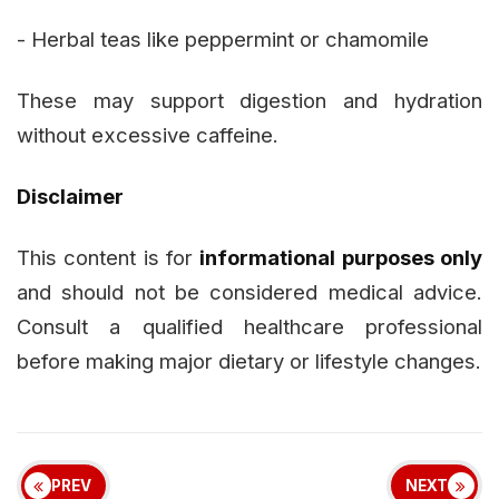
- Herbal teas like peppermint or chamomile
These may support digestion and hydration
without excessive caffeine.
Disclaimer
This content is for
informational purposes only
and should not be considered medical advice.
Consult a qualified healthcare professional
before making major dietary or lifestyle changes.
PREV
NEXT