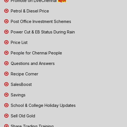
Promote on LiveChennai
Petrol & Diesel Price
Post Office Investment Schemes
Power Cut & EB Status During Rain
Price List
People for Chennai People
Questions and Answers
Recipe Corner
SalesBoost
Savings
School & College Holiday Updates
Sell Old Gold
Share Trading Training