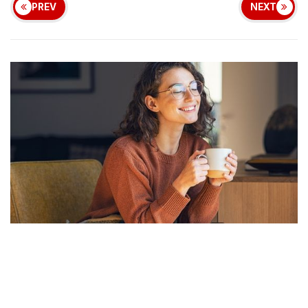
PREV
NEXT