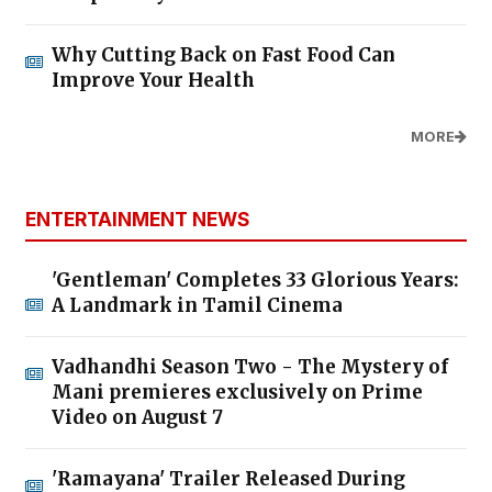
Why Cutting Back on Fast Food Can
Improve Your Health
MORE
ENTERTAINMENT NEWS
'Gentleman' Completes 33 Glorious Years:
A Landmark in Tamil Cinema
Vadhandhi Season Two - The Mystery of
Mani premieres exclusively on Prime
Video on August 7
'Ramayana' Trailer Released During