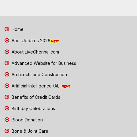
Home
Aadi Updates 2026
About LiveChennai.com
Advanced Website for Business
Architects and Construction
Artificial Intelligence (AI)
Benefits of Credit Cards
Birthday Celebrations
Blood Donation
Bone & Joint Care