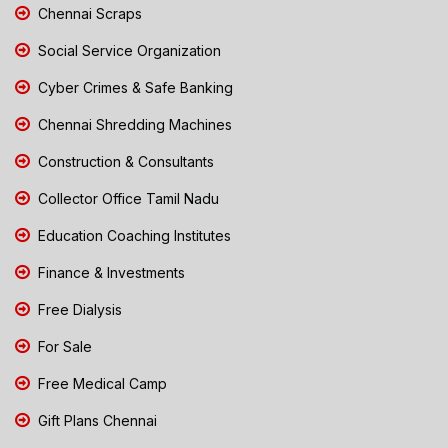
Chennai Scraps
Social Service Organization
Cyber Crimes & Safe Banking
Chennai Shredding Machines
Construction & Consultants
Collector Office Tamil Nadu
Education Coaching Institutes
Finance & Investments
Free Dialysis
For Sale
Free Medical Camp
Gift Plans Chennai