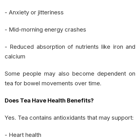
- Anxiety or jitteriness
- Mid-morning energy crashes
- Reduced absorption of nutrients like iron and
calcium
Some people may also become dependent on
tea for bowel movements over time.
Does Tea Have Health Benefits?
Yes. Tea contains antioxidants that may support:
- Heart health