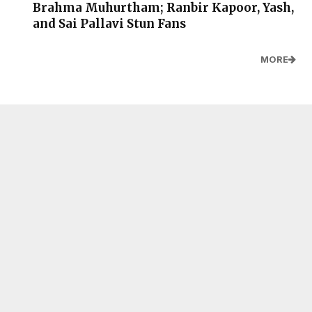
Brahma Muhurtham; Ranbir Kapoor, Yash,
and Sai Pallavi Stun Fans
MORE