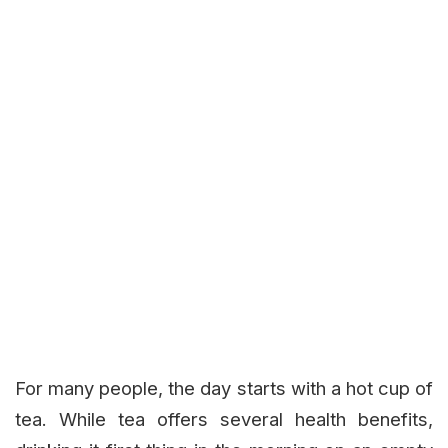
For many people, the day starts with a hot cup of
tea. While tea offers several health benefits,