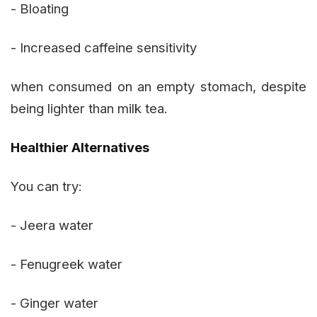
- Bloating
- Increased caffeine sensitivity
when consumed on an empty stomach, despite
being lighter than milk tea.
Healthier Alternatives
You can try:
- Jeera water
- Fenugreek water
- Ginger water