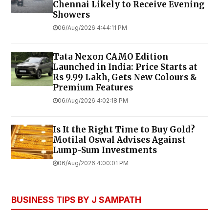
Chennai Likely to Receive Evening
Showers
06/Aug/2026 4:44:11 PM
Tata Nexon CAMO Edition
Launched in India: Price Starts at
Rs 9.99 Lakh, Gets New Colours &
Premium Features
06/Aug/2026 4:02:18 PM
Is It the Right Time to Buy Gold?
Motilal Oswal Advises Against
Lump-Sum Investments
06/Aug/2026 4:00:01 PM
BUSINESS TIPS BY J SAMPATH