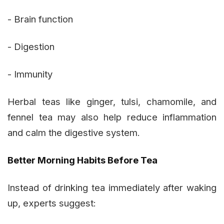
- Brain function
- Digestion
- Immunity
Herbal teas like ginger, tulsi, chamomile, and
fennel tea may also help reduce inflammation
and calm the digestive system.
Better Morning Habits Before Tea
Instead of drinking tea immediately after waking
up, experts suggest: