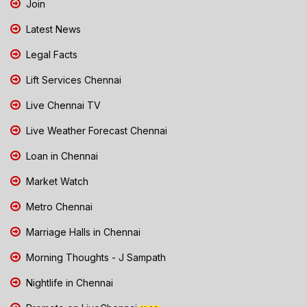
Join
Latest News
Legal Facts
Lift Services Chennai
Live Chennai TV
Live Weather Forecast Chennai
Loan in Chennai
Market Watch
Metro Chennai
Marriage Halls in Chennai
Morning Thoughts - J Sampath
Nightlife in Chennai