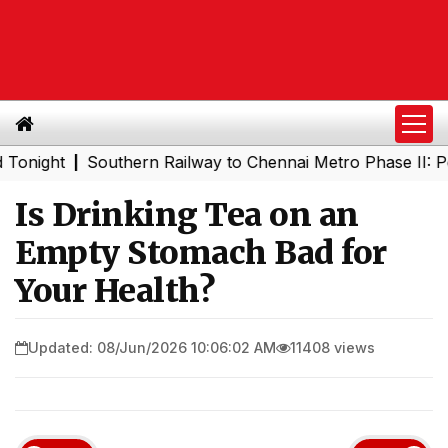
ht
Southern Railway to Chennai Metro Phase II: Poonama
|
Is Drinking Tea on an
Empty Stomach Bad for
Your Health?
Updated: 08/Jun/2026 10:06:02 AM
11408 views