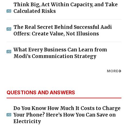
Think Big, Act Within Capacity, and Take
Calculated Risks
The Real Secret Behind Successful Aadi
Offers: Create Value, Not Illusions
What Every Business Can Learn from
Modi's Communication Strategy
MORE
QUESTIONS AND ANSWERS
Do You Know How Much It Costs to Charge
Your Phone? Here’s How You Can Save on
Electricity