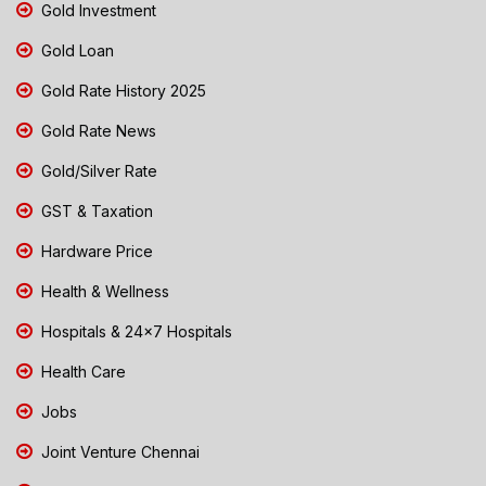
Gold Investment
Gold Loan
Gold Rate History 2025
Gold Rate News
Gold/Silver Rate
GST & Taxation
Hardware Price
Health & Wellness
Hospitals & 24x7 Hospitals
Health Care
Jobs
Joint Venture Chennai