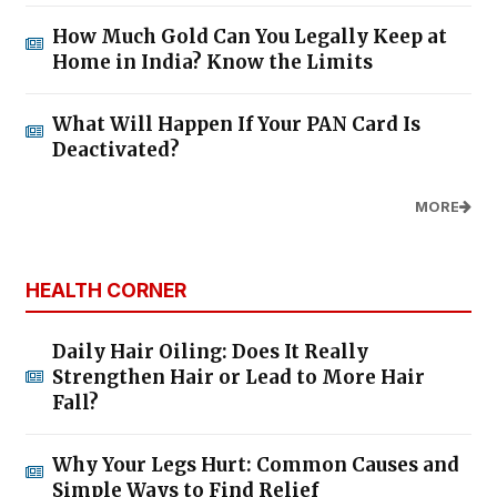
How Much Gold Can You Legally Keep at
Home in India? Know the Limits
What Will Happen If Your PAN Card Is
Deactivated?
MORE
HEALTH CORNER
Daily Hair Oiling: Does It Really
Strengthen Hair or Lead to More Hair
Fall?
Why Your Legs Hurt: Common Causes and
Simple Ways to Find Relief