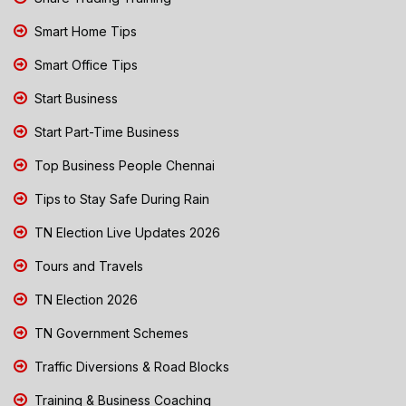
Smart Home Tips
Smart Office Tips
Start Business
Start Part-Time Business
Top Business People Chennai
Tips to Stay Safe During Rain
TN Election Live Updates 2026
Tours and Travels
TN Election 2026
TN Government Schemes
Traffic Diversions & Road Blocks
Training & Business Coaching