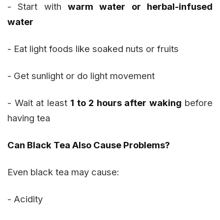
- Start with
warm water or herbal-infused
water
- Eat light foods like soaked nuts or fruits
- Get sunlight or do light movement
- Wait at least
1 to 2 hours after waking
before
having tea
Can Black Tea Also Cause Problems?
Even black tea may cause:
- Acidity