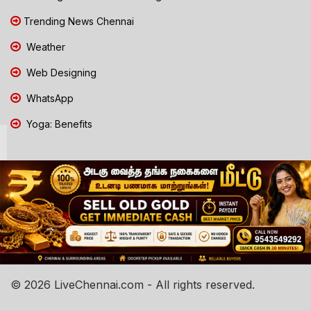
Trending News Chennai
Weather
Web Designing
WhatsApp
Yoga: Benefits
© 2026 LiveChennai.com - All rights reserved.