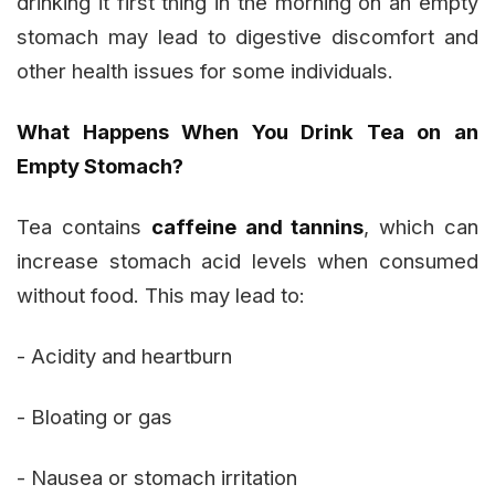
drinking it first thing in the morning on an empty
stomach may lead to digestive discomfort and
other health issues for some individuals.
What Happens When You Drink Tea on an
Empty Stomach?
Tea contains
caffeine and tannins
, which can
increase stomach acid levels when consumed
without food. This may lead to:
- Acidity and heartburn
- Bloating or gas
- Nausea or stomach irritation