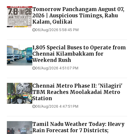
Tomorrow Panchangam August 07,
2026 | Auspicious Timings, Rahu
Kalam, Gulikai
06/Aug/2026 5:58:45 PM
1,805 Special Buses to Operate from
Chennai Kilambakkam for
Weekend Rush
06/Aug/2026 4:51:07 PM
Chennai Metro Phase II: 'Nilagiri'
TBM Reaches Moolakadai Metro
Station
06/Aug/2026 4:47:51 PM
Tamil Nadu Weather Today: Heavy
Rain Forecast for 7 Districts;