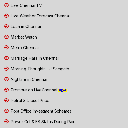
Live Chennai TV
Live Weather Forecast Chennai
Loan in Chennai
Market Watch
Metro Chennai
Marriage Halls in Chennai
Morning Thoughts - J Sampath
Nightlife in Chennai
Promote on LiveChennai
Petrol & Diesel Price
Post Office Investment Schemes
Power Cut & EB Status During Rain