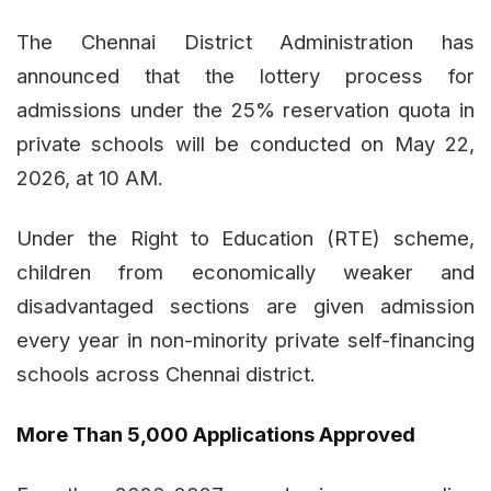
The Chennai District Administration has
announced that the lottery process for
admissions under the 25% reservation quota in
private schools will be conducted on May 22,
2026, at 10 AM.
Under the Right to Education (RTE) scheme,
children from economically weaker and
disadvantaged sections are given admission
every year in non-minority private self-financing
schools across Chennai district.
More Than 5,000 Applications Approved