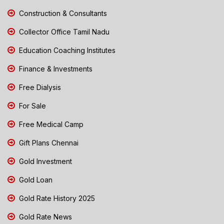
Construction & Consultants
Collector Office Tamil Nadu
Education Coaching Institutes
Finance & Investments
Free Dialysis
For Sale
Free Medical Camp
Gift Plans Chennai
Gold Investment
Gold Loan
Gold Rate History 2025
Gold Rate News