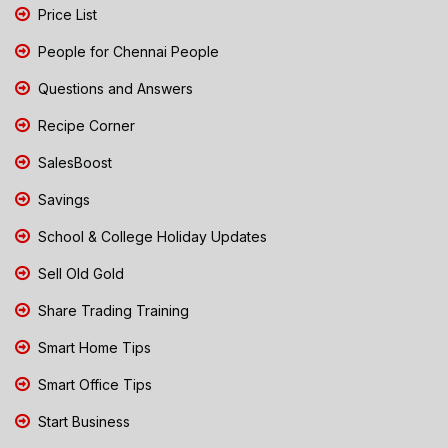
Price List
People for Chennai People
Questions and Answers
Recipe Corner
SalesBoost
Savings
School & College Holiday Updates
Sell Old Gold
Share Trading Training
Smart Home Tips
Smart Office Tips
Start Business