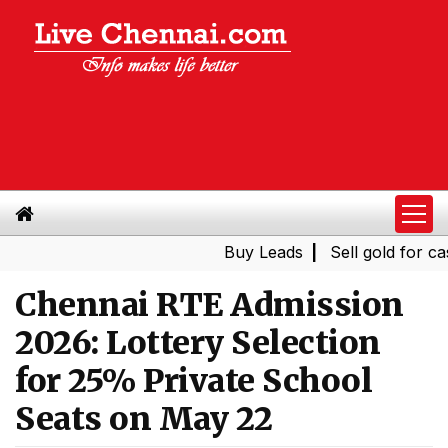
Buy Leads
|
Sell gold for cash i
Chennai RTE Admission
2026: Lottery Selection
for 25% Private School
Seats on May 22