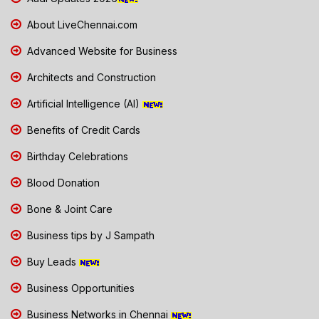
About LiveChennai.com
Advanced Website for Business
Architects and Construction
Artificial Intelligence (AI)
Benefits of Credit Cards
Birthday Celebrations
Blood Donation
Bone & Joint Care
Business tips by J Sampath
Buy Leads
Business Opportunities
Business Networks in Chennai