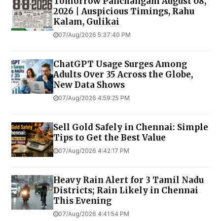
Tomorrow Panchangam August 08,
2026 | Auspicious Timings, Rahu
Kalam, Gulikai
07/Aug/2026 5:37:40 PM
ChatGPT Usage Surges Among
Adults Over 35 Across the Globe,
New Data Shows
07/Aug/2026 4:59:25 PM
Sell Gold Safely in Chennai: Simple
Tips to Get the Best Value
07/Aug/2026 4:42:17 PM
Heavy Rain Alert for 3 Tamil Nadu
Districts; Rain Likely in Chennai
This Evening
07/Aug/2026 4:41:54 PM