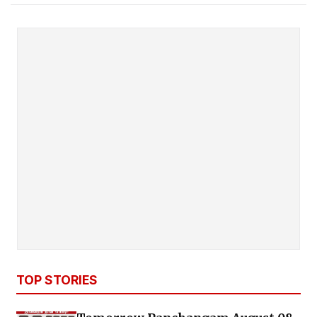
TOP STORIES