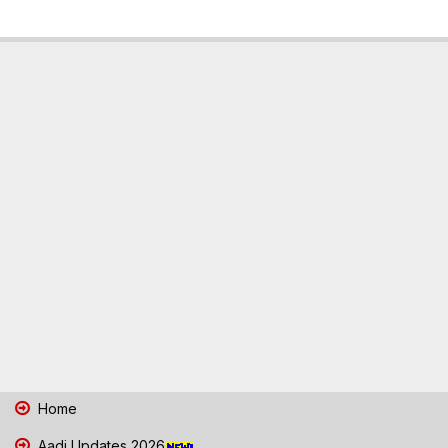
Home
Aadi Updates 2026