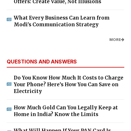
Offers: Create Value, Not Illusions
What Every Business Can Learn from
Modi's Communication Strategy
MORE
QUESTIONS AND ANSWERS
Do You Know How Much It Costs to Charge
Your Phone? Here’s How You Can Save on
Electricity
How Much Gold Can You Legally Keep at
Home in India? Know the Limits
What Will Happen If Your PAN Card Is