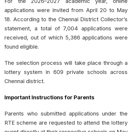
For the 2026–2027 academic year, online
applications were invited from April 20 to May
18. According to the Chennai District Collector’s
statement, a total of 7,004 applications were
received, out of which 5,386 applications were
found eligible.
The selection process will take place through a
lottery system in 609 private schools across
Chennai district.
Important Instructions for Parents
Parents who submitted applications under the
RTE scheme are requested to attend the lottery
event directly at their respective schools on May