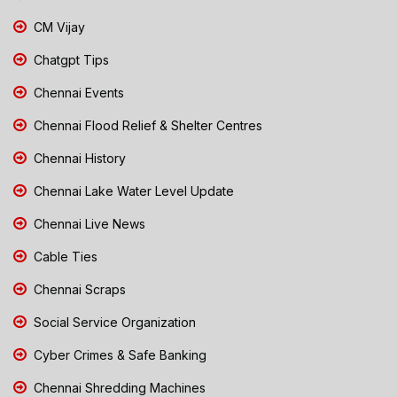
CM Vijay
Chatgpt Tips
Chennai Events
Chennai Flood Relief & Shelter Centres
Chennai History
Chennai Lake Water Level Update
Chennai Live News
Cable Ties
Chennai Scraps
Social Service Organization
Cyber Crimes & Safe Banking
Chennai Shredding Machines