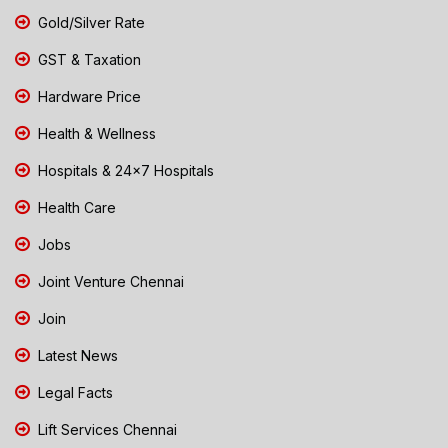
Gold/Silver Rate
GST & Taxation
Hardware Price
Health & Wellness
Hospitals & 24x7 Hospitals
Health Care
Jobs
Joint Venture Chennai
Join
Latest News
Legal Facts
Lift Services Chennai