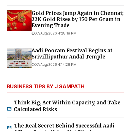
Gold Prices Jump Again in Chennai;
22K Gold Rises by ₹150 Per Gram in
Evening Trade
07/Aug/2026 4:28:18 PM
Aadi Pooram Festival Begins at
Srivilliputhur Andal Temple
07/Aug/2026 4:14:26 PM
BUSINESS TIPS BY J SAMPATH
Think Big, Act Within Capacity, and Take
Calculated Risks
The Real Secret Behind Successful Aadi