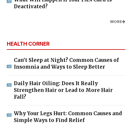
Deactivated?
MORE
HEALTH CORNER
Can’t Sleep at Night? Common Causes of
Insomnia and Ways to Sleep Better
Daily Hair Oiling: Does It Really
Strengthen Hair or Lead to More Hair
Fall?
Why Your Legs Hurt: Common Causes and
Simple Ways to Find Relief