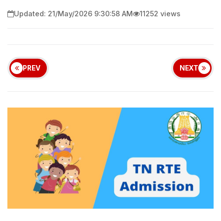
Updated: 21/May/2026 9:30:58 AM
11252 views
PREV
NEXT