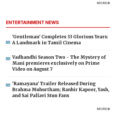
MORE
ENTERTAINMENT NEWS
'Gentleman' Completes 33 Glorious Years:
A Landmark in Tamil Cinema
Vadhandhi Season Two - The Mystery of
Mani premieres exclusively on Prime
Video on August 7
'Ramayana' Trailer Released During
Brahma Muhurtham; Ranbir Kapoor, Yash,
and Sai Pallavi Stun Fans
MORE