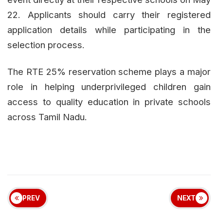
22. Applicants should carry their registered
application details while participating in the
selection process.
The RTE 25% reservation scheme plays a major
role in helping underprivileged children gain
access to quality education in private schools
across Tamil Nadu.
PREV
NEXT