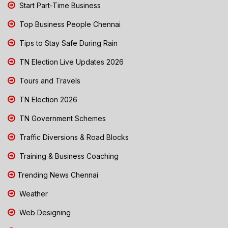
Start Part-Time Business
Top Business People Chennai
Tips to Stay Safe During Rain
TN Election Live Updates 2026
Tours and Travels
TN Election 2026
TN Government Schemes
Traffic Diversions & Road Blocks
Training & Business Coaching
Trending News Chennai
Weather
Web Designing