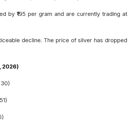
d by ₹195 per gram and are currently trading at
oticeable decline. The price of silver has dropped
, 2026)
230)
51)
5)