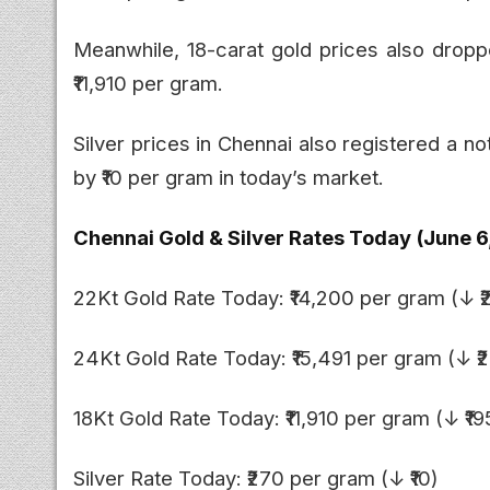
Meanwhile, 18-carat gold prices also droppe
₹11,910 per gram.
Silver prices in Chennai also registered a n
by ₹10 per gram in today’s market.
Chennai Gold & Silver Rates Today (June 6
22Kt Gold Rate Today: ₹14,200 per gram (↓ ₹
24Kt Gold Rate Today: ₹15,491 per gram (↓ ₹2
18Kt Gold Rate Today: ₹11,910 per gram (↓ ₹19
Silver Rate Today: ₹270 per gram (↓ ₹10)