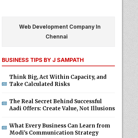
Web Development Company In
Chennai
BUSINESS TIPS BY J SAMPATH
Think Big, Act Within Capacity, and
Take Calculated Risks
The Real Secret Behind Successful
Aadi Offers: Create Value, Not Illusions
What Every Business Can Learn from
Modi's Communication Strategy