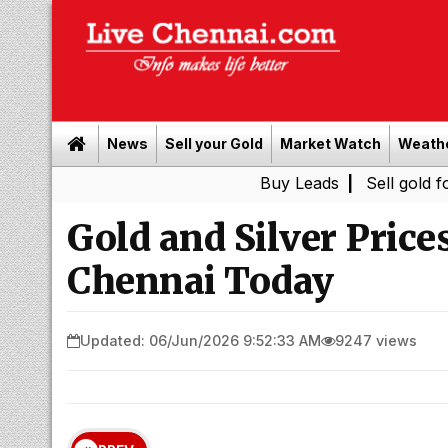
News
Sell your Gold
Market Watch
Weath
Buy Leads
|
Sell gold for cash in 
Gold and Silver Price
Chennai Today
Updated: 06/Jun/2026 9:52:33 AM
9247 views