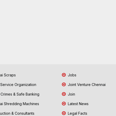
i Scraps
Jobs
 Service Organization
Joint Venture Chennai
Crimes & Safe Banking
Join
i Shredding Machines
Latest News
uction & Consultants
Legal Facts