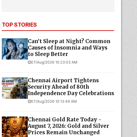
TOP STORIES
Can’t Sleep at Night? Common
Causes of Insomnia and Ways
to Sleep Better
07/Aug/2026 10:23:03 AM
Chennai Airport Tightens
Security Ahead of 80th
Independence Day Celebrations
07/Aug/2026 10:13:49 AM
Chennai Gold Rate Today -
August 7, 2026: Gold and Silver
Prices Remain Unchanged