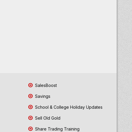
SalesBoost
Savings
School & College Holiday Updates
Sell Old Gold
Share Trading Training