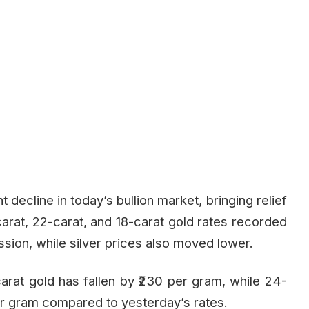
 decline in today’s bullion market, bringing relief
carat, 22-carat, and 18-carat gold rates recorded
ssion, while silver prices also moved lower.
arat gold has fallen by ₹230 per gram, while 24-
per gram compared to yesterday’s rates.