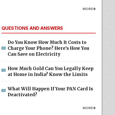
MORE
QUESTIONS AND ANSWERS
Do You Know How Much It Costs to
Charge Your Phone? Here’s How You
Can Save on Electricity
How Much Gold Can You Legally Keep
at Home in India? Know the Limits
What Will Happen If Your PAN Card Is
Deactivated?
MORE