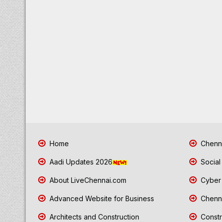
Home
Chenna
Aadi Updates 2026
Social
About LiveChennai.com
Cyber 
Advanced Website for Business
Chenna
Architects and Construction
Constr