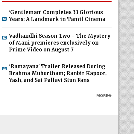
'Gentleman' Completes 33 Glorious
Years: A Landmark in Tamil Cinema
Vadhandhi Season Two - The Mystery
of Mani premieres exclusively on
Prime Video on August 7
'Ramayana' Trailer Released During
Brahma Muhurtham; Ranbir Kapoor,
Yash, and Sai Pallavi Stun Fans
MORE