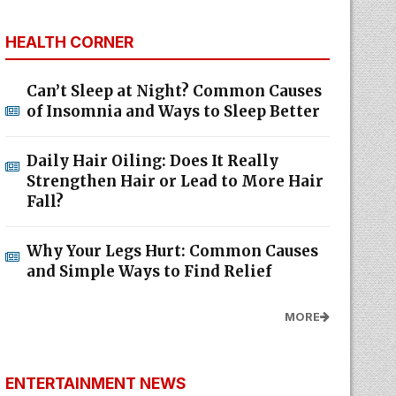
HEALTH CORNER
Can’t Sleep at Night? Common Causes
of Insomnia and Ways to Sleep Better
Daily Hair Oiling: Does It Really
Strengthen Hair or Lead to More Hair
Fall?
Why Your Legs Hurt: Common Causes
and Simple Ways to Find Relief
MORE
ENTERTAINMENT NEWS