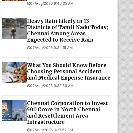
07/Aug/2026 9:46:35 AM
Heavy Rain Likely in 13
Districts of Tamil Nadu Today;
Chennai Among Areas
Expected to Receive Rain
07/Aug/2026 9:34:15 AM
What You Should Know Before
Choosing Personal Accident
and Medical Expense Insurance
07/Aug/2026 9:32:36 AM
Chennai Corporation to Invest
₹500 Crore in North Chennai
and Resettlement Area
Infrastructure
07/Aug/2026 9:27:52 AM