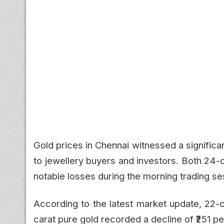
Gold prices in Chennai witnessed a significant
to jewellery buyers and investors. Both 24-
notable losses during the morning trading se
According to the latest market update, 22-c
carat pure gold recorded a decline of ₹251 