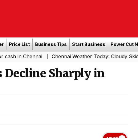
er
Price List
Business Tips
Start Business
Power Cut 
Chennai
Chennai Weather Today: Cloudy Skies with Light
|
s Decline Sharply in