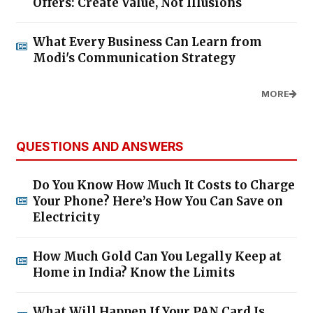
Offers: Create Value, Not Illusions
What Every Business Can Learn from
Modi's Communication Strategy
MORE
QUESTIONS AND ANSWERS
Do You Know How Much It Costs to Charge
Your Phone? Here’s How You Can Save on
Electricity
How Much Gold Can You Legally Keep at
Home in India? Know the Limits
What Will Happen If Your PAN Card Is