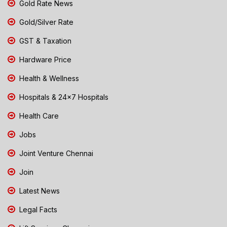
Gold Rate News
Gold/Silver Rate
GST & Taxation
Hardware Price
Health & Wellness
Hospitals & 24x7 Hospitals
Health Care
Jobs
Joint Venture Chennai
Join
Latest News
Legal Facts