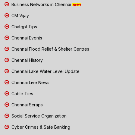
Business Networks in Chennai
CM Vijay
Chatgpt Tips
Chennai Events
Chennai Flood Relief & Shelter Centres
Chennai History
Chennai Lake Water Level Update
Chennai Live News
Cable Ties
Chennai Scraps
Social Service Organization
Cyber Crimes & Safe Banking