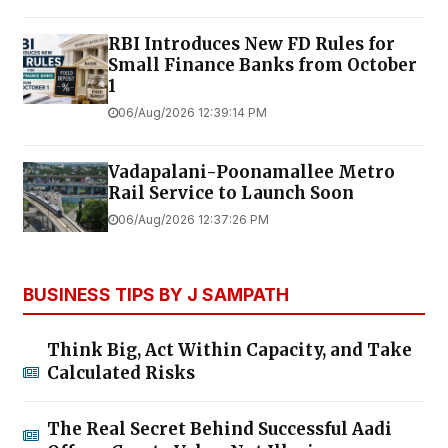
RBI Introduces New FD Rules for
Small Finance Banks from October
1
06/Aug/2026 12:39:14 PM
Vadapalani-Poonamallee Metro
Rail Service to Launch Soon
06/Aug/2026 12:37:26 PM
BUSINESS TIPS BY J SAMPATH
Think Big, Act Within Capacity, and Take
Calculated Risks
The Real Secret Behind Successful Aadi