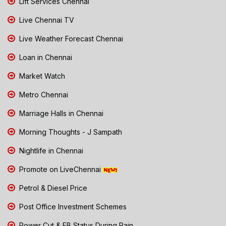
Lift Services Chennai
Live Chennai TV
Live Weather Forecast Chennai
Loan in Chennai
Market Watch
Metro Chennai
Marriage Halls in Chennai
Morning Thoughts - J Sampath
Nightlife in Chennai
Promote on LiveChennai
Petrol & Diesel Price
Post Office Investment Schemes
Power Cut & EB Status During Rain