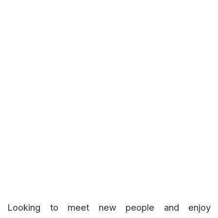
Looking to meet new people and enjoy