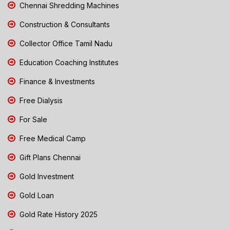
Chennai Shredding Machines
Construction & Consultants
Collector Office Tamil Nadu
Education Coaching Institutes
Finance & Investments
Free Dialysis
For Sale
Free Medical Camp
Gift Plans Chennai
Gold Investment
Gold Loan
Gold Rate History 2025