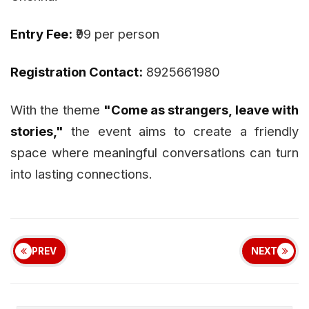
Entry Fee:
₹99 per person
Registration Contact:
8925661980
With the theme
"Come as strangers, leave with
stories,"
the event aims to create a friendly
space where meaningful conversations can turn
into lasting connections.
PREV
NEXT