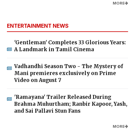
MORE
ENTERTAINMENT NEWS
'Gentleman' Completes 33 Glorious Years:
A Landmark in Tamil Cinema
Vadhandhi Season Two - The Mystery of
Mani premieres exclusively on Prime
Video on August 7
'Ramayana' Trailer Released During
Brahma Muhurtham; Ranbir Kapoor, Yash,
and Sai Pallavi Stun Fans
MORE