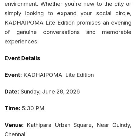
environment. Whether you`re new to the city or
simply looking to expand your social circle,
KADHAIPOMA Lite Edition promises an evening
of genuine conversations and memorable
experiences.
Event Details
Event:
KADHAIPOMA Lite Edition
Date:
Sunday, June 28, 2026
Time:
5:30 PM
Venue:
Kathipara Urban Square, Near Guindy,
Chennai