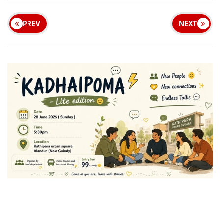
PREV
NEXT