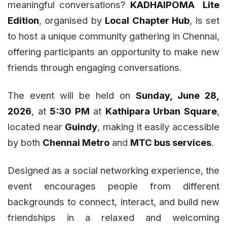
meaningful conversations?
KADHAIPOMA Lite
Edition
, organised by
Local Chapter Hub
, is set
to host a unique community gathering in Chennai,
offering participants an opportunity to make new
friends through engaging conversations.
The event will be held on
Sunday, June 28,
2026
, at
5:30 PM
at
Kathipara Urban Square
,
located near
Guindy
, making it easily accessible
by both
Chennai Metro
and
MTC bus services
.
Designed as a social networking experience, the
event encourages people from different
backgrounds to connect, interact, and build new
friendships in a relaxed and welcoming