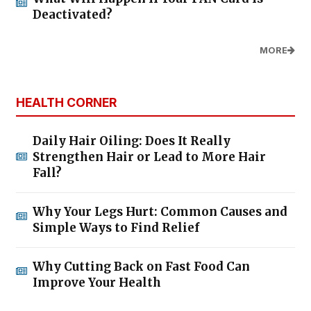
Deactivated?
MORE
HEALTH CORNER
Daily Hair Oiling: Does It Really
Strengthen Hair or Lead to More Hair
Fall?
Why Your Legs Hurt: Common Causes and
Simple Ways to Find Relief
Why Cutting Back on Fast Food Can
Improve Your Health