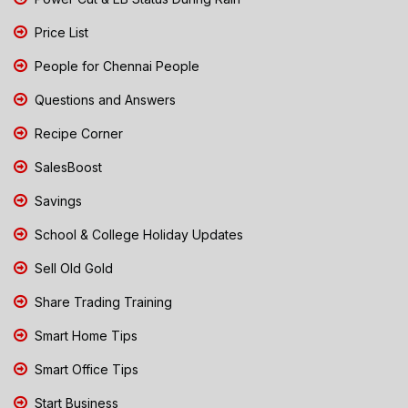
Price List
People for Chennai People
Questions and Answers
Recipe Corner
SalesBoost
Savings
School & College Holiday Updates
Sell Old Gold
Share Trading Training
Smart Home Tips
Smart Office Tips
Start Business