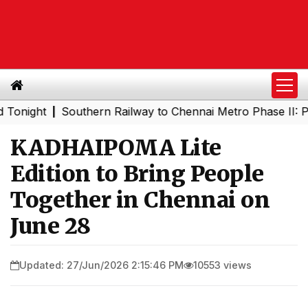
ht
Southern Railway to Chennai Metro Phase II: Poonama
|
KADHAIPOMA Lite
Edition to Bring People
Together in Chennai on
June 28
Updated: 27/Jun/2026 2:15:46 PM
10553 views