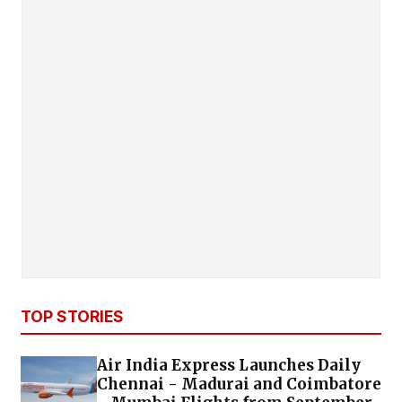
TOP STORIES
Air India Express Launches Daily
Chennai - Madurai and Coimbatore