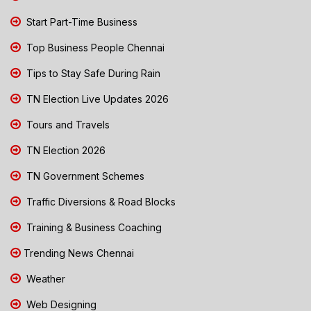
Start Part-Time Business
Top Business People Chennai
Tips to Stay Safe During Rain
TN Election Live Updates 2026
Tours and Travels
TN Election 2026
TN Government Schemes
Traffic Diversions & Road Blocks
Training & Business Coaching
Trending News Chennai
Weather
Web Designing