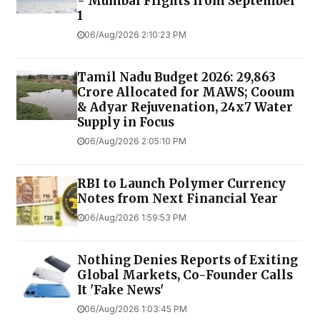
- Mumbai Flights from September
1
06/Aug/2026 2:10:23 PM
Tamil Nadu Budget 2026: ₹29,863
Crore Allocated for MAWS; Cooum
& Adyar Rejuvenation, 24x7 Water
Supply in Focus
06/Aug/2026 2:05:10 PM
RBI to Launch Polymer Currency
Notes from Next Financial Year
06/Aug/2026 1:59:53 PM
Nothing Denies Reports of Exiting
Global Markets, Co-Founder Calls
It 'Fake News'
06/Aug/2026 1:03:45 PM