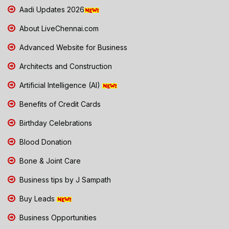
Aadi Updates 2026
About LiveChennai.com
Advanced Website for Business
Architects and Construction
Artificial Intelligence (AI)
Benefits of Credit Cards
Birthday Celebrations
Blood Donation
Bone & Joint Care
Business tips by J Sampath
Buy Leads
Business Opportunities