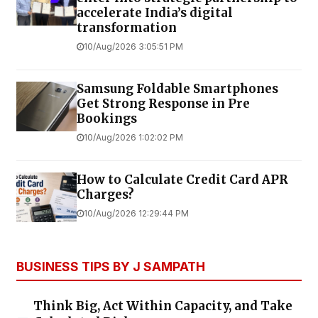
accelerate India’s digital
transformation
10/Aug/2026 3:05:51 PM
Samsung Foldable Smartphones
Get Strong Response in Pre
Bookings
10/Aug/2026 1:02:02 PM
How to Calculate Credit Card APR
Charges?
10/Aug/2026 12:29:44 PM
BUSINESS TIPS BY J SAMPATH
Think Big, Act Within Capacity, and Take