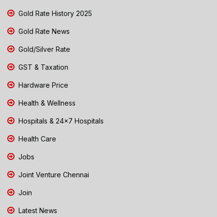
Gold Rate History 2025
Gold Rate News
Gold/Silver Rate
GST & Taxation
Hardware Price
Health & Wellness
Hospitals & 24x7 Hospitals
Health Care
Jobs
Joint Venture Chennai
Join
Latest News