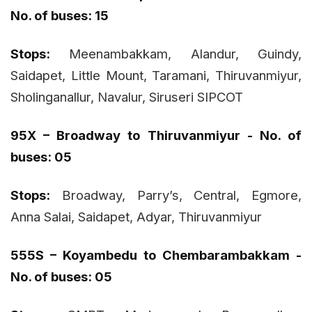
No. of buses: 15
Stops:
Meenambakkam, Alandur, Guindy,
Saidapet, Little Mount, Taramani, Thiruvanmiyur,
Sholinganallur, Navalur, Siruseri SIPCOT
95X – Broadway to Thiruvanmiyur - No. of
buses: 05
Stops:
Broadway, Parry’s, Central, Egmore,
Anna Salai, Saidapet, Adyar, Thiruvanmiyur
555S – Koyambedu to Chembarambakkam -
No. of buses: 05