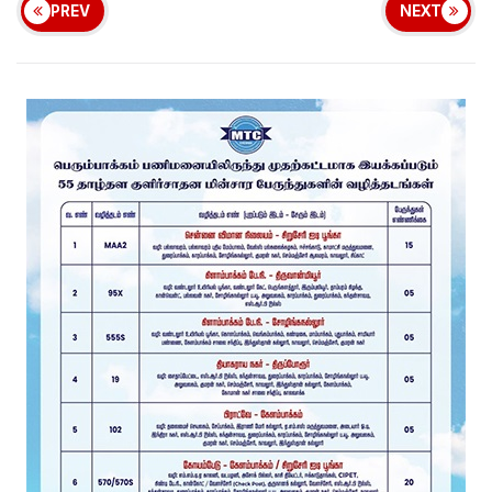
PREV
NEXT