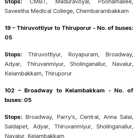
Stops:
CMBT, Maduravoyal, Poonamallee,
Saveetha Medical College, Chembarambakkam
19 – Thiruvottiyur to Thiruporur - No. of buses:
05
Stops:
Thiruvottiyur, Royapuram, Broadway,
Adyar, Thiruvanmiyur, Sholinganallur, Navalur,
Kelambakkam, Thiruporur
102 – Broadway to Kelambakkam - No. of
buses: 05
Stops:
Broadway, Parry’s, Central, Anna Salai,
Saidapet, Adyar, Thiruvanmiyur, Sholinganallur,
Navalur, Kelambakkam