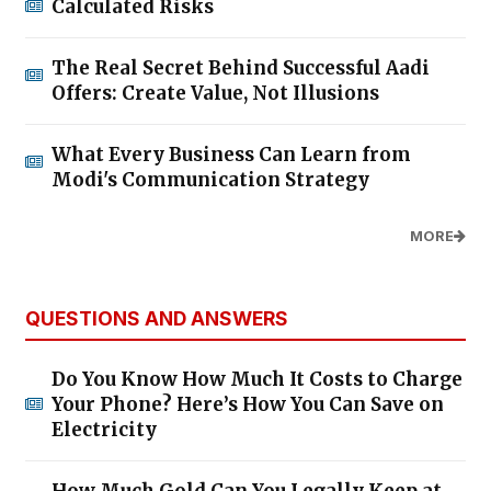
Calculated Risks
The Real Secret Behind Successful Aadi
Offers: Create Value, Not Illusions
What Every Business Can Learn from
Modi's Communication Strategy
MORE
QUESTIONS AND ANSWERS
Do You Know How Much It Costs to Charge
Your Phone? Here’s How You Can Save on
Electricity