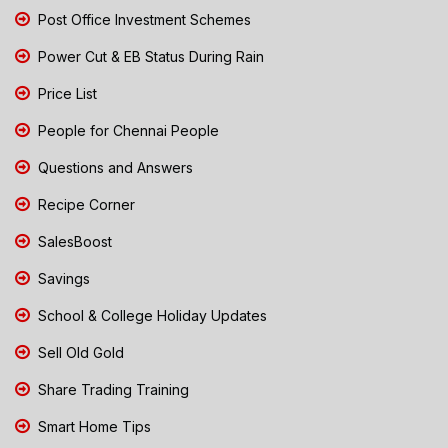
Post Office Investment Schemes
Power Cut & EB Status During Rain
Price List
People for Chennai People
Questions and Answers
Recipe Corner
SalesBoost
Savings
School & College Holiday Updates
Sell Old Gold
Share Trading Training
Smart Home Tips