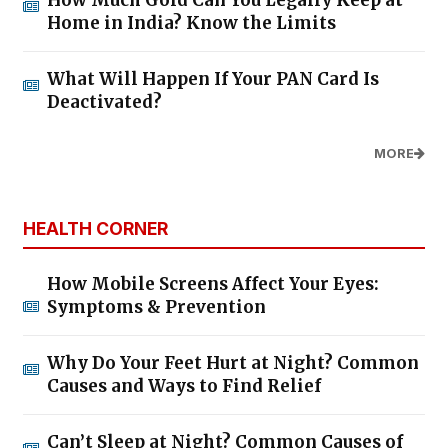
How Much Gold Can You Legally Keep at
Home in India? Know the Limits
What Will Happen If Your PAN Card Is
Deactivated?
MORE
HEALTH CORNER
How Mobile Screens Affect Your Eyes:
Symptoms & Prevention
Why Do Your Feet Hurt at Night? Common
Causes and Ways to Find Relief
Can’t Sleep at Night? Common Causes of