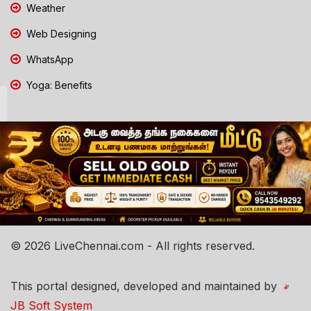
Weather
Web Designing
WhatsApp
Yoga: Benefits
© 2026 LiveChennai.com - All rights reserved.
This portal designed, developed and maintained by
JB Soft System