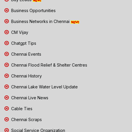
Business Opportunities
Business Networks in Chennai
CM Vijay
Chatgpt Tips
Chennai Events
Chennai Flood Relief & Shelter Centres
Chennai History
Chennai Lake Water Level Update
Chennai Live News
Cable Ties
Chennai Scraps
Social Service Organization