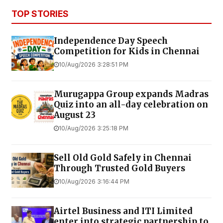
TOP STORIES
Independence Day Speech
Competition for Kids in Chennai
10/Aug/2026 3:28:51 PM
Murugappa Group expands Madras
Quiz into an all-day celebration on
August 23
10/Aug/2026 3:25:18 PM
Sell Old Gold Safely in Chennai
Through Trusted Gold Buyers
10/Aug/2026 3:16:44 PM
Airtel Business and ITI Limited
enter into strategic partnership to