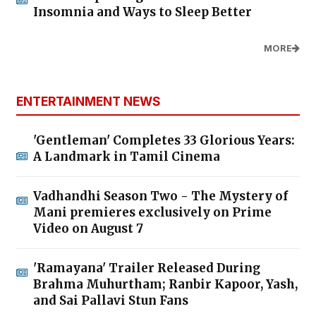
Insomnia and Ways to Sleep Better
MORE
ENTERTAINMENT NEWS
'Gentleman' Completes 33 Glorious Years:
A Landmark in Tamil Cinema
Vadhandhi Season Two - The Mystery of
Mani premieres exclusively on Prime
Video on August 7
'Ramayana' Trailer Released During
Brahma Muhurtham; Ranbir Kapoor, Yash,
and Sai Pallavi Stun Fans