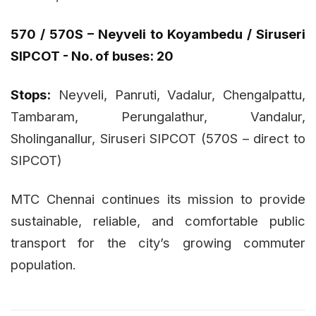
570 / 570S – Neyveli to Koyambedu / Siruseri
SIPCOT - No. of buses: 20
Stops:
Neyveli, Panruti, Vadalur, Chengalpattu,
Tambaram, Perungalathur, Vandalur,
Sholinganallur, Siruseri SIPCOT (570S – direct to
SIPCOT)
MTC Chennai continues its mission to provide
sustainable, reliable, and comfortable public
transport for the city’s growing commuter
population.