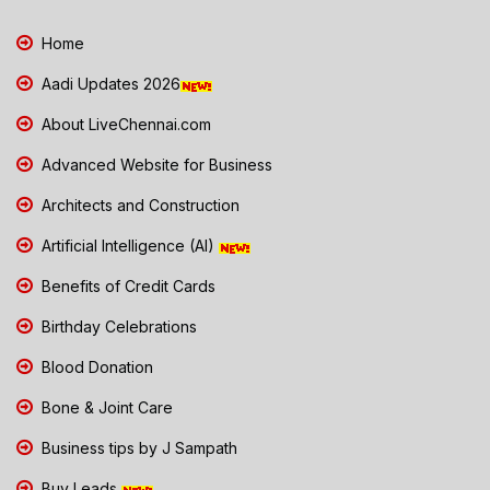
Home
Aadi Updates 2026
About LiveChennai.com
Advanced Website for Business
Architects and Construction
Artificial Intelligence (AI)
Benefits of Credit Cards
Birthday Celebrations
Blood Donation
Bone & Joint Care
Business tips by J Sampath
Buy Leads