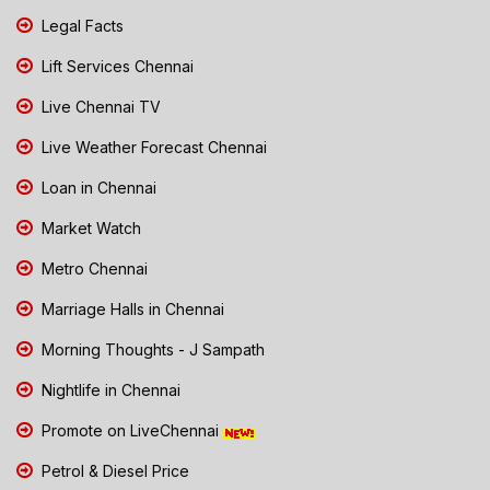
Legal Facts
Lift Services Chennai
Live Chennai TV
Live Weather Forecast Chennai
Loan in Chennai
Market Watch
Metro Chennai
Marriage Halls in Chennai
Morning Thoughts - J Sampath
Nightlife in Chennai
Promote on LiveChennai
Petrol & Diesel Price