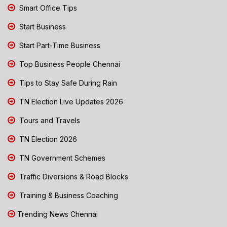
Smart Office Tips
Start Business
Start Part-Time Business
Top Business People Chennai
Tips to Stay Safe During Rain
TN Election Live Updates 2026
Tours and Travels
TN Election 2026
TN Government Schemes
Traffic Diversions & Road Blocks
Training & Business Coaching
Trending News Chennai