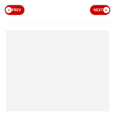
PREV
NEXT