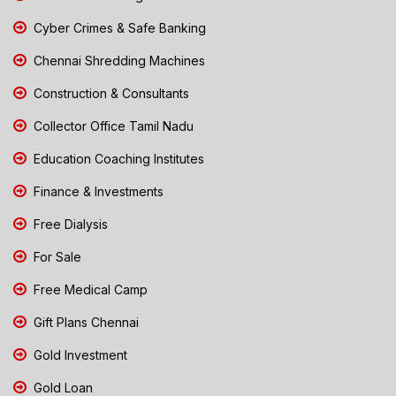
Cyber Crimes & Safe Banking
Chennai Shredding Machines
Construction & Consultants
Collector Office Tamil Nadu
Education Coaching Institutes
Finance & Investments
Free Dialysis
For Sale
Free Medical Camp
Gift Plans Chennai
Gold Investment
Gold Loan