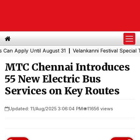
Apply Until August 31
Velankanni Festival Special Train
|
MTC Chennai Introduces
55 New Electric Bus
Services on Key Routes
Updated: 11/Aug/2025 3:06:04 PM
11656 views