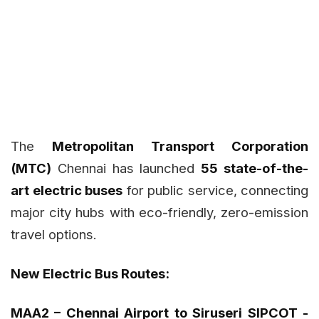
The
Metropolitan Transport Corporation
(MTC)
Chennai has launched
55 state-of-the-
art electric buses
for public service, connecting
major city hubs with eco-friendly, zero-emission
travel options.
New Electric Bus Routes:
MAA2 – Chennai Airport to Siruseri SIPCOT -