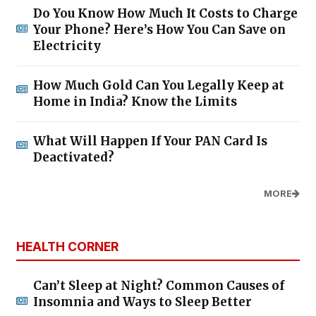
Do You Know How Much It Costs to Charge
Your Phone? Here’s How You Can Save on
Electricity
How Much Gold Can You Legally Keep at
Home in India? Know the Limits
What Will Happen If Your PAN Card Is
Deactivated?
MORE
HEALTH CORNER
Can’t Sleep at Night? Common Causes of
Insomnia and Ways to Sleep Better