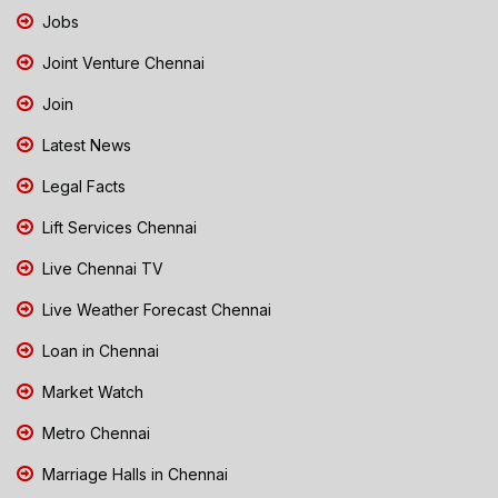
Jobs
Joint Venture Chennai
Join
Latest News
Legal Facts
Lift Services Chennai
Live Chennai TV
Live Weather Forecast Chennai
Loan in Chennai
Market Watch
Metro Chennai
Marriage Halls in Chennai