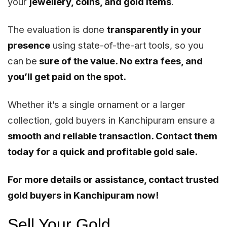
your
jewellery, coins, and gold items
.
The evaluation is done
transparently in your
presence
using state-of-the-art tools, so you
can be
sure of the value. No extra fees, and
you’ll get paid on the spot.
Whether it’s a single ornament or a larger
collection, gold buyers in Kanchipuram ensure a
smooth and reliable transaction. Contact them
today for a quick and profitable gold sale.
For more details or assistance, contact trusted
gold buyers in Kanchipuram now!