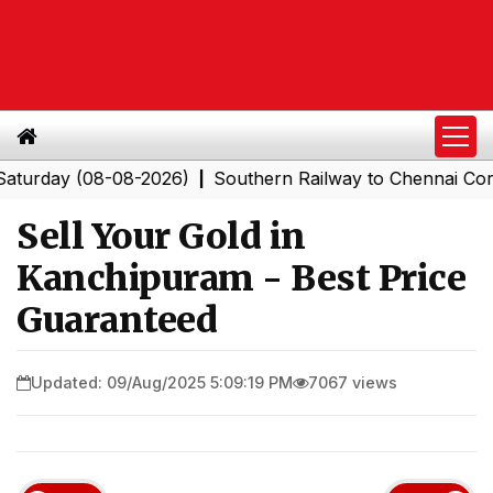
ay (08-08-2026)
Southern Railway to Chennai Corporat
|
Sell Your Gold in
Kanchipuram - Best Price
Guaranteed
Updated: 09/Aug/2025 5:09:19 PM
7067 views