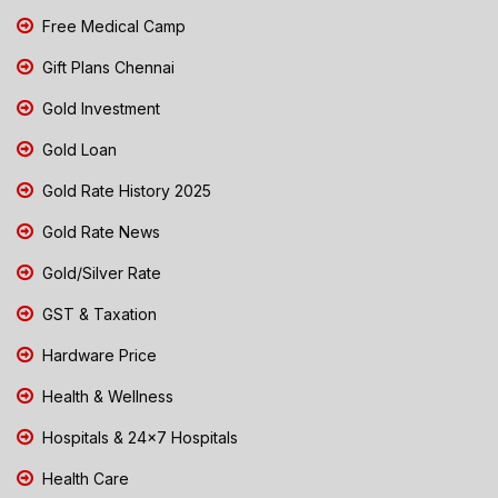
Free Medical Camp
Gift Plans Chennai
Gold Investment
Gold Loan
Gold Rate History 2025
Gold Rate News
Gold/Silver Rate
GST & Taxation
Hardware Price
Health & Wellness
Hospitals & 24x7 Hospitals
Health Care