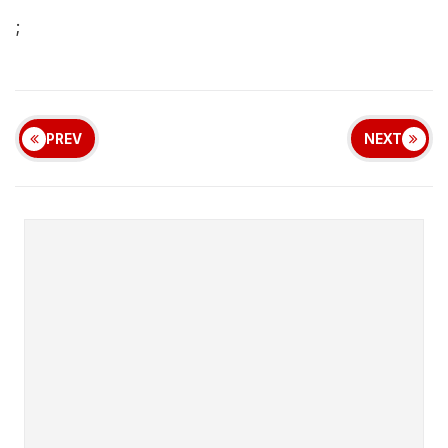
;
PREV
NEXT