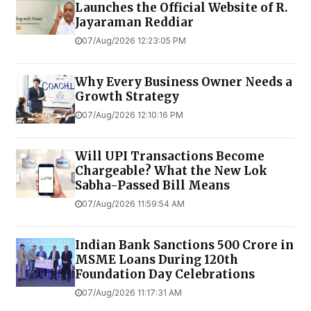
Launches the Official Website of R.
Jayaraman Reddiar
07/Aug/2026 12:23:05 PM
Why Every Business Owner Needs a
Growth Strategy
07/Aug/2026 12:10:16 PM
Will UPI Transactions Become
Chargeable? What the New Lok
Sabha-Passed Bill Means
07/Aug/2026 11:59:54 AM
Indian Bank Sanctions ₹500 Crore in
MSME Loans During 120th
Foundation Day Celebrations
07/Aug/2026 11:17:31 AM