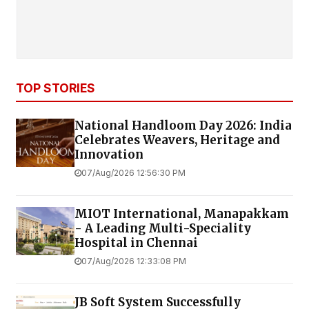
TOP STORIES
National Handloom Day 2026: India
Celebrates Weavers, Heritage and
Innovation
07/Aug/2026 12:56:30 PM
MIOT International, Manapakkam
- A Leading Multi-Speciality
Hospital in Chennai
07/Aug/2026 12:33:08 PM
JB Soft System Successfully