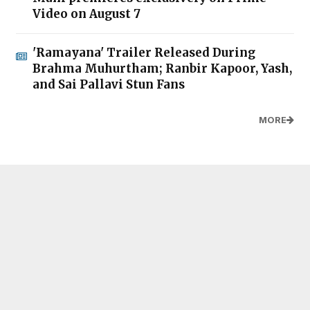
Video on August 7
'Ramayana' Trailer Released During
Brahma Muhurtham; Ranbir Kapoor, Yash,
and Sai Pallavi Stun Fans
MORE