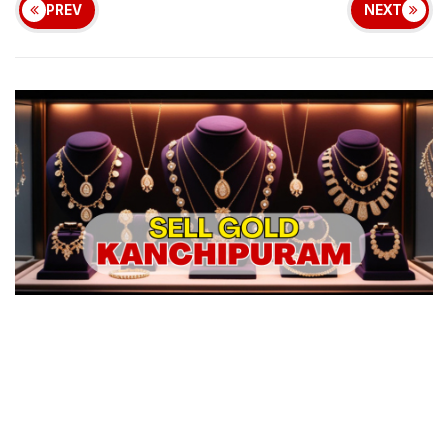
PREV
NEXT