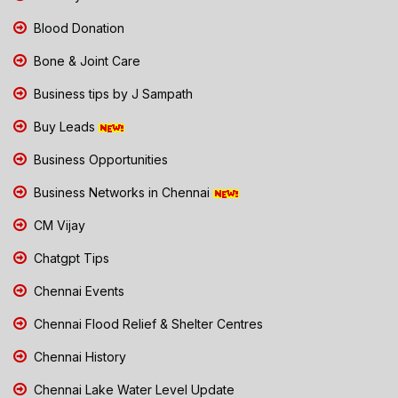
Blood Donation
Bone & Joint Care
Business tips by J Sampath
Buy Leads
Business Opportunities
Business Networks in Chennai
CM Vijay
Chatgpt Tips
Chennai Events
Chennai Flood Relief & Shelter Centres
Chennai History
Chennai Lake Water Level Update