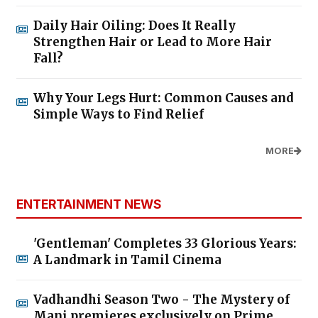
Daily Hair Oiling: Does It Really
Strengthen Hair or Lead to More Hair
Fall?
Why Your Legs Hurt: Common Causes and
Simple Ways to Find Relief
MORE
ENTERTAINMENT NEWS
'Gentleman' Completes 33 Glorious Years:
A Landmark in Tamil Cinema
Vadhandhi Season Two - The Mystery of
Mani premieres exclusively on Prime