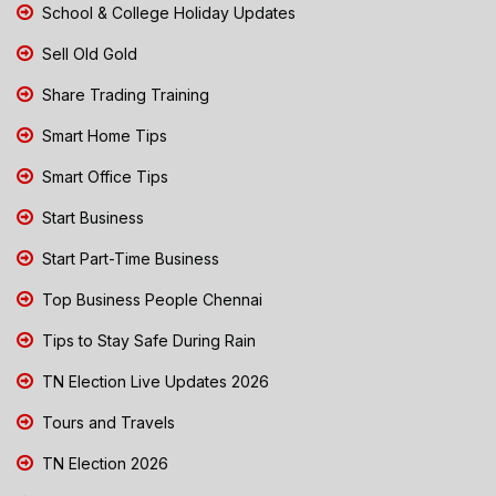
School & College Holiday Updates
Sell Old Gold
Share Trading Training
Smart Home Tips
Smart Office Tips
Start Business
Start Part-Time Business
Top Business People Chennai
Tips to Stay Safe During Rain
TN Election Live Updates 2026
Tours and Travels
TN Election 2026