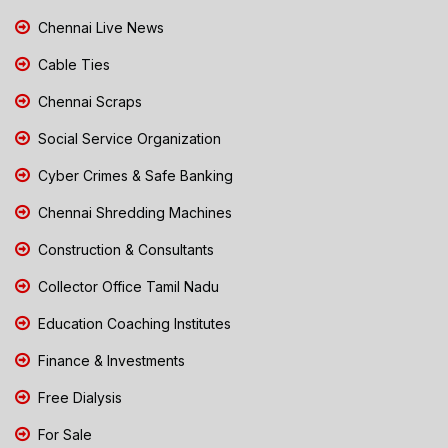
Chennai Live News
Cable Ties
Chennai Scraps
Social Service Organization
Cyber Crimes & Safe Banking
Chennai Shredding Machines
Construction & Consultants
Collector Office Tamil Nadu
Education Coaching Institutes
Finance & Investments
Free Dialysis
For Sale