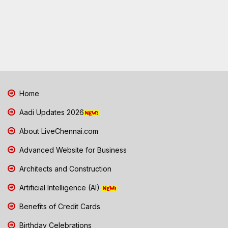
Home
Aadi Updates 2026
About LiveChennai.com
Advanced Website for Business
Architects and Construction
Artificial Intelligence (AI)
Benefits of Credit Cards
Birthday Celebrations