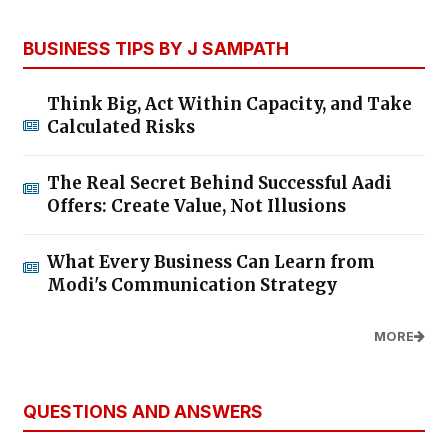
BUSINESS TIPS BY J SAMPATH
Think Big, Act Within Capacity, and Take
Calculated Risks
The Real Secret Behind Successful Aadi
Offers: Create Value, Not Illusions
What Every Business Can Learn from
Modi's Communication Strategy
MORE
QUESTIONS AND ANSWERS