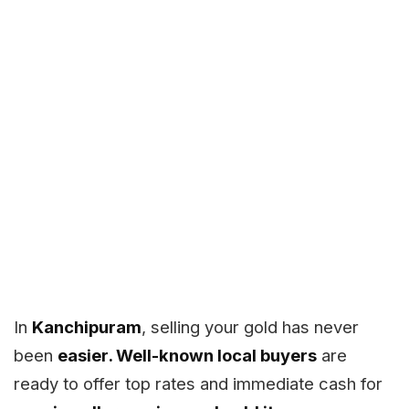
In
Kanchipuram
, selling your gold has never
been
easier. Well-known local buyers
are
ready to offer top rates and immediate cash for