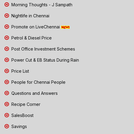
Morning Thoughts - J Sampath
Nightlife in Chennai
Promote on LiveChennai
Petrol & Diesel Price
Post Office Investment Schemes
Power Cut & EB Status During Rain
Price List
People for Chennai People
Questions and Answers
Recipe Corner
SalesBoost
Savings