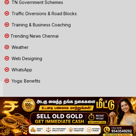
TN Government Schemes
Traffic Diversions & Road Blocks
Training & Business Coaching
Trending News Chennai
Weather
Web Designing
WhatsApp
Yoga: Benefits