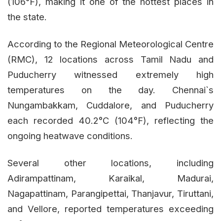
(106°F), making it one of the hottest places in
the state.
According to the Regional Meteorological Centre
(RMC), 12 locations across Tamil Nadu and
Puducherry witnessed extremely high
temperatures on the day. Chennai`s
Nungambakkam, Cuddalore, and Puducherry
each recorded 40.2°C (104°F), reflecting the
ongoing heatwave conditions.
Several other locations, including
Adirampattinam, Karaikal, Madurai,
Nagapattinam, Parangipettai, Thanjavur, Tiruttani,
and Vellore, reported temperatures exceeding