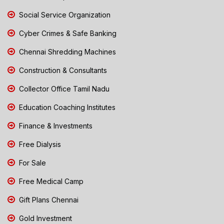
Social Service Organization
Cyber Crimes & Safe Banking
Chennai Shredding Machines
Construction & Consultants
Collector Office Tamil Nadu
Education Coaching Institutes
Finance & Investments
Free Dialysis
For Sale
Free Medical Camp
Gift Plans Chennai
Gold Investment