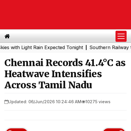
th Light Rain Expected Tonight
Southern Railway to Che
|
Chennai Records 41.4°C as
Heatwave Intensifies
Across Tamil Nadu
Updated: 06/Jun/2026 10:24:46 AM
10275 views