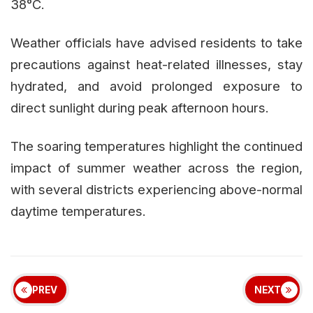
38°C.
Weather officials have advised residents to take
precautions against heat-related illnesses, stay
hydrated, and avoid prolonged exposure to
direct sunlight during peak afternoon hours.
The soaring temperatures highlight the continued
impact of summer weather across the region,
with several districts experiencing above-normal
daytime temperatures.
PREV
NEXT