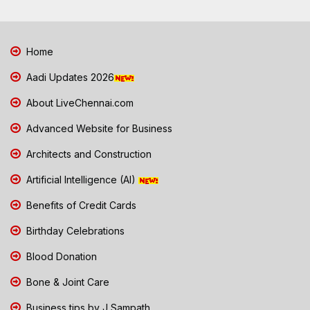
Home
Aadi Updates 2026
About LiveChennai.com
Advanced Website for Business
Architects and Construction
Artificial Intelligence (AI)
Benefits of Credit Cards
Birthday Celebrations
Blood Donation
Bone & Joint Care
Business tips by J Sampath