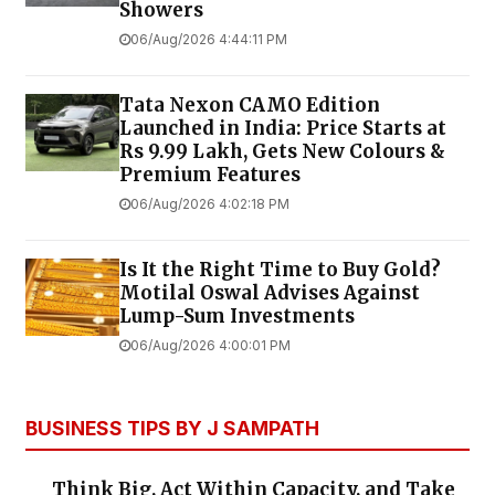
Showers
06/Aug/2026 4:44:11 PM
Tata Nexon CAMO Edition
Launched in India: Price Starts at
Rs 9.99 Lakh, Gets New Colours &
Premium Features
06/Aug/2026 4:02:18 PM
Is It the Right Time to Buy Gold?
Motilal Oswal Advises Against
Lump-Sum Investments
06/Aug/2026 4:00:01 PM
BUSINESS TIPS BY J SAMPATH
Think Big, Act Within Capacity, and Take