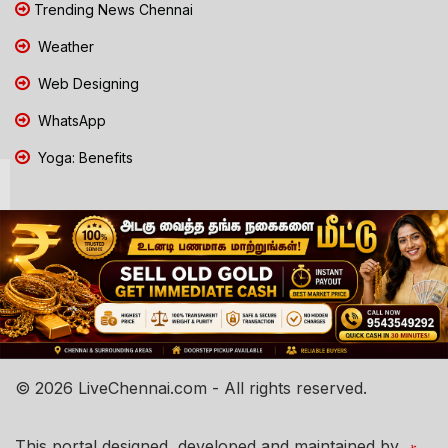
Trending News Chennai
Weather
Web Designing
WhatsApp
Yoga: Benefits
© 2026 LiveChennai.com - All rights reserved.
This portal designed, developed and maintained by