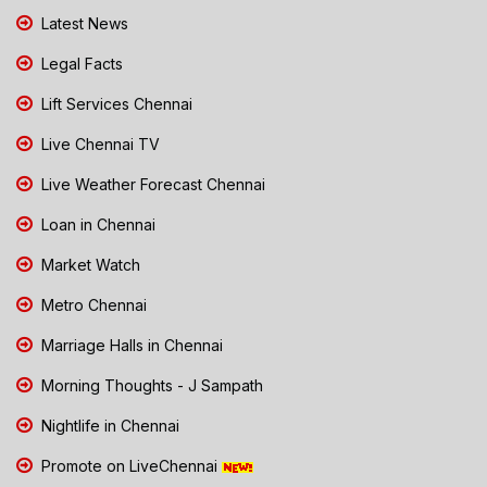
Latest News
Legal Facts
Lift Services Chennai
Live Chennai TV
Live Weather Forecast Chennai
Loan in Chennai
Market Watch
Metro Chennai
Marriage Halls in Chennai
Morning Thoughts - J Sampath
Nightlife in Chennai
Promote on LiveChennai