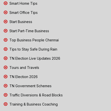
Smart Home Tips
Smart Office Tips
Start Business
Start Part-Time Business
Top Business People Chennai
Tips to Stay Safe During Rain
TN Election Live Updates 2026
Tours and Travels
TN Election 2026
TN Government Schemes
Traffic Diversions & Road Blocks
Training & Business Coaching