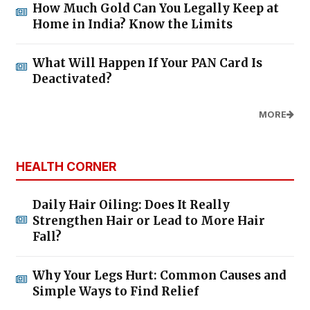
How Much Gold Can You Legally Keep at
Home in India? Know the Limits
What Will Happen If Your PAN Card Is
Deactivated?
MORE
HEALTH CORNER
Daily Hair Oiling: Does It Really
Strengthen Hair or Lead to More Hair
Fall?
Why Your Legs Hurt: Common Causes and
Simple Ways to Find Relief