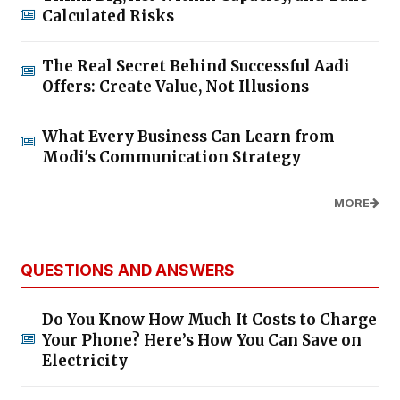
Calculated Risks
The Real Secret Behind Successful Aadi
Offers: Create Value, Not Illusions
What Every Business Can Learn from
Modi's Communication Strategy
MORE
QUESTIONS AND ANSWERS
Do You Know How Much It Costs to Charge
Your Phone? Here’s How You Can Save on
Electricity