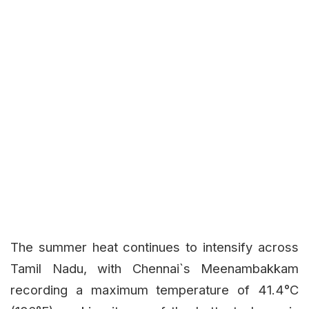
The summer heat continues to intensify across
Tamil Nadu, with Chennai`s Meenambakkam
recording a maximum temperature of 41.4°C