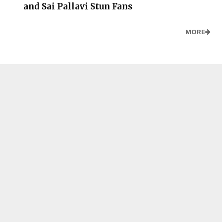
and Sai Pallavi Stun Fans
MORE