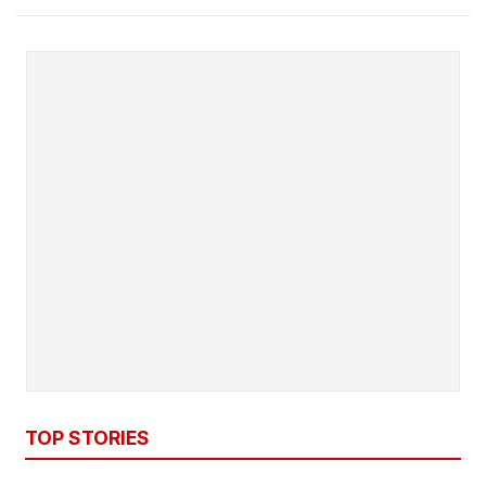
TOP STORIES