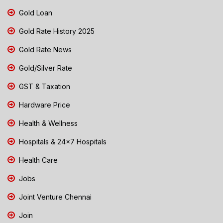
Gold Loan
Gold Rate History 2025
Gold Rate News
Gold/Silver Rate
GST & Taxation
Hardware Price
Health & Wellness
Hospitals & 24x7 Hospitals
Health Care
Jobs
Joint Venture Chennai
Join