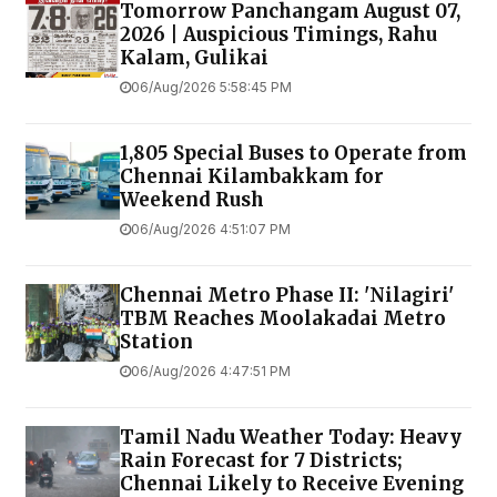
Tomorrow Panchangam August 07,
2026 | Auspicious Timings, Rahu
Kalam, Gulikai
06/Aug/2026 5:58:45 PM
1,805 Special Buses to Operate from
Chennai Kilambakkam for
Weekend Rush
06/Aug/2026 4:51:07 PM
Chennai Metro Phase II: 'Nilagiri'
TBM Reaches Moolakadai Metro
Station
06/Aug/2026 4:47:51 PM
Tamil Nadu Weather Today: Heavy
Rain Forecast for 7 Districts;
Chennai Likely to Receive Evening