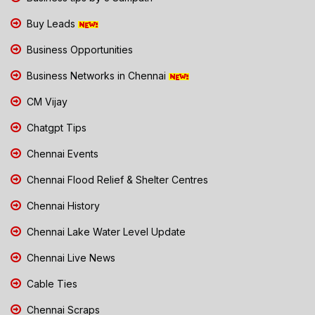
Buy Leads
Business Opportunities
Business Networks in Chennai
CM Vijay
Chatgpt Tips
Chennai Events
Chennai Flood Relief & Shelter Centres
Chennai History
Chennai Lake Water Level Update
Chennai Live News
Cable Ties
Chennai Scraps