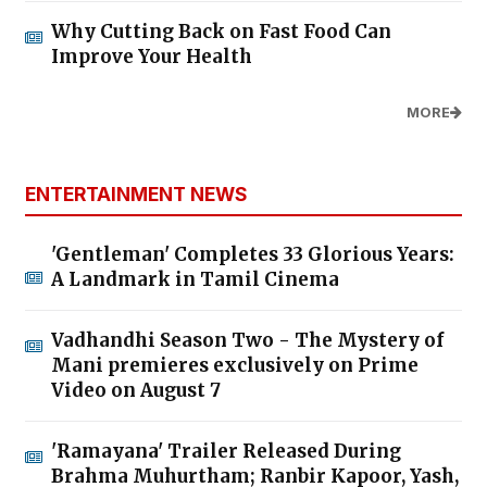
Why Cutting Back on Fast Food Can
Improve Your Health
MORE
ENTERTAINMENT NEWS
'Gentleman' Completes 33 Glorious Years:
A Landmark in Tamil Cinema
Vadhandhi Season Two - The Mystery of
Mani premieres exclusively on Prime
Video on August 7
'Ramayana' Trailer Released During
Brahma Muhurtham; Ranbir Kapoor, Yash,