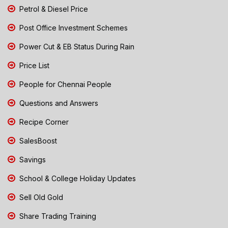
Petrol & Diesel Price
Post Office Investment Schemes
Power Cut & EB Status During Rain
Price List
People for Chennai People
Questions and Answers
Recipe Corner
SalesBoost
Savings
School & College Holiday Updates
Sell Old Gold
Share Trading Training