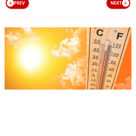
PREV
NEXT