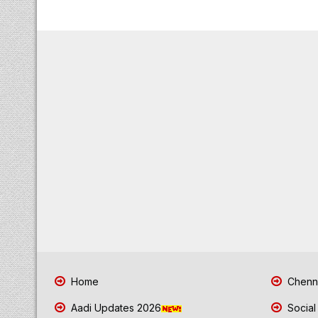
Home
Chenna
Aadi Updates 2026
Social