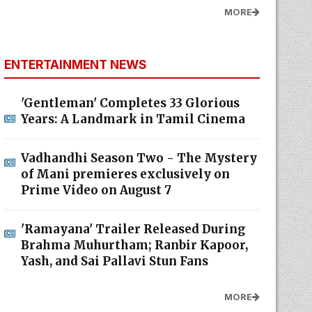
MORE
ENTERTAINMENT NEWS
'Gentleman' Completes 33 Glorious
Years: A Landmark in Tamil Cinema
Vadhandhi Season Two - The Mystery
of Mani premieres exclusively on
Prime Video on August 7
'Ramayana' Trailer Released During
Brahma Muhurtham; Ranbir Kapoor,
Yash, and Sai Pallavi Stun Fans
MORE