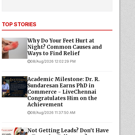
TOP STORIES
Why Do Your Feet Hurt at
Night? Common Causes and
Ways to Find Relief
08/Aug/2026 12:02:29 PM
Academic Milestone: Dr. R.
Sundaresan Earns PhD in
Commerce - LiveChennai
Congratulates Him on the
Achievement
08/Aug/2026 11:37:50 AM
Not Getting Leads? Don’t Have