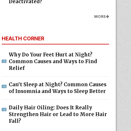
Deactivated?
MORE
HEALTH CORNER
Why Do Your Feet Hurt at Night?
Common Causes and Ways to Find
Relief
Can’t Sleep at Night? Common Causes
of Insomnia and Ways to Sleep Better
Daily Hair Oiling: Does It Really
Strengthen Hair or Lead to More Hair
Fall?