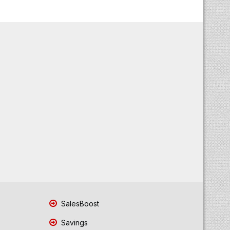
SalesBoost
Savings