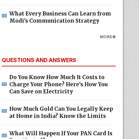
What Every Business Can Learn from
Modi's Communication Strategy
MORE
QUESTIONS AND ANSWERS
Do You Know How Much It Costs to
Charge Your Phone? Here’s How You
Can Save on Electricity
How Much Gold Can You Legally Keep
at Home in India? Know the Limits
What Will Happen If Your PAN Card Is