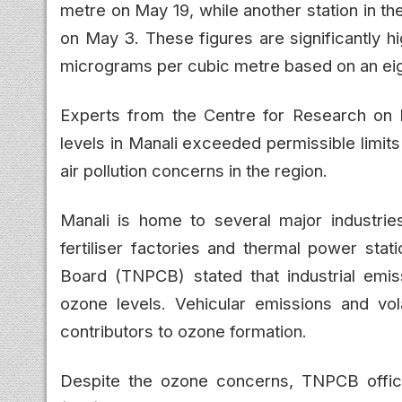
metre on May 19, while another station in t
on May 3. These figures are significantly hi
micrograms per cubic metre based on an ei
Experts from the Centre for Research on 
levels in Manali exceeded permissible limit
air pollution concerns in the region.
Manali is home to several major industries,
fertiliser factories and thermal power stat
Board (TNPCB) stated that industrial emiss
ozone levels. Vehicular emissions and vo
contributors to ozone formation.
Despite the ozone concerns, TNPCB officia