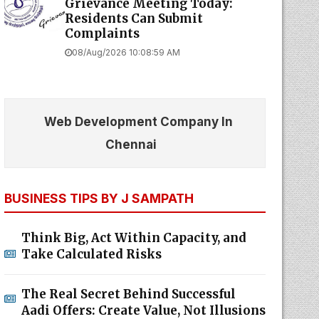
Grievance Meeting Today:
Residents Can Submit
Complaints
08/Aug/2026 10:08:59 AM
Web Development Company In
Chennai
BUSINESS TIPS BY J SAMPATH
Think Big, Act Within Capacity, and
Take Calculated Risks
The Real Secret Behind Successful
Aadi Offers: Create Value, Not Illusions