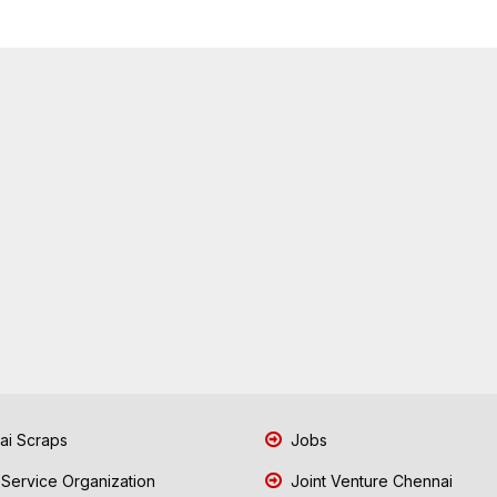
i Scraps
Jobs
 Service Organization
Joint Venture Chennai