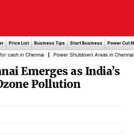
er
Price List
Business Tips
Start Business
Power Cut 
n Chennai
Power Shutdown Areas in Chennai - Saturday
|
nai Emerges as India’s
Ozone Pollution