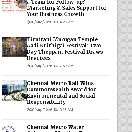
a Team for Follow-up?
Marketing & Sales Support for
Your Business Growth!
08/Aug/2026 11:04:29 AM
Tiruttani Murugan Temple
Aadi Krithigai Festival: Two-
Day Theppam Festival Draws
Devotees
08/Aug/2026 10:17:53 AM
Chennai Metro Rail Wins
Commonwealth Award for
Environmental and Social
Responsibility
08/Aug/2026 10:13:16 AM
Chennai Metro Water