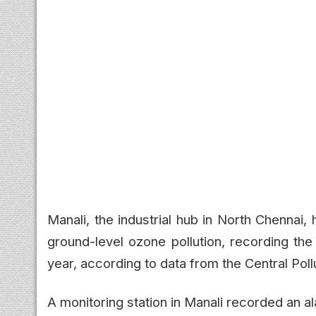
Manali, the industrial hub in North Chennai
ground-level ozone pollution, recording the
year, according to data from the Central Pol
A monitoring station in Manali recorded an 