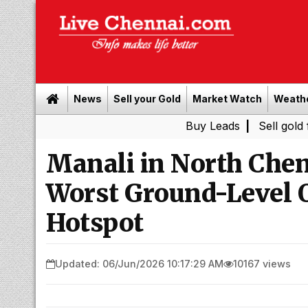
News
Sell your Gold
Market Watch
Weath
Buy Leads
|
Sell gold for cash i
Manali in North Chen
Worst Ground-Level 
Hotspot
Updated: 06/Jun/2026 10:17:29 AM
10167 views