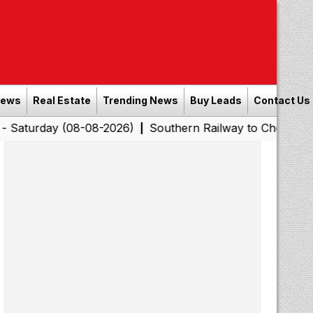
News
Real Estate
Trending News
Buy Leads
Contact Us
 (08-08-2026)
Southern Railway to Chennai Corporatio
|