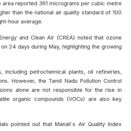
he area reported 361 micrograms per cubic metre
gher than the national air quality standard of 100
ght-hour average.
Energy and Clean Air (CREA) noted that ozone
s on 24 days during May, highlighting the growing
 including petrochemical plants, oil refineries,
ions. However, the Tamil Nadu Pollution Control
ions alone are not responsible for the rise in
latile organic compounds (VOCs) are also key
ls pointed out that Manali`s Air Quality Index