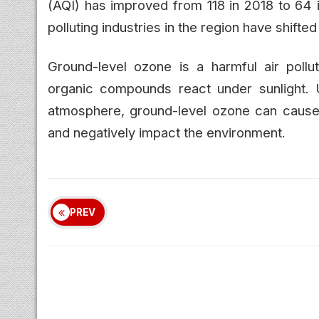
(AQI) has improved from 118 in 2018 to 64 i
polluting industries in the region have shift
Ground-level ozone is a harmful air pollu
organic compounds react under sunlight. U
atmosphere, ground-level ozone can cause 
and negatively impact the environment.
PREV