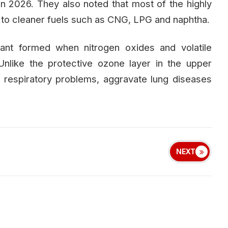
n 2026. They also noted that most of the highly
ed to cleaner fuels such as CNG, LPG and naphtha.
tant formed when nitrogen oxides and volatile
nlike the protective ozone layer in the upper
respiratory problems, aggravate lung diseases
NEXT