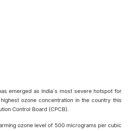
, has emerged as India`s most severe hotspot for
 highest ozone concentration in the country this
lution Control Board (CPCB).
alarming ozone level of 500 micrograms per cubic