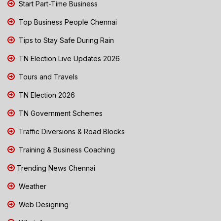
Start Part-Time Business
Top Business People Chennai
Tips to Stay Safe During Rain
TN Election Live Updates 2026
Tours and Travels
TN Election 2026
TN Government Schemes
Traffic Diversions & Road Blocks
Training & Business Coaching
Trending News Chennai
Weather
Web Designing