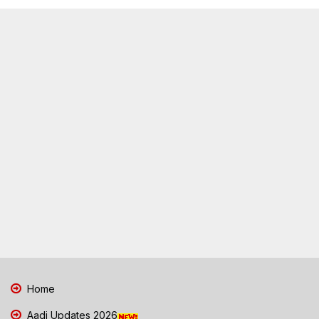
Home
Aadi Updates 2026