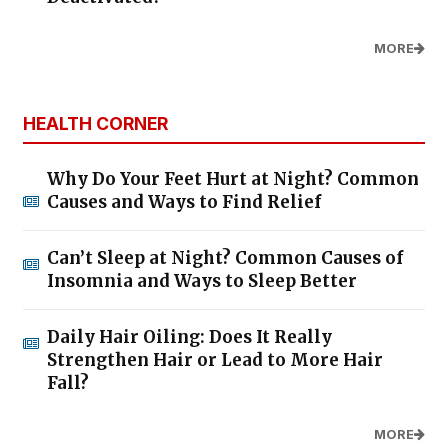
MORE
HEALTH CORNER
Why Do Your Feet Hurt at Night? Common
Causes and Ways to Find Relief
Can’t Sleep at Night? Common Causes of
Insomnia and Ways to Sleep Better
Daily Hair Oiling: Does It Really
Strengthen Hair or Lead to More Hair
Fall?
MORE