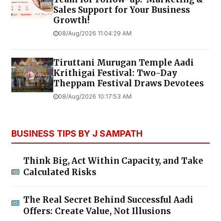
Sales Support for Your Business
Growth!
08/Aug/2026 11:04:29 AM
Tiruttani Murugan Temple Aadi
Krithigai Festival: Two-Day
Theppam Festival Draws Devotees
08/Aug/2026 10:17:53 AM
BUSINESS TIPS BY J SAMPATH
Think Big, Act Within Capacity, and Take
Calculated Risks
The Real Secret Behind Successful Aadi
Offers: Create Value, Not Illusions