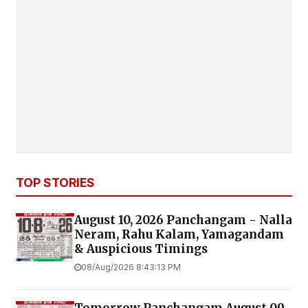
TOP STORIES
August 10, 2026 Panchangam - Nalla
Neram, Rahu Kalam, Yamagandam
& Auspicious Timings
08/Aug/2026 8:43:13 PM