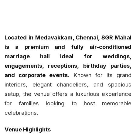
Located in Medavakkam, Chennai, SGR Mahal
is a premium and fully air-conditioned
marriage hall ideal for weddings,
engagements, receptions, birthday parties,
and corporate events.
Known for its grand
interiors, elegant chandeliers, and spacious
setup, the venue offers a luxurious experience
for families looking to host memorable
celebrations.
Venue Highlights