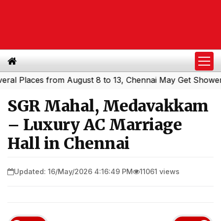
laces from August 8 to 13, Chennai May Get Showers
Sou
|
SGR Mahal, Medavakkam
– Luxury AC Marriage
Hall in Chennai
Updated: 16/May/2026 4:16:49 PM
11061 views