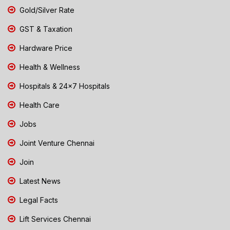
Gold/Silver Rate
GST & Taxation
Hardware Price
Health & Wellness
Hospitals & 24x7 Hospitals
Health Care
Jobs
Joint Venture Chennai
Join
Latest News
Legal Facts
Lift Services Chennai