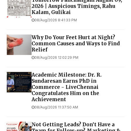
Tomorrow Panchangam August 09,
2026 | Auspicious Timings, Rahu
Kalam, Gulikai
08/Aug/2026 8:41:33 PM
Why Do Your Feet Hurt at Night?
Common Causes and Ways to Find
Relief
08/Aug/2026 12:02:29 PM
Academic Milestone: Dr. R.
Sundaresan Earns PhD in
Commerce - LiveChennai
Congratulates Him on the
Achievement
08/Aug/2026 11:37:50 AM
Not Getting Leads? Don’t Have a
Team for Follow-up? Marketing &