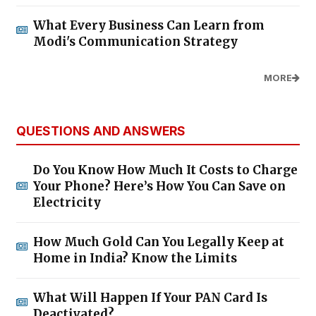
What Every Business Can Learn from
Modi's Communication Strategy
MORE
QUESTIONS AND ANSWERS
Do You Know How Much It Costs to Charge
Your Phone? Here’s How You Can Save on
Electricity
How Much Gold Can You Legally Keep at
Home in India? Know the Limits
What Will Happen If Your PAN Card Is
Deactivated?