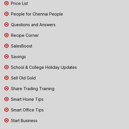
Price List
People for Chennai People
Questions and Answers
Recipe Corner
SalesBoost
Savings
School & College Holiday Updates
Sell Old Gold
Share Trading Training
Smart Home Tips
Smart Office Tips
Start Business