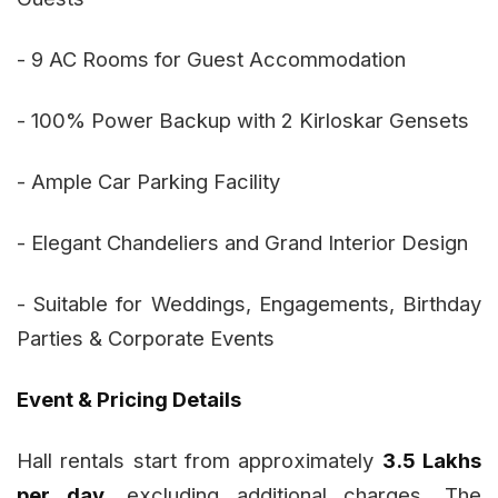
- 9 AC Rooms for Guest Accommodation
- 100% Power Backup with 2 Kirloskar Gensets
- Ample Car Parking Facility
- Elegant Chandeliers and Grand Interior Design
- Suitable for Weddings, Engagements, Birthday
Parties & Corporate Events
Event & Pricing Details
Hall rentals start from approximately
₹3.5 Lakhs
per day
, excluding additional charges. The