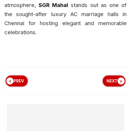
atmosphere,
SGR Mahal
stands out as one of
the sought-after luxury AC marriage halls in
Chennai for hosting elegant and memorable
celebrations.
PREV
NEXT