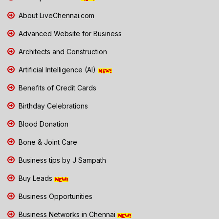
About LiveChennai.com
Advanced Website for Business
Architects and Construction
Artificial Intelligence (AI)
Benefits of Credit Cards
Birthday Celebrations
Blood Donation
Bone & Joint Care
Business tips by J Sampath
Buy Leads
Business Opportunities
Business Networks in Chennai