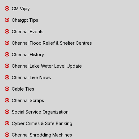
CM Vijay
Chatgpt Tips
Chennai Events
Chennai Flood Relief & Shelter Centres
Chennai History
Chennai Lake Water Level Update
Chennai Live News
Cable Ties
Chennai Scraps
Social Service Organization
Cyber Crimes & Safe Banking
Chennai Shredding Machines