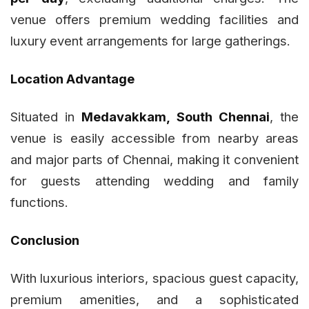
venue offers premium wedding facilities and
luxury event arrangements for large gatherings.
Location Advantage
Situated in
Medavakkam, South Chennai
, the
venue is easily accessible from nearby areas
and major parts of Chennai, making it convenient
for guests attending wedding and family
functions.
Conclusion
With luxurious interiors, spacious guest capacity,
premium amenities, and a sophisticated