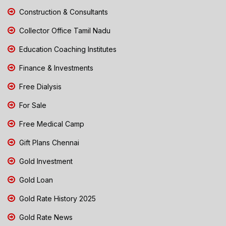
Construction & Consultants
Collector Office Tamil Nadu
Education Coaching Institutes
Finance & Investments
Free Dialysis
For Sale
Free Medical Camp
Gift Plans Chennai
Gold Investment
Gold Loan
Gold Rate History 2025
Gold Rate News