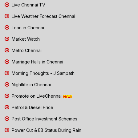
Live Chennai TV
Live Weather Forecast Chennai
Loan in Chennai
Market Watch
Metro Chennai
Marriage Halls in Chennai
Morning Thoughts - J Sampath
Nightlife in Chennai
Promote on LiveChennai
Petrol & Diesel Price
Post Office Investment Schemes
Power Cut & EB Status During Rain