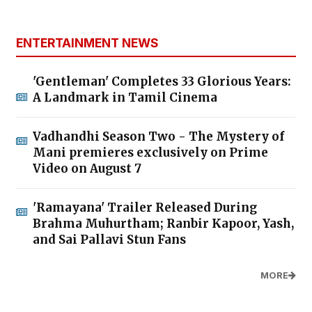
ENTERTAINMENT NEWS
'Gentleman' Completes 33 Glorious Years:
A Landmark in Tamil Cinema
Vadhandhi Season Two - The Mystery of
Mani premieres exclusively on Prime
Video on August 7
'Ramayana' Trailer Released During
Brahma Muhurtham; Ranbir Kapoor, Yash,
and Sai Pallavi Stun Fans
MORE