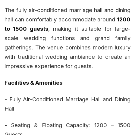
The fully air-conditioned marriage hall and dining
hall can comfortably accommodate around
1200
to 1500 guests
, making it suitable for large-
scale wedding functions and grand family
gatherings. The venue combines modern luxury
with traditional wedding ambiance to create an
impressive experience for guests.
Facilities & Amenities
- Fully Air-Conditioned Marriage Hall and Dining
Hall
- Seating & Floating Capacity: 1200 – 1500
Guests