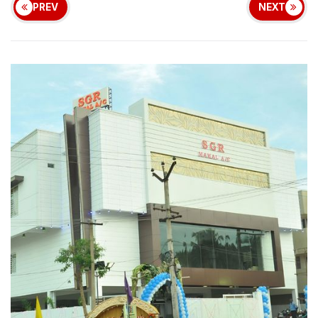
PREV
NEXT