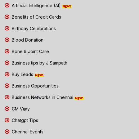
Artificial Intelligence (AI)
Benefits of Credit Cards
Birthday Celebrations
Blood Donation
Bone & Joint Care
Business tips by J Sampath
Buy Leads
Business Opportunities
Business Networks in Chennai
CM Vijay
Chatgpt Tips
Chennai Events