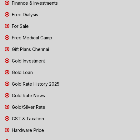
Finance & Investments
Free Dialysis
For Sale
Free Medical Camp
Gift Plans Chennai
Gold Investment
Gold Loan
Gold Rate History 2025
Gold Rate News
Gold/Silver Rate
GST & Taxation
Hardware Price