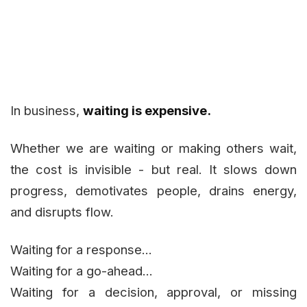
In business,
waiting is expensive.
Whether we are waiting or making others wait,
the cost is invisible - but real. It slows down
progress, demotivates people, drains energy,
and disrupts flow.
Waiting for a response...
Waiting for a go-ahead...
Waiting for a decision, approval, or missing