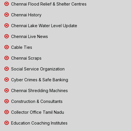
Chennai Flood Relief & Shelter Centres
Chennai History
Chennai Lake Water Level Update
Chennai Live News
Cable Ties
Chennai Scraps
Social Service Organization
Cyber Crimes & Safe Banking
Chennai Shredding Machines
Construction & Consultants
Collector Office Tamil Nadu
Education Coaching Institutes