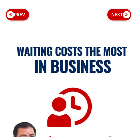
PREV
NEXT