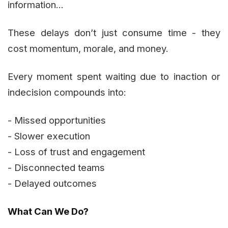
information...
These delays don’t just consume time - they
cost momentum, morale, and money.
Every moment spent waiting due to inaction or
indecision compounds into:
- Missed opportunities
- Slower execution
- Loss of trust and engagement
- Disconnected teams
- Delayed outcomes
What Can We Do?