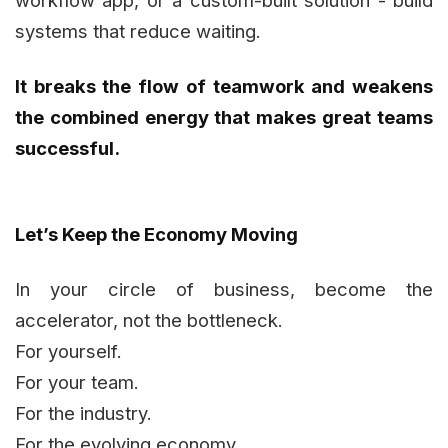
systems that reduce waiting.
It breaks the flow of teamwork and weakens
the combined energy that makes great teams
successful.
Let’s Keep the Economy Moving
In your circle of business, become the
accelerator, not the bottleneck.
For yourself.
For your team.
For the industry.
For the evolving economy.