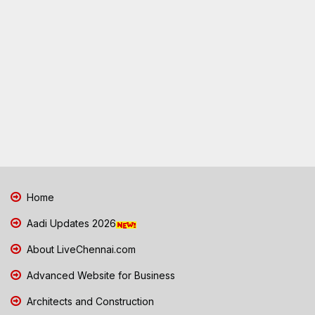
Home
Aadi Updates 2026
About LiveChennai.com
Advanced Website for Business
Architects and Construction