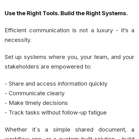
Use the Right Tools. Build the Right Systems.
Efficient communication is not a luxury - it’s a
necessity.
Set up systems where you, your team, and your
stakeholders are empowered to:
- Share and access information quickly
- Communicate clearly
- Make timely decisions
- Track tasks without follow-up fatigue
Whether it`s a simple shared document, a
workflow app, or a custom-built solution - build