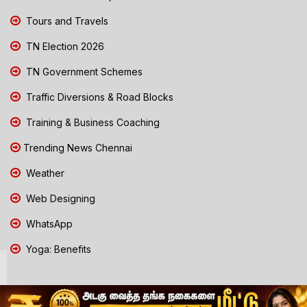
Tours and Travels
TN Election 2026
TN Government Schemes
Traffic Diversions & Road Blocks
Training & Business Coaching
Trending News Chennai
Weather
Web Designing
WhatsApp
Yoga: Benefits