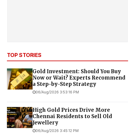
TOP STORIES
Gold Investment: Should You Buy
Now or Wait? Experts Recommend
a Step-by-Step Strategy
06/Aug/2026 3:53:16 PM
High Gold Prices Drive More
Chennai Residents to Sell Old
Jewellery
06/Aug/2026 3:45:12 PM