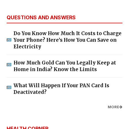
QUESTIONS AND ANSWERS
Do You Know How Much It Costs to Charge
Your Phone? Here’s How You Can Save on
Electricity
How Much Gold Can You Legally Keep at
Home in India? Know the Limits
What Will Happen If Your PAN Card Is
Deactivated?
MORE
HEALTH CORNER