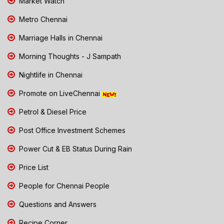
Market Watch
Metro Chennai
Marriage Halls in Chennai
Morning Thoughts - J Sampath
Nightlife in Chennai
Promote on LiveChennai
Petrol & Diesel Price
Post Office Investment Schemes
Power Cut & EB Status During Rain
Price List
People for Chennai People
Questions and Answers
Recipe Corner