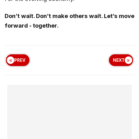
Don’t wait. Don’t make others wait. Let’s move
forward - together.
PREV
NEXT