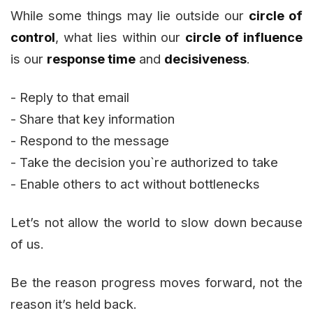
While some things may lie outside our
circle of
control
, what lies within our
circle of influence
is our
response time
and
decisiveness
.
- Reply to that email
- Share that key information
- Respond to the message
- Take the decision you`re authorized to take
- Enable others to act without bottlenecks
Let’s not allow the world to slow down because
of us.
Be the reason progress moves forward, not the
reason it’s held back.