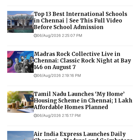
Top 13 Best International Schools
in Chennai | See This Full Video
Before School Admission
06/Aug/2026 2:25:07 PM
Madras Rock Collective Live in
Chennai: Classic Rock Night at Bay
146 on August 7
06/Aug/2026 2:19:16 PM
Tamil Nadu Launches ‘My Home’
Housing Scheme in Chennai; 1 Lakh
Affordable Homes Planned
06/Aug/2026 2:15:17 PM
Air India Express Launches Daily