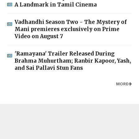
A Landmark in Tamil Cinema
Vadhandhi Season Two - The Mystery of
Mani premieres exclusively on Prime
Video on August 7
'Ramayana' Trailer Released During
Brahma Muhurtham; Ranbir Kapoor, Yash,
and Sai Pallavi Stun Fans
MORE