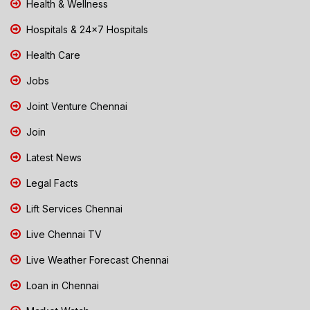
Health & Wellness
Hospitals & 24x7 Hospitals
Health Care
Jobs
Joint Venture Chennai
Join
Latest News
Legal Facts
Lift Services Chennai
Live Chennai TV
Live Weather Forecast Chennai
Loan in Chennai