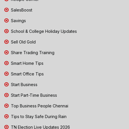
SalesBoost
Savings
School & College Holiday Updates
Sell Old Gold
Share Trading Training
Smart Home Tips
Smart Office Tips
Start Business
Start Part-Time Business
Top Business People Chennai
Tips to Stay Safe During Rain
TN Election Live Updates 2026