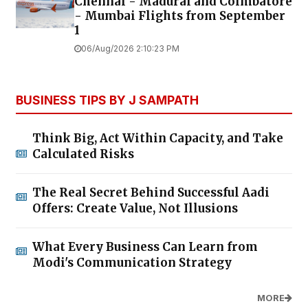
Chennai - Madurai and Coimbatore
- Mumbai Flights from September
1
06/Aug/2026 2:10:23 PM
BUSINESS TIPS BY J SAMPATH
Think Big, Act Within Capacity, and Take
Calculated Risks
The Real Secret Behind Successful Aadi
Offers: Create Value, Not Illusions
What Every Business Can Learn from
Modi's Communication Strategy
MORE