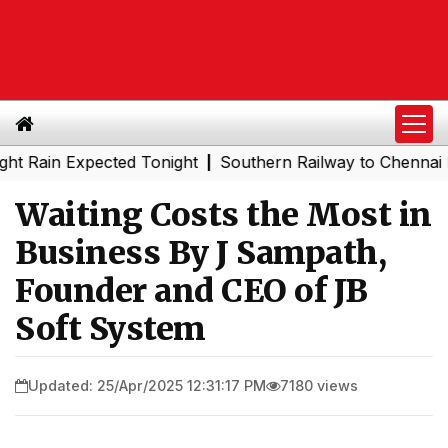
n Expected Tonight
Southern Railway to Chennai Metro P
|
Waiting Costs the Most in
Business By J Sampath,
Founder and CEO of JB
Soft System
Updated: 25/Apr/2025 12:31:17 PM
7180 views