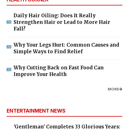
Daily Hair Oiling: Does It Really
Strengthen Hair or Lead to More Hair
Fall?
Why Your Legs Hurt: Common Causes and
Simple Ways to Find Relief
Why Cutting Back on Fast Food Can
Improve Your Health
MORE
ENTERTAINMENT NEWS
'Gentleman' Completes 33 Glorious Years: