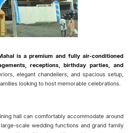
hal is a premium and fully air-conditioned
gements, receptions, birthday parties, and
riors, elegant chandeliers, and spacious setup,
families looking to host memorable celebrations.
 dining hall can comfortably accommodate around
or large-scale wedding functions and grand family