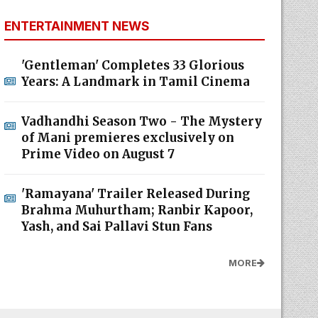
ENTERTAINMENT NEWS
'Gentleman' Completes 33 Glorious
Years: A Landmark in Tamil Cinema
Vadhandhi Season Two - The Mystery
of Mani premieres exclusively on
Prime Video on August 7
'Ramayana' Trailer Released During
Brahma Muhurtham; Ranbir Kapoor,
Yash, and Sai Pallavi Stun Fans
MORE