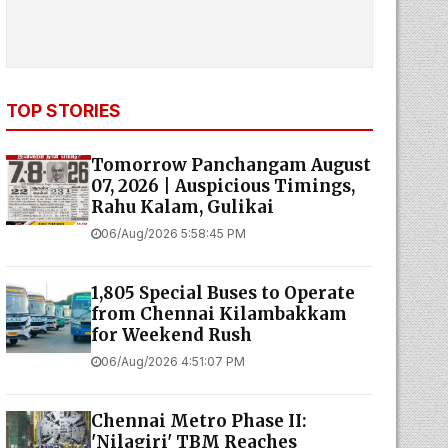
TOP STORIES
Tomorrow Panchangam August
07, 2026 | Auspicious Timings,
Rahu Kalam, Gulikai
06/Aug/2026 5:58:45 PM
1,805 Special Buses to Operate
from Chennai Kilambakkam
for Weekend Rush
06/Aug/2026 4:51:07 PM
Chennai Metro Phase II:
'Nilagiri' TBM Reaches