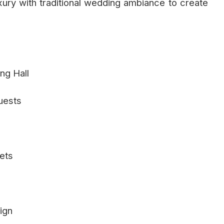
ry with traditional wedding ambiance to create
ing Hall
uests
ets
ign