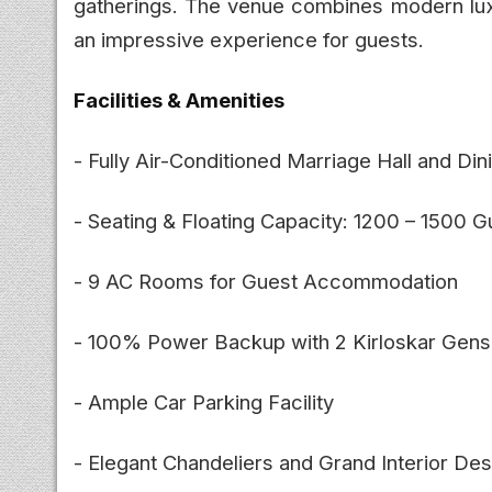
gatherings. The venue combines modern luxu
an impressive experience for guests.
Facilities & Amenities
- Fully Air-Conditioned Marriage Hall and Din
- Seating & Floating Capacity: 1200 – 1500 G
- 9 AC Rooms for Guest Accommodation
- 100% Power Backup with 2 Kirloskar Gens
- Ample Car Parking Facility
- Elegant Chandeliers and Grand Interior Des