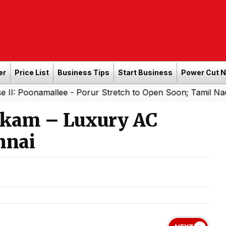
er
Price List
Business Tips
Start Business
Power Cut 
allee - Porur Stretch to Open Soon; Tamil Nadu to Add 1,
kam – Luxury AC
nnai