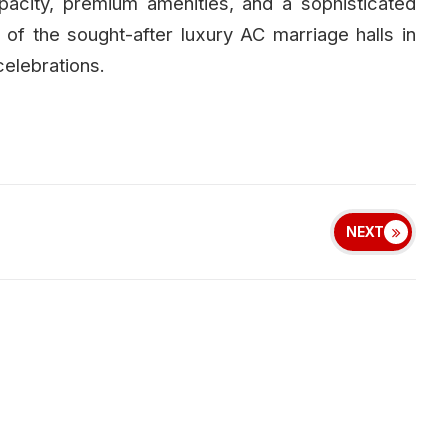
apacity, premium amenities, and a sophisticated
of the sought-after luxury AC marriage halls in
elebrations.
NEXT