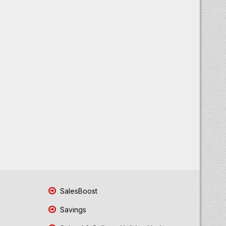
SalesBoost
Savings