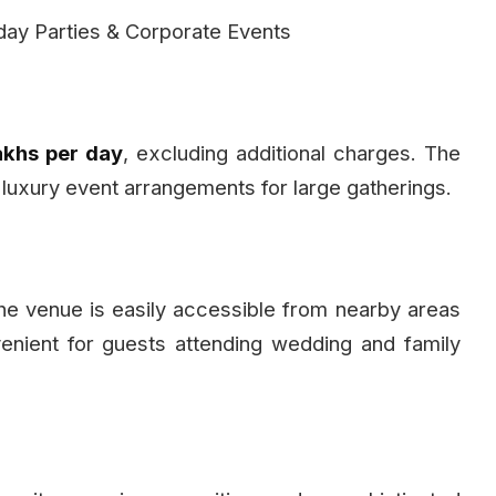
day Parties & Corporate Events
Lakhs per day
, excluding additional charges. The
 luxury event arrangements for large gatherings.
the venue is easily accessible from nearby areas
enient for guests attending wedding and family