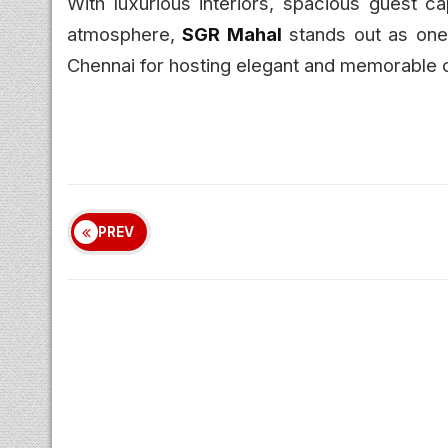
With luxurious interiors, spacious guest c
atmosphere,
SGR Mahal
stands out as one 
Chennai for hosting elegant and memorable c
PREV