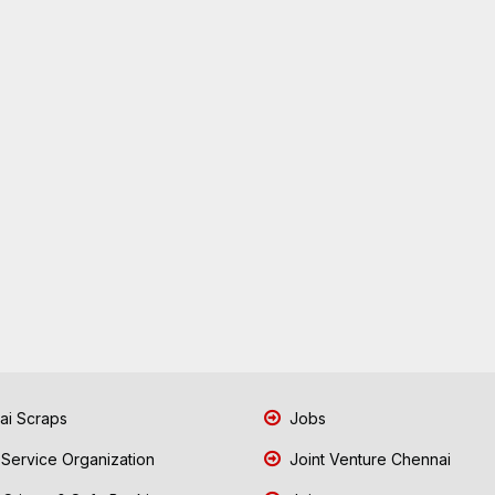
i Scraps
Jobs
 Service Organization
Joint Venture Chennai