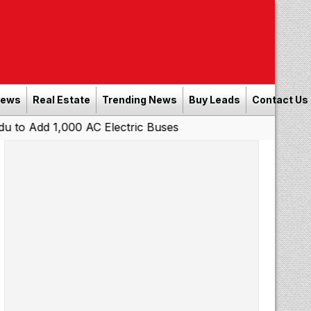
News
Real Estate
Trending News
Buy Leads
Contact Us
000 AC Electric Buses