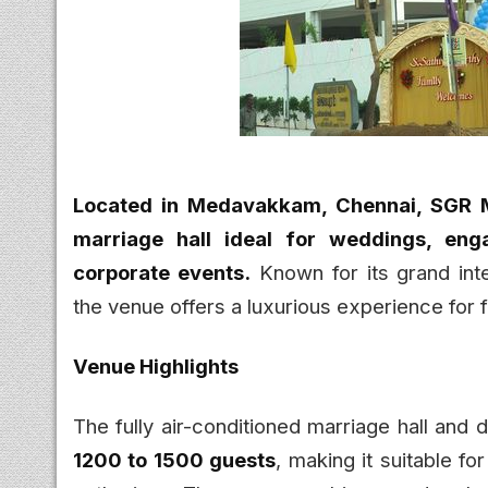
Located in Medavakkam, Chennai, SGR Ma
marriage hall ideal for weddings, enga
corporate events.
Known for its grand inte
the venue offers a luxurious experience for 
Venue Highlights
The fully air-conditioned marriage hall and
1200 to 1500 guests
, making it suitable f