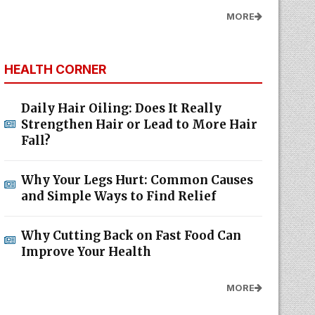
MORE
HEALTH CORNER
Daily Hair Oiling: Does It Really
Strengthen Hair or Lead to More Hair
Fall?
Why Your Legs Hurt: Common Causes
and Simple Ways to Find Relief
Why Cutting Back on Fast Food Can
Improve Your Health
MORE