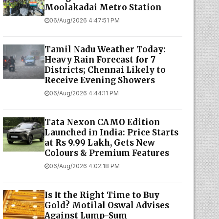
Moolakadai Metro Station
06/Aug/2026 4:47:51 PM
Tamil Nadu Weather Today:
Heavy Rain Forecast for 7
Districts; Chennai Likely to
Receive Evening Showers
06/Aug/2026 4:44:11 PM
Tata Nexon CAMO Edition
Launched in India: Price Starts
at Rs 9.99 Lakh, Gets New
Colours & Premium Features
06/Aug/2026 4:02:18 PM
Is It the Right Time to Buy
Gold? Motilal Oswal Advises
Against Lump-Sum