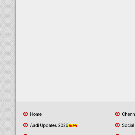
Home
Chenna
Aadi Updates 2026
Social