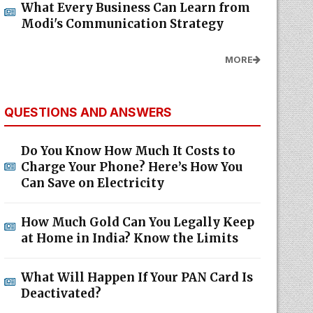
What Every Business Can Learn from
Modi's Communication Strategy
MORE
QUESTIONS AND ANSWERS
Do You Know How Much It Costs to
Charge Your Phone? Here’s How You
Can Save on Electricity
How Much Gold Can You Legally Keep
at Home in India? Know the Limits
What Will Happen If Your PAN Card Is
Deactivated?