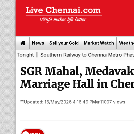
News
Sell your Gold
Market Watch
Weath
ght
Southern Railway to Chennai Metro Phase II: Poonam
|
SGR Mahal, Medavak
Marriage Hall in Che
Updated: 16/May/2026 4:16:49 PM
11007 views