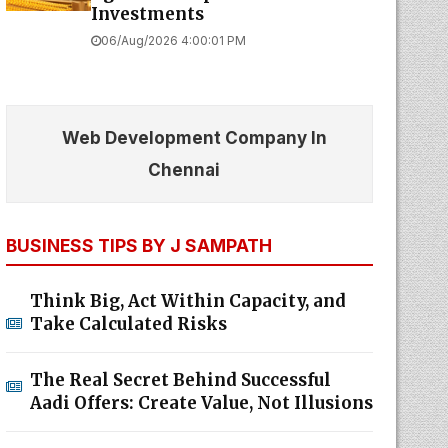
Investments
06/Aug/2026 4:00:01 PM
Web Development Company In
Chennai
BUSINESS TIPS BY J SAMPATH
Think Big, Act Within Capacity, and
Take Calculated Risks
The Real Secret Behind Successful
Aadi Offers: Create Value, Not Illusions