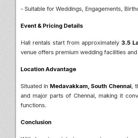
- Suitable for Weddings, Engagements, Birth
Event & Pricing Details
Hall rentals start from approximately
₹3.5 
venue offers premium wedding facilities and
Location Advantage
Situated in
Medavakkam, South Chennai
, 
and major parts of Chennai, making it conv
functions.
Conclusion