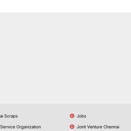
i Scraps
Jobs
 Service Organization
Joint Venture Chennai