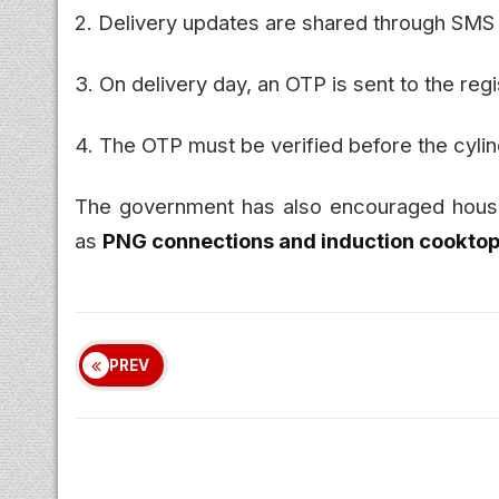
2. Delivery updates are shared through SMS
3. On delivery day, an OTP is sent to the re
4. The OTP must be verified before the cyli
The government has also encouraged househ
as
PNG connections and induction cookto
PREV