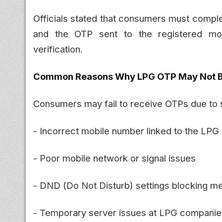
Officials stated that consumers must compl
and the OTP sent to the registered mo
verification.
Common Reasons Why LPG OTP May Not B
Consumers may fail to receive OTPs due to
- Incorrect mobile number linked to the LPG
- Poor mobile network or signal issues
- DND (Do Not Disturb) settings blocking 
- Temporary server issues at LPG companie