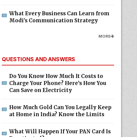
What Every Business Can Learn from
Modi's Communication Strategy
MORE
QUESTIONS AND ANSWERS
Do You Know How Much It Costs to
Charge Your Phone? Here’s How You
Can Save on Electricity
How Much Gold Can You Legally Keep
at Home in India? Know the Limits
What Will Happen If Your PAN Card Is