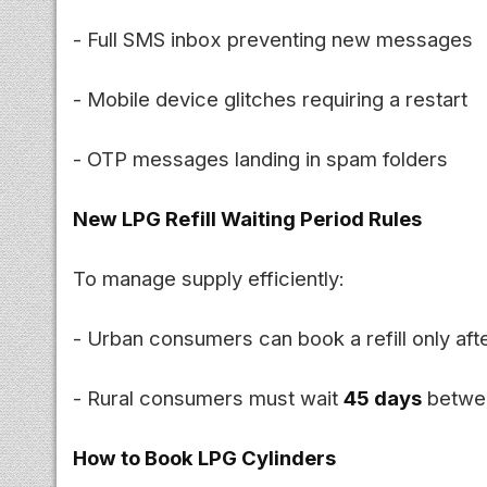
- Full SMS inbox preventing new messages
- Mobile device glitches requiring a restart
- OTP messages landing in spam folders
New LPG Refill Waiting Period Rules
To manage supply efficiently:
- Urban consumers can book a refill only aft
- Rural consumers must wait
45 days
betwee
How to Book LPG Cylinders