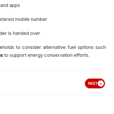
 and apps
gistered mobile number
nder is handed over
olds to consider alternative fuel options such
ps
to support energy conservation efforts.
NEXT