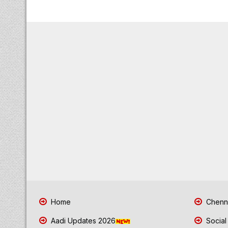
Home
Chenna
Aadi Updates 2026
Social