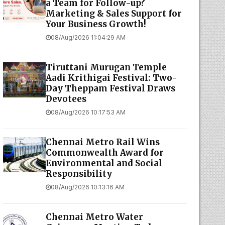
a Team for Follow-up?
Marketing & Sales Support for
Your Business Growth!
08/Aug/2026 11:04:29 AM
Tiruttani Murugan Temple
Aadi Krithigai Festival: Two-
Day Theppam Festival Draws
Devotees
08/Aug/2026 10:17:53 AM
Chennai Metro Rail Wins
Commonwealth Award for
Environmental and Social
Responsibility
08/Aug/2026 10:13:16 AM
Chennai Metro Water