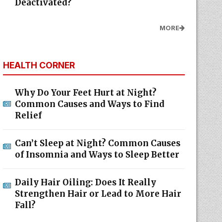
Deactivated?
MORE
HEALTH CORNER
Why Do Your Feet Hurt at Night?
Common Causes and Ways to Find
Relief
Can’t Sleep at Night? Common Causes
of Insomnia and Ways to Sleep Better
Daily Hair Oiling: Does It Really
Strengthen Hair or Lead to More Hair
Fall?