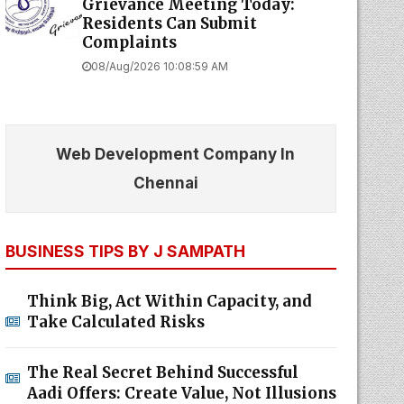
Grievance Meeting Today:
Residents Can Submit
Complaints
08/Aug/2026 10:08:59 AM
Web Development Company In
Chennai
BUSINESS TIPS BY J SAMPATH
Think Big, Act Within Capacity, and
Take Calculated Risks
The Real Secret Behind Successful
Aadi Offers: Create Value, Not Illusions