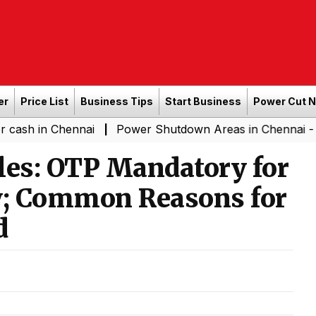
er
Price List
Business Tips
Start Business
Power Cut 
Chennai
Power Shutdown Areas in Chennai - Saturday 
|
es: OTP Mandatory for
ry; Common Reasons for
d