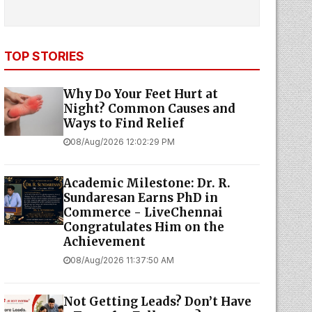
TOP STORIES
Why Do Your Feet Hurt at
Night? Common Causes and
Ways to Find Relief
08/Aug/2026 12:02:29 PM
Academic Milestone: Dr. R.
Sundaresan Earns PhD in
Commerce - LiveChennai
Congratulates Him on the
Achievement
08/Aug/2026 11:37:50 AM
Not Getting Leads? Don’t Have