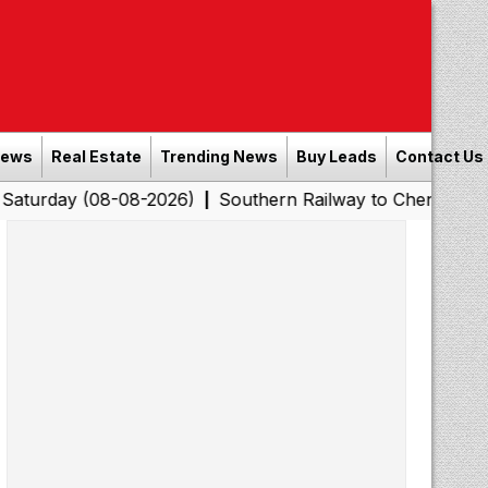
News
Real Estate
Trending News
Buy Leads
Contact Us
(08-08-2026)
Southern Railway to Chennai Corporation:
|