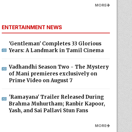
MORE
ENTERTAINMENT NEWS
'Gentleman' Completes 33 Glorious
Years: A Landmark in Tamil Cinema
Vadhandhi Season Two - The Mystery
of Mani premieres exclusively on
Prime Video on August 7
'Ramayana' Trailer Released During
Brahma Muhurtham; Ranbir Kapoor,
Yash, and Sai Pallavi Stun Fans
MORE