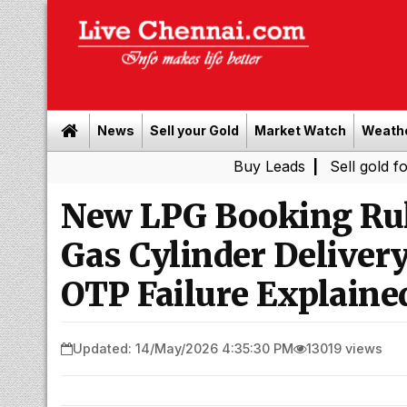
News
Sell your Gold
Market Watch
Weath
Buy Leads
|
Sell gold for cash in 
New LPG Booking Rul
Gas Cylinder Delive
OTP Failure Explaine
Updated: 14/May/2026 4:35:30 PM
13019 views