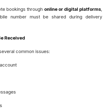
ete bookings through
online or digital platforms
,
bile number must be shared during delivery
e Received
 several common issues:
 account
messages
s