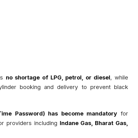
 is
no shortage of LPG, petrol, or diesel
, while
ylinder booking and delivery to prevent black
Time Password) has become mandatory
for
or providers including
Indane Gas, Bharat Gas,