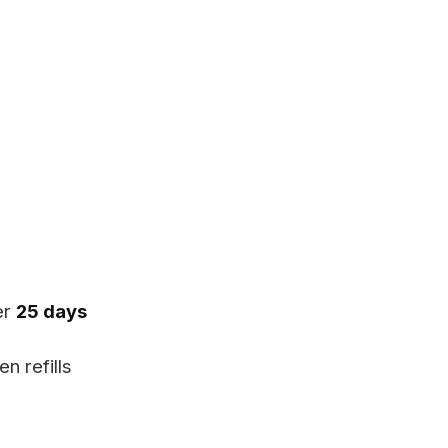
er
25 days
n refills