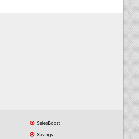
SalesBoost
Savings