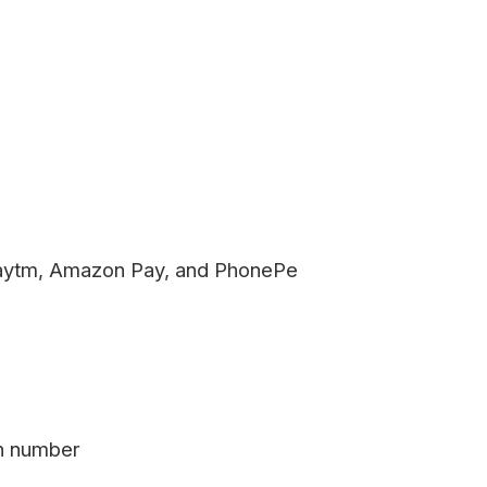
aytm, Amazon Pay, and PhonePe
on number