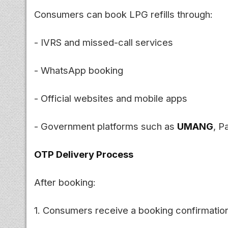
Consumers can book LPG refills through:
- IVRS and missed-call services
- WhatsApp booking
- Official websites and mobile apps
- Government platforms such as
UMANG
, P
OTP Delivery Process
After booking:
1. Consumers receive a booking confirmati