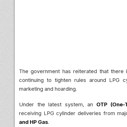
The government has reiterated that there
continuing to tighten rules around LPG c
marketing and hoarding.
Under the latest system, an
OTP (One-
receiving LPG cylinder deliveries from maj
and HP Gas
.